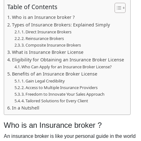
Table of Contents
Who is an Insurance broker ?
Types of Insurance Brokers: Explained Simply
1. Direct Insurance Brokers
2. Reinsurance Brokers
3. Composite Insurance Brokers
What is Insurance Broker License
Eligibility for Obtaining an Insurance Broker License
Who Can Apply for an Insurance Broker License?
Benefits of an Insurance Broker License
1. Gain Legal Credibility
2. Access to Multiple Insurance Providers
3. Freedom to Innovate Your Sales Approach
4. Tailored Solutions for Every Client
In a Nutshell
Who is an Insurance broker ?
An insurance broker is like your personal guide in the world