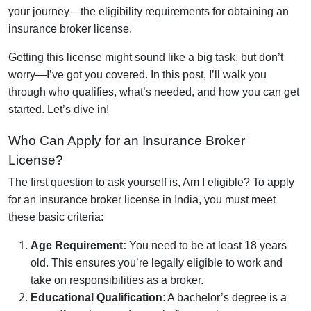
your journey—the eligibility requirements for obtaining an
insurance broker license.
Getting this license might sound like a big task, but don’t
worry—I’ve got you covered. In this post, I’ll walk you
through who qualifies, what’s needed, and how you can get
started. Let’s dive in!
Who Can Apply for an Insurance Broker
License?
The first question to ask yourself is, Am I eligible? To apply
for an insurance broker license in India, you must meet
these basic criteria:
Age Requirement:
You need to be at least 18 years
old. This ensures you’re legally eligible to work and
take on responsibilities as a broker.
Educational Qualification
: A bachelor’s degree is a