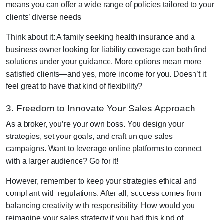
means you can offer a wide range of policies tailored to your
clients’ diverse needs.
Think about it: A family seeking health insurance and a
business owner looking for liability coverage can both find
solutions under your guidance. More options mean more
satisfied clients—and yes, more income for you. Doesn’t it
feel great to have that kind of flexibility?
3. Freedom to Innovate Your Sales Approach
As a broker, you’re your own boss. You design your
strategies, set your goals, and craft unique sales
campaigns. Want to leverage online platforms to connect
with a larger audience? Go for it!
However, remember to keep your strategies ethical and
compliant with regulations. After all, success comes from
balancing creativity with responsibility. How would you
reimagine your sales strategy if you had this kind of