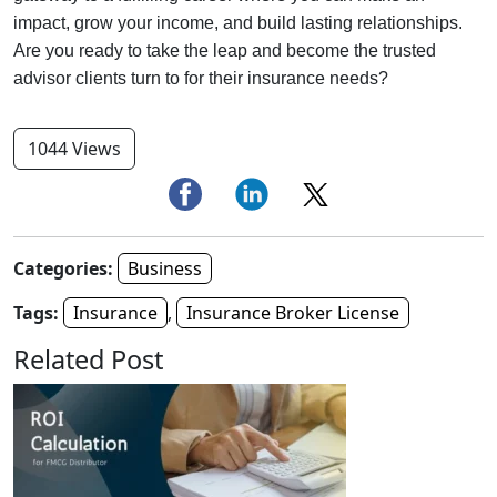
impact, grow your income, and build lasting relationships.
Are you ready to take the leap and become the trusted
advisor clients turn to for their insurance needs?
1044 Views
Categories:
Business
Tags:
Insurance
,
Insurance Broker License
Related Post