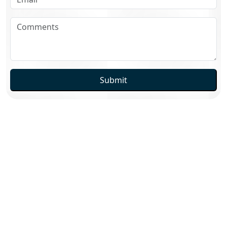
Submit