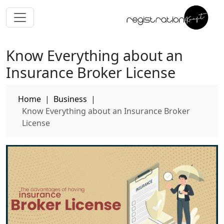
Know Everything about an
Insurance Broker License
Home
|
Business
|
Know Everything about an Insurance Broker
License