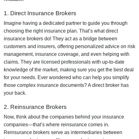
1. Direct Insurance Brokers
Imagine having a dedicated partner to guide you through
choosing the right insurance plan. That’s what direct
insurance brokers do! They act as a bridge between
customers and insurers, offering personalized advice on risk
management, insurance coverage, and even helping with
claims. They are licensed professionals with up-to-date
knowledge of the market, making sure you get the best deal
for your needs. Ever wondered who can help you simplify
those complex insurance documents? A direct broker has
your back.
2. Reinsurance Brokers
Now, think about the companies behind your insurance
companies—that’s where reinsurance comes in.
Reinsurance brokers serve as intermediaries between