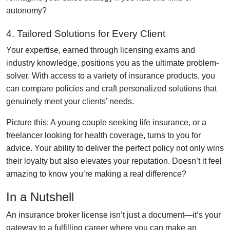
autonomy?
4. Tailored Solutions for Every Client
Your expertise, earned through licensing exams and
industry knowledge, positions you as the ultimate problem-
solver. With access to a variety of insurance products, you
can compare policies and craft personalized solutions that
genuinely meet your clients’ needs.
Picture this: A young couple seeking life insurance, or a
freelancer looking for health coverage, turns to you for
advice. Your ability to deliver the perfect policy not only wins
their loyalty but also elevates your reputation. Doesn’t it feel
amazing to know you’re making a real difference?
In a Nutshell
An insurance broker license isn’t just a document—it’s your
gateway to a fulfilling career where you can make an