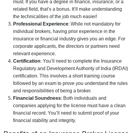
must. If you have a degree in finance, insurance, or a
related field, that’s a bonus. It’ll make understanding
the technicalities of the job much easier!
Professional Experience
: While not mandatory for
individual brokers, having prior experience in the
insurance or financial industry gives you an edge. For
corporate applicants, the directors or partners need
relevant experience.
Certification
: You’ll need to complete the Insurance
Regulatory and Development Authority of India (IRDAI)
certification. This involves a short training course
followed by an exam to prove you understand the rules
and responsibilities of being a broker.
Financial Soundness
: Both individuals and
companies applying for the license must have a clean
financial record. You’ll need to submit proof of your
financial stability and integrity.