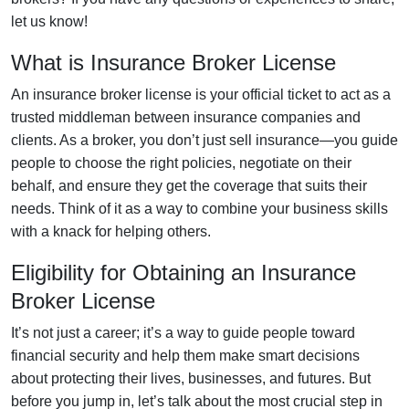
let us know!
What is Insurance Broker License
An insurance broker license is your official ticket to act as a
trusted middleman between insurance companies and
clients. As a broker, you don’t just sell insurance—you guide
people to choose the right policies, negotiate on their
behalf, and ensure they get the coverage that suits their
needs. Think of it as a way to combine your business skills
with a knack for helping others.
Eligibility for Obtaining an Insurance
Broker License
It’s not just a career; it’s a way to guide people toward
financial security and help them make smart decisions
about protecting their lives, businesses, and futures. But
before you jump in, let’s talk about the most crucial step in