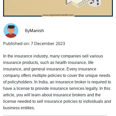
By
Manish
Published on:
7 December 2023
In the insurance industry, many companies sell various
insurance products, such as health insurance, life
insurance, and general insurance. Every insurance
company offers multiple policies to cover the unique needs
of policyholders. In India, an insurance broker is required to
have a license to provide insurance services legally. In this
article, you will learn about insurance brokers and the
license needed to sell insurance policies to individuals and
business entities.