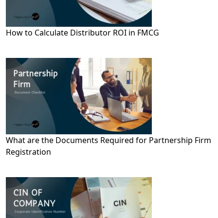
How to Calculate Distributor ROI in FMCG
What are the Documents Required for Partnership Firm
Registration