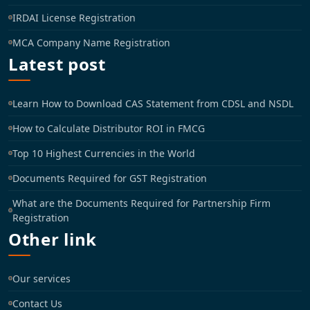
IRDAI License Registration
MCA Company Name Registration
Latest post
Learn How to Download CAS Statement from CDSL and NSDL
How to Calculate Distributor ROI in FMCG
Top 10 Highest Currencies in the World
Documents Required for GST Registration
What are the Documents Required for Partnership Firm
Registration
Other link
Our services
Contact Us