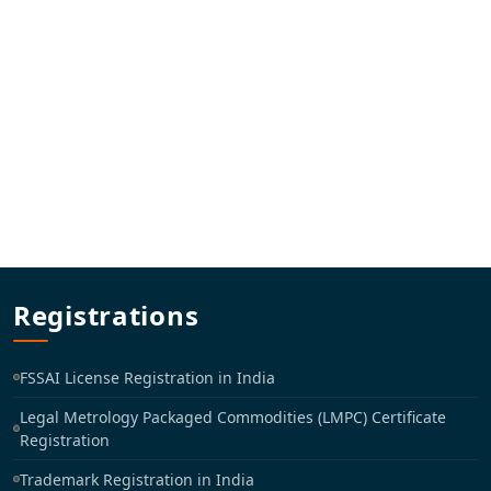
Registrations
FSSAI License Registration in India
Legal Metrology Packaged Commodities (LMPC) Certificate
Registration
Trademark Registration in India