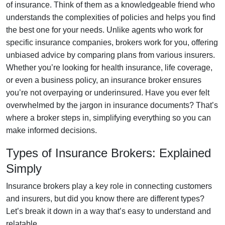
of insurance. Think of them as a knowledgeable friend who
understands the complexities of policies and helps you find
the best one for your needs. Unlike agents who work for
specific insurance companies, brokers work for you, offering
unbiased advice by comparing plans from various insurers.
Whether you’re looking for health insurance, life coverage,
or even a business policy, an insurance broker ensures
you’re not overpaying or underinsured. Have you ever felt
overwhelmed by the jargon in insurance documents? That’s
where a broker steps in, simplifying everything so you can
make informed decisions.
Types of Insurance Brokers: Explained
Simply
Insurance brokers play a key role in connecting customers
and insurers, but did you know there are different types?
Let’s break it down in a way that’s easy to understand and
relatable.