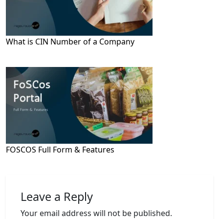
What is CIN Number of a Company
FOSCOS Full Form & Features
Leave a Reply
Your email address will not be published.