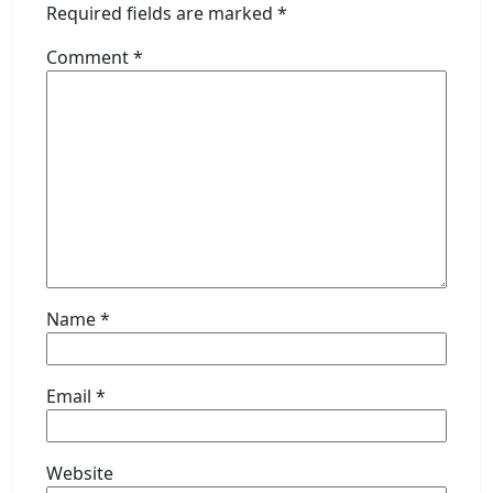
Required fields are marked
*
Comment
*
Name
*
Email
*
Website