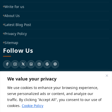
Write for us
About Us
Latest Blog Post
Privacy Policy
Sitemap
Follow Us
We value your privacy
support@registrationkraft.com
We use cookies to enhance your browsing experience,
KD-137 Ground Floor, Pitampura, New Delhi, Delhi 110034
serve personalized ads or content, and analyze our
traffic. By clicking "Accept All", you consent to our use of
cookies.
Cookie Policy