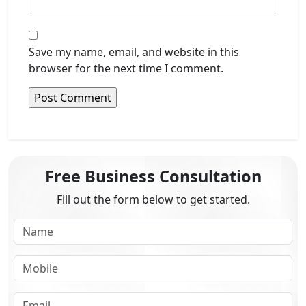
Save my name, email, and website in this
browser for the next time I comment.
Free Business Consultation
Fill out the form below to get started.