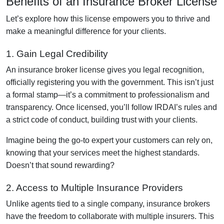
Benefits of an Insurance Broker License
Let’s explore how this license empowers you to thrive and
make a meaningful difference for your clients.
1. Gain Legal Credibility
An insurance broker license gives you legal recognition,
officially registering you with the government. This isn’t just
a formal stamp—it’s a commitment to professionalism and
transparency. Once licensed, you’ll follow IRDAI’s rules and
a strict code of conduct, building trust with your clients.
Imagine being the go-to expert your customers can rely on,
knowing that your services meet the highest standards.
Doesn’t that sound rewarding?
2. Access to Multiple Insurance Providers
Unlike agents tied to a single company, insurance brokers
have the freedom to collaborate with multiple insurers. This