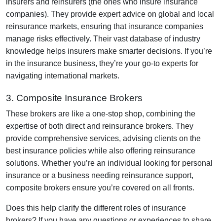
insurers and reinsurers (the ones who insure insurance
companies). They provide expert advice on global and local
reinsurance markets, ensuring that insurance companies
manage risks effectively. Their vast database of industry
knowledge helps insurers make smarter decisions. If you’re
in the insurance business, they’re your go-to experts for
navigating international markets.
3. Composite Insurance Brokers
These brokers are like a one-stop shop, combining the
expertise of both direct and reinsurance brokers. They
provide comprehensive services, advising clients on the
best insurance policies while also offering reinsurance
solutions. Whether you’re an individual looking for personal
insurance or a business needing reinsurance support,
composite brokers ensure you’re covered on all fronts.
Does this help clarify the different roles of insurance
brokers? If you have any questions or experiences to share,