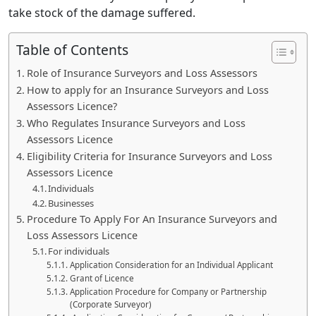
take stock of the damage suffered.
Table of Contents
Role of Insurance Surveyors and Loss Assessors
How to apply for an Insurance Surveyors and Loss
Assessors Licence?
Who Regulates Insurance Surveyors and Loss
Assessors Licence
Eligibility Criteria for Insurance Surveyors and Loss
Assessors Licence
Individuals
Businesses
Procedure To Apply For An Insurance Surveyors and
Loss Assessors Licence
For individuals
Application Consideration for an Individual Applicant
Grant of Licence
Application Procedure for Company or Partnership
(Corporate Surveyor)