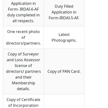
Application in
Duly Filled
Form- IRDAI-6-AF
Application in
duly completed in
Form-IRDAI-5-AF.
all respects.
One recent photo
Latest
of
Photographs.
directors/partners.
Copy of Surveyor
and Loss Assessor
license of
directors/ partners
Copy of PAN Card.
and their
Membership
details.
Copy of Certificate
of Incorporation