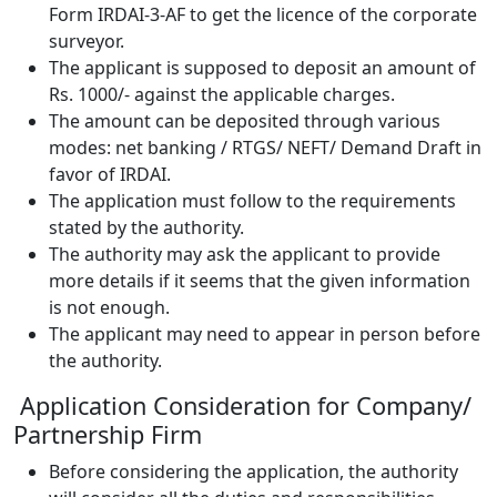
Form IRDAI-3-AF to get the licence of the corporate
surveyor.
The applicant is supposed to deposit an amount of
Rs. 1000/- against the applicable charges.
The amount can be deposited through various
modes: net banking / RTGS/ NEFT/ Demand Draft in
favor of IRDAI.
The application must follow to the requirements
stated by the authority.
The authority may ask the applicant to provide
more details if it seems that the given information
is not enough.
The applicant may need to appear in person before
the authority.
Application Consideration for Company/
Partnership Firm
Before considering the application, the authority