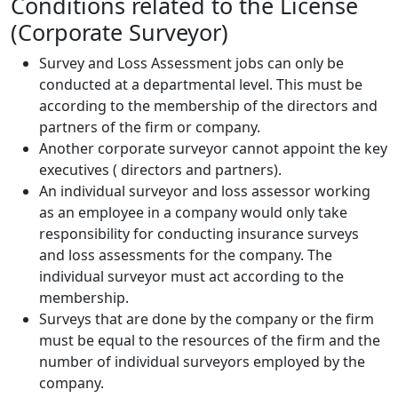
Conditions related to the License
(Corporate Surveyor)
Survey and Loss Assessment jobs can only be
conducted at a departmental level. This must be
according to the membership of the directors and
partners of the firm or company.
Another corporate surveyor cannot appoint the key
executives ( directors and partners).
An individual surveyor and loss assessor working
as an employee in a company would only take
responsibility for conducting insurance surveys
and loss assessments for the company. The
individual surveyor must act according to the
membership.
Surveys that are done by the company or the firm
must be equal to the resources of the firm and the
number of individual surveyors employed by the
company.