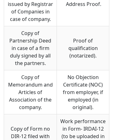
issued by Registrar
Address Proof.
of Companies in
case of company.
Copy of
Partnership Deed
Proof of
in case of a firm
qualification
duly signed by all
(notarized).
the partners.
Copy of
No Objection
Memorandum and
Certificate (NOC)
Articles of
from employer, if
Association of the
employed (in
company.
original).
Work performance
Copy of Form no
in Form- IRDAI-12
DIR-12 filed with
(to be uploaded in