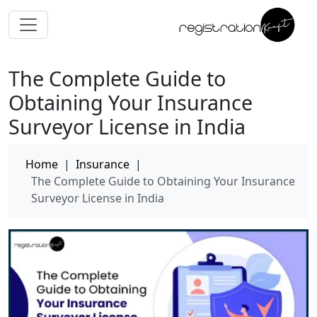
The Complete Guide to
Obtaining Your Insurance
Surveyor License in India
Home
|
Insurance
|
The Complete Guide to Obtaining Your Insurance
Surveyor License in India