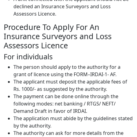
declined an Insurance Surveyors and Loss
Assessors Licence.
Procedure To Apply For An
Insurance Surveyors and Loss
Assessors Licence
For individuals
The person should apply to the authority for a
grant of licence using the FORM–IRDAI-1- AF.
The applicant must deposit the applicable fees of
Rs. 1000/- as suggested by the authority.
The payment can be done online through the
following modes: net banking / RTGS/ NEFT/
Demand Draft in favor of IRDAI.
The application must abide by the guidelines stated
by the authority.
The authority can ask for more details from the