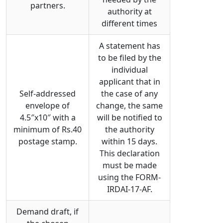
partners.
authority at
different times
A statement has
to be filed by the
individual
applicant that in
Self-addressed
the case of any
envelope of
change, the same
4.5″x10″ with a
will be notified to
minimum of Rs.40
the authority
postage stamp.
within 15 days.
This declaration
must be made
using the FORM-
IRDAI-17-AF.
Demand draft, if