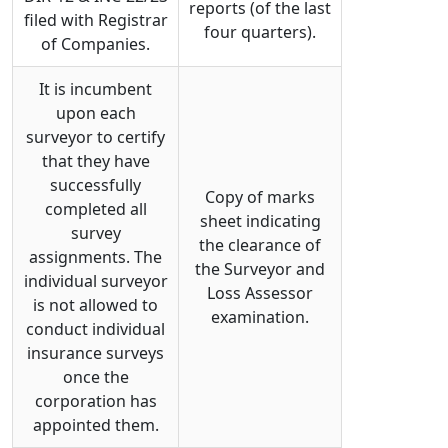
reports (of the last
filed with Registrar
four quarters).
of Companies.
It is incumbent
upon each
surveyor to certify
that they have
successfully
Copy of marks
completed all
sheet indicating
survey
the clearance of
assignments. The
the Surveyor and
individual surveyor
Loss Assessor
is not allowed to
examination.
conduct individual
insurance surveys
once the
corporation has
appointed them.