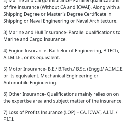
2) Marine and Cargo Insurance- Parallel qualifications
of fire insurance (Without CA and ICWAI). Along with a
Shipping Degree or Master’s Degree Certificate in
Shipping or Naval Engineering or Naval Architecture.
3) Marine and Hull Insurance- Parallel qualifications to
Marine and Cargo Insurance.
4) Engine Insurance- Bachelor of Engineering, B.TECh,
A.I.M.I.E., or its equivalent.
5) Motor Insurance- B.E./ B.Tech./ B.Sc. (Engg.)/ A.I.M.I.E.
or its equivalent, Mechanical Engineering or
Automobile Engineering.
6) Other Insurance- Qualifications mainly relies on on
the expertise area and subject matter of the insurance.
7) Loss of Profits Insurance (LOP) – CA, ICWAI, A.I.I.I. /
F.I.I.I.