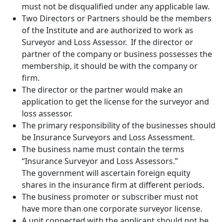
must not be disqualified under any applicable law.
Two Directors or Partners should be the members
of the Institute and are authorized to work as
Surveyor and Loss Assessor. If the director or
partner of the company or business possesses the
membership, it should be with the company or
firm.
The director or the partner would make an
application to get the license for the surveyor and
loss assessor.
The primary responsibility of the businesses should
be Insurance Surveyors and Loss Assessment.
The business name must contain the terms
“Insurance Surveyor and Loss Assessors.”
The government will ascertain foreign equity
shares in the insurance firm at different periods.
The business promoter or subscriber must not
have more than one corporate surveyor license.
A unit connected with the applicant should not be