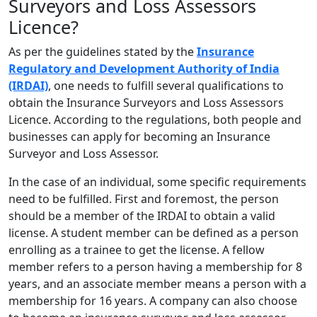
Surveyors and Loss Assessors
Licence?
As per the guidelines stated by the
Insurance
Regulatory and Development Authority of India
(IRDAI)
, one needs to fulfill several qualifications to
obtain the Insurance Surveyors and Loss Assessors
Licence. According to the regulations, both people and
businesses can apply for becoming an Insurance
Surveyor and Loss Assessor.
In the case of an individual, some specific requirements
need to be fulfilled. First and foremost, the person
should be a member of the IRDAI to obtain a valid
license. A student member can be defined as a person
enrolling as a trainee to get the license. A fellow
member refers to a person having a membership for 8
years, and an associate member means a person with a
membership for 16 years. A company can also choose