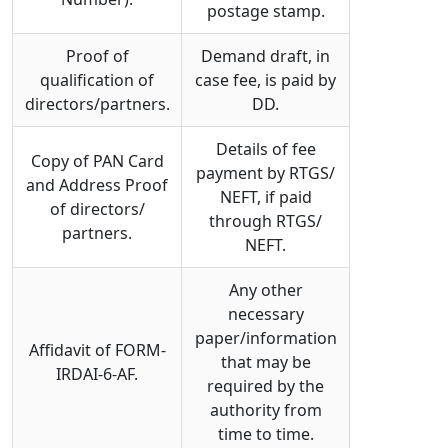
postage stamp.
Proof of
Demand draft, in
qualification of
case fee, is paid by
directors/partners.
DD.
Details of fee
Copy of PAN Card
payment by RTGS/
and Address Proof
NEFT, if paid
of directors/
through RTGS/
partners.
NEFT.
Any other
necessary
paper/information
Affidavit of FORM-
that may be
IRDAI-6-AF.
required by the
authority from
time to time.