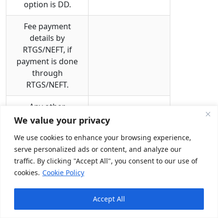
option is DD.
Fee payment
details by
RTGS/NEFT, if
payment is done
through
RTGS/NEFT.
Any other
information that
We value your privacy
may be needed by
We use cookies to enhance your browsing experience,
the authority at
serve personalized ads or content, and analyze our
various states.
traffic. By clicking "Accept All", you consent to our use of
Validity & Renewal for Certificate of
cookies.
Cookie Policy
Registration for Insurance
Accept All
Surveyors and Loss Assessors