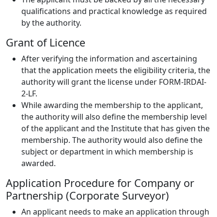
qualifications and practical knowledge as required
by the authority.
Grant of Licence
After verifying the information and ascertaining
that the application meets the eligibility criteria, the
authority will grant the license under FORM-IRDAI-
2-LF.
While awarding the membership to the applicant,
the authority will also define the membership level
of the applicant and the Institute that has given the
membership. The authority would also define the
subject or department in which membership is
awarded.
Application Procedure for Company or
Partnership (Corporate Surveyor)
An applicant needs to make an application through