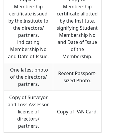
Membership
Membership
certificate issued
certificate allotted
by the Institute to
by the Institute,
the directors/
signifying Student
partners,
Membership No
indicating
and Date of Issue
Membership No
of the
and Date of Issue.
Membership.
One latest photo
Recent Passport-
of the directors/
sized Photo.
partners.
Copy of Surveyor
and Loss Assessor
license of
Copy of PAN Card.
directors/
partners.