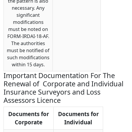
the pattern is also
necessary. Any
significant
modifications
must be noted on
FORM-IRDAI-18-AF.
The authorities
must be notified of
such modifications
within 15 days.
Important Documentation For The
Renewal of Corporate and Individual
Insurance Surveyors and Loss
Assessors Licence
Documents for
Documents for
Corporate
Individual