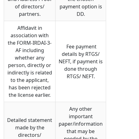
of directors/
payment option is
partners.
DD.
Affidavit in
association with
the FORM-IRDAI-3-
Fee payment
AF including
details by RTGS/
whether any
NEFT, if payment is
person, directly or
done through
indirectly is related
RTGS/ NEFT.
to the applicant,
has been rejected
the license earlier.
Any other
important
Detailed statement
paper/information
made by the
that may be
directors/
needed by the