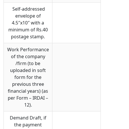
Self-addressed
envelope of
4.5″x10″ with a
minimum of Rs.40
postage stamp.
Work Performance
of the company
/firm (to be
uploaded in soft
form for the
previous three
financial years) (as
per Form – IRDAI –
12).
Demand Draft, if
the payment