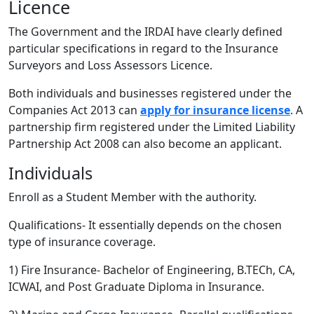
Licence
The Government and the IRDAI have clearly defined
particular specifications in regard to the Insurance
Surveyors and Loss Assessors Licence.
Both individuals and businesses registered under the
Companies Act 2013 can
apply for insurance license
. A
partnership firm registered under the Limited Liability
Partnership Act 2008 can also become an applicant.
Individuals
Enroll as a Student Member with the authority.
Qualifications- It essentially depends on the chosen
type of insurance coverage.
1) Fire Insurance- Bachelor of Engineering, B.TECh, CA,
ICWAI, and Post Graduate Diploma in Insurance.