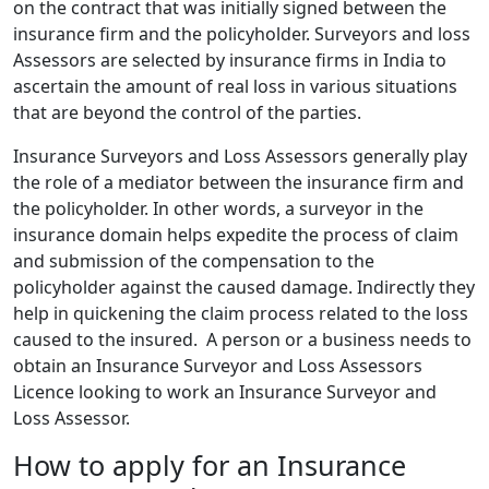
on the contract that was initially signed between the
insurance firm and the policyholder. Surveyors and loss
Assessors are selected by insurance firms in India to
ascertain the amount of real loss in various situations
that are beyond the control of the parties.
Insurance Surveyors and Loss Assessors generally play
the role of a mediator between the insurance firm and
the policyholder. In other words, a surveyor in the
insurance domain helps expedite the process of claim
and submission of the compensation to the
policyholder against the caused damage. Indirectly they
help in quickening the claim process related to the loss
caused to the insured. A person or a business needs to
obtain an Insurance Surveyor and Loss Assessors
Licence looking to work an Insurance Surveyor and
Loss Assessor.
How to apply for an Insurance