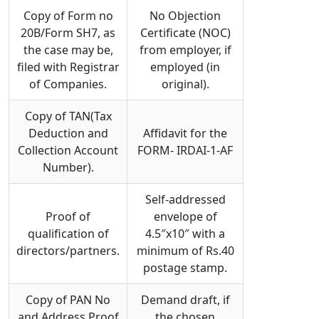
Copy of Form no
No Objection
20B/Form SH7, as
Certificate (NOC)
the case may be,
from employer, if
filed with Registrar
employed (in
of Companies.
original).
Copy of TAN(Tax
Deduction and
Affidavit for the
Collection Account
FORM- IRDAI-1-AF
Number).
Self-addressed
Proof of
envelope of
qualification of
4.5″x10″ with a
directors/partners.
minimum of Rs.40
postage stamp.
Copy of PAN No
Demand draft, if
and Address Proof
the chosen