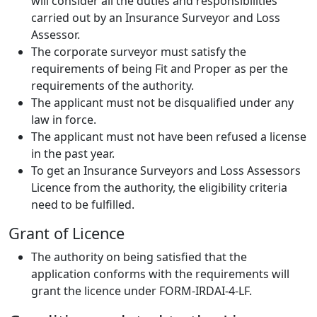
will consider all the duties and responsibilities
carried out by an Insurance Surveyor and Loss
Assessor.
The corporate surveyor must satisfy the
requirements of being Fit and Proper as per the
requirements of the authority.
The applicant must not be disqualified under any
law in force.
The applicant must not have been refused a license
in the past year.
To get an Insurance Surveyors and Loss Assessors
Licence from the authority, the eligibility criteria
need to be fulfilled.
Grant of Licence
The authority on being satisfied that the
application conforms with the requirements will
grant the licence under FORM-IRDAI-4-LF.