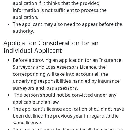
application if it thinks that the provided
information is not sufficient to process the
application.
The applicant may also need to appear before the
authority.
Application Consideration for an
Individual Applicant
Before approving an application for an Insurance
Surveyors and Loss Assessors Licence, the
corresponding will take into account all the
underlying responsibilities handled by insurance
surveyors and loss assessors.
The person should not be convicted under any
applicable Indian law.
The applicant’s licence application should not have
been declined the previous year in regard to the
same license.
The applicant must be backed by all the necessary