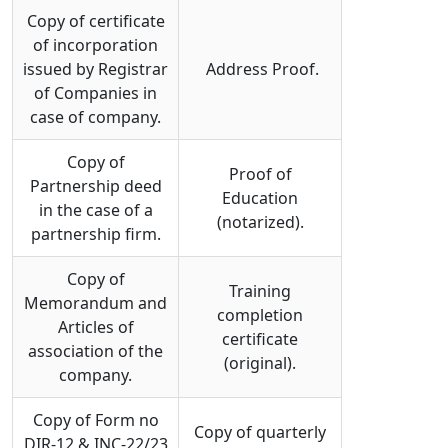
Copy of certificate
of incorporation
issued by Registrar
Address Proof.
of Companies in
case of company.
Copy of
Proof of
Partnership deed
Education
in the case of a
(notarized).
partnership firm.
Copy of
Training
Memorandum and
completion
Articles of
certificate
association of the
(original).
company.
Copy of Form no
Copy of quarterly
DIR-12 & INC-22/23