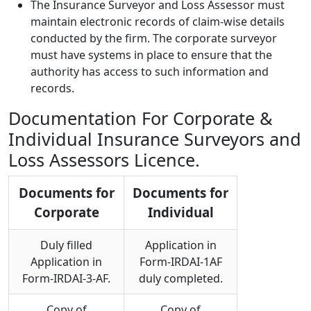
The Insurance Surveyor and Loss Assessor must
maintain electronic records of claim-wise details
conducted by the firm. The corporate surveyor
must have systems in place to ensure that the
authority has access to such information and
records.
Documentation For Corporate &
Individual Insurance Surveyors and
Loss Assessors Licence.
Documents for
Documents for
Corporate
Individual
Duly filled
Application in
Application in
Form-IRDAI-1AF
Form-IRDAI-3-AF.
duly completed.
Copy of
Copy of