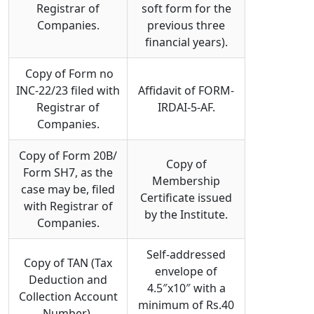
Registrar of
soft form for the
Companies.
previous three
financial years).
Copy of Form no
INC-22/23 filed with
Affidavit of FORM-
Registrar of
IRDAI-5-AF.
Companies.
Copy of Form 20B/
Copy of
Form SH7, as the
Membership
case may be, filed
Certificate issued
with Registrar of
by the Institute.
Companies.
Self-addressed
Copy of TAN (Tax
envelope of
Deduction and
4.5″x10″ with a
Collection Account
minimum of Rs.40
Number).