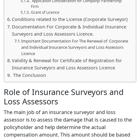
Application Consideration for Company/ Partnership
Firm
Grant of Licence
Conditions related to the License (Corporate Surveyor)
Documentation For Corporate & Individual Insurance
Surveyors and Loss Assessors Licence.
Important Documentation For The Renewal of Corporate
and Individual Insurance Surveyors and Loss Assessors
Licence
Validity & Renewal for Certificate of Registration for
Insurance Surveyors and Loss Assessors Licence
The Conclusion
Role of Insurance Surveyors and
Loss Assessors
The main job of an insurance surveyor and loss
assessor is to assess the damage that is caused to the
policyholder and help determine the actual
compensation amount. This amount should be based