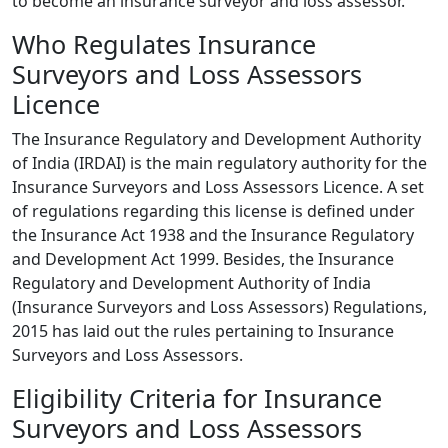
to become an insurance surveyor and loss assessor.
Who Regulates Insurance
Surveyors and Loss Assessors
Licence
The Insurance Regulatory and Development Authority
of India (IRDAI) is the main regulatory authority for the
Insurance Surveyors and Loss Assessors Licence. A set
of regulations regarding this license is defined under
the Insurance Act 1938 and the Insurance Regulatory
and Development Act 1999. Besides, the Insurance
Regulatory and Development Authority of India
(Insurance Surveyors and Loss Assessors) Regulations,
2015 has laid out the rules pertaining to Insurance
Surveyors and Loss Assessors.
Eligibility Criteria for Insurance
Surveyors and Loss Assessors