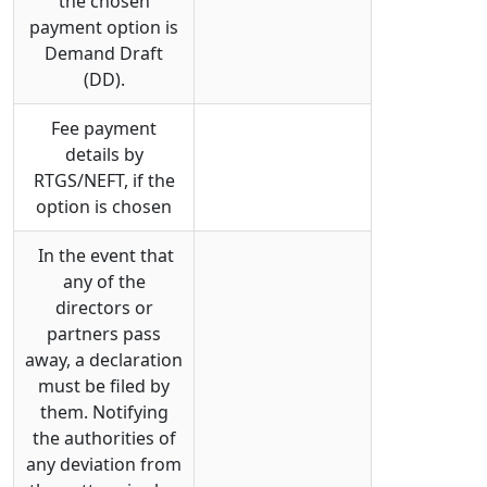
the chosen
payment option is
Demand Draft
(DD).
Fee payment
details by
RTGS/NEFT, if the
option is chosen
In the event that
any of the
directors or
partners pass
away, a declaration
must be filed by
them. Notifying
the authorities of
any deviation from