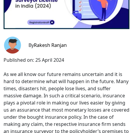
By
Rakesh Ranjan
Published on:
25 April 2024
As we all know our future remains uncertain and it is
hard to determine what will happen in the future. Many
times, disasters hit, people lose lives, and suffer
massive damage. In such a critical scenario, insurance
plays a pivotal role in making our lives easier by giving
us an assurance that most monetary losses are covered
under the bought insurance policy. In the case of
making any claim, the respective insurance firm sends
an insurance surveyor to the policyholder’s premises to