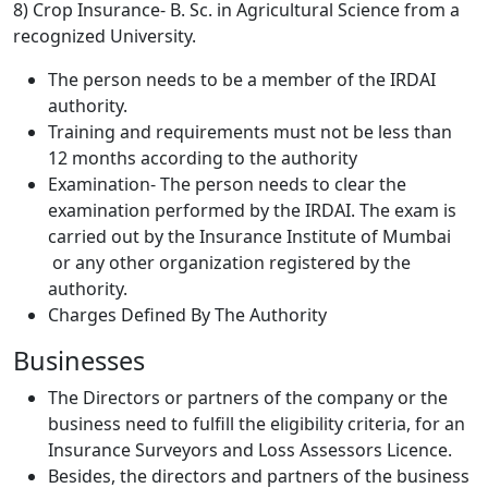
8) Crop Insurance- B. Sc. in Agricultural Science from a
recognized University.
The person needs to be a member of the IRDAI
authority.
Training and requirements must not be less than
12 months according to the authority
Examination- The person needs to clear the
examination performed by the IRDAI. The exam is
carried out by the Insurance Institute of Mumbai
or any other organization registered by the
authority.
Charges Defined By The Authority
Businesses
The Directors or partners of the company or the
business need to fulfill the eligibility criteria, for an
Insurance Surveyors and Loss Assessors Licence.
Besides, the directors and partners of the business