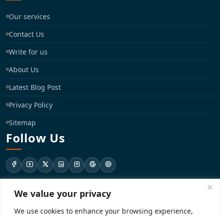
Our services
Contact Us
Write for us
About Us
Latest Blog Post
Privacy Policy
Sitemap
Follow Us
We value your privacy
support@registrationkraft.com
We use cookies to enhance your browsing experience,
KD-137 Ground Floor, Pitampura, New Delhi, Delhi 110034