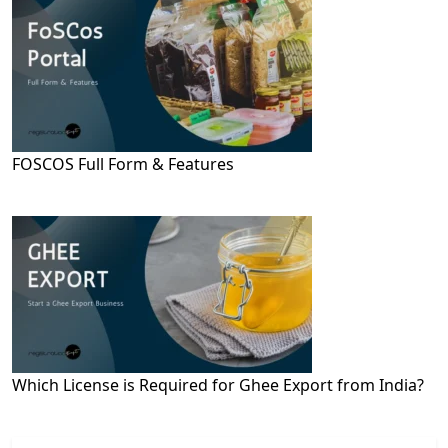
FOSCOS Full Form & Features
Which License is Required for Ghee Export from India?