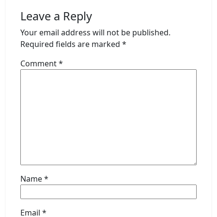
Leave a Reply
Your email address will not be published.
Required fields are marked
*
Comment
*
Name
*
Email
*