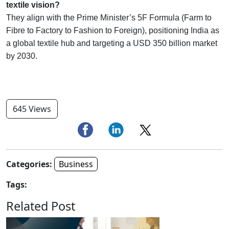
textile vision?
They align with the Prime Minister’s 5F Formula (Farm to
Fibre to Factory to Fashion to Foreign), positioning India as
a global textile hub and targeting a USD 350 billion market
by 2030.
645 Views
Categories:
Business
Tags:
Related Post