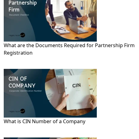
What are the Documents Required for Partnership Firm
Registration
What is CIN Number of a Company