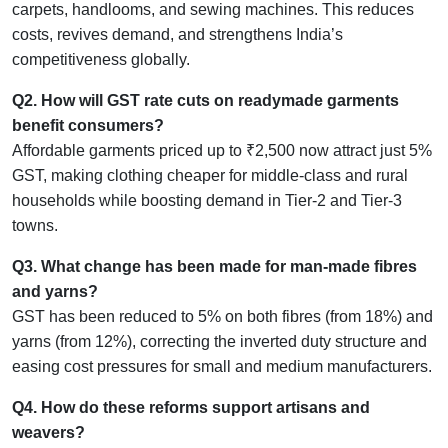
carpets, handlooms, and sewing machines. This reduces
costs, revives demand, and strengthens India’s
competitiveness globally.
Q2. How will GST rate cuts on readymade garments
benefit consumers?
Affordable garments priced up to ₹2,500 now attract just 5%
GST, making clothing cheaper for middle-class and rural
households while boosting demand in Tier-2 and Tier-3
towns.
Q3. What change has been made for man-made fibres
and yarns?
GST has been reduced to 5% on both fibres (from 18%) and
yarns (from 12%), correcting the inverted duty structure and
easing cost pressures for small and medium manufacturers.
Q4. How do these reforms support artisans and
weavers?