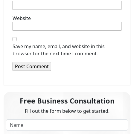
Website
Save my name, email, and website in this
browser for the next time I comment.
Free Business Consultation
Fill out the form below to get started.