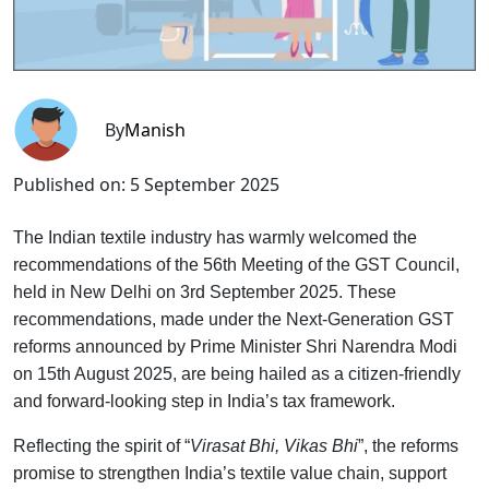
By
Manish
Published on:
5 September 2025
The Indian textile industry has warmly welcomed the
recommendations of the 56th Meeting of the GST Council,
held in New Delhi on 3rd September 2025. These
recommendations, made under the Next-Generation GST
reforms announced by Prime Minister Shri Narendra Modi
on 15th August 2025, are being hailed as a citizen-friendly
and forward-looking step in India’s tax framework.
Reflecting the spirit of “
Virasat Bhi, Vikas Bhi
”, the reforms
promise to strengthen India’s textile value chain, support