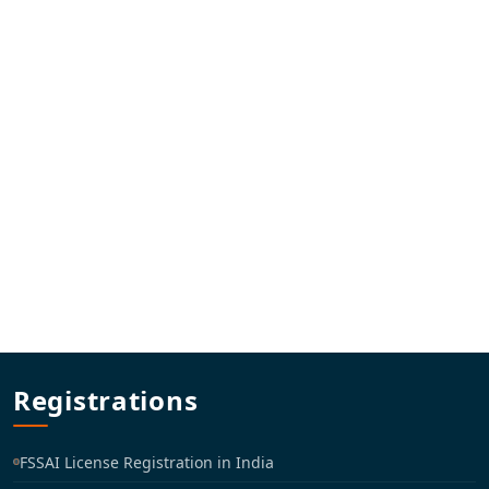
Registrations
FSSAI License Registration in India