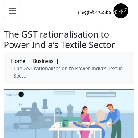
The GST rationalisation to
Power India’s Textile Sector
Home
|
Business
|
The GST rationalisation to Power India’s Textile
Sector