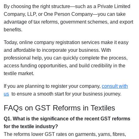
By choosing the right structure—such as a Private Limited
Company, LLP, or One Person Company—you can take
advantage of tax reforms, government schemes, and export
benefits.
Today, online company registration services make it easy
and affordable to incorporate your business. With
professional help, you can quickly complete the process,
access funding opportunities, and build credibility in the
textile market.
If you are planning to register your company,
consult with
us
to ensure a smooth start for your business journey.
FAQs on GST Reforms in Textiles
Q1. What is the significance of the recent GST reforms
for the textile industry?
The reforms lower GST rates on garments, yarns, fibres,