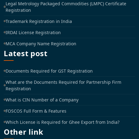
Legal Metrology Packaged Commodities (LMPC) Certificate
Registration
Trademark Registration in India
IRDAI License Registration
MCA Company Name Registration
Latest post
Documents Required for GST Registration
What are the Documents Required for Partnership Firm
Registration
What is CIN Number of a Company
FOSCOS Full Form & Features
Which License is Required for Ghee Export from India?
Other link