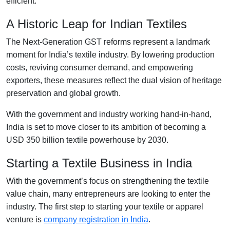
efficient.
A Historic Leap for Indian Textiles
The Next-Generation GST reforms represent a landmark
moment for India’s textile industry. By lowering production
costs, reviving consumer demand, and empowering
exporters, these measures reflect the dual vision of heritage
preservation and global growth.
With the government and industry working hand-in-hand,
India is set to move closer to its ambition of becoming a
USD 350 billion textile powerhouse by 2030.
Starting a Textile Business in India
With the government’s focus on strengthening the textile
value chain, many entrepreneurs are looking to enter the
industry. The first step to starting your textile or apparel
venture is
company registration in India
.