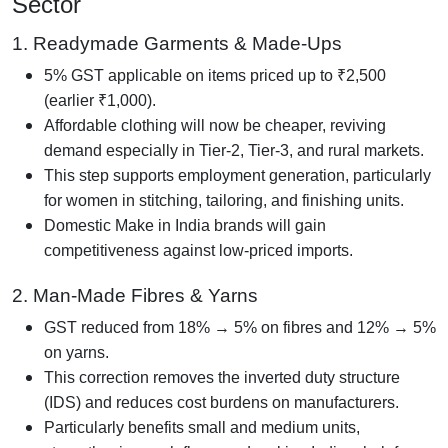
Sector
1. Readymade Garments & Made-Ups
5% GST applicable on items priced up to ₹2,500
(earlier ₹1,000).
Affordable clothing will now be cheaper, reviving
demand especially in Tier-2, Tier-3, and rural markets.
This step supports employment generation, particularly
for women in stitching, tailoring, and finishing units.
Domestic Make in India brands will gain
competitiveness against low-priced imports.
2. Man-Made Fibres & Yarns
GST reduced from 18% → 5% on fibres and 12% → 5%
on yarns.
This correction removes the inverted duty structure
(IDS) and reduces cost burdens on manufacturers.
Particularly benefits small and medium units,