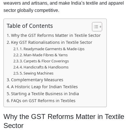
weavers and artisans, and make India’s textile and apparel
sector globally competitive.
Table of Contents
Why the GST Reforms Matter in Textile Sector
Key GST Rationalisations in Textile Sector
1. Readymade Garments & Made-Ups
2. Man-Made Fibres & Yarns
3. Carpets & Floor Coverings
4. Handicrafts & Handlooms
5. Sewing Machines
Complementary Measures
A Historic Leap for Indian Textiles
Starting a Textile Business in India
FAQs on GST Reforms in Textiles
Why the GST Reforms Matter in Textile
Sector