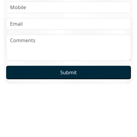
Submit