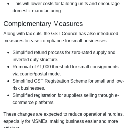
This will lower costs for tailoring units and encourage
domestic manufacturing.
Complementary Measures
Along with tax cuts, the GST Council has also introduced
measures to ease compliance for small businesses:
Simplified refund process for zero-rated supply and
inverted duty structure.
Removal of ₹1,000 threshold for small consignments
via courier/postal mode.
Simplified GST Registration Scheme for small and low-
risk businesses.
Simplified registration for suppliers selling through e-
commerce platforms.
These changes are expected to reduce operational hurdles,
especially for MSMEs, making business easier and more