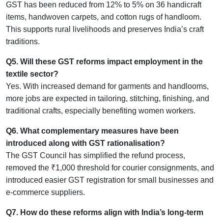
GST has been reduced from 12% to 5% on 36 handicraft
items, handwoven carpets, and cotton rugs of handloom.
This supports rural livelihoods and preserves India’s craft
traditions.
Q5. Will these GST reforms impact employment in the
textile sector?
Yes. With increased demand for garments and handlooms,
more jobs are expected in tailoring, stitching, finishing, and
traditional crafts, especially benefiting women workers.
Q6. What complementary measures have been
introduced along with GST rationalisation?
The GST Council has simplified the refund process,
removed the ₹1,000 threshold for courier consignments, and
introduced easier GST registration for small businesses and
e-commerce suppliers.
Q7. How do these reforms align with India’s long-term