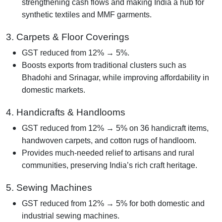
strengthening cash flows and making India a hub for
synthetic textiles and MMF garments.
3. Carpets & Floor Coverings
GST reduced from 12% → 5%.
Boosts exports from traditional clusters such as
Bhadohi and Srinagar, while improving affordability in
domestic markets.
4. Handicrafts & Handlooms
GST reduced from 12% → 5% on 36 handicraft items,
handwoven carpets, and cotton rugs of handloom.
Provides much-needed relief to artisans and rural
communities, preserving India’s rich craft heritage.
5. Sewing Machines
GST reduced from 12% → 5% for both domestic and
industrial sewing machines.