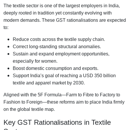
The textile sector is one of the largest employers in India,
deeply rooted in tradition yet constantly evolving with
modern demands. These GST rationalisations are expected
to:
Reduce costs across the textile supply chain.
Correct long-standing structural anomalies.
Sustain and expand employment opportunities,
especially for women.
Boost domestic consumption and exports.
Support India’s goal of reaching a USD 350 billion
textile and apparel market by 2030.
Aligned with the 5F Formula—Farm to Fibre to Factory to
Fashion to Foreign—these reforms aim to place India firmly
on the global textile map.
Key GST Rationalisations in Textile