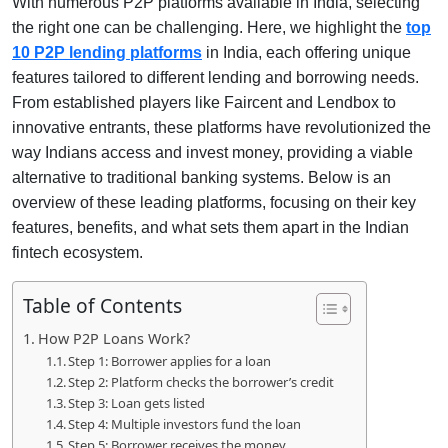
With numerous P2P platforms available in India, selecting
the right one can be challenging. Here, we highlight the
top
10 P2P lending platforms
in India, each offering unique
features tailored to different lending and borrowing needs.
From established players like Faircent and Lendbox to
innovative entrants, these platforms have revolutionized the
way Indians access and invest money, providing a viable
alternative to traditional banking systems. Below is an
overview of these leading platforms, focusing on their key
features, benefits, and what sets them apart in the Indian
fintech ecosystem.
Table of Contents
How P2P Loans Work?
Step 1: Borrower applies for a loan
Step 2: Platform checks the borrower’s credit
Step 3: Loan gets listed
Step 4: Multiple investors fund the loan
Step 5: Borrower receives the money