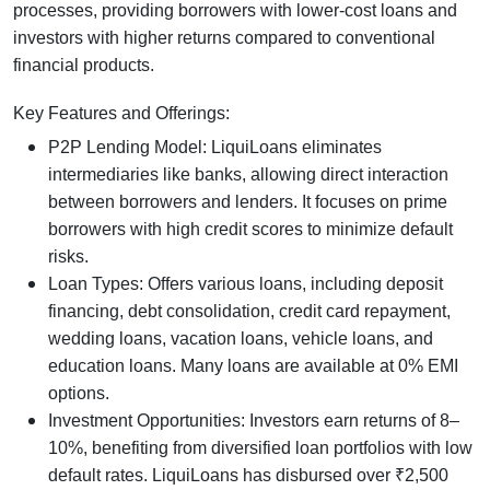
processes, providing borrowers with lower-cost loans and
investors with higher returns compared to conventional
financial products.
Key Features and Offerings:
P2P Lending Model: LiquiLoans eliminates
intermediaries like banks, allowing direct interaction
between borrowers and lenders. It focuses on prime
borrowers with high credit scores to minimize default
risks.
Loan Types: Offers various loans, including deposit
financing, debt consolidation, credit card repayment,
wedding loans, vacation loans, vehicle loans, and
education loans. Many loans are available at 0% EMI
options.
Investment Opportunities: Investors earn returns of 8–
10%, benefiting from diversified loan portfolios with low
default rates. LiquiLoans has disbursed over ₹2,500