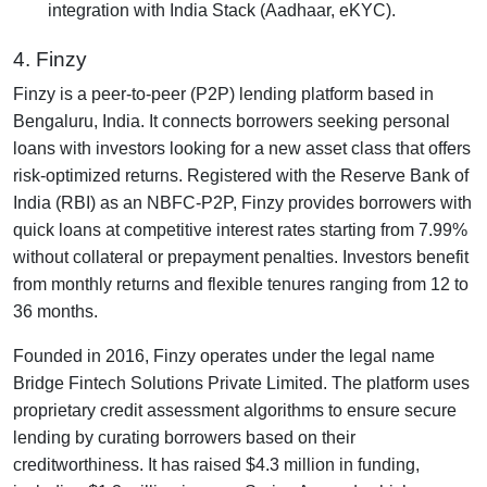
integration with India Stack (Aadhaar, eKYC).
4. Finzy
Finzy is a peer-to-peer (P2P) lending platform based in
Bengaluru, India. It connects borrowers seeking personal
loans with investors looking for a new asset class that offers
risk-optimized returns. Registered with the Reserve Bank of
India (RBI) as an NBFC-P2P, Finzy provides borrowers with
quick loans at competitive interest rates starting from 7.99%
without collateral or prepayment penalties. Investors benefit
from monthly returns and flexible tenures ranging from 12 to
36 months.
Founded in 2016, Finzy operates under the legal name
Bridge Fintech Solutions Private Limited. The platform uses
proprietary credit assessment algorithms to ensure secure
lending by curating borrowers based on their
creditworthiness. It has raised $4.3 million in funding,