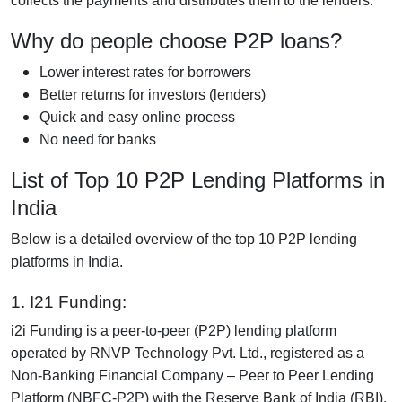
collects the payments and distributes them to the lenders.
Why do people choose P2P loans?
Lower interest rates for borrowers
Better returns for investors (lenders)
Quick and easy online process
No need for banks
List of Top 10 P2P Lending Platforms in
India
Below is a detailed overview of the top 10 P2P lending
platforms in India.
1. I21 Funding:
i2i Funding is a peer-to-peer (P2P) lending platform
operated by RNVP Technology Pvt. Ltd., registered as a
Non-Banking Financial Company – Peer to Peer Lending
Platform (NBFC-P2P) with the Reserve Bank of India (RBI).