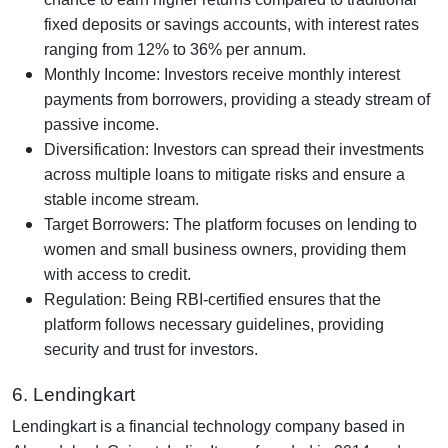
fixed deposits or savings accounts, with interest rates
ranging from 12% to 36% per annum.
Monthly Income: Investors receive monthly interest
payments from borrowers, providing a steady stream of
passive income.
Diversification: Investors can spread their investments
across multiple loans to mitigate risks and ensure a
stable income stream.
Target Borrowers: The platform focuses on lending to
women and small business owners, providing them
with access to credit.
Regulation: Being RBI-certified ensures that the
platform follows necessary guidelines, providing
security and trust for investors.
6. Lendingkart
Lendingkart is a financial technology company based in