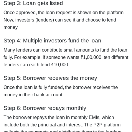
Step 3: Loan gets listed
Once approved, the loan request is shown on the platform.
Now, investors (lenders) can see it and choose to lend
money.
Step 4: Multiple investors fund the loan
Many lenders can contribute small amounts to fund the loan
fully. For example, if someone wants ₹1,00,000, ten different
lenders can each lend ₹10,000.
Step 5: Borrower receives the money
Once the loan is fully funded, the borrower receives the
money in their bank account.
Step 6: Borrower repays monthly
The borrower repays the loan in monthly EMIs, which
include both the principal and interest. The P2P platform