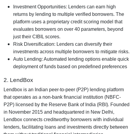
Investment Opportunities: Lenders can earn high
returns by lending to multiple verified borrowers. The
platform uses a proprietary credit scoring model that
evaluates borrowers on over 40 parameters, beyond
just their CIBIL scores.
Risk Diversification: Lenders can diversify their
investments across multiple borrowers to mitigate risks.
Auto Lending: Automated lending options enable quick
deployment of funds based on predefined preferences
2. LendBox
Lendbox is an Indian peer-to-peer (P2P) lending platform
that operates as a non-bank financial institution (NBFC-
P2P) licensed by the Reserve Bank of India (RBI). Founded
in November 2015 and headquartered in New Delhi,
Lendbox connects creditworthy borrowers with individual
lenders, facilitating loans and investments directly between