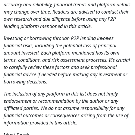
accuracy and reliability, financial trends and platform details
may change over time. Readers are advised to conduct their
own research and due diligence before using any P2P
lending platform mentioned in this article.
Investing or borrowing through P2P lending involves
financial risks, including the potential loss of principal
amount invested. Each platform mentioned has its own
terms, conditions, and risk assessment processes. It’s crucial
to carefully review these factors and seek professional
financial advice if needed before making any investment or
borrowing decisions.
The inclusion of any platform in this list does not imply
endorsement or recommendation by the author or any
affiliated parties. We do not assume responsibility for any
financial outcomes or consequences arising from the use of
information provided in this article.
Must Read: