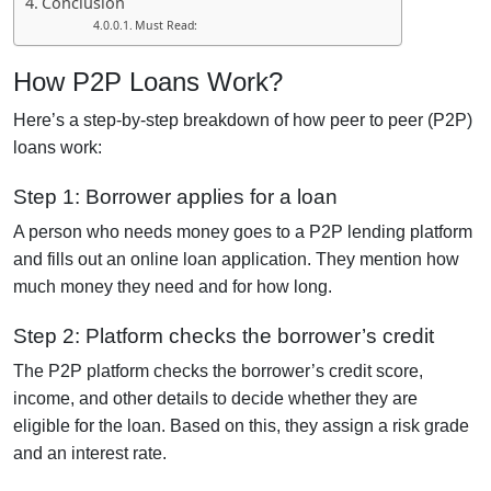
Conclusion
Must Read:
How P2P Loans Work?
Here’s a step-by-step breakdown of how peer to peer (P2P)
loans work:
Step 1: Borrower applies for a loan
A person who needs money goes to a P2P lending platform
and fills out an online loan application. They mention how
much money they need and for how long.
Step 2: Platform checks the borrower’s credit
The P2P platform checks the borrower’s credit score,
income, and other details to decide whether they are
eligible for the loan. Based on this, they assign a risk grade
and an interest rate.