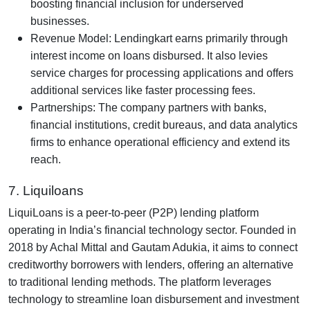
boosting financial inclusion for underserved
businesses.
Revenue Model: Lendingkart earns primarily through
interest income on loans disbursed. It also levies
service charges for processing applications and offers
additional services like faster processing fees.
Partnerships: The company partners with banks,
financial institutions, credit bureaus, and data analytics
firms to enhance operational efficiency and extend its
reach.
7. Liquiloans
LiquiLoans is a peer-to-peer (P2P) lending platform
operating in India’s financial technology sector. Founded in
2018 by Achal Mittal and Gautam Adukia, it aims to connect
creditworthy borrowers with lenders, offering an alternative
to traditional lending methods. The platform leverages
technology to streamline loan disbursement and investment