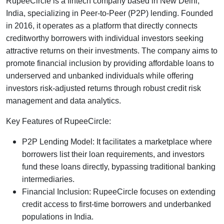
RupeeCircle is a fintech company based in New Delhi,
India, specializing in Peer-to-Peer (P2P) lending. Founded
in 2016, it operates as a platform that directly connects
creditworthy borrowers with individual investors seeking
attractive returns on their investments. The company aims to
promote financial inclusion by providing affordable loans to
underserved and unbanked individuals while offering
investors risk-adjusted returns through robust credit risk
management and data analytics.
Key Features of RupeeCircle:
P2P Lending Model: It facilitates a marketplace where
borrowers list their loan requirements, and investors
fund these loans directly, bypassing traditional banking
intermediaries.
Financial Inclusion: RupeeCircle focuses on extending
credit access to first-time borrowers and underbanked
populations in India.