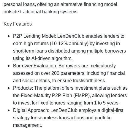
personal loans, offering an alternative financing model
outside traditional banking systems.
Key Features
P2P Lending Model: LenDenClub enables lenders to
earn high returns (10-12% annually) by investing in
short-term loans distributed among multiple borrowers
using its AI-driven algorithm.
Borrower Evaluation: Borrowers are meticulously
assessed on over 200 parameters, including financial
and social details, to ensure trustworthiness.
Products: The platform offers investment plans such as
the Fixed-Maturity P2P Plan (FMPP), allowing lenders
to invest for fixed tenures ranging from 1 to 5 years.
Digital Approach: LenDenClub employs a digital-first
strategy for seamless transactions and portfolio
management.