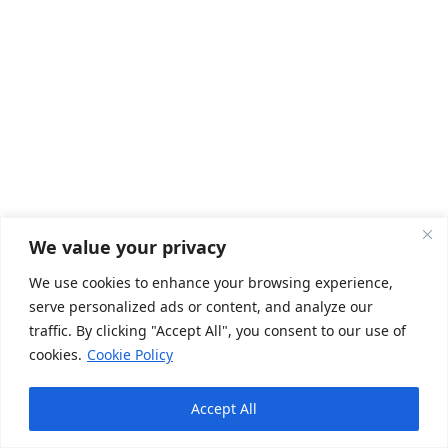
We value your privacy
We use cookies to enhance your browsing experience,
Registrations
serve personalized ads or content, and analyze our
traffic. By clicking "Accept All", you consent to our use of
cookies.
Cookie Policy
FSSAI License Registration in India
Legal Metrology Packaged Commodities (LMPC) Certificate
Accept All
Registration