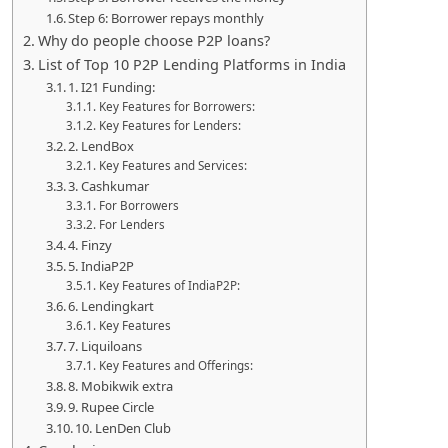
Step 6: Borrower repays monthly
Why do people choose P2P loans?
List of Top 10 P2P Lending Platforms in India
1. I21 Funding:
Key Features for Borrowers:
Key Features for Lenders:
2. LendBox
Key Features and Services:
3. Cashkumar
For Borrowers
For Lenders
4. Finzy
5. IndiaP2P
Key Features of IndiaP2P:
6. Lendingkart
Key Features
7. Liquiloans
Key Features and Offerings:
8. Mobikwik extra
9. Rupee Circle
10. LenDen Club