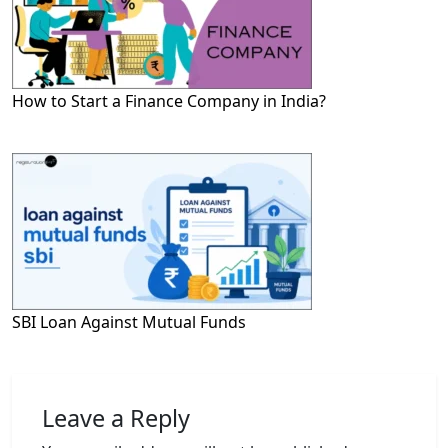
How to Start a Finance Company in India?
SBI Loan Against Mutual Funds
Leave a Reply