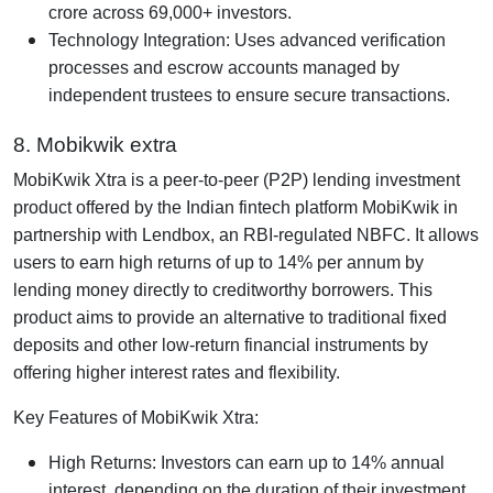
crore across 69,000+ investors.
Technology Integration: Uses advanced verification
processes and escrow accounts managed by
independent trustees to ensure secure transactions.
8. Mobikwik extra
MobiKwik Xtra is a peer-to-peer (P2P) lending investment
product offered by the Indian fintech platform MobiKwik in
partnership with Lendbox, an RBI-regulated NBFC. It allows
users to earn high returns of up to 14% per annum by
lending money directly to creditworthy borrowers. This
product aims to provide an alternative to traditional fixed
deposits and other low-return financial instruments by
offering higher interest rates and flexibility.
Key Features of MobiKwik Xtra:
High Returns: Investors can earn up to 14% annual
interest, depending on the duration of their investment.