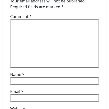
Your email address will not be published.
Required fields are marked
*
Comment
*
Name
*
Email
*
Website