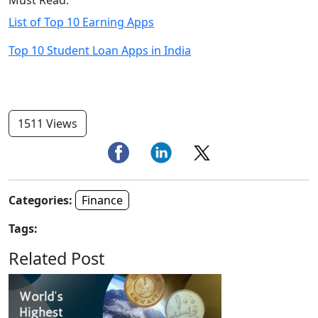
List of Top 10 Earning Apps
Top 10 Student Loan Apps in India
1511 Views
Categories:
Finance
Tags:
Related Post