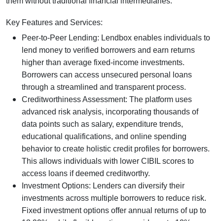
them without traditional financial intermediaries.
Key Features and Services:
Peer-to-Peer Lending: Lendbox enables individuals to
lend money to verified borrowers and earn returns
higher than average fixed-income investments.
Borrowers can access unsecured personal loans
through a streamlined and transparent process.
Creditworthiness Assessment: The platform uses
advanced risk analysis, incorporating thousands of
data points such as salary, expenditure trends,
educational qualifications, and online spending
behavior to create holistic credit profiles for borrowers.
This allows individuals with lower CIBIL scores to
access loans if deemed creditworthy.
Investment Options: Lenders can diversify their
investments across multiple borrowers to reduce risk.
Fixed investment options offer annual returns of up to