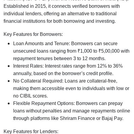
Established in 2015, it connects verified borrowers with
individual lenders, offering an alternative to traditional
financial institutions for both borrowing and investing.
Key Features for Borrowers:
Loan Amounts and Tenure: Borrowers can secure
unsecured loans ranging from ₹1,000 to ₹5,00,000 with
repayment tenures between 3 to 12 months.
Interest Rates: Interest rates range from 12% to 36%
annually, based on the borrower’s credit profile.
No Collateral Required: Loans are collateral-free,
making them accessible even to individuals with low or
no CIBIL scores.
Flexible Repayment Options: Borrowers can prepay
loans without penalties and manage repayments online
through platforms like Shriram Finance or Bajaj Pay.
Key Features for Lenders: