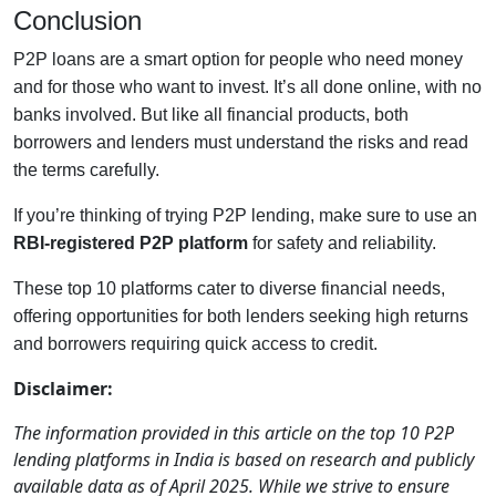
Conclusion
P2P loans are a smart option for people who need money
and for those who want to invest. It’s all done online, with no
banks involved. But like all financial products, both
borrowers and lenders must understand the risks and read
the terms carefully.
If you’re thinking of trying P2P lending, make sure to use an
RBI-registered P2P platform
for safety and reliability.
These top 10 platforms cater to diverse financial needs,
offering opportunities for both lenders seeking high returns
and borrowers requiring quick access to credit.
Disclaimer:
The information provided in this article on the top 10 P2P
lending platforms in India is based on research and publicly
available data as of April 2025. While we strive to ensure