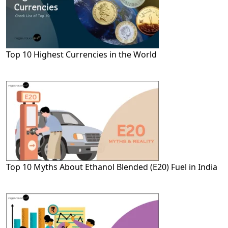
Top 10 Highest Currencies in the World
Top 10 Myths About Ethanol Blended (E20) Fuel in India