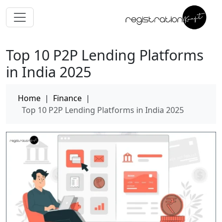
Top 10 P2P Lending Platforms
in India 2025
Home
|
Finance
|
Top 10 P2P Lending Platforms in India 2025