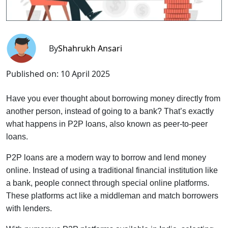
By
Shahrukh Ansari
Published on:
10 April 2025
Have you ever thought about borrowing money directly from
another person, instead of going to a bank? That’s exactly
what happens in P2P loans, also known as peer-to-peer
loans.
P2P loans are a modern way to borrow and lend money
online. Instead of using a traditional financial institution like
a bank, people connect through special online platforms.
These platforms act like a middleman and match borrowers
with lenders.