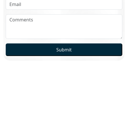
Submit