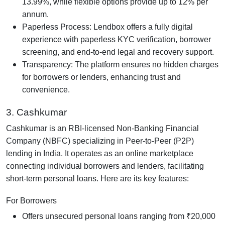
13.99%, while flexible options provide up to 12% per
annum.
Paperless Process: Lendbox offers a fully digital
experience with paperless KYC verification, borrower
screening, and end-to-end legal and recovery support.
Transparency: The platform ensures no hidden charges
for borrowers or lenders, enhancing trust and
convenience.
3. Cashkumar
Cashkumar is an RBI-licensed Non-Banking Financial
Company (NBFC) specializing in Peer-to-Peer (P2P)
lending in India. It operates as an online marketplace
connecting individual borrowers and lenders, facilitating
short-term personal loans. Here are its key features:
For Borrowers
Offers unsecured personal loans ranging from ₹20,000