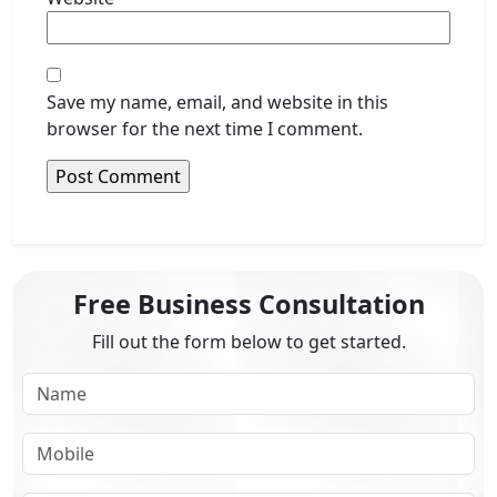
Save my name, email, and website in this
browser for the next time I comment.
Free Business Consultation
Fill out the form below to get started.