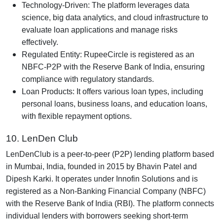
Technology-Driven: The platform leverages data
science, big data analytics, and cloud infrastructure to
evaluate loan applications and manage risks
effectively.
Regulated Entity: RupeeCircle is registered as an
NBFC-P2P with the Reserve Bank of India, ensuring
compliance with regulatory standards.
Loan Products: It offers various loan types, including
personal loans, business loans, and education loans,
with flexible repayment options.
10. LenDen Club
LenDenClub is a peer-to-peer (P2P) lending platform based
in Mumbai, India, founded in 2015 by Bhavin Patel and
Dipesh Karki. It operates under Innofin Solutions and is
registered as a Non-Banking Financial Company (NBFC)
with the Reserve Bank of India (RBI). The platform connects
individual lenders with borrowers seeking short-term