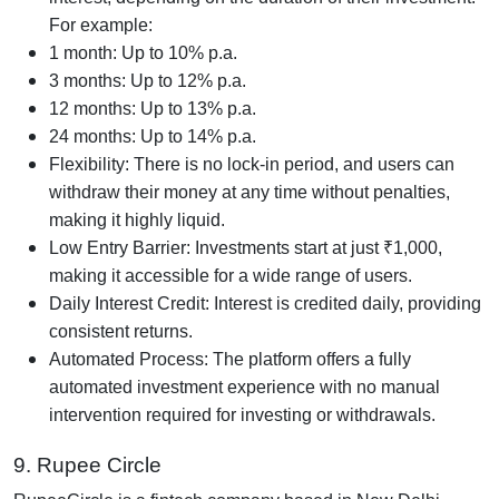
For example:
1 month: Up to 10% p.a.
3 months: Up to 12% p.a.
12 months: Up to 13% p.a.
24 months: Up to 14% p.a.
Flexibility: There is no lock-in period, and users can
withdraw their money at any time without penalties,
making it highly liquid.
Low Entry Barrier: Investments start at just ₹1,000,
making it accessible for a wide range of users.
Daily Interest Credit: Interest is credited daily, providing
consistent returns.
Automated Process: The platform offers a fully
automated investment experience with no manual
intervention required for investing or withdrawals.
9. Rupee Circle