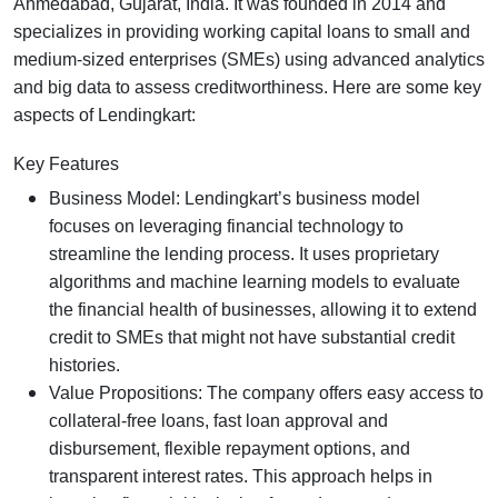
Ahmedabad, Gujarat, India. It was founded in 2014 and
specializes in providing working capital loans to small and
medium-sized enterprises (SMEs) using advanced analytics
and big data to assess creditworthiness. Here are some key
aspects of Lendingkart:
Key Features
Business Model: Lendingkart’s business model
focuses on leveraging financial technology to
streamline the lending process. It uses proprietary
algorithms and machine learning models to evaluate
the financial health of businesses, allowing it to extend
credit to SMEs that might not have substantial credit
histories.
Value Propositions: The company offers easy access to
collateral-free loans, fast loan approval and
disbursement, flexible repayment options, and
transparent interest rates. This approach helps in