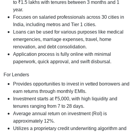
to ₹1.5 lakhs with tenures between 3 months and 1
year.
Focuses on salaried professionals across 30 cities in
India, including metros and Tier 1 cities.
Loans can be used for various purposes like medical
emergencies, marriage expenses, travel, home
renovation, and debt consolidation.
Application process is fully online with minimal
paperwork, quick approval, and swift disbursal.
For Lenders
Provides opportunities to invest in vetted borrowers and
earn returns through monthly EMIs.
Investment starts at ₹5,000, with high liquidity and
tenures ranging from 7 to 28 days.
Average annual return on investment (RoI) is
approximately 12%.
Utilizes a proprietary credit underwriting algorithm and