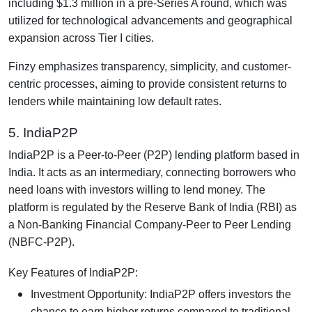
including $1.3 million in a pre-Series A round, which was
utilized for technological advancements and geographical
expansion across Tier I cities.
Finzy emphasizes transparency, simplicity, and customer-
centric processes, aiming to provide consistent returns to
lenders while maintaining low default rates.
5. IndiaP2P
IndiaP2P is a Peer-to-Peer (P2P) lending platform based in
India. It acts as an intermediary, connecting borrowers who
need loans with investors willing to lend money. The
platform is regulated by the Reserve Bank of India (RBI) as
a Non-Banking Financial Company-Peer to Peer Lending
(NBFC-P2P).
Key Features of IndiaP2P:
Investment Opportunity: IndiaP2P offers investors the
chance to earn higher returns compared to traditional