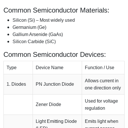
Common Semiconductor Materials:
Silicon (Si) – Most widely used
Germanium (Ge)
Gallium Arsenide (GaAs)
Silicon Carbide (SiC)
Common Semiconductor Devices:
Type
Device Name
Function / Use
Allows current in
1. Diodes
PN Junction Diode
one direction only
Used for voltage
Zener Diode
regulation
Light Emitting Diode
Emits light when