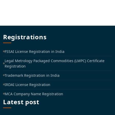
Registrations
FSSAI License Registration in India
Legal Metrology Packaged Commodities (LMPC) Certificate
Registration
Trademark Registration in India
IRDAI License Registration
MCA Company Name Registration
Latest post