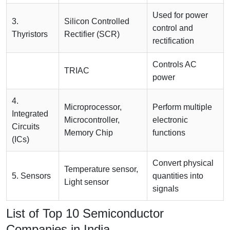
Used for power
3.
Silicon Controlled
control and
Thyristors
Rectifier (SCR)
rectification
Controls AC
TRIAC
power
4.
Microprocessor,
Perform multiple
Integrated
Microcontroller,
electronic
Circuits
Memory Chip
functions
(ICs)
Convert physical
Temperature sensor,
5. Sensors
quantities into
Light sensor
signals
List of Top 10 Semiconductor
Companies in India