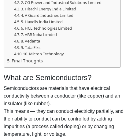
2. CG Power and Industrial Solutions Limited
3. Hitachi Energy India Limited
4. V Guard Industries Limited
5. Havells India Limited
6. HCL Technologies Limited
7. ABB India Limited
8. Vedanta
9. Tata Elxsi
10. Micron Technology
Final Thoughts
What are Semiconductors?
Semiconductors are materials that have electrical
conductivity between a conductor (like copper) and an
insulator (like rubber).
This means — they can conduct electricity partially, and
their ability to conduct can be controlled by adding
impurities (a process called doping) or by changing
temperature, light, or voltage.