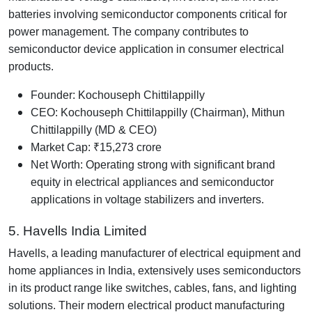
batteries involving semiconductor components critical for
power management. The company contributes to
semiconductor device application in consumer electrical
products.
Founder: Kochouseph Chittilappilly
CEO: Kochouseph Chittilappilly (Chairman), Mithun
Chittilappilly (MD & CEO)
Market Cap: ₹15,273 crore
Net Worth: Operating strong with significant brand
equity in electrical appliances and semiconductor
applications in voltage stabilizers and inverters.
5. Havells India Limited
Havells, a leading manufacturer of electrical equipment and
home appliances in India, extensively uses semiconductors
in its product range like switches, cables, fans, and lighting
solutions. Their modern electrical product manufacturing