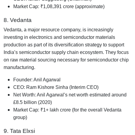
Market Cap: ₹1,08,391 crore (approximate)
8. Vedanta
Vedanta, a major resource company, is increasingly
investing in electronics and semiconductor materials
production as part of its diversification strategy to support
India’s semiconductor supply chain ecosystem. They focus
on raw material sourcing necessary for semiconductor chip
manufacturing.
Founder: Anil Agarwal
CEO: Ram Kishore Sinha (Interim CEO)
Net Worth: Anil Agarwal’s net worth estimated around
£8.5 billion (2020)
Market Cap: ₹1+ lakh crore (for the overall Vedanta
group)
9. Tata Elxsi