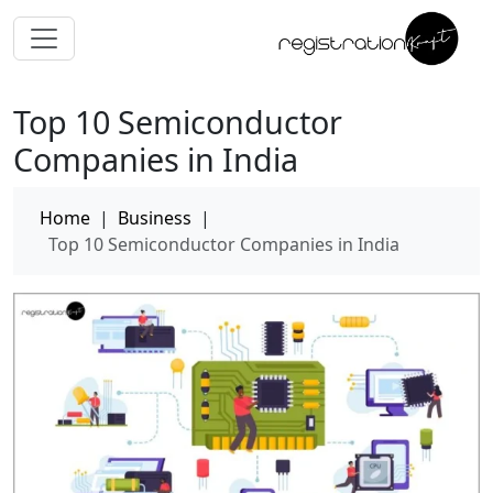
Top 10 Semiconductor
Companies in India
Home
|
Business
|
Top 10 Semiconductor Companies in India