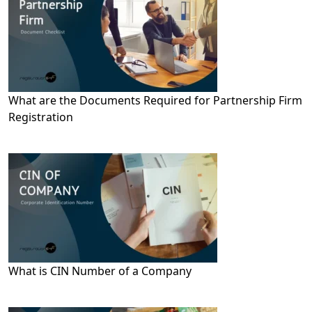
What are the Documents Required for Partnership Firm
Registration
What is CIN Number of a Company