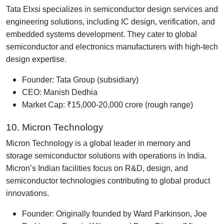
Tata Elxsi specializes in semiconductor design services and
engineering solutions, including IC design, verification, and
embedded systems development. They cater to global
semiconductor and electronics manufacturers with high-tech
design expertise.
Founder: Tata Group (subsidiary)
CEO: Manish Dedhia
Market Cap: ₹15,000-20,000 crore (rough range)
10. Micron Technology
Micron Technology is a global leader in memory and
storage semiconductor solutions with operations in India.
Micron’s Indian facilities focus on R&D, design, and
semiconductor technologies contributing to global product
innovations.
Founder: Originally founded by Ward Parkinson, Joe