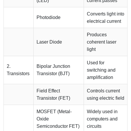
(LED)
current passes
Converts light into
Photodiode
electrical current
Produces
Laser Diode
coherent laser
light
Used for
2.
Bipolar Junction
switching and
Transistors
Transistor (BJT)
amplification
Field Effect
Controls current
Transistor (FET)
using electric field
MOSFET (Metal-
Widely used in
Oxide
computers and
Semiconductor FET)
circuits