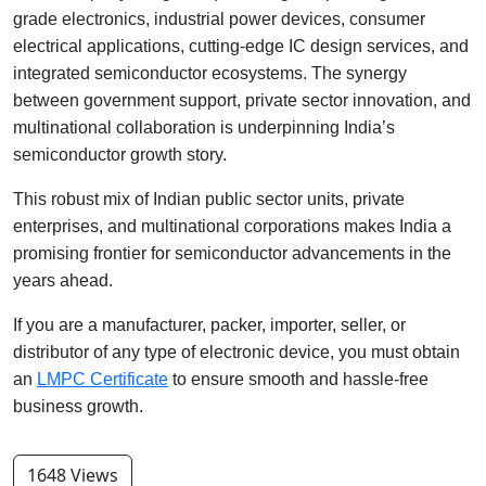
grade electronics, industrial power devices, consumer
electrical applications, cutting-edge IC design services, and
integrated semiconductor ecosystems. The synergy
between government support, private sector innovation, and
multinational collaboration is underpinning India’s
semiconductor growth story.
This robust mix of Indian public sector units, private
enterprises, and multinational corporations makes India a
promising frontier for semiconductor advancements in the
years ahead.
If you are a manufacturer, packer, importer, seller, or
distributor of any type of electronic device, you must obtain
an
LMPC Certificate
to ensure smooth and hassle-free
business growth.
1648 Views