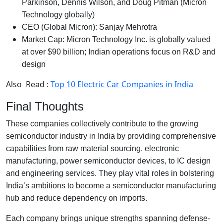
Parkinson, Dennis Wilson, and Doug Pitman (Micron
Technology globally)
CEO (Global Micron): Sanjay Mehrotra
Market Cap: Micron Technology Inc. is globally valued
at over $90 billion; Indian operations focus on R&D and
design
Also Read :
Top 10 Electric Car Companies in India
Final Thoughts
These companies collectively contribute to the growing
semiconductor industry in India by providing comprehensive
capabilities from raw material sourcing, electronic
manufacturing, power semiconductor devices, to IC design
and engineering services. They play vital roles in bolstering
India’s ambitions to become a semiconductor manufacturing
hub and reduce dependency on imports.
Each company brings unique strengths spanning defense-