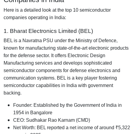
Here is a detailed look at the top 10 semiconductor
companies operating in India:
1. Bharat Electronics Limited (BEL)
BEL is a Navratna PSU under the Ministry of Defence,
known for manufacturing state-of-the-art electronic products
for the defense sector. It offers Electronic Design
Manufacturing services and develops sophisticated
semiconductor components for defense electronics and
communication systems. BEL is a key player fostering
semiconductor capabilities in India with government
backing.
Founder: Established by the Government of India in
1954 in Bangalore
CEO: Sudhakar Rao Karnam (CMD)
Net Worth: BEL reported a net income of around ₹5,322