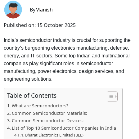
By
Manish
Published on:
15 October 2025
India’s semiconductor industry is crucial for supporting the
country’s burgeoning electronics manufacturing, defense,
energy, and IT sectors. Some top Indian and multinational
companies play significant roles in semiconductor
manufacturing, power electronics, design services, and
engineering solutions.
Table of Contents
What are Semiconductors?
Common Semiconductor Materials:
Common Semiconductor Devices:
List of Top 10 Semiconductor Companies in India
1. Bharat Electronics Limited (BEL)