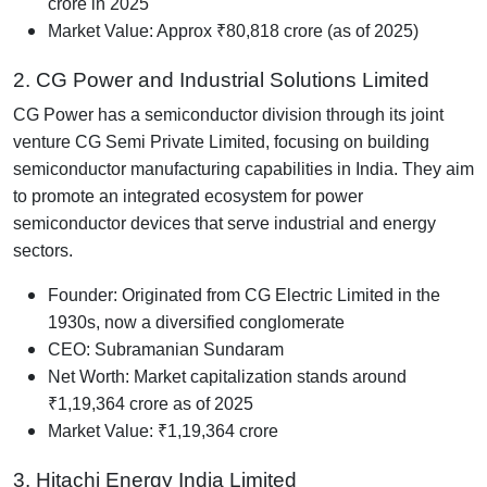
crore in 2025
Market Value: Approx ₹80,818 crore (as of 2025)
2. CG Power and Industrial Solutions Limited
CG Power has a semiconductor division through its joint
venture CG Semi Private Limited, focusing on building
semiconductor manufacturing capabilities in India. They aim
to promote an integrated ecosystem for power
semiconductor devices that serve industrial and energy
sectors.
Founder: Originated from CG Electric Limited in the
1930s, now a diversified conglomerate
CEO: Subramanian Sundaram
Net Worth: Market capitalization stands around
₹1,19,364 crore as of 2025
Market Value: ₹1,19,364 crore
3. Hitachi Energy India Limited