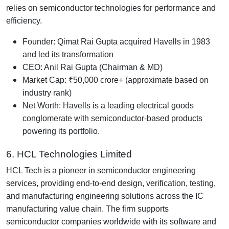
relies on semiconductor technologies for performance and
efficiency.
Founder: Qimat Rai Gupta acquired Havells in 1983
and led its transformation
CEO: Anil Rai Gupta (Chairman & MD)
Market Cap: ₹50,000 crore+ (approximate based on
industry rank)
Net Worth: Havells is a leading electrical goods
conglomerate with semiconductor-based products
powering its portfolio.
6. HCL Technologies Limited
HCL Tech is a pioneer in semiconductor engineering
services, providing end-to-end design, verification, testing,
and manufacturing engineering solutions across the IC
manufacturing value chain. The firm supports
semiconductor companies worldwide with its software and