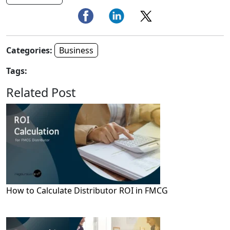
Categories:
Business
Tags:
Related Post
How to Calculate Distributor ROI in FMCG