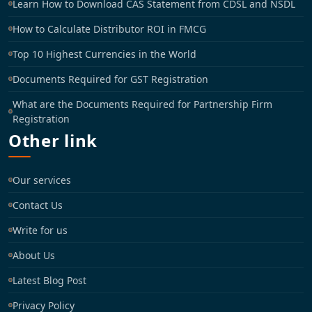
Learn How to Download CAS Statement from CDSL and NSDL
How to Calculate Distributor ROI in FMCG
Top 10 Highest Currencies in the World
Documents Required for GST Registration
What are the Documents Required for Partnership Firm
Registration
Other link
Our services
Contact Us
Write for us
About Us
Latest Blog Post
Privacy Policy