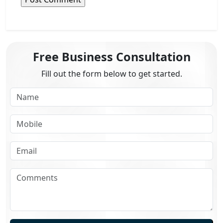
Free Business Consultation
Fill out the form below to get started.