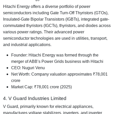
Hitachi Energy offers a diverse portfolio of power
semiconductors including Gate Turn-Off Thyristors (GTOs),
Insulated-Gate Bipolar Transistors (IGBTs), integrated gate-
commutated thyristors (IGCTs), thyristors, and diodes across
various power ratings. Their advanced power
semiconductor technologies are used in utilities, transport,
and industrial applications.
Founder: Hitachi Energy was formed through the
merger of ABB’s Power Grids business with Hitachi
CEO: Nuguri Venu
Net Worth: Company valuation approximates ₹78,001
crore
Market Cap: ₹78,001 crore (2025)
4. V Guard Industries Limited
V Guard, primarily known for electrical appliances,
manufactures voltage stabilizers, inverters, and inverter