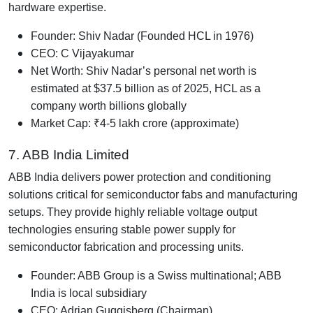
hardware expertise.
Founder: Shiv Nadar (Founded HCL in 1976)
CEO: C Vijayakumar
Net Worth: Shiv Nadar’s personal net worth is
estimated at $37.5 billion as of 2025, HCL as a
company worth billions globally
Market Cap: ₹4-5 lakh crore (approximate)
7. ABB India Limited
ABB India delivers power protection and conditioning
solutions critical for semiconductor fabs and manufacturing
setups. They provide highly reliable voltage output
technologies ensuring stable power supply for
semiconductor fabrication and processing units.
Founder: ABB Group is a Swiss multinational; ABB
India is local subsidiary
CEO: Adrian Guggisberg (Chairman)