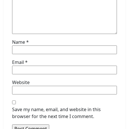
Name
*
Email
*
Website
Save my name, email, and website in this
browser for the next time I comment.