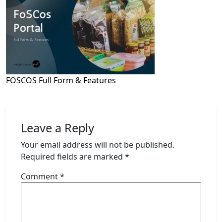
FOSCOS Full Form & Features
Leave a Reply
Your email address will not be published.
Required fields are marked
*
Comment
*