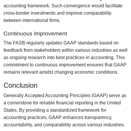
accounting framework. Such convergence would facilitate
cross-border investments and improve comparability
between international firms.
Continuous Improvement
The FASB regularly updates GAAP standards based on
feedback from stakeholders within various industries as well
as ongoing research into best practices in accounting. This
commitment to continuous improvement ensures that GAAP
remains relevant amidst changing economic conditions.
Conclusion
Generally Accepted Accounting Principles (GAAP) serve as
a cornerstone for reliable financial reporting in the United
States. By providing a standardized framework for
accounting practices, GAAP enhances transparency,
accountability, and comparability across various industries.