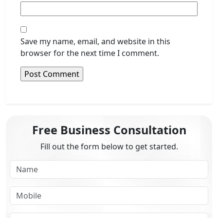
Save my name, email, and website in this
browser for the next time I comment.
Free Business Consultation
Fill out the form below to get started.