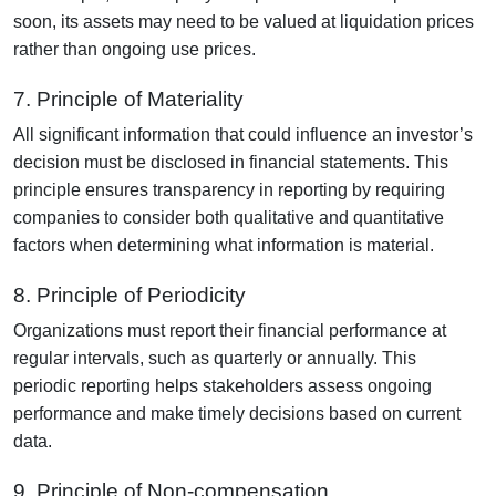
soon, its assets may need to be valued at liquidation prices
rather than ongoing use prices.
7. Principle of Materiality
All significant information that could influence an investor’s
decision must be disclosed in financial statements. This
principle ensures transparency in reporting by requiring
companies to consider both qualitative and quantitative
factors when determining what information is material.
8. Principle of Periodicity
Organizations must report their financial performance at
regular intervals, such as quarterly or annually. This
periodic reporting helps stakeholders assess ongoing
performance and make timely decisions based on current
data.
9. Principle of Non-compensation