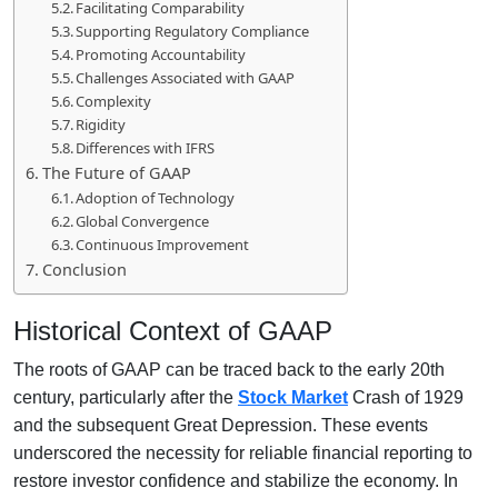
Facilitating Comparability
Supporting Regulatory Compliance
Promoting Accountability
Challenges Associated with GAAP
Complexity
Rigidity
Differences with IFRS
The Future of GAAP
Adoption of Technology
Global Convergence
Continuous Improvement
Conclusion
Historical Context of GAAP
The roots of GAAP can be traced back to the early 20th
century, particularly after the
Stock Market
Crash of 1929
and the subsequent Great Depression. These events
underscored the necessity for reliable financial reporting to
restore investor confidence and stabilize the economy. In