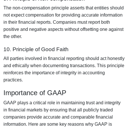
The non-compensation principle asserts that entities should
not expect compensation for providing accurate information
in their financial reports. Companies must report both
positive and negative aspects without offsetting one against
the other.
10. Principle of Good Faith
All parties involved in financial reporting should act honestly
and ethically when documenting transactions. This principle
reinforces the importance of integrity in accounting
practices.
Importance of GAAP
GAAP plays a critical role in maintaining trust and integrity
in financial markets by ensuring that all publicly traded
companies provide accurate and comparable financial
information. Here are some key reasons why GAAP is