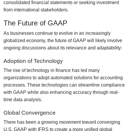
consolidated financial statements or seeking investment
from international stakeholders.
The Future of GAAP
As businesses continue to evolve in an increasingly
globalized economy, the future of GAAP will likely involve
ongoing discussions about its relevance and adaptability:
Adoption of Technology
The rise of technology in finance has led many
organizations to adopt automated solutions for accounting
processes. These technologies can streamline compliance
with GAAP while also enhancing accuracy through real-
time data analysis.
Global Convergence
There has been a growing movement toward converging
U.S. GAAP with IFRS to create a more unified global