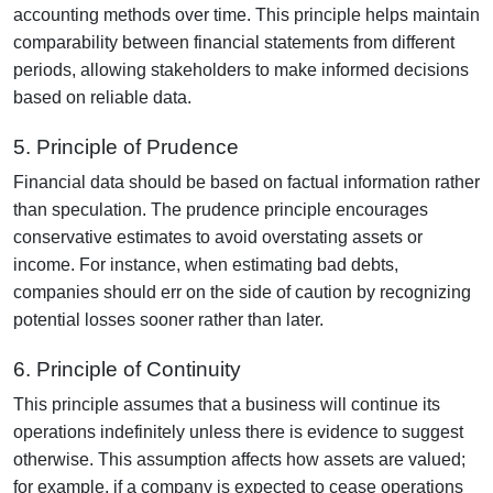
accounting methods over time. This principle helps maintain
comparability between financial statements from different
periods, allowing stakeholders to make informed decisions
based on reliable data.
5. Principle of Prudence
Financial data should be based on factual information rather
than speculation. The prudence principle encourages
conservative estimates to avoid overstating assets or
income. For instance, when estimating bad debts,
companies should err on the side of caution by recognizing
potential losses sooner rather than later.
6. Principle of Continuity
This principle assumes that a business will continue its
operations indefinitely unless there is evidence to suggest
otherwise. This assumption affects how assets are valued;
for example, if a company is expected to cease operations