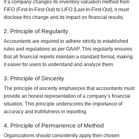
if a company changes its inventory valuation method from
FIFO (First-In-First-Out) to LIFO (Last-In-First-Out), it must
disclose this change and its impact on financial results.
2. Principle of Regularity
Accountants are required to adhere strictly to established
rules and regulations as per GAAP. This regularity ensures
that all financial reports maintain a standard format, making
it easier for users to understand and analyze them.
3. Principle of Sincerity
The principle of sincerity emphasizes that accountants must
provide an honest representation of a company’s financial
situation. This principle underscores the importance of
accuracy and truthfulness in reporting.
4. Principle of Permanence of Method
Organizations should consistently apply their chosen