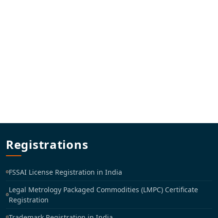
Registrations
FSSAI License Registration in India
Legal Metrology Packaged Commodities (LMPC) Certificate
Registration
Trademark Registration in India