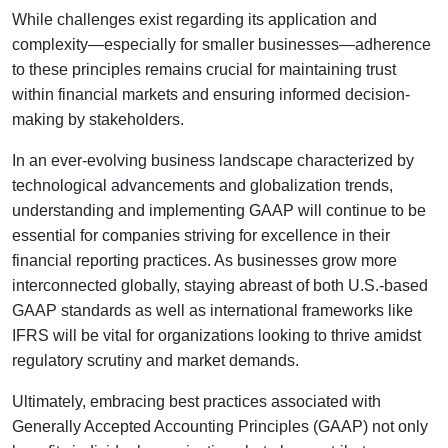
While challenges exist regarding its application and
complexity—especially for smaller businesses—adherence
to these principles remains crucial for maintaining trust
within financial markets and ensuring informed decision-
making by stakeholders.
In an ever-evolving business landscape characterized by
technological advancements and globalization trends,
understanding and implementing GAAP will continue to be
essential for companies striving for excellence in their
financial reporting practices. As businesses grow more
interconnected globally, staying abreast of both U.S.-based
GAAP standards as well as international frameworks like
IFRS will be vital for organizations looking to thrive amidst
regulatory scrutiny and market demands.
Ultimately, embracing best practices associated with
Generally Accepted Accounting Principles (GAAP) not only