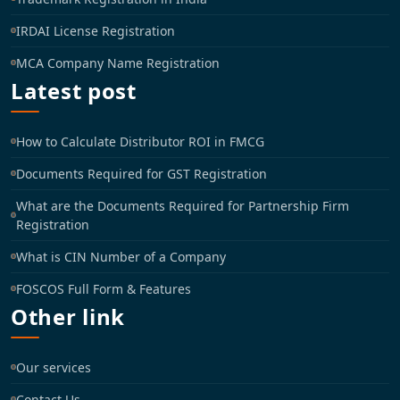
IRDAI License Registration
MCA Company Name Registration
Latest post
How to Calculate Distributor ROI in FMCG
Documents Required for GST Registration
What are the Documents Required for Partnership Firm
Registration
What is CIN Number of a Company
FOSCOS Full Form & Features
Other link
Our services
Contact Us