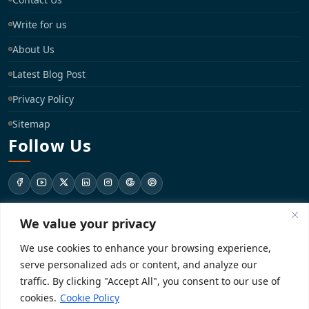
Write for us
About Us
Latest Blog Post
Privacy Policy
Sitemap
Follow Us
We value your privacy
support@registrationkraft.com
We use cookies to enhance your browsing experience,
KD-137 Ground Floor, Pitampura, New Delhi, Delhi 110034
serve personalized ads or content, and analyze our
traffic. By clicking "Accept All", you consent to our use of
cookies.
Cookie Policy