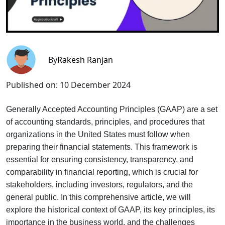
By
Rakesh Ranjan
Published on:
10 December 2024
Generally Accepted Accounting Principles (GAAP) are a set
of accounting standards, principles, and procedures that
organizations in the United States must follow when
preparing their financial statements. This framework is
essential for ensuring consistency, transparency, and
comparability in financial reporting, which is crucial for
stakeholders, including investors, regulators, and the
general public. In this comprehensive article, we will
explore the historical context of GAAP, its key principles, its
importance in the business world, and the challenges