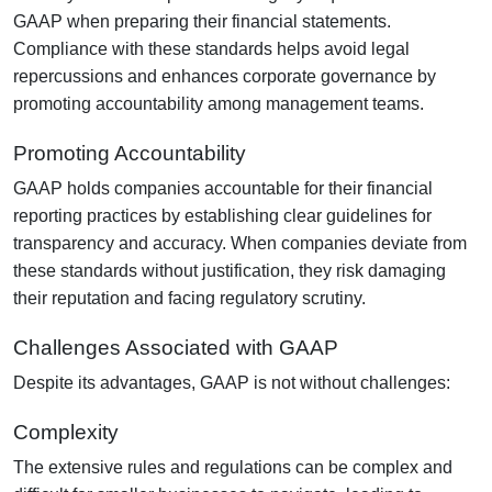
GAAP when preparing their financial statements.
Compliance with these standards helps avoid legal
repercussions and enhances corporate governance by
promoting accountability among management teams.
Promoting Accountability
GAAP holds companies accountable for their financial
reporting practices by establishing clear guidelines for
transparency and accuracy. When companies deviate from
these standards without justification, they risk damaging
their reputation and facing regulatory scrutiny.
Challenges Associated with GAAP
Despite its advantages, GAAP is not without challenges:
Complexity
The extensive rules and regulations can be complex and