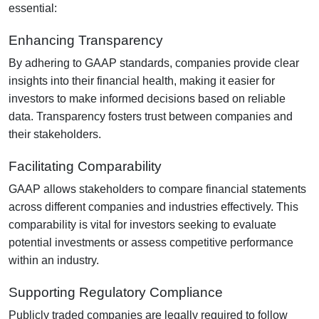
essential:
Enhancing Transparency
By adhering to GAAP standards, companies provide clear
insights into their financial health, making it easier for
investors to make informed decisions based on reliable
data. Transparency fosters trust between companies and
their stakeholders.
Facilitating Comparability
GAAP allows stakeholders to compare financial statements
across different companies and industries effectively. This
comparability is vital for investors seeking to evaluate
potential investments or assess competitive performance
within an industry.
Supporting Regulatory Compliance
Publicly traded companies are legally required to follow