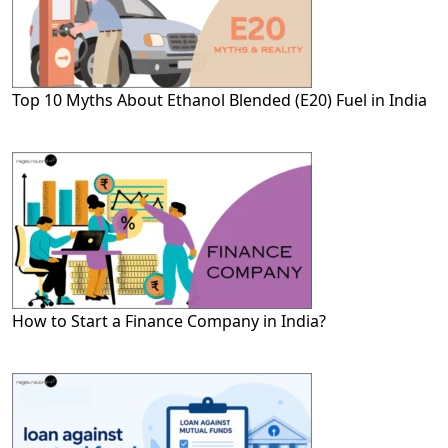
Top 10 Myths About Ethanol Blended (E20) Fuel in India
How to Start a Finance Company in India?