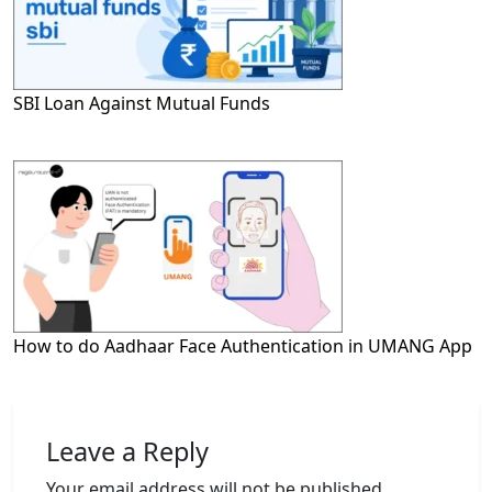
SBI Loan Against Mutual Funds
How to do Aadhaar Face Authentication in UMANG App
Leave a Reply
Your email address will not be published.