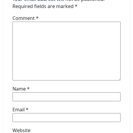
Required fields are marked
*
Comment
*
Name
*
Email
*
Website