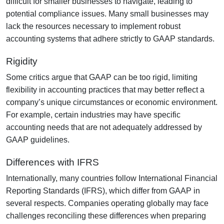
difficult for smaller businesses to navigate, leading to
potential compliance issues. Many small businesses may
lack the resources necessary to implement robust
accounting systems that adhere strictly to GAAP standards.
Rigidity
Some critics argue that GAAP can be too rigid, limiting
flexibility in accounting practices that may better reflect a
company’s unique circumstances or economic environment.
For example, certain industries may have specific
accounting needs that are not adequately addressed by
GAAP guidelines.
Differences with IFRS
Internationally, many countries follow International Financial
Reporting Standards (IFRS), which differ from GAAP in
several respects. Companies operating globally may face
challenges reconciling these differences when preparing