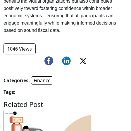
benefits individual organizations but also contributes
positively toward fostering confidence within broader
economic systems—ensuring that all participants can
engage meaningfully while making informed decisions
based on sound fiscal data.
1046 Views
Categories:
Finance
Tags:
Related Post