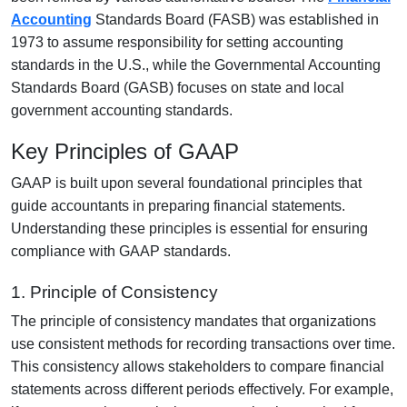
Accounting
Standards Board (FASB) was established in
1973 to assume responsibility for setting accounting
standards in the U.S., while the Governmental Accounting
Standards Board (GASB) focuses on state and local
government accounting standards.
Key Principles of GAAP
GAAP is built upon several foundational principles that
guide accountants in preparing financial statements.
Understanding these principles is essential for ensuring
compliance with GAAP standards.
1. Principle of Consistency
The principle of consistency mandates that organizations
use consistent methods for recording transactions over time.
This consistency allows stakeholders to compare financial
statements across different periods effectively. For example,