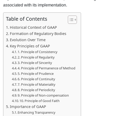
associated with its implementation.
Table of Contents
Historical Context of GAAP
Formation of Regulatory Bodies
Evolution Over Time
Key Principles of GAAP
1. Principle of Consistency
2. Principle of Regularity
3. Principle of Sincerity
4. Principle of Permanence of Method
5. Principle of Prudence
6. Principle of Continuity
7. Principle of Materiality
8. Principle of Periodicity
9. Principle of Non-compensation
10. Principle of Good Faith
Importance of GAAP
Enhancing Transparency