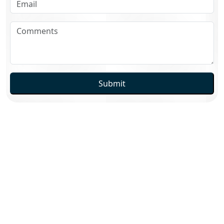
Submit