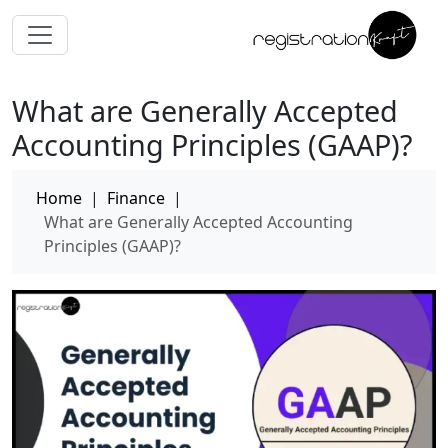
What are Generally Accepted
Accounting Principles (GAAP)?
Home
|
Finance
|
What are Generally Accepted Accounting
Principles (GAAP)?