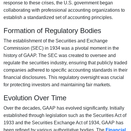
response to these crises, the U.S. government began
collaborating with professional accounting organizations to
establish a standardized set of accounting principles.
Formation of Regulatory Bodies
The establishment of the Securities and Exchange
Commission (SEC) in 1934 was a pivotal moment in the
history of GAAP. The SEC was created to oversee and
regulate the securities industry, ensuring that publicly traded
companies adhered to specific accounting standards in their
financial disclosures. This regulatory oversight was crucial
for protecting investors and maintaining fair markets.
Evolution Over Time
Over the decades, GAAP has evolved significantly. Initially
established through legislation such as the Securities Act of
1933 and the Securities Exchange Act of 1934, GAAP has
been refined by various authoritative bodies. The
Financial