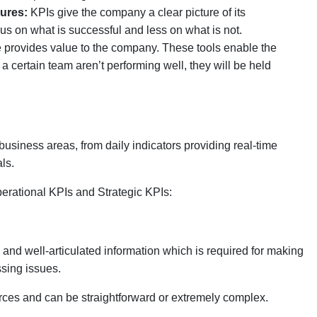
lures:
KPIs give the company a clear picture of its
s on what is successful and less on what is not.
 provides value to the company. These tools enable the
a certain team aren’t performing well, they will be held
usiness areas, from daily indicators providing real-time
ls.
erational KPIs and Strategic KPIs:
y and well-articulated information which is required for making
ssing issues.
rces and can be straightforward or extremely complex.