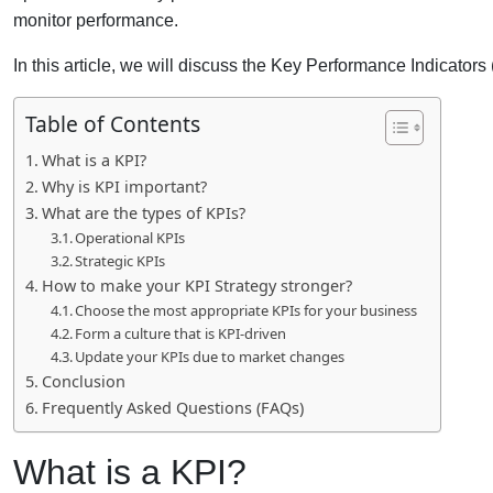
monitor performance.
In this article, we will discuss the Key Performance Indicators
Table of Contents
What is a KPI?
Why is KPI important?
What are the types of KPIs?
Operational KPIs
Strategic KPIs
How to make your KPI Strategy stronger?
Choose the most appropriate KPIs for your business
Form a culture that is KPI-driven
Update your KPIs due to market changes
Conclusion
Frequently Asked Questions (FAQs)
What is a KPI?