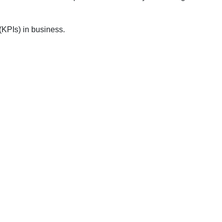
 (KPIs) in business.