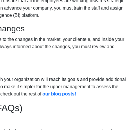
o ensure that all the employees are working towards strategic
an advance your company, you must train the staff and assign
gence (BI) platform.
changes
o the changes in the market, your clientele, and inside your
e always informed about the changes, you must review and
 your organization will reach its goals and provide additional
so make it simpler for the upper management to assess the
 check out the rest of
our blog posts!
(FAQs)