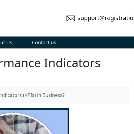
support@registratio
ut Us
Contact us
rmance Indicators
dicators (KPIs) in Business?