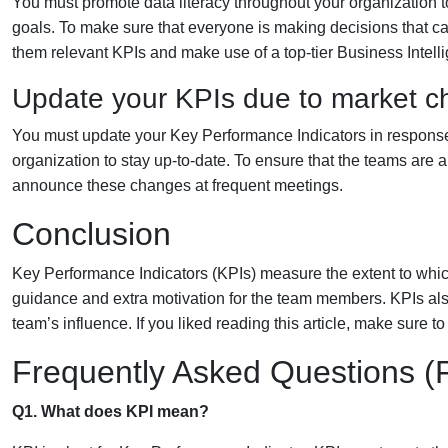
You must promote data literacy throughout your organization t
goals. To make sure that everyone is making decisions that c
them relevant KPIs and make use of a top-tier Business Intelli
Update your KPIs due to market 
You must update your Key Performance Indicators in response t
organization to stay up-to-date. To ensure that the teams ar
announce these changes at frequent meetings.
Conclusion
Key Performance Indicators (KPIs) measure the extent to which
guidance and extra motivation for the team members. KPIs al
team’s influence. If you liked reading this article, make sure to
Frequently Asked Questions 
Q1. What does KPI mean?