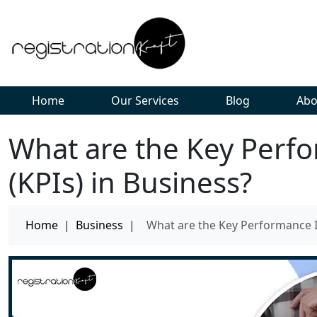
Home
Our Services
Blog
Abo
What are the Key Perfo
(KPIs) in Business?
Home
|
Business
|
What are the Key Performance In