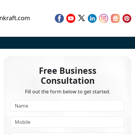
nkraft.com
Free Business
Consultation
Fill out the form below to get started.