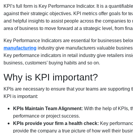
KPI’s full form is Key Performance Indicator. It is a quantifia
against their strategic objectives. KPI metrics offer goals fo
and helpful insights to assist people across the companies to
area of business to move forward at a strategic level, from f
Key Performance Indicators are essential for businesses belon
manufacturing
industry give manufacturers valuable business 
Key performance indicators in retail industry give retailers ins
business, customers’ buying habits and so on.
Why is KPI important?
KPIs are necessary to ensure that your teams are supporting t
KPI is important:
KPIs Maintain Team Alignment:
With the help of KPIs,
performance or project success.
KPIs provide your firm a health check:
Key performance 
provide the company a true picture of how well their busi