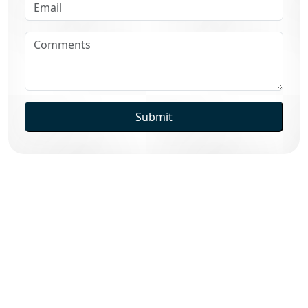
Submit