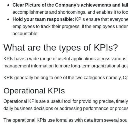
Clear Picture of the Company’s achievements and fai
accomplishments and shortcomings, and enables it to focu
Hold your team responsible:
KPIs ensure that everyone
employees to track their progress. If the employees under 
accountable.
What are the types of KPIs?
KPIs have a wide range of useful applications across various b
management information to more long-term organizational goa
KPIs generally belong to one of the two categories namely, Op
Operational KPIs
Operational KPIs are a useful tool for providing precise, timel
daily business decisions or addressing performance or proce
The operational KPIs use formulas with data from several sou