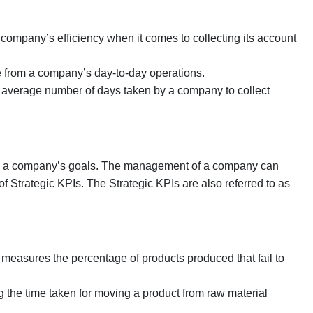
ompany’s efficiency when it comes to collecting its account
 from a company’s day-to-day operations.
average number of days taken by a company to collect
rom a company’s goals. The management of a company can
lp of Strategic KPIs. The Strategic KPIs are also referred to as
t measures the percentage of products produced that fail to
 the time taken for moving a product from raw material