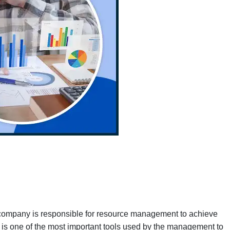
e company is responsible for resource management to achieve
s is one of the most important tools used by the management to