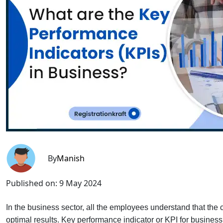
By
Manish
Published on:
9 May 2024
In the business sector, all the employees understand that th
optimal results. Key performance indicator or KPI for busines