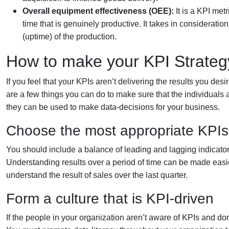
Overall equipment effectiveness (OEE):
It is a KPI met
time that is genuinely productive. It takes in consideratio
(uptime) of the production.
How to make your KPI Strateg
If you feel that your KPIs aren’t delivering the results you desi
are a few things you can do to make sure that the individua
they can be used to make data-decisions for your business.
Choose the most appropriate KPIs 
You should include a balance of leading and lagging indicators
Understanding results over a period of time can be made easie
understand the result of sales over the last quarter.
Form a culture that is KPI-driven
If the people in your organization aren’t aware of KPIs and don’