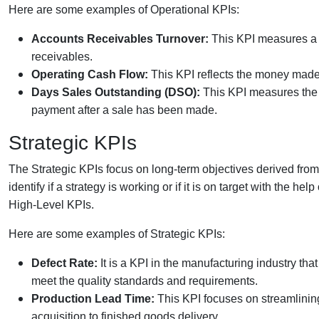
Here are some examples of Operational KPIs:
Accounts Receivables Turnover:
This KPI measures a c
receivables.
Operating Cash Flow:
This KPI reflects the money made
Days Sales Outstanding (DSO):
This KPI measures the 
payment after a sale has been made.
Strategic KPIs
The Strategic KPIs focus on long-term objectives derived f
identify if a strategy is working or if it is on target with the he
High-Level KPIs.
Here are some examples of Strategic KPIs:
Defect Rate:
It is a KPI in the manufacturing industry tha
meet the quality standards and requirements.
Production Lead Time:
This KPI focuses on streamlining
acquisition to finished goods delivery.