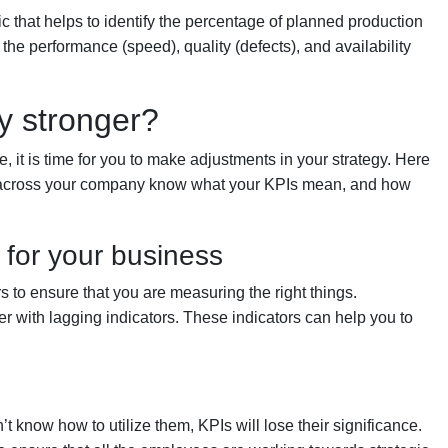
ric that helps to identify the percentage of planned production
n the performance (speed), quality (defects), and availability
y stronger?
re, it is time for you to make adjustments in your strategy. Here
ls across your company know what your KPIs mean, and how
for your business
 to ensure that you are measuring the right things.
r with lagging indicators. These indicators can help you to
t know how to utilize them, KPIs will lose their significance.