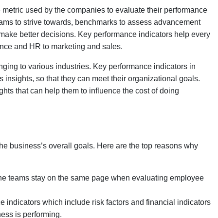
ble metric used by the companies to evaluate their performance
r teams to strive towards, benchmarks to assess advancement
 make better decisions. Key performance indicators help every
inance and HR to marketing and sales.
ging to various industries. Key performance indicators in
insights, so that they can meet their organizational goals.
ights that can help them to influence the cost of doing
he business’s overall goals. Here are the top reasons why
 the teams stay on the same page when evaluating employee
indicators which include risk factors and financial indicators
ness is performing.