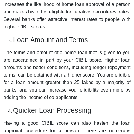
increases the likelihood of home loan approval of a person
and makes his or her eligible for lucrative loan interest rates.
Several banks offer attractive interest rates to people with
higher CIBIL scores.
Loan Amount and Terms
The terms and amount of a home loan that is given to you
are ascertained in part by your CIBIL score. Higher loan
amounts and better conditions, including longer repayment
terms, can be obtained with a higher score. You are eligible
for a loan amount greater than 25 lakhs by a majority of
banks, and you can increase your eligibility even more by
adding the income of co-applicants.
Quicker Loan Processing
Having a good CIBIL score can also hasten the loan
approval procedure for a person. There are numerous