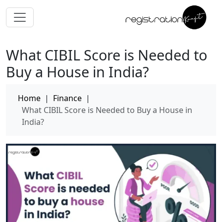
What CIBIL Score is Needed to
Buy a House in India?
Home
|
Finance
|
What CIBIL Score is Needed to Buy a House in
India?