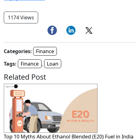
1174 Views
Categories:
Finance
Tags:
Finance
,
Loan
Related Post
Top 10 Myths About Ethanol Blended (E20) Fuel in India