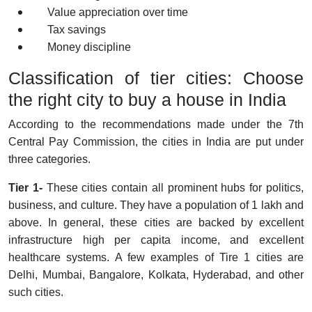
Value appreciation over time
Tax savings
Money discipline
Classification of tier cities: Choose
the right city to buy a house in India
According to the recommendations made under the 7th
Central Pay Commission, the cities in India are put under
three categories.
Tier 1-
These cities contain all prominent hubs for politics,
business, and culture. They have a population of 1 lakh and
above. In general, these cities are backed by excellent
infrastructure high per capita income, and excellent
healthcare systems. A few examples of Tire 1 cities are
Delhi, Mumbai, Bangalore, Kolkata, Hyderabad, and other
such cities.