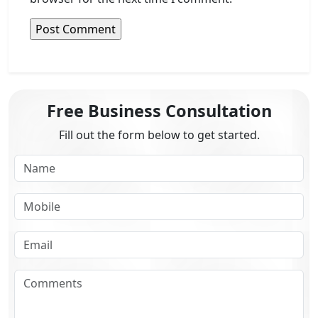
Free Business Consultation
Fill out the form below to get started.