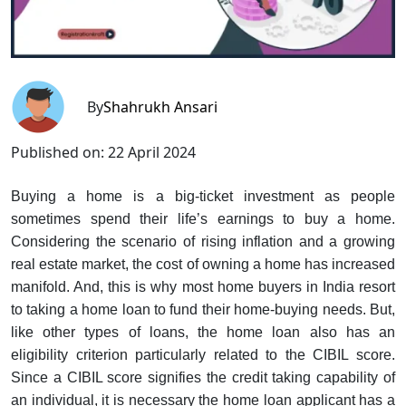
By
Shahrukh Ansari
Published on:
22 April 2024
Buying a home is a big-ticket investment as people
sometimes spend their life’s earnings to buy a home.
Considering the scenario of rising inflation and a growing
real estate market, the cost of owning a home has increased
manifold. And, this is why most home buyers in India resort
to taking a home loan to fund their home-buying needs. But,
like other types of loans, the home loan also has an
eligibility criterion particularly related to the CIBIL score.
Since a CIBIL score signifies the credit taking capability of
an individual, it is necessary the home loan applicant has a