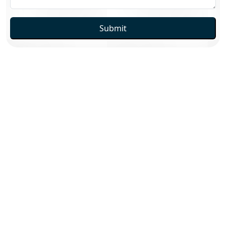
Submit