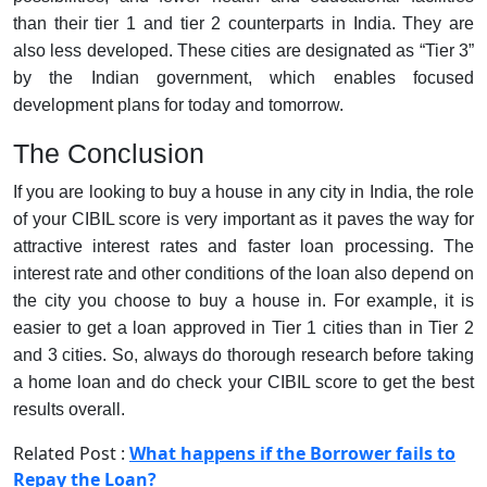
than their tier 1 and tier 2 counterparts in India. They are
also less developed. These cities are designated as “Tier 3”
by the Indian government, which enables focused
development plans for today and tomorrow.
The Conclusion
If you are looking to buy a house in any city in India, the role
of your CIBIL score is very important as it paves the way for
attractive interest rates and faster loan processing. The
interest rate and other conditions of the loan also depend on
the city you choose to buy a house in. For example, it is
easier to get a loan approved in Tier 1 cities than in Tier 2
and 3 cities. So, always do thorough research before taking
a home loan and do check your CIBIL score to get the best
results overall.
Related Post :
What happens if the Borrower fails to
Repay the Loan?