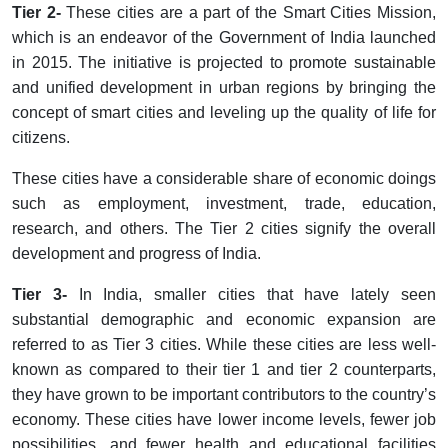
Tier 2-
These cities are a part of the Smart Cities Mission,
which is an endeavor of the Government of India launched
in 2015. The initiative is projected to promote sustainable
and unified development in urban regions by bringing the
concept of smart cities and leveling up the quality of life for
citizens.
These cities have a considerable share of economic doings
such as employment, investment, trade, education,
research, and others. The Tier 2 cities signify the overall
development and progress of India.
Tier 3-
In India, smaller cities that have lately seen
substantial demographic and economic expansion are
referred to as Tier 3 cities. While these cities are less well-
known as compared to their tier 1 and tier 2 counterparts,
they have grown to be important contributors to the country’s
economy. These cities have lower income levels, fewer job
possibilities, and fewer health and educational facilities