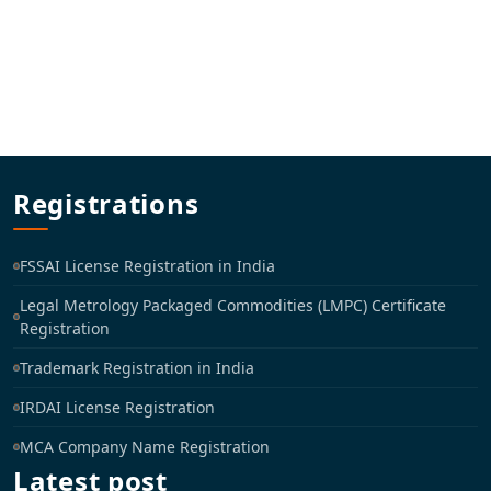
Registrations
FSSAI License Registration in India
Legal Metrology Packaged Commodities (LMPC) Certificate
Registration
Trademark Registration in India
IRDAI License Registration
MCA Company Name Registration
Latest post