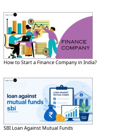
How to Start a Finance Company in India?
SBI Loan Against Mutual Funds