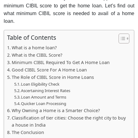
minimum CIBIL score to get the home loan. Let’s find out
what minimum CIBIL score is needed to avail of a home
loan.
Table of Contents
What is a home loan?
What is the CIBIL Score?
Minimum CIBIL Required To Get A Home Loan
Good CIBIL Score For A Home Loan
The Role of CIBIL Score in Home Loans
Loan Eligibility Check
Ascertaining Interest Rates
Loan Amount and Terms
Quicker Loan Processing
Why Owning a Home is a Smarter Choice?
Classification of tier cities: Choose the right city to buy
a house in India
The Conclusion