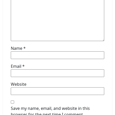
Name
*
Email
*
Website
Save my name, email, and website in this
browser for the next time I comment.