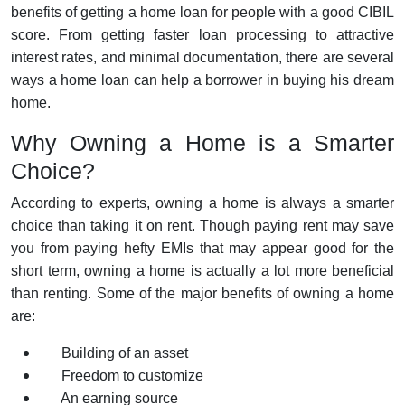
benefits of getting a home loan for people with a good CIBIL
score. From getting faster loan processing to attractive
interest rates, and minimal documentation, there are several
ways a home loan can help a borrower in buying his dream
home.
Why Owning a Home is a Smarter
Choice?
According to experts, owning a home is always a smarter
choice than taking it on rent. Though paying rent may save
you from paying hefty EMIs that may appear good for the
short term, owning a home is actually a lot more beneficial
than renting. Some of the major benefits of owning a home
are:
Building of an asset
Freedom to customize
An earning source