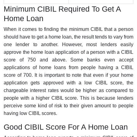
Minimum CIBIL Required To Get A
Home Loan
When it comes to finding the minimum CIBIL that a person
should have to get a home loan, the result tends to vary from
one lender to another. However, most lenders easily
approve the home loan application of a person with a CIBIL
score of 750 and above. Some banks even accept
applications of home loans from people having a CIBIL
score of 700. It is important to note that even if your home
application gets approved with a low CIBIL score, the
chargeable interest rates would be higher as compared to
people with a higher CIBIL score. This is because lenders
perceive some kind of risk to their given amount to people
having low CIBIL scores.
Good CIBIL Score For A Home Loan