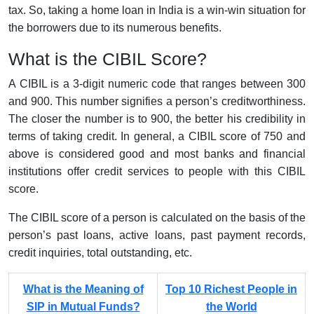
tax. So, taking a home loan in India is a win-win situation for
the borrowers due to its numerous benefits.
What is the CIBIL Score?
A CIBIL is a 3-digit numeric code that ranges between 300
and 900. This number signifies a person’s creditworthiness.
The closer the number is to 900, the better his credibility in
terms of taking credit. In general, a CIBIL score of 750 and
above is considered good and most banks and financial
institutions offer credit services to people with this CIBIL
score.
The CIBIL score of a person is calculated on the basis of the
person’s past loans, active loans, past payment records,
credit inquiries, total outstanding, etc.
What is the Meaning of
Top 10 Richest People in
SIP in Mutual Funds?
the World