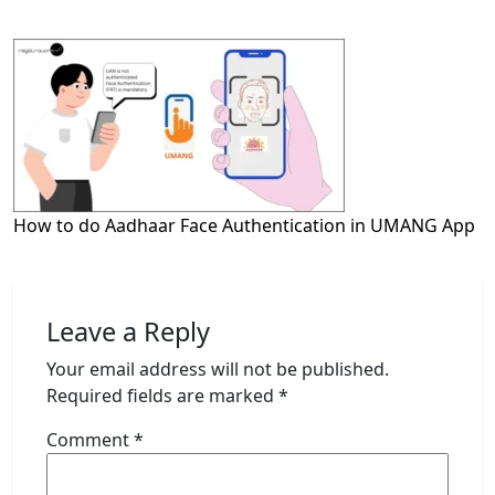
How to do Aadhaar Face Authentication in UMANG App
Leave a Reply
Your email address will not be published.
Required fields are marked
*
Comment
*