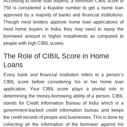
According to home loan experts, a minimum CIBIL score of
750 is considered a feasible number to get a home loan
approved by a majority of banks and financial institutions.
Though most lenders approve home loan applications of
most home buyers in India, they may need to repay the
borrowed amount in higher installments as compared to
people with high CIBIL scores.
The Role of CIBIL Score in Home
Loans
Every bank and financial institution refers to a person’s
CIBIL score before considering his or her home loan
application. Your CIBIL score plays a pivotal role in
determining the money-borrowing ability of a person. CIBIL
stands for Credit Information Bureau of India which is a
government-backed credit information bureau and keeps
the credit records of people and businesses. This is done by
collecting all the information of the borrower against his