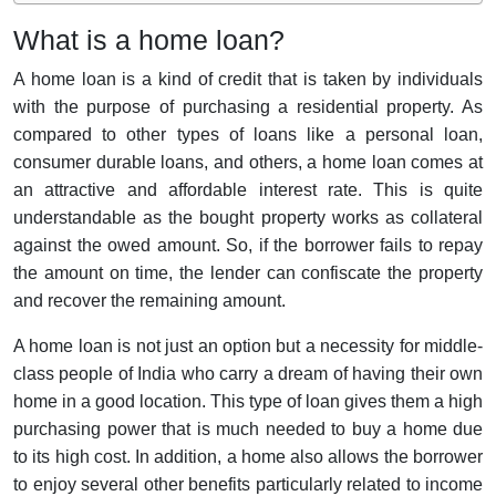
What is a home loan?
A home loan is a kind of credit that is taken by individuals
with the purpose of purchasing a residential property. As
compared to other types of loans like a personal loan,
consumer durable loans, and others, a home loan comes at
an attractive and affordable interest rate. This is quite
understandable as the bought property works as collateral
against the owed amount. So, if the borrower fails to repay
the amount on time, the lender can confiscate the property
and recover the remaining amount.
A home loan is not just an option but a necessity for middle-
class people of India who carry a dream of having their own
home in a good location. This type of loan gives them a high
purchasing power that is much needed to buy a home due
to its high cost. In addition, a home also allows the borrower
to enjoy several other benefits particularly related to income