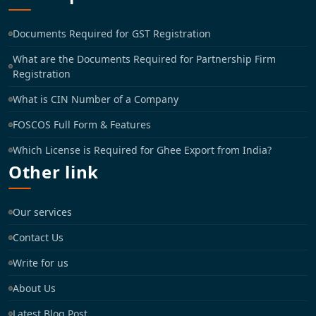
Documents Required for GST Registration
What are the Documents Required for Partnership Firm
Registration
What is CIN Number of a Company
FOSCOS Full Form & Features
Which License is Required for Ghee Export from India?
Other link
Our services
Contact Us
Write for us
About Us
Latest Blog Post