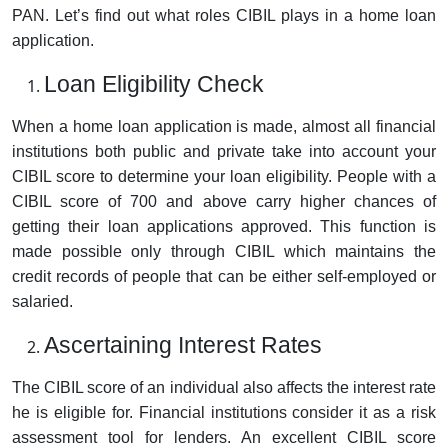
PAN. Let’s find out what roles CIBIL plays in a home loan
application.
Loan Eligibility Check
When a home loan application is made, almost all financial
institutions both public and private take into account your
CIBIL score to determine your loan eligibility. People with a
CIBIL score of 700 and above carry higher chances of
getting their loan applications approved. This function is
made possible only through CIBIL which maintains the
credit records of people that can be either self-employed or
salaried.
Ascertaining Interest Rates
The CIBIL score of an individual also affects the interest rate
he is eligible for. Financial institutions consider it as a risk
assessment tool for lenders. An excellent CIBIL score