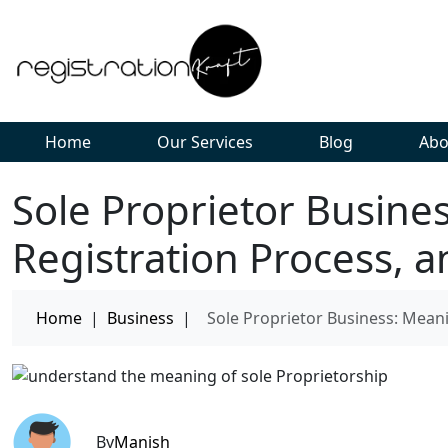
Home
Our Services
Blog
Abo
Sole Proprietor Busine
Registration Process, a
Home
|
Business
|
Sole Proprietor Business: Meani
By
Manish