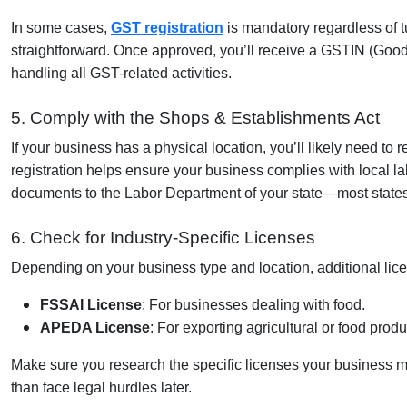
In some cases,
GST registration
is mandatory regardless of t
straightforward. Once approved, you’ll receive a
GSTIN (Goods
handling all GST-related activities.
5. Comply with the Shops & Establishments Act
If your business has a physical location, you’ll likely need to 
registration helps ensure your business complies with local l
documents to the Labor Department of your state—most states o
6. Check for Industry-Specific Licenses
Depending on your business type and location, additional lic
FSSAI License
: For businesses dealing with food.
APEDA License
: For exporting agricultural or food produ
Make sure you research the specific licenses your business migh
than face legal hurdles later.