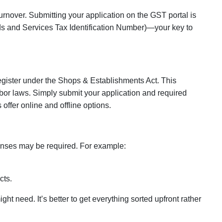
urnover. Submitting your application on the GST portal is
 and Services Tax Identification Number)
—your key to
register under the
Shops & Establishments Act
. This
abor laws. Simply submit your application and required
ffer online and offline options.
enses may be required. For example:
cts.
t need. It’s better to get everything sorted upfront rather