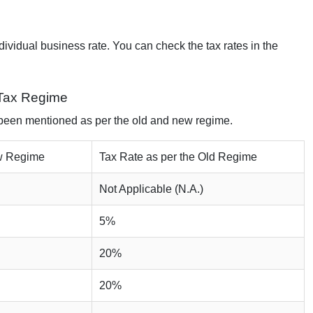
ndividual business rate. You can check the tax rates in the
 Tax Regime
 been mentioned as per the old and new regime.
ew Regime
Tax Rate as per the Old Regime
Not Applicable (N.A.)
5%
20%
20%