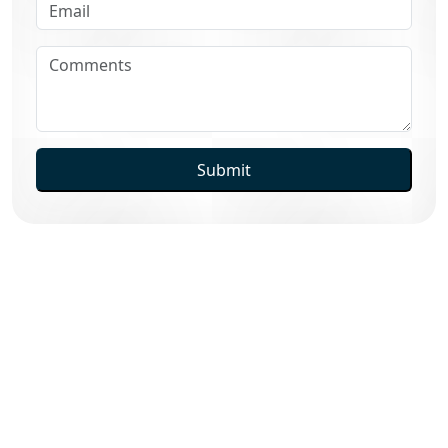
Submit