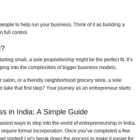
people to help run your business. Think of it as building a
full control.
u?
ting small, a sole proprietorship might be the perfect fit. It’s
mping into the complexities of bigger business models.
 salon, or a friendly neighborhood grocery store, a sole
 take that first step? Your journey as an entrepreneur starts
ss in India: A Simple Guide
asiest ways to step into the world of entrepreneurship in India.
’t require formal incorporation. Once you’ve completed a few
et started! Let’s break down the process to make it easier for