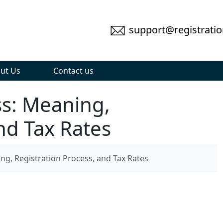
support@registratio
ut Us
Contact us
ss: Meaning,
nd Tax Rates
ng, Registration Process, and Tax Rates