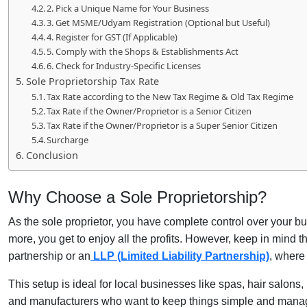
2. Pick a Unique Name for Your Business
3. Get MSME/Udyam Registration (Optional but Useful)
4. Register for GST (If Applicable)
5. Comply with the Shops & Establishments Act
6. Check for Industry-Specific Licenses
Sole Proprietorship Tax Rate
Tax Rate according to the New Tax Regime & Old Tax Regime
Tax Rate if the Owner/Proprietor is a Senior Citizen
Tax Rate if the Owner/Proprietor is a Super Senior Citizen
Surcharge
Conclusion
Why Choose a Sole Proprietorship?
As the sole proprietor, you have complete control over your bu
more, you get to enjoy all the profits. However, keep in mind 
partnership or an
LLP (Limited Liability Partnership)
, where 
This setup is ideal for local businesses like spas, hair salons, b
and manufacturers who want to keep things simple and mana