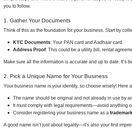
you to follow.
1. Gather Your Documents
Think of this as the foundation for your business. Start by col
KYC Documents
: Your PAN card and Aadhaar card.
Address Proof
: This could be a utility bill, rental agreem
Make sure all the information is accurate and up to date. It’s 
2. Pick a Unique Name for Your Business
Your business name is your identity, so choose wisely! Here a
The name should be original and not already in use by an
It must comply with legal requirements—avoid anything of
Consider registering your business name as a
trademar
A good name isn’t just about legality—it’s also your first impr