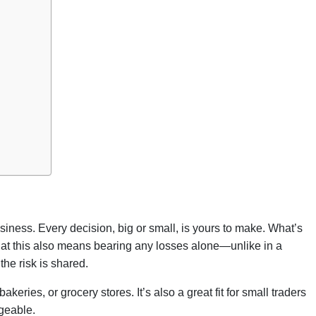
siness. Every decision, big or small, is yours to make. What’s
that this also means bearing any losses alone—unlike in a
the risk is shared.
akeries, or grocery stores. It’s also a great fit for small traders
geable.