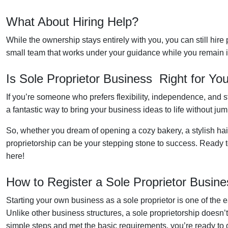
What About Hiring Help?
While the ownership stays entirely with you, you can still hire 
small team that works under your guidance while you remain in 
Is Sole Proprietor Business Right for Yo
If you’re someone who prefers flexibility, independence, and star
a fantastic way to bring your business ideas to life without ju
So, whether you dream of opening a cozy bakery, a stylish hair
proprietorship can be your stepping stone to success. Ready to
here!
How to Register a Sole Proprietor Busine
Starting your own business as a sole proprietor is one of the e
Unlike other business structures, a sole proprietorship doesn
simple steps and met the basic requirements, you’re ready to g