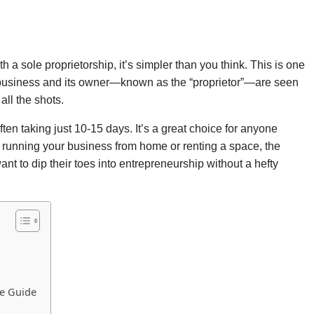
 a sole proprietorship, it’s simpler than you think. This is one
e business and its owner—known as the “proprietor”—are seen
all the shots.
ften taking just 10-15 days. It’s a great choice for anyone
e running your business from home or renting a space, the
ant to dip their toes into entrepreneurship without a hefty
le Guide