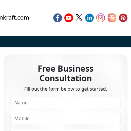
nkraft.com
Free Business
Consultation
Fill out the form below to get started.