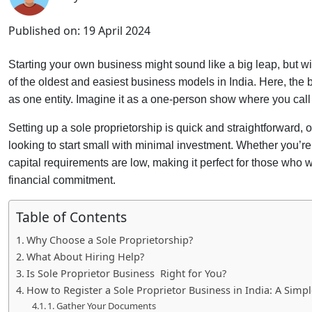
Published on:
19 April 2024
Starting your own business might sound like a big leap, but with
of the oldest and easiest business models in India. Here, th
as one entity. Imagine it as a one-person show where you call 
Setting up a sole proprietorship is quick and straightforward, o
looking to start small with minimal investment. Whether you’r
capital requirements are low, making it perfect for those who w
financial commitment.
Table of Contents
Why Choose a Sole Proprietorship?
What About Hiring Help?
Is Sole Proprietor Business Right for You?
How to Register a Sole Proprietor Business in India: A Simp
1. Gather Your Documents