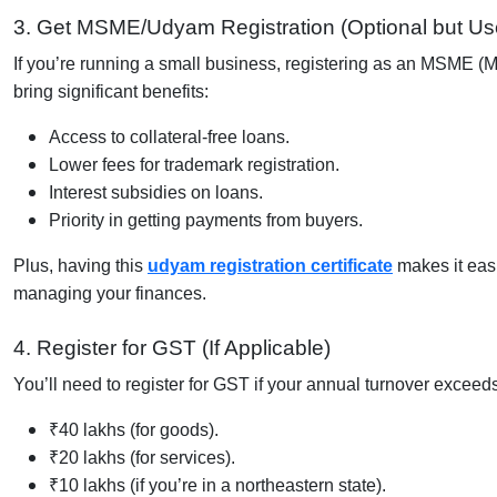
3. Get MSME/Udyam Registration (Optional but Use
If you’re running a small business, registering as an MSME 
bring significant benefits:
Access to collateral-free loans.
Lower fees for trademark registration.
Interest subsidies on loans.
Priority in getting payments from buyers.
Plus, having this
udyam registration certificate
makes it easi
managing your finances.
4. Register for GST (If Applicable)
You’ll need to register for GST if your annual turnover exceed
₹40 lakhs (for goods).
₹20 lakhs (for services).
₹10 lakhs (if you’re in a northeastern state).