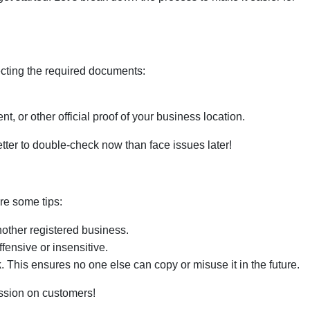
lecting the required documents:
ent, or other official proof of your business location.
better to double-check now than face issues later!
re some tips:
other registered business.
fensive or insensitive.
k
. This ensures no one else can copy or misuse it in the future.
ession on customers!