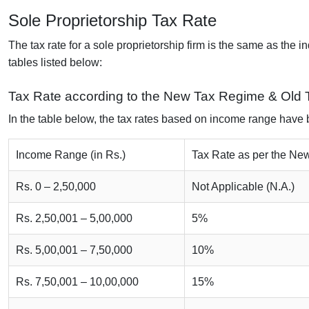
Sole Proprietorship Tax Rate
The tax rate for a sole proprietorship firm is the same as the i
tables listed below:
Tax Rate according to the New Tax Regime & Old
In the table below, the tax rates based on income range have
Income Range (in Rs.)
Tax Rate as per the N
Rs. 0 – 2,50,000
Not Applicable (N.A.)
Rs. 2,50,001 – 5,00,000
5%
Rs. 5,00,001 – 7,50,000
10%
Rs. 7,50,001 – 10,00,000
15%