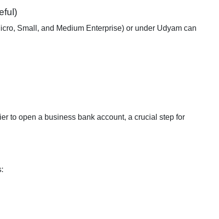
ful)
(Micro, Small, and Medium Enterprise) or under Udyam can
er to open a business bank account, a crucial step for
s: