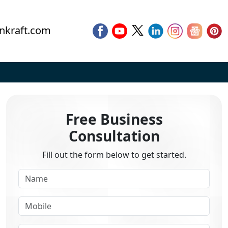
nkraft.com
Free Business
Consultation
Fill out the form below to get started.