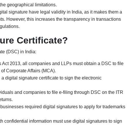
he geographical limitations.
ital signature have legal validity in India, as it makes them a
s. However, this increases the transparency in transactions
gulations.
ure Certificate?
cate (DSC) in India:
 Act 2013, all companies and LLPs must obtain a DSC to file
 of Corporate Affairs (MCA).
 digital signature certificate to sign the electronic
iduals and companies to file e-filing through DSC on the ITR
eturns
.
businesses required digital signatures to apply for trademarks
 confidential information must use digital signatures to sign