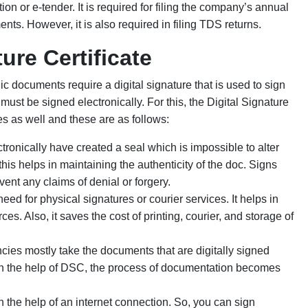
tion or e-tender. It is required for filing the company’s annual
nts. However, it is also required in filing TDS returns.
ure Certificate
c documents require a digital signature that is used to sign
ust be signed electronically. For this, the Digital Signature
s as well and these are as follows:
ronically have created a seal which is impossible to alter
his helps in maintaining the authenticity of the doc. Signs
vent any claims of denial or forgery.
ed for physical signatures or courier services. It helps in
. Also, it saves the cost of printing, courier, and storage of
ies mostly take the documents that are digitally signed
ith the help of DSC, the process of documentation becomes
he help of an internet connection. So, you can sign