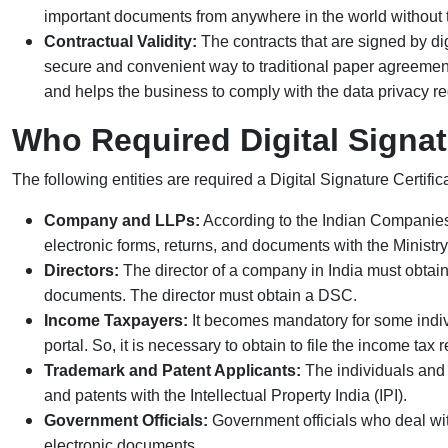
important documents from anywhere in the world without t
Contractual Validity:
The contracts that are signed by dig
secure and convenient way to traditional paper agreement
and helps the business to comply with the data privacy re
Who Required Digital Signat
The following entities are required a Digital Signature Certifi
Company and LLPs:
According to the Indian Companies
electronic forms, returns, and documents with the Ministry
Directors:
The director of a company in India must obtain a
documents. The director must obtain a DSC.
Income Taxpayers:
It becomes mandatory for some indiv
portal. So, it is necessary to obtain to file the
income tax r
Trademark and Patent Applicants:
The individuals and 
and patents with the Intellectual Property India (IPI).
Government Officials:
Government officials who deal with
electronic documents.