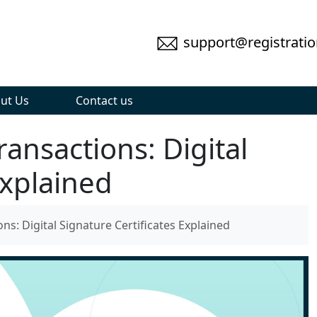
support@registratio
ut Us
Contact us
ansactions: Digital
Explained
ns: Digital Signature Certificates Explained