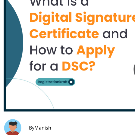
By
Manish