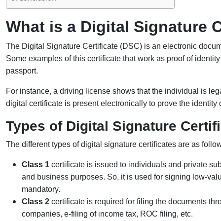
What is a Digital Signature C
The Digital Signature Certificate (DSC) is an electronic documen
Some examples of this certificate that work as proof of identit
passport.
For instance, a driving license shows that the individual is lega
digital certificate is present electronically to prove the identity
Types of Digital Signature Certif
The different types of digital signature certificates are as follo
Class 1
certificate is issued to individuals and private sub
and business purposes. So, it is used for signing low-val
mandatory.
Class 2
certificate is required for filing the documents th
companies, e-filing of income tax, ROC filing, etc.