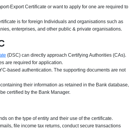
rt-Export Certificate or want to apply for one are required to
tificate is for foreign Individuals and organisations such as
nies, enterprises, and other public & private organisations.
C
ate
(DSC) can directly approach Certifying Authorities (CAs).
s are required for application.
C-based authentication. The supporting documents are not
nk containing their information as retained in the Bank database,
t be certified by the Bank Manager.
s on the type of entity and their use of the certificate.
mails, file income tax returns, conduct secure transactions