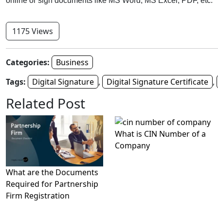
online or sign documents like MS Word, MS Excel, PDF, etc.
1175 Views
Categories:
Business
Tags:
Digital Signature
,
Digital Signature Certificate
,
Related Post
What is CIN Number of a
Company
What are the Documents
Required for Partnership
Firm Registration