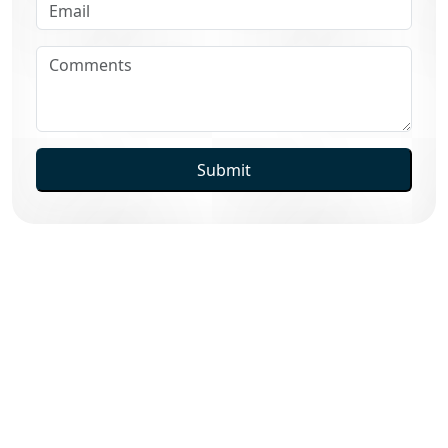
Submit