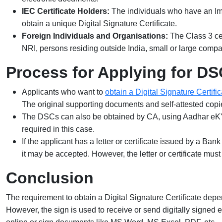
IEC Certificate Holders:
The individuals who have an Impo
obtain a unique Digital Signature Certificate.
Foreign Individuals and Organisations:
The Class 3 cer
NRI, persons residing outside India, small or large compa
Process for Applying for DS
Applicants who want to
obtain a Digital Signature Certific
The original supporting documents and self-attested copie
The DSCs can also be obtained by CA, using Aadhar eKY
required in this case.
If the applicant has a letter or certificate issued by a Ba
it may be accepted. However, the letter or certificate mus
Conclusion
The requirement to obtain a Digital Signature Certificate depend
However, the sign is used to receive or send digitally signed e