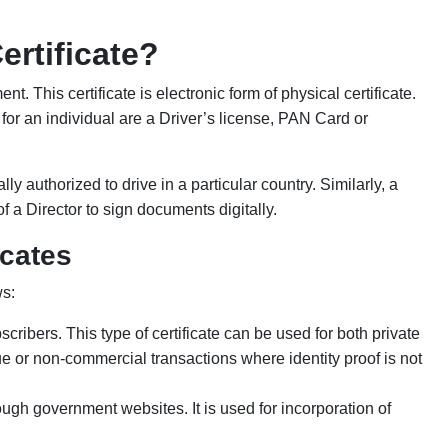
ertificate?
t. This certificate is electronic form of physical certificate.
y for an individual are a Driver’s license, PAN Card or
lly authorized to drive in a particular country. Similarly, a
 of a Director to sign documents digitally.
icates
ws:
scribers. This type of certificate can be used for both private
ue or non-commercial transactions where identity proof is not
rough government websites. It is used for incorporation of