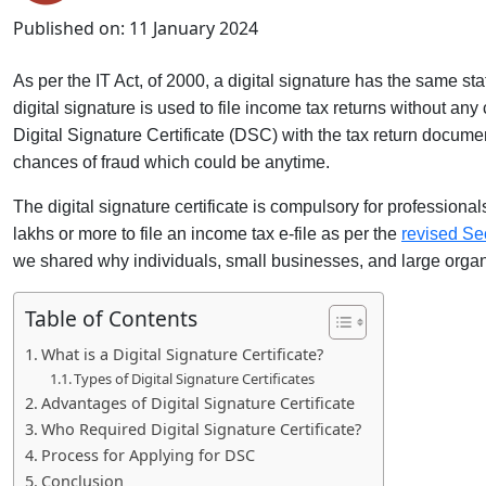
Published on:
11 January 2024
As per the IT Act, of 2000, a digital signature has the same st
digital signature is used to file income tax returns without any
Digital Signature Certificate (DSC) with the tax return document
chances of fraud which could be anytime.
The digital signature certificate
is compulsory for professiona
lakhs or more to file an income tax e-file as per the
revised Se
we shared why individuals, small businesses, and large organi
Table of Contents
What is a Digital Signature Certificate?
Types of Digital Signature Certificates
Advantages of Digital Signature Certificate
Who Required Digital Signature Certificate?
Process for Applying for DSC
Conclusion