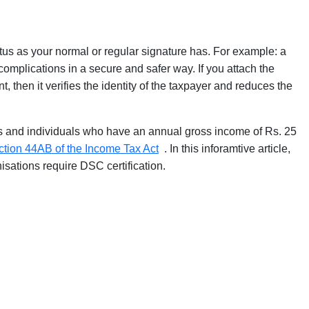
atus as your normal or regular signature has. For example: a
 complications in a secure and safer way. If you attach the
, then it verifies the identity of the taxpayer and reduces the
ls and individuals who have an annual gross income of Rs. 25
ction 44AB of the Income Tax Act
. In this inforamtive article,
sations require DSC certification.