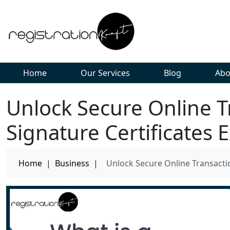
Home
Our Services
Blog
Abo
Unlock Secure Online Tr
Signature Certificates 
Home
|
Business
|
Unlock Secure Online Transactio