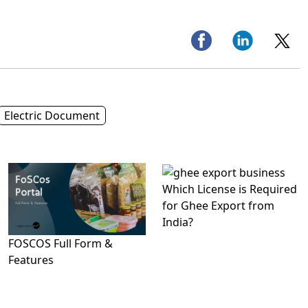
Electric Document
Which License is Required
for Ghee Export from
India?
FOSCOS Full Form &
Features