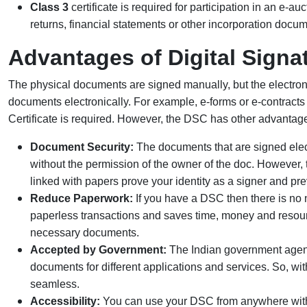
Class 3
certificate is required for participation in an e-auc
returns, financial statements or other incorporation docume
Advantages of Digital Signat
The physical documents are signed manually, but the electroni
documents electronically. For example, e-forms or e-contracts m
Certificate is required. However, the DSC has other advantage
Document Security:
The documents that are signed elect
without the permission of the owner of the doc. However, t
linked with papers prove your identity as a signer and pre
Reduce Paperwork:
If you have a DSC then there is no ne
paperless transactions and saves time, money and resources
necessary documents.
Accepted by Government:
The Indian government agenc
documents for different applications and services. So, w
seamless.
Accessibility:
You can use your DSC from anywhere with t