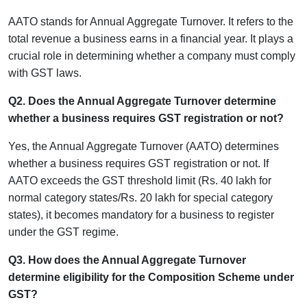
AATO stands for Annual Aggregate Turnover. It refers to the
total revenue a business earns in a financial year. It plays a
crucial role in determining whether a company must comply
with GST laws.
Q2. Does the Annual Aggregate Turnover determine
whether a business requires GST registration or not?
Yes, the Annual Aggregate Turnover (AATO) determines
whether a business requires GST registration or not. If
AATO exceeds the GST threshold limit (Rs. 40 lakh for
normal category states/Rs. 20 lakh for special category
states), it becomes mandatory for a business to register
under the GST regime.
Q3. How does the Annual Aggregate Turnover
determine eligibility for the Composition Scheme under
GST?