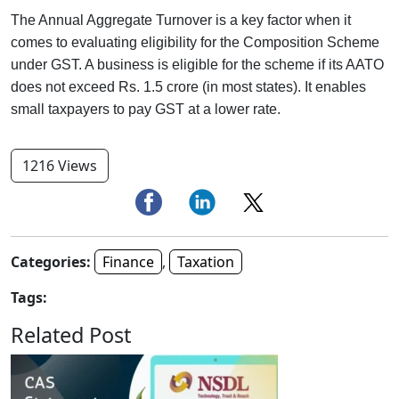
The Annual Aggregate Turnover is a key factor when it
comes to evaluating eligibility for the Composition Scheme
under GST. A business is eligible for the scheme if its AATO
does not exceed Rs. 1.5 crore (in most states). It enables
small taxpayers to pay GST at a lower rate.
1216 Views
Categories:
Finance
,
Taxation
Tags:
Related Post