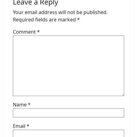
Leave a Reply
Your email address will not be published.
Required fields are marked
*
Comment
*
Name
*
Email
*