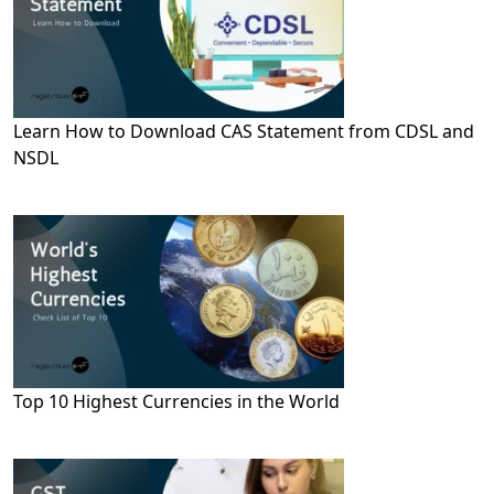
Learn How to Download CAS Statement from CDSL and
NSDL
Top 10 Highest Currencies in the World