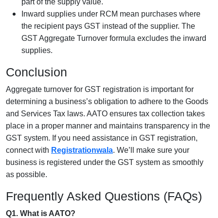
part of the supply value.
Inward supplies under RCM mean purchases where
the recipient pays GST instead of the supplier. The
GST Aggregate Turnover formula excludes the inward
supplies.
Conclusion
Aggregate turnover for GST registration is important for
determining a business’s obligation to adhere to the Goods
and Services Tax laws. AATO ensures tax collection takes
place in a proper manner and maintains transparency in the
GST system. If you need assistance in
GST registration
,
connect with
Registrationwala
. We’ll make sure your
business is registered under the GST system as smoothly
as possible.
Frequently Asked Questions (FAQs)
Q1. What is AATO?