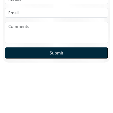
Submit