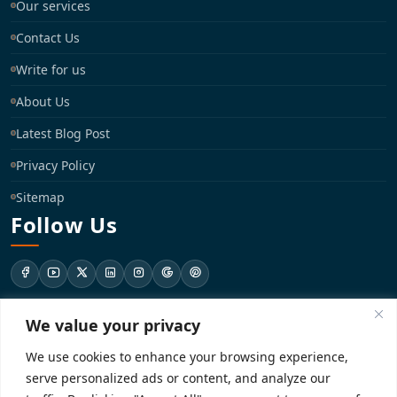
Our services
Contact Us
Write for us
About Us
Latest Blog Post
Privacy Policy
Sitemap
Follow Us
We value your privacy
support@registrationkraft.com
We use cookies to enhance your browsing experience,
KD-137 Ground Floor, Pitampura, New Delhi, Delhi 110034
serve personalized ads or content, and analyze our