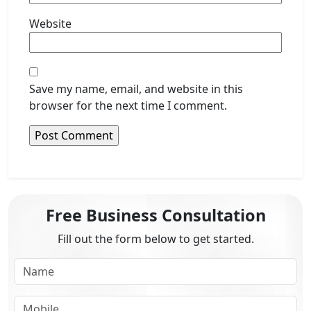
Website
Save my name, email, and website in this
browser for the next time I comment.
Free Business Consultation
Fill out the form below to get started.