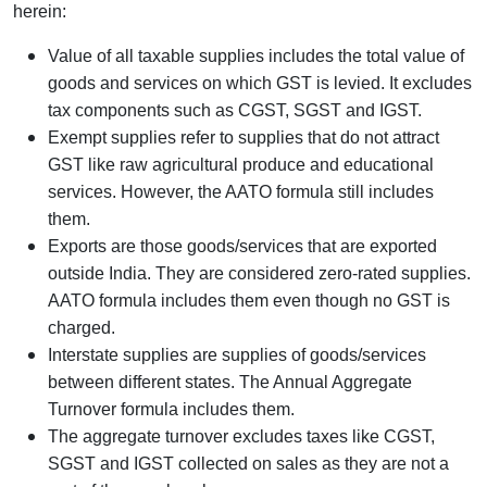
herein:
Value of all taxable supplies includes the total value of
goods and services on which GST is levied. It excludes
tax components such as CGST, SGST and IGST.
Exempt supplies refer to supplies that do not attract
GST like raw agricultural produce and educational
services. However, the AATO formula still includes
them.
Exports are those goods/services that are exported
outside India. They are considered zero-rated supplies.
AATO formula includes them even though no GST is
charged.
Interstate supplies are supplies of goods/services
between different states. The Annual Aggregate
Turnover formula includes them.
The aggregate turnover excludes taxes like CGST,
SGST and IGST collected on sales as they are not a