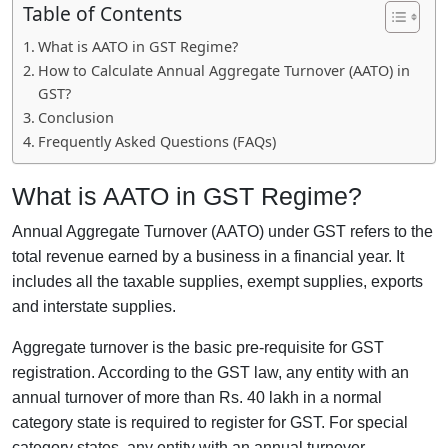
Table of Contents
What is AATO in GST Regime?
How to Calculate Annual Aggregate Turnover (AATO) in
GST?
Conclusion
Frequently Asked Questions (FAQs)
What is AATO in GST Regime?
Annual Aggregate Turnover (AATO) under GST refers to the
total revenue earned by a business in a financial year. It
includes all the taxable supplies, exempt supplies, exports
and interstate supplies.
Aggregate turnover is the basic pre-requisite for GST
registration. According to the GST law, any entity with an
annual turnover of more than Rs. 40 lakh in a normal
category state is required to register for GST. For special
category states, any entity with an annual turnover