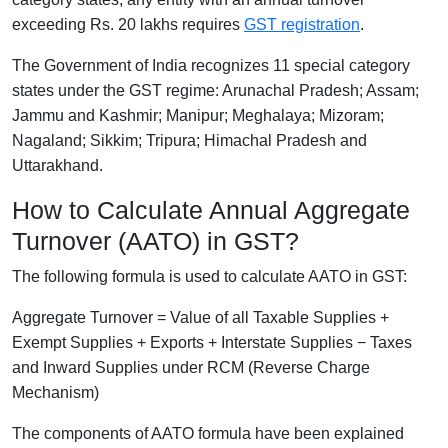
exceeding Rs. 20 lakhs requires
GST registration
.
The Government of India recognizes 11 special category
states under the GST regime: Arunachal Pradesh; Assam;
Jammu and Kashmir; Manipur; Meghalaya; Mizoram;
Nagaland; Sikkim; Tripura; Himachal Pradesh and
Uttarakhand.
How to Calculate Annual Aggregate
Turnover (AATO) in GST?
The following formula is used to calculate AATO in GST:
Aggregate Turnover = Value of all Taxable Supplies +
Exempt Supplies + Exports + Interstate Supplies − Taxes
and Inward Supplies under RCM (Reverse Charge
Mechanism)
The components of AATO formula have been explained