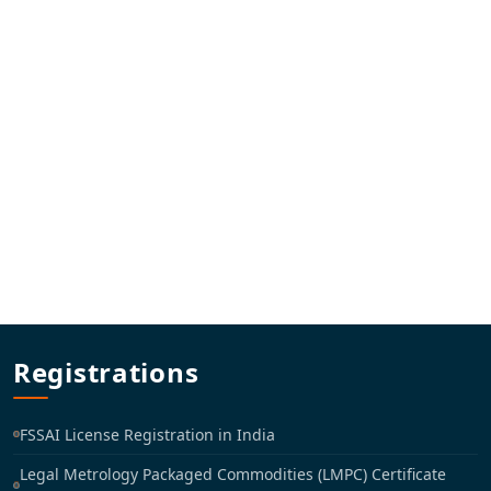
Registrations
FSSAI License Registration in India
Legal Metrology Packaged Commodities (LMPC) Certificate