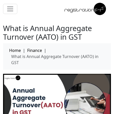
What is Annual Aggregate
Turnover (AATO) in GST
Home
|
Finance
|
What is Annual Aggregate Turnover (AATO) in
GST