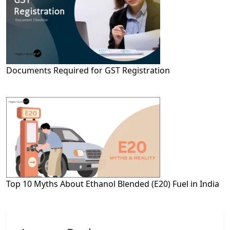
Documents Required for GST Registration
Top 10 Myths About Ethanol Blended (E20) Fuel in India