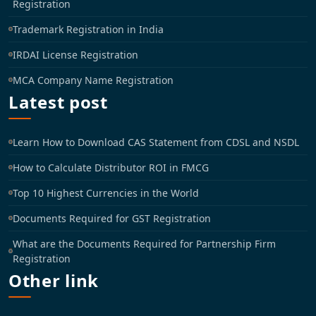
Registration
Trademark Registration in India
IRDAI License Registration
MCA Company Name Registration
Latest post
Learn How to Download CAS Statement from CDSL and NSDL
How to Calculate Distributor ROI in FMCG
Top 10 Highest Currencies in the World
Documents Required for GST Registration
What are the Documents Required for Partnership Firm
Registration
Other link