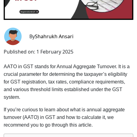
By
Shahrukh Ansari
Published on:
1 February 2025
AATO in GST stands for Annual Aggregate Turnover. It is a
crucial parameter for determining the taxpayer’s eligibility
for GST registration, tax rates, compliance requirements,
and various threshold limits established under the GST
system.
If you’re curious to learn about what is annual aggregate
turnover (AATO) in GST and how to calculate it, we
recommend you to go through this article.