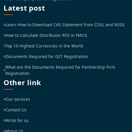
Latest post
Learn How to Download CAS Statement from CDSL and NSDL
How to Calculate Distributor ROI in FMCG
Top 10 Highest Currencies in the World
Documents Required for GST Registration
What are the Documents Required for Partnership Firm
Registration
Other link
Our services
Contact Us
Write for us
About Us