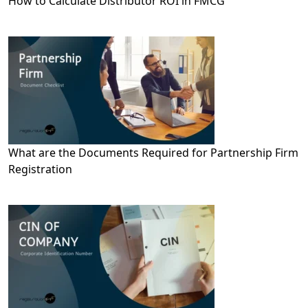
How to Calculate Distributor ROI in FMCG
What are the Documents Required for Partnership Firm
Registration