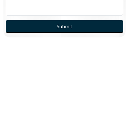
Submit