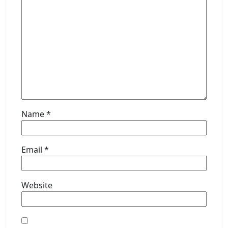
Name
*
Email
*
Website