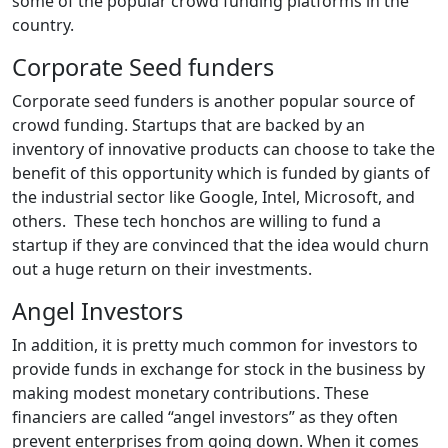
some of the popular crowd funding platforms in the
country.
Corporate Seed funders
Corporate seed funders is another popular source of
crowd funding. Startups that are backed by an
inventory of innovative products can choose to take the
benefit of this opportunity which is funded by giants of
the industrial sector like Google, Intel, Microsoft, and
others. These tech honchos are willing to fund a
startup if they are convinced that the idea would churn
out a huge return on their investments.
Angel Investors
In addition, it is pretty much common for investors to
provide funds in exchange for stock in the business by
making modest monetary contributions. These
financiers are called “angel investors” as they often
prevent enterprises from going down. When it comes