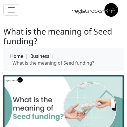
What is the meaning of Seed
funding?
Home
|
Business
|
What is the meaning of Seed funding?