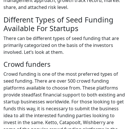
management approach, growth track record, market
share, and attached risk level.
Different Types of Seed Funding
Available For Startups
There can be different types of seed funding that are
primarily categorized on the basis of the investors
involved. Let’s look at them.
Crowd funders
Crowd funding is one of the most preferred types of
seed funding. There are over 500 crowd funding
platforms available to choose from. These platforms
provide steadfast financial support to both existing and
startup businesses worldwide. For those looking to get
funds this way, it is necessary to submit the business
idea to all the interested funding parties looking to
invest in the same. Ketto, Catapoolt, Wishberry are