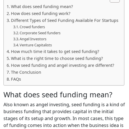
What does seed funding mean?
How does seed funding work?
Different Types of Seed Funding Available For Startups
Crowd funders
Corporate Seed funders
Angel Investors
Venture Capitalists
How much time it takes to get seed funding?
What is the right time to choose seed funding?
How seed funding and angel investing are different?
The Conclusion
FAQs
What does seed funding mean?
Also known as angel investing, seed funding is a kind of
business funding that provides capital in the initial
stages of its setup and growth. In most cases, this type
of funding comes into action when the business idea is