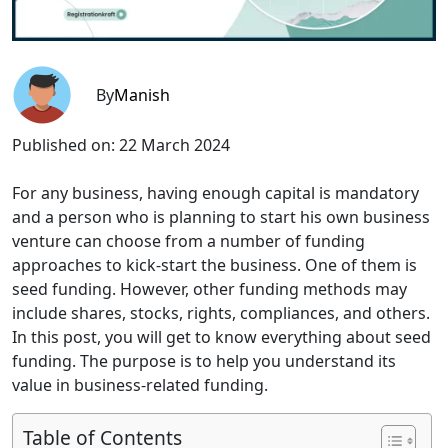
By
Manish
Published on:
22 March 2024
For any business, having enough capital is mandatory
and a person who is planning to start his own business
venture can choose from a number of funding
approaches to kick-start the business. One of them is
seed funding. However, other funding methods may
include shares, stocks, rights, compliances, and others.
In this post, you will get to know everything about seed
funding. The purpose is to help you understand its
value in business-related funding.
Table of Contents