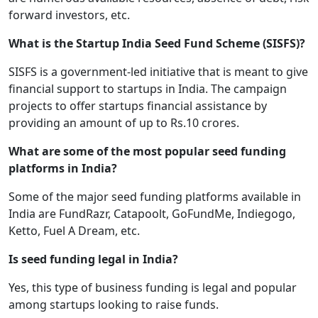
forward investors, etc.
What is the Startup India Seed Fund Scheme (SISFS)?
SISFS is a government-led initiative that is meant to give
financial support to startups in India. The campaign
projects to offer startups financial assistance by
providing an amount of up to Rs.10 crores.
What are some of the most popular seed funding
platforms in India?
Some of the major seed funding platforms available in
India are FundRazr, Catapoolt, GoFundMe, Indiegogo,
Ketto, Fuel A Dream, etc.
Is seed funding legal in India?
Yes, this type of business funding is legal and popular
among startups looking to raise funds.