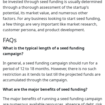
be invested through seed funding is usually determined
through a thorough assessment of the startup’s
potential, its market value, and numerous other
factors. For any business looking to start seed funding,
a few things are very important like market research,
customer persona, and product development.
FAQs
What is the typical length of a seed funding
campaign?
In general, a seed funding campaign should run for a
period of 12 to 18 months. However, there is no such
restriction as it tends to last till the projected funds are
accumulated through the campaign.
What are the major benefits of seed funding?
The major benefits of running a seed funding campaign
are numerous available resources, absence of debt, risk