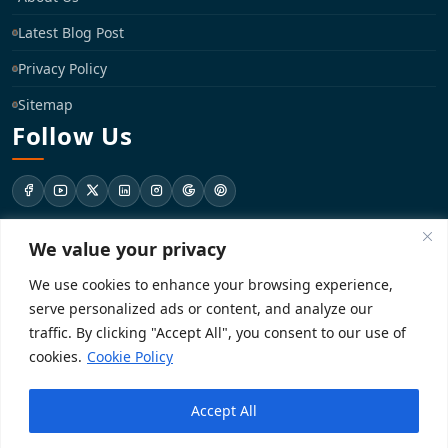
Latest Blog Post
Privacy Policy
Sitemap
Follow Us
We value your privacy
support@registrationkraft.com
We use cookies to enhance your browsing experience,
KD-137 Ground Floor, Pitampura, New Delhi, Delhi 110034
serve personalized ads or content, and analyze our
traffic. By clicking "Accept All", you consent to our use of
cookies.
Cookie Policy
Copyright 2026. Registrationkraft All rights reserved. ​
Accept All
Powered by