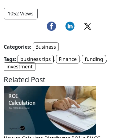
1052 Views
Categories:
Business
Tags:
business tips
,
Finance
,
funding
,
investment
Related Post