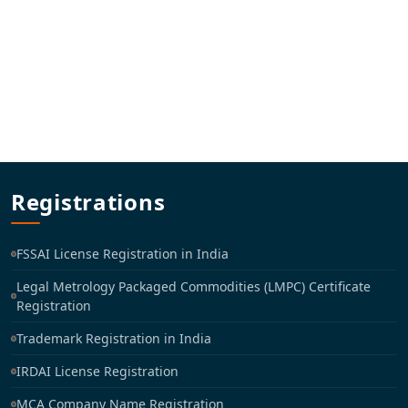
Registrations
FSSAI License Registration in India
Legal Metrology Packaged Commodities (LMPC) Certificate
Registration
Trademark Registration in India
IRDAI License Registration
MCA Company Name Registration