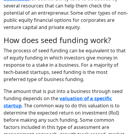
several resources that can help them check the
potential of an entrepreneur. Some other types of non-
public equity financial options for corporates are
venture capital and private equity.
How does seed funding work?
The process of seed funding can be equivalent to that
of equity funding in which investors give money in
response to a stake in a business. For a majority of
tech-based startups, seed funding is the most
preferred type of business funding.
The amount that is put into a business through seed
funding depends on the
valuation of a specific
startup
. The common way to do this valuation is to
determine the expected return on investment (RoI)
before making any such funding. Some common
factors included in this type of assessment are