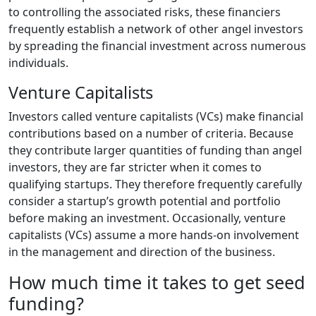
to controlling the associated risks, these financiers
frequently establish a network of other angel investors
by spreading the financial investment across numerous
individuals.
Venture Capitalists
Investors called venture capitalists (VCs) make financial
contributions based on a number of criteria. Because
they contribute larger quantities of funding than angel
investors, they are far stricter when it comes to
qualifying startups. They therefore frequently carefully
consider a startup’s growth potential and portfolio
before making an investment. Occasionally, venture
capitalists (VCs) assume a more hands-on involvement
in the management and direction of the business.
How much time it takes to get seed
funding?