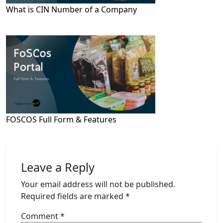
What is CIN Number of a Company
FOSCOS Full Form & Features
Leave a Reply
Your email address will not be published.
Required fields are marked
*
Comment
*