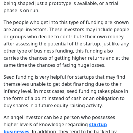
being shaped just a prototype is available, or a trial
phase is on run.
The people who get into this type of funding are known
are angel investors. These investors may include people
or groups who decide to contribute their own money
after assessing the potential of the startup. Just like any
other type of business funding, this funding also
carries the chances of getting higher returns and at the
same time the chances of facing huge losses.
Seed funding is very helpful for startups that may find
themselves unable to get debt financing due to their
infancy level. In most cases, seed funding takes place in
the form of a point instead of cash or an obligation to
buy shares in a future equity-raising activity.
An angel investor can be a person who possesses
higher levels of knowledge regarding
startup
businesses
. In addition, they tend to be backed by