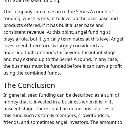
is the aim of seed funding.
The company can move on to the Series A round of
funding, which is meant to level up the user base and
products offered. if it has built a user base and
consistent revenue. At this point, angel funding still
plays a role, but it typically terminates at this level Angel
investment, therefore, is largely considered as
financing that continues far beyond the infant stage
and may extend up to the Series A round. In any case,
the business must be funded before it can turn a profit
using the combined funds.
The Conclusion
In general, seed funding can be described as a sum of
money that is invested in a business when it is in its
nascent stage. There could be numerous sources of
this fund such as family members, crowdfunders,
friends, and sometimes angel investors. The amount to