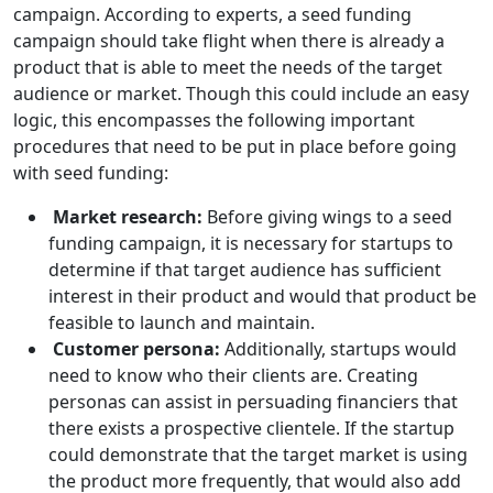
campaign. According to experts, a seed funding
campaign should take flight when there is already a
product that is able to meet the needs of the target
audience or market. Though this could include an easy
logic, this encompasses the following important
procedures that need to be put in place before going
with seed funding:
Market research:
Before giving wings to a seed
funding campaign, it is necessary for startups to
determine if that target audience has sufficient
interest in their product and would that product be
feasible to launch and maintain.
Customer persona:
Additionally, startups would
need to know who their clients are. Creating
personas can assist in persuading financiers that
there exists a prospective clientele. If the startup
could demonstrate that the target market is using
the product more frequently, that would also add