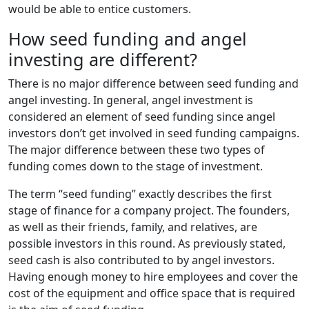
would be able to entice customers.
How seed funding and angel
investing are different?
There is no major difference between seed funding and
angel investing. In general, angel investment is
considered an element of seed funding since angel
investors don’t get involved in seed funding campaigns.
The major difference between these two types of
funding comes down to the stage of investment.
The term “seed funding” exactly describes the first
stage of finance for a company project. The founders,
as well as their friends, family, and relatives, are
possible investors in this round. As previously stated,
seed cash is also contributed to by angel investors.
Having enough money to hire employees and cover the
cost of the equipment and office space that is required