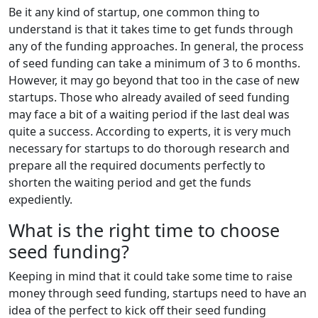
Be it any kind of startup, one common thing to
understand is that it takes time to get funds through
any of the funding approaches. In general, the process
of seed funding can take a minimum of 3 to 6 months.
However, it may go beyond that too in the case of new
startups. Those who already availed of seed funding
may face a bit of a waiting period if the last deal was
quite a success. According to experts, it is very much
necessary for startups to do thorough research and
prepare all the required documents perfectly to
shorten the waiting period and get the funds
expediently.
What is the right time to choose
seed funding?
Keeping in mind that it could take some time to raise
money through seed funding, startups need to have an
idea of the perfect to kick off their seed funding