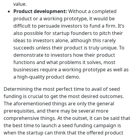
value.
Product development:
Without a completed
product or a working prototype, it would be
difficult to persuade investors to fund a firm. It’s
also possible for startup founders to pitch their
ideas to investors alone, although this rarely
succeeds unless their product is truly unique. To
demonstrate to investors how their product
functions and what problems it solves, most
businesses require a working prototype as well as
a high-quality product demo.
Determining the most perfect time to avail of seed
funding is crucial to get the most desired outcomes.
The aforementioned things are only the general
prerequisites, and there may be several more
comprehensive things. At the outset, it can be said that
the best time to launch a seed funding campaign is
when the startup can think that the offered product