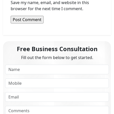
Save my name, email, and website in this
browser for the next time I comment.
Free Business Consultation
Fill out the form below to get started.