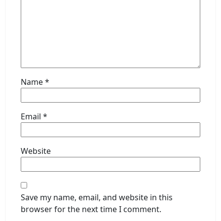
Name
*
Email
*
Website
Save my name, email, and website in this
browser for the next time I comment.