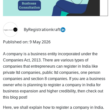
By
Registrationkraft
Published on:
9 May 2026
A company is a business entity incorporated under the
Companies Act, 2013. There are various types of
companies that entrepreneurs can register in India like
private ltd companies, public ltd companies, one person
companies and section 8 companies. If you are a business
owner who is planning to register a company in India for
business expansion and higher credibility, then check out
this blog post!
Here, we shall explain how to register a company in India.