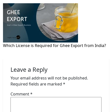
Which License is Required for Ghee Export from India?
Leave a Reply
Your email address will not be published.
Required fields are marked
*
Comment
*