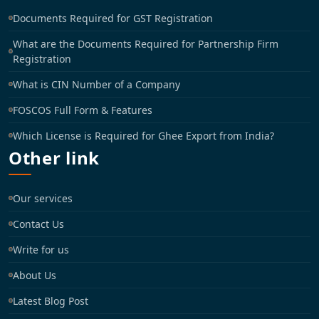
Documents Required for GST Registration
What are the Documents Required for Partnership Firm
Registration
What is CIN Number of a Company
FOSCOS Full Form & Features
Which License is Required for Ghee Export from India?
Other link
Our services
Contact Us
Write for us
About Us
Latest Blog Post