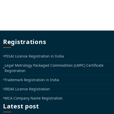
Registrations
FSSAI License Registration in India
Legal Metrology Packaged Commodities (LMPC) Certificate
Registration
Trademark Registration in India
IRDAI License Registration
MCA Company Name Registration
Latest post