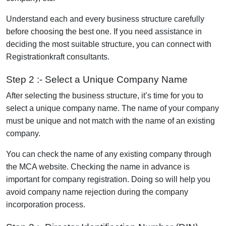
Understand each and every business structure carefully
before choosing the best one. If you need assistance in
deciding the most suitable structure, you can connect with
Registrationkraft consultants.
Step 2 :- Select a Unique Company Name
After selecting the business structure, it’s time for you to
select a unique company name. The name of your company
must be unique and not match with the name of an existing
company.
You can check the name of any existing company through
the MCA website. Checking the name in advance is
important for company registration. Doing so will help you
avoid company name rejection during the company
incorporation process.