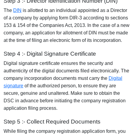
Step 3 :- Director Identification Number (DIN)
The
DIN
is allotted to an individual appointed as a Director
of a company by applying form DIR-3 according to sections
153 & 154 of the Companies Act, 2013. In the case of a new
company, an application for allotment of DIN must be made
at the time of filing an electronic form of its incorporation.
Step 4 :- Digital Signature Certificate
Digital signature certificate ensures the security and
authenticity of the digital documents filed electronically. The
company incorporation documents must carry the
Digital
signature
of the authorized person, to ensure they are
secure, genuine and unaltered. Make sure to obtain the
DSC in advance before initiating the company registration
application filing process.
Step 5 :- Collect Required Documents
While filing the company registration application form, you