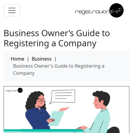
Business Owner’s Guide to
Registering a Company
Home
|
Business
|
Business Owner’s Guide to Registering a
Company