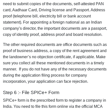
need to submit copies of the documents, self-attested PAN
card, Aadhaar Card, Driving license and Passport. Address
proof (telephone bill, electricity bill or bank account
statement). For appointing a foreign national as an Indian
company’s director, the important documents are a passport,
copy of identity proof, address proof and board resolution.
The other required documents are office documents such as
proof of business address, a copy of the rent agreement and
the landowner’s no objection certificate, if applicable. Make
sure you collect all these mentioned documents in a timely
manner. If you do not have any of the necessary documents
during the application filing process for company
incorporation, your application can face rejection.
Step 6 :- File SPICe+ Form
SPICe+ form is the prescribed form to register a company in
India. You need to file this form online via the official MCA