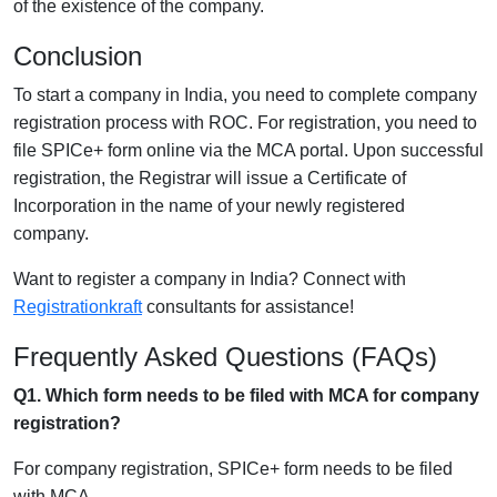
of the existence of the company.
Conclusion
To start a company in India, you need to complete company
registration process with ROC. For registration, you need to
file SPICe+ form online via the MCA portal. Upon successful
registration, the Registrar will issue a Certificate of
Incorporation in the name of your newly registered
company.
Want to register a company in India? Connect with
Registrationkraft
consultants for assistance!
Frequently Asked Questions (FAQs)
Q1. Which form needs to be filed with MCA for company
registration?
For company registration, SPICe+ form needs to be filed
with MCA.