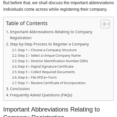
But before that, we shall discuss the important abbreviations
individuals come across while registering their company.
Table of Contents
Important Abbreviations Relating to Company
Registration
Step-by-Step Process to Register a Company
Step 1 :- Choose a Company Structure
Step 2 :- Select a Unique Company Name
Step 3 :- Director Identification Number (DIN)
Step 4 :- Digital Signature Certificate
Step 5 :- Collect Required Documents
Step 6 :- File SPICe+ Form
Step 7 :- Receive Certificate of Incorporation
Conclusion
Frequently Asked Questions (FAQs)
Important Abbreviations Relating to