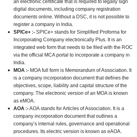
an electronic certificate that is required to legally sign
digital documents, including company registration
documents online. Without a DSC, it is not possible to
register a company in India.
SPICe+ :-
SPICe+ stands for Simplified Proforma for
Incorporating Company electronically Plus. It is an
integrated web form that needs to be filed with the ROC
via the official MCA portal to incorporate a company in
India.
MOA :-
MOA full form is Memorandum of Association. It
is a company incorporation document that defines the
objectives, scope, liability and capital structure of the
company. The electronic version of an MOA is known
as eMOA.
AOA :-
AOA stands for Articles of Association. It is a
company incorporation document that outlines a
company’s internal rules, governance and operational
procedures. Its electric version is known as eAOA.