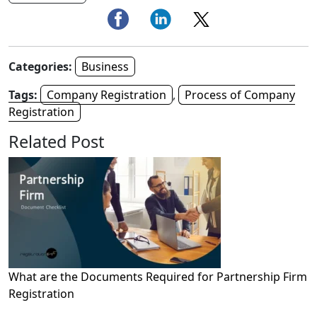
Categories:
Business
Tags:
Company Registration
,
Process of Company
Registration
Related Post
What are the Documents Required for Partnership Firm
Registration