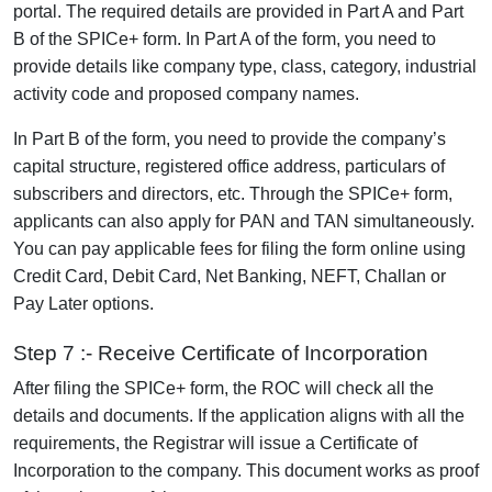
portal. The required details are provided in Part A and Part
B of the SPICe+ form. In Part A of the form, you need to
provide details like company type, class, category, industrial
activity code and proposed company names.
In Part B of the form, you need to provide the company’s
capital structure, registered office address, particulars of
subscribers and directors, etc. Through the SPICe+ form,
applicants can also apply for PAN and TAN simultaneously.
You can pay applicable fees for filing the form online using
Credit Card, Debit Card, Net Banking, NEFT, Challan or
Pay Later options.
Step 7 :- Receive Certificate of Incorporation
After filing the SPICe+ form, the ROC will check all the
details and documents. If the application aligns with all the
requirements, the Registrar will issue a Certificate of
Incorporation to the company. This document works as proof