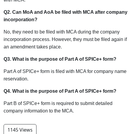
Q2. Can MoA and AoA be filed with MCA after company
incorporation?
No, they need to be filed with MCA during the company
incorporation process. However, they must be filed again if
an amendment takes place.
Q3. What is the purpose of Part A of SPICe+ form?
Part A of SPICe+ form is filed with MCA for company name
reservation.
Q4. What is the purpose of Part A of SPICe+ form?
Part B of SPICe+ form is required to submit detailed
company information to the MCA.
1145 Views