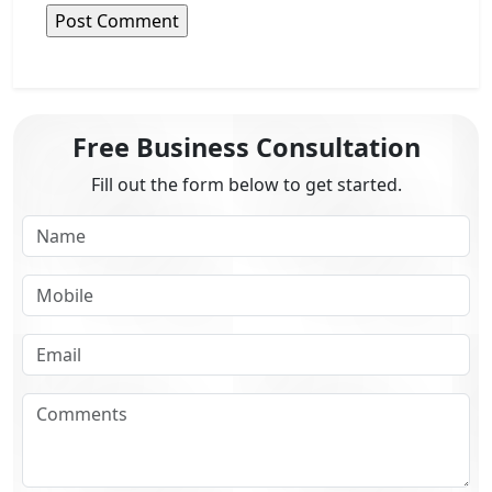
Free Business Consultation
Fill out the form below to get started.