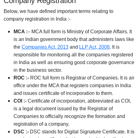
Company Registration
Below, we have defined important terms relating to
company registration in India :-
MCA :
– MCA full form is Ministry of Corporate Affairs. It
is an Indian government body that administers laws like
the
Companies Act, 2013
and
LLP Act, 2008
. It is
responsible for monitoring all the companies registered
in India as well as ensuring good corporate governance
in the business sector.
ROC :-
ROC full form is Registrar of Companies. It is an
office under the MCA that registers companies in India
and issues certificate of incorporation to them.
COI :-
Certificate of incorporation, abbreviated as COI,
is a legal document issued by the Registrar of
Companies to officially recognize the formation and
registration of a company.
DSC :-
DSC stands for Digital Signature Certificate. It is