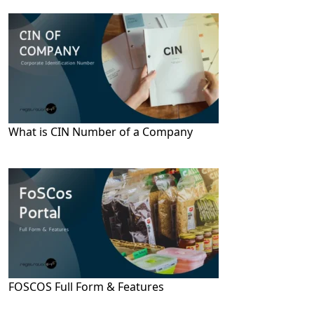
What is CIN Number of a Company
FOSCOS Full Form & Features