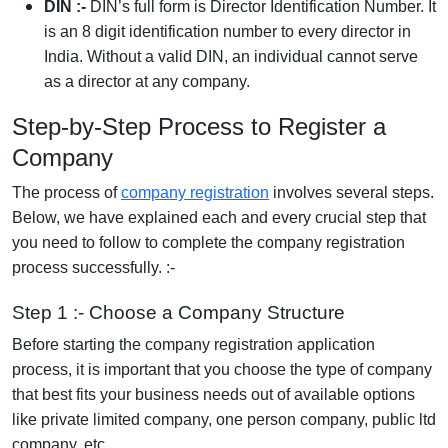
DIN :-
DIN’s full form is Director Identification Number. It
is an 8 digit identification number to every director in
India. Without a valid DIN, an individual cannot serve
as a director at any company.
Step-by-Step Process to Register a
Company
The process of
company registration
involves several steps.
Below, we have explained each and every crucial step that
you need to follow to complete the company registration
process successfully. :-
Step 1 :- Choose a Company Structure
Before starting the company registration application
process, it is important that you choose the type of company
that best fits your business needs out of available options
like private limited company, one person company, public ltd
company, etc.