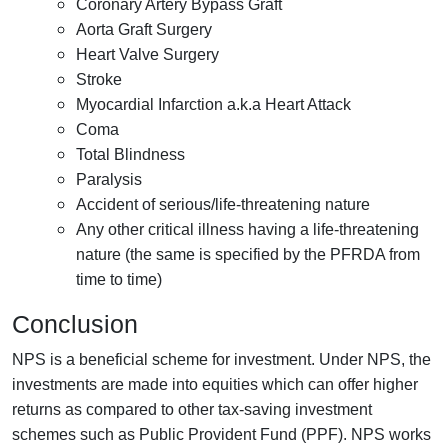
Coronary Artery Bypass Graft
Aorta Graft Surgery
Heart Valve Surgery
Stroke
Myocardial Infarction a.k.a Heart Attack
Coma
Total Blindness
Paralysis
Accident of serious/life-threatening nature
Any other critical illness having a life-threatening
nature (the same is specified by the PFRDA from
time to time)
Conclusion
NPS is a beneficial scheme for investment. Under NPS, the
investments are made into equities which can offer higher
returns as compared to other tax-saving investment
schemes such as Public Provident Fund (PPF). NPS works