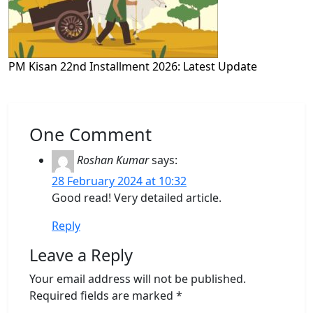
PM Kisan 22nd Installment 2026: Latest Update
One Comment
Roshan Kumar
says:
28 February 2024 at 10:32
Good read! Very detailed article.
Reply
Leave a Reply
Your email address will not be published.
Required fields are marked
*