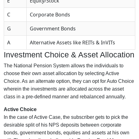
E
Equity/Stock
C
Corporate Bonds
G
Government Bonds
A
Alternative Assets like REITs & InVITs
Investment Choice & Asset Allocation
The National Pension System allows the individuals to
choose their own asset allocation by selecting Active
Choice. As an alternate option, they can opt for Auto Choice
wherein the investments are allocated across the asset
class in a pre-defined manner and rebalanced annually.
Active Choice
In the case of Active Case, the subscriber gets to pick the
desirable split of his NPS deposits between corporate
bonds, government bonds, equities and assets at his own