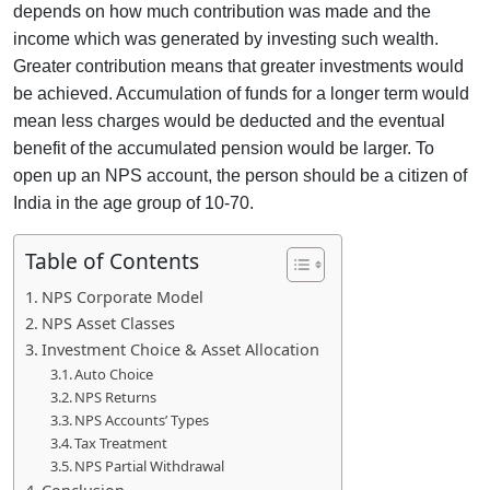
depends on how much contribution was made and the
income which was generated by investing such wealth.
Greater contribution means that greater investments would
be achieved. Accumulation of funds for a longer term would
mean less charges would be deducted and the eventual
benefit of the accumulated pension would be larger. To
open up an NPS account, the person should be a citizen of
India in the age group of 10-70.
Table of Contents
NPS Corporate Model
NPS Asset Classes
Investment Choice & Asset Allocation
Auto Choice
NPS Returns
NPS Accounts’ Types
Tax Treatment
NPS Partial Withdrawal