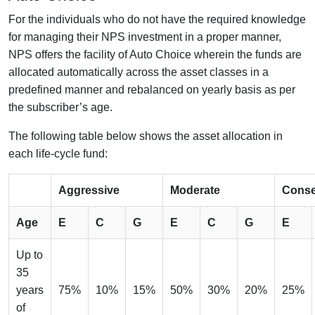
For the individuals who do not have the required knowledge
for managing their NPS investment in a proper manner,
NPS offers the facility of Auto Choice wherein the funds are
allocated automatically across the asset classes in a
predefined manner and rebalanced on yearly basis as per
the subscriber’s age.
The following table below shows the asset allocation in
each life-cycle fund:
Aggressive
Moderate
Conse
Age
E
C
G
E
C
G
E
Up to
35
years
75%
10%
15%
50%
30%
20%
25%
of