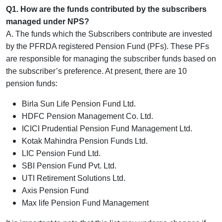
Q1. How are the funds contributed by the subscribers
managed under NPS?
A. The funds which the Subscribers contribute are invested
by the PFRDA registered Pension Fund (PFs). These PFs
are responsible for managing the subscriber funds based on
the subscriber’s preference. At present, there are 10
pension funds:
Birla Sun Life Pension Fund Ltd.
HDFC Pension Management Co. Ltd.
ICICI Prudential Pension Fund Management Ltd.
Kotak Mahindra Pension Funds Ltd.
LIC Pension Fund Ltd.
SBI Pension Fund Pvt. Ltd.
UTI Retirement Solutions Ltd.
Axis Pension Fund
Max life Pension Fund Management