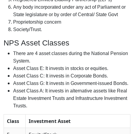
Any body incorporated under any act of Parliament or
State legislature or by order of Central/ State Govt
Proprietorship concern
Society/Trust.
NPS Asset Classes
There are 4 asset classes during the National Pension
System.
Asset Class E: It invests in stocks or equities.
Asset Class C: It invests in Corporate Bonds.
Asset Class G: It invests in Government-issued Bonds.
Asset Class A: It invests in alternative assets like Real
Estate Investment Trusts and Infrastructure Investment
Trusts.
Class
Investment Asset