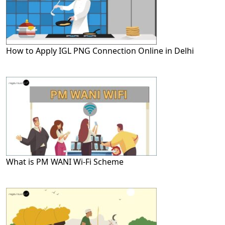
How to Apply IGL PNG Connection Online in Delhi
What is PM WANI Wi-Fi Scheme