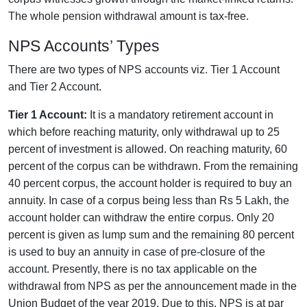
The whole pension withdrawal amount is tax-free.
NPS Accounts’ Types
There are two types of NPS accounts viz. Tier 1 Account
and Tier 2 Account.
Tier 1 Account:
It is a mandatory retirement account in
which before reaching maturity, only withdrawal up to 25
percent of investment is allowed. On reaching maturity, 60
percent of the corpus can be withdrawn. From the remaining
40 percent corpus, the account holder is required to buy an
annuity. In case of a corpus being less than Rs 5 Lakh, the
account holder can withdraw the entire corpus. Only 20
percent is given as lump sum and the remaining 80 percent
is used to buy an annuity in case of pre-closure of the
account. Presently, there is no tax applicable on the
withdrawal from NPS as per the announcement made in the
Union Budget of the year 2019. Due to this, NPS is at par