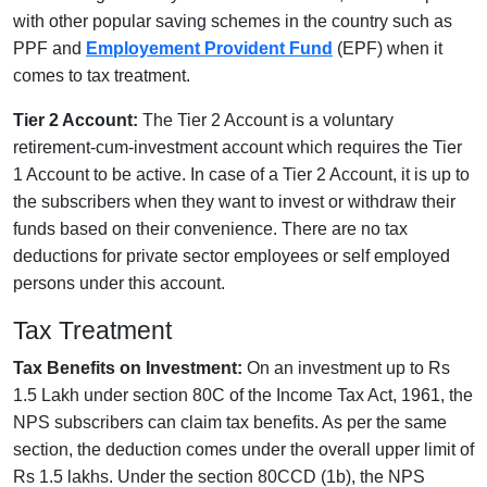
with other popular saving schemes in the country such as
PPF and
Employement Provident Fund
(EPF) when it
comes to tax treatment.
Tier 2 Account:
The Tier 2 Account is a voluntary
retirement-cum-investment account which requires the Tier
1 Account to be active. In case of a Tier 2 Account, it is up to
the subscribers when they want to invest or withdraw their
funds based on their convenience. There are no tax
deductions for private sector employees or self employed
persons under this account.
Tax Treatment
Tax Benefits on Investment:
On an investment up to Rs
1.5 Lakh under section 80C of the Income Tax Act, 1961, the
NPS subscribers can claim tax benefits. As per the same
section, the deduction comes under the overall upper limit of
Rs 1.5 lakhs. Under the section 80CCD (1b), the NPS