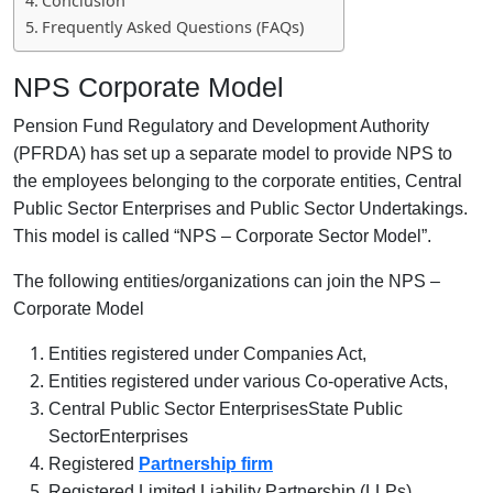
Conclusion
Frequently Asked Questions (FAQs)
NPS Corporate Model
Pension Fund Regulatory and Development Authority
(PFRDA) has set up a separate model to provide NPS to
the employees belonging to the corporate entities, Central
Public Sector Enterprises and Public Sector Undertakings.
This model is called “NPS – Corporate Sector Model”.
The following entities/organizations can join the NPS –
Corporate Model
Entities registered under Companies Act,
Entities registered under various Co-operative Acts,
Central Public Sector EnterprisesState Public
SectorEnterprises
Registered
Partnership firm
Registered Limited Liability Partnership (LLPs)