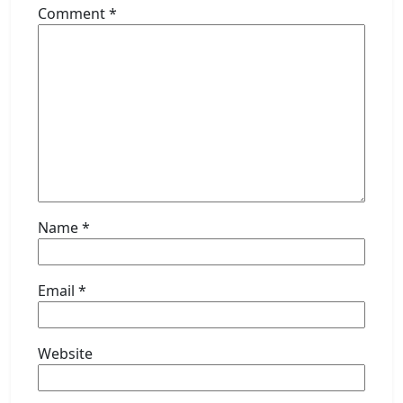
Comment
*
Name
*
Email
*
Website