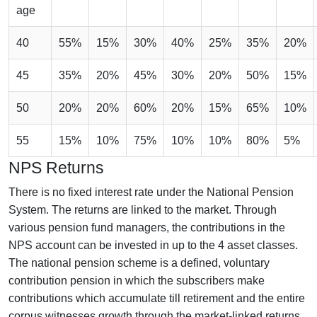
age
40
55%
15%
30%
40%
25%
35%
20%
45
35%
20%
45%
30%
20%
50%
15%
50
20%
20%
60%
20%
15%
65%
10%
55
15%
10%
75%
10%
10%
80%
5%
NPS Returns
There is no fixed interest rate under the National Pension
System. The returns are linked to the market. Through
various pension fund managers, the contributions in the
NPS account can be invested in up to the 4 asset classes.
The national pension scheme is a defined, voluntary
contribution pension in which the subscribers make
contributions which accumulate till retirement and the entire
corpus witnesses growth through the market-linked returns.