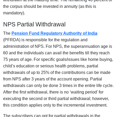
the corpus should be invested in annuity (as this is
mandatory).
NPS Partial Withdrawal
The
Pension Fund Regulatory Authority of India
(PFRDA) is responsible for the regulation and
administration of NPS. For NPS, the superannuation age is
60 and the individuals can avail the benefits till they reach
75 years of age. For specific goals/issues like home buying,
child’s education or serious health problems, partial
withdrawals of up to 25% of the contributions can be made
from NPS after 3 years of the account opening. Partial
withdrawals can only be done 3 times in the entire life cycle.
After the first withdrawal, there is no ‘waiting period’ for
executing the second or third partial withdrawal; however,
this condition applies only to the incremental investment.
The subscribers can opt for partial withdrawals in the