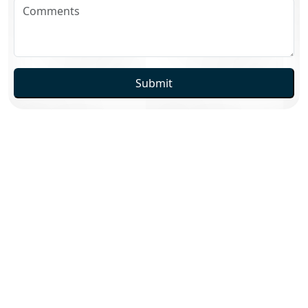
Submit