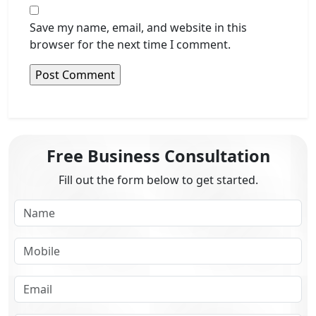
Save my name, email, and website in this
browser for the next time I comment.
Free Business Consultation
Fill out the form below to get started.