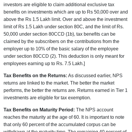
investors are eligible to claim additional exclusive tax
benefits on investments which are up to Rs 50,000 over and
above the Rs 1.5 Lakh limit. Over and above the investment
limit of Rs 1.5 Lakh under section 80C, and the limit of Rs.
50,000 under section 80CCD (1b), tax benefits can be
claimed by the subscribers on the contributions from the
employer up to 10% of the basic salary of the employee
under section 80CCD (2). This deduction is only meant for
employees earning up to Rs. 7.5 Lakh.]
Tax Benefits on the Returns:
As discussed earlier, NPS
returns are linked to the market. The better the market
performs, the better the returns are. Returns earned in Tier 1
investments are eligible for tax exemption.
Tax Benefits on Maturity Period:
The NPS account
reaches the maturity at the age of 60. It is important to note
that only 60 percent of the accumulated corpus can be
withdrawn at the maturity time. The remaining 40 percent of