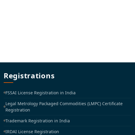
Registrations
FSSAI License Registration in India
Legal Metrology Packaged Commodities (LMPC) Certificate
Registration
Trademark Registration in India
IRDAI License Registration