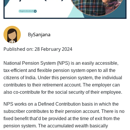
By
Sanjana
Published on:
28 February 2024
National Pension System (NPS) is an easily accessible,
tax-efficient and flexible pension system open to all the
citizens of India. Under this pension system, the individual
contributes to their retirement account. The employer can
also co-contribute for the social security of their employee.
NPS works on a Defined Contribution basis in which the
subscriber contributes to their pension account. There is no
fixed benefit that’d be provided at the time of exit from the
pension system. The accumulated wealth basically