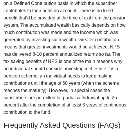
on a Defined Contribution basis in which the subscriber
contributes to their pension account. There is no fixed
benefit that’d be provided at the time of exit from the pension
system. The accumulated wealth basically depends on how
much contribution was made and the income which was
generated by investing such wealth. Greater contribution
means that greater investments would be achieved. NPS
has delivered 8-10 percent annualized returns so far. The
tax saving benefits of NPS is one of the main reasons why
an individual should consider investing in it. Since it is a
pension scheme, an individual needs to keep making
contributions until the age of 60 years (when the scheme
reaches the maturity). However, in special cases the
subscribers are permitted for partial withdrawal up to 25
percent after the completion of at least 3 years of continuous
contribution to the fund.
Frequently Asked Questions (FAQs)