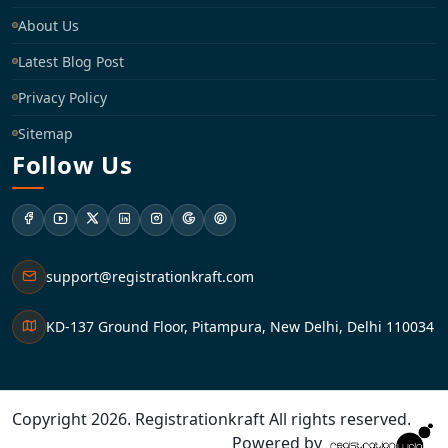
About Us
Latest Blog Post
Privacy Policy
Sitemap
Follow Us
support@registrationkraft.com
KD-137 Ground Floor, Pitampura, New Delhi, Delhi 110034
Copyright 2026. Registrationkraft All rights reserved. ​
Powered by