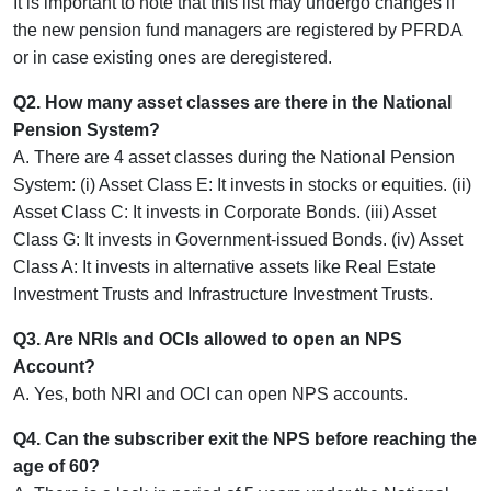
It is important to note that this list may undergo changes if
the new pension fund managers are registered by PFRDA
or in case existing ones are deregistered.
Q2. How many asset classes are there in the National
Pension System?
A. There are 4 asset classes during the National Pension
System: (i) Asset Class E: It invests in stocks or equities. (ii)
Asset Class C: It invests in Corporate Bonds. (iii) Asset
Class G: It invests in Government-issued Bonds. (iv) Asset
Class A: It invests in alternative assets like Real Estate
Investment Trusts and Infrastructure Investment Trusts.
Q3. Are NRIs and OCIs allowed to open an NPS
Account?
A. Yes, both NRI and OCI can open NPS accounts.
Q4. Can the subscriber exit the NPS before reaching the
age of 60?