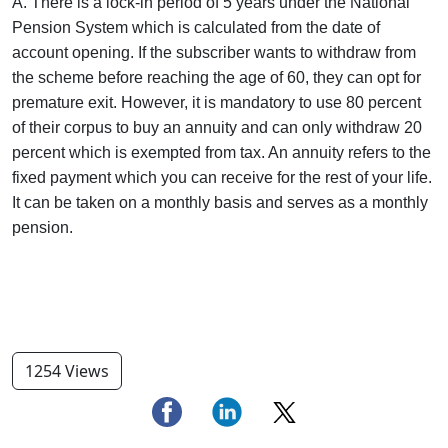
A. There is a lock-in period of 5 years under the National
Pension System which is calculated from the date of
account opening. If the subscriber wants to withdraw from
the scheme before reaching the age of 60, they can opt for
premature exit. However, it is mandatory to use 80 percent
of their corpus to buy an annuity and can only withdraw 20
percent which is exempted from tax. An annuity refers to the
fixed payment which you can receive for the rest of your life.
It can be taken on a monthly basis and serves as a monthly
pension.
1254 Views