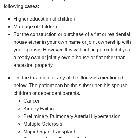
following cases:
Higher education of children
Marriage of children
For the construction or purchase of a flat or residential
house either in your own name or joint ownership with
your spouse. However, this will not be permitted if you
already own or jointly own a house or flat other than
ancestral property.
For the treatment of any of the illnesses mentioned
below. The patient can be the subscriber, his spouse,
children or dependent parents.
Cancer
Kidney Failure
Preliminary Pulmonary Arterial Hypertension
Multiple Sclerosis
Major Organ Transplant