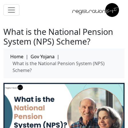
What is the National Pension
System (NPS) Scheme?
Home
|
Gov Yojana
|
What is the National Pension System (NPS)
Scheme?