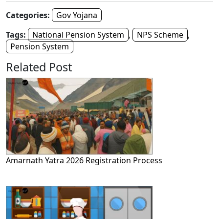
Categories:
Gov Yojana
Tags:
National Pension System
,
NPS Scheme
,
Pension System
Related Post
Amarnath Yatra 2026 Registration Process