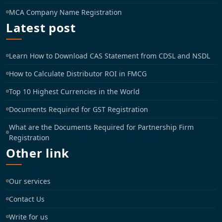
MCA Company Name Registration
Latest post
Learn How to Download CAS Statement from CDSL and NSDL
How to Calculate Distributor ROI in FMCG
Top 10 Highest Currencies in the World
Documents Required for GST Registration
What are the Documents Required for Partnership Firm
Registration
Other link
Our services
Contact Us
Write for us