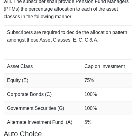
will. The subscriber shall provide Pension Fund Managers
(PFMs) the percentage allocation to each of the asset
classes in the following manner:
Subscribers are required to decide the allocation pattern
amongst these Asset Classes: E, C, G & A.
Asset Class
Cap on Investment
Equity (E)
75%
Corporate Bonds (C)
100%
Government Securities (G)
100%
Alternate Investment Fund (A)
5%
Auto Choice