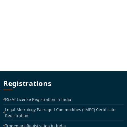
Registrations
FSSAI License Registration in India
Legal Metrology Packaged Commodities (LMPC) Certificate
Registration
Trademark Registration in India