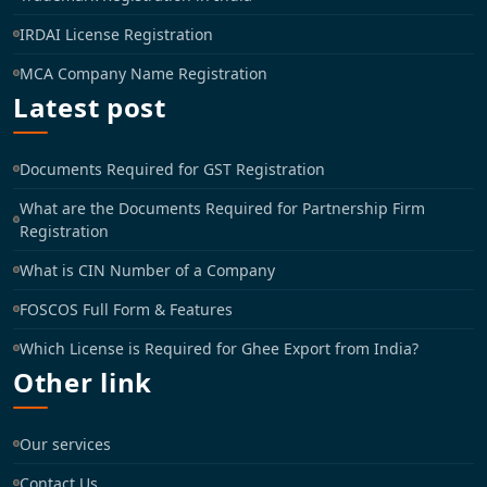
IRDAI License Registration
MCA Company Name Registration
Latest post
Documents Required for GST Registration
What are the Documents Required for Partnership Firm
Registration
What is CIN Number of a Company
FOSCOS Full Form & Features
Which License is Required for Ghee Export from India?
Other link
Our services
Contact Us