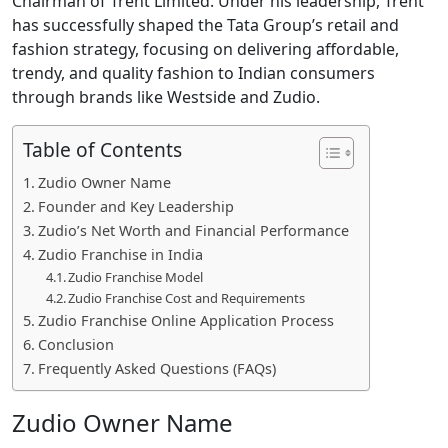
Chairman of Trent Limited. Under his leadership, Trent
has successfully shaped the Tata Group’s retail and
fashion strategy, focusing on delivering affordable,
trendy, and quality fashion to Indian consumers
through brands like Westside and Zudio.
Table of Contents
Zudio Owner Name
Founder and Key Leadership
Zudio’s Net Worth and Financial Performance
Zudio Franchise in India
Zudio Franchise Model
Zudio Franchise Cost and Requirements
Zudio Franchise Online Application Process
Conclusion
Frequently Asked Questions (FAQs)
Zudio Owner Name