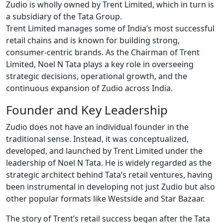
Zudio is wholly owned by Trent Limited, which in turn is
a subsidiary of the Tata Group.
Trent Limited manages some of India’s most successful
retail chains and is known for building strong,
consumer-centric brands. As the Chairman of Trent
Limited, Noel N Tata plays a key role in overseeing
strategic decisions, operational growth, and the
continuous expansion of Zudio across India.
Founder and Key Leadership
Zudio does not have an individual founder in the
traditional sense. Instead, it was conceptualized,
developed, and launched by Trent Limited under the
leadership of Noel N Tata. He is widely regarded as the
strategic architect behind Tata’s retail ventures, having
been instrumental in developing not just Zudio but also
other popular formats like Westside and Star Bazaar.
The story of Trent’s retail success began after the Tata