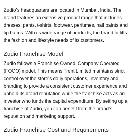
Zudio’s headquarters are located in Mumbai, India. The
brand features an extensive product range that includes
dresses, pants, t-shirts, footwear, perfumes, nail paints and
lip balms. With its wide range of products, the brand fulfills
the fashion and lifestyle needs of its customers.
Zudio Franchise Model
Zudio follows a Franchise Owned, Company Operated
(FOCO) model. This means Trent Limited maintains strict
control over the store’s daily operations, inventory and
branding to provide a consistent customer experience and
uphold its brand reputation while the franchise acts as an
investor who funds the capital expenditure. By setting up a
franchise of Zudio, you can benefit from the brand’s
reputation and marketing support.
Zudio Franchise Cost and Requirements