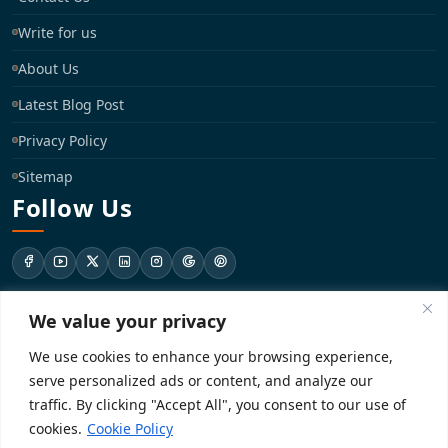
Write for us
About Us
Latest Blog Post
Privacy Policy
Sitemap
Follow Us
We value your privacy
support@registrationkraft.com
We use cookies to enhance your browsing experience,
KD-137 Ground Floor, Pitampura, New Delhi, Delhi 110034
serve personalized ads or content, and analyze our
traffic. By clicking "Accept All", you consent to our use of
cookies.
Cookie Policy