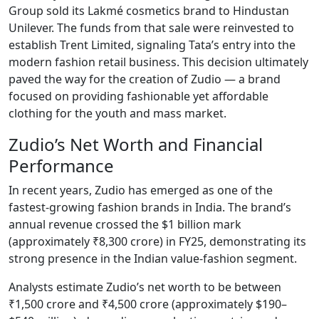
Group sold its Lakmé cosmetics brand to Hindustan
Unilever. The funds from that sale were reinvested to
establish Trent Limited, signaling Tata’s entry into the
modern fashion retail business. This decision ultimately
paved the way for the creation of Zudio — a brand
focused on providing fashionable yet affordable
clothing for the youth and mass market.
Zudio’s Net Worth and Financial
Performance
In recent years, Zudio has emerged as one of the
fastest-growing fashion brands in India. The brand’s
annual revenue crossed the $1 billion mark
(approximately ₹8,300 crore) in FY25, demonstrating its
strong presence in the Indian value-fashion segment.
Analysts estimate Zudio’s net worth to be between
₹1,500 crore and ₹4,500 crore (approximately $190–