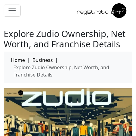
Explore Zudio Ownership, Net
Worth, and Franchise Details
Home
|
Business
|
Explore Zudio Ownership, Net Worth, and
Franchise Details