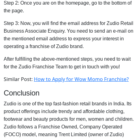
Step 2: Once you are on the homepage, go to the bottom of
the page.
Step 3: Now, you will find the email address for Zudio Retail
Business Associate Enquiry. You need to send an e-mail on
the mentioned email address to express your interest in
operating a franchise of Zudio brand.
After fulfilling the above-mentioned steps, you need to wait
for the Zudio Franchise Team to get in touch with you!
Similar Post:
How to Apply for Wow Momo Franchise?
Conclusion
Zudio is one of the top fast-fashion retail brands in India. Its
product offerings include trendy and affordable clothing,
footwear and beauty products for men, women and children.
Zudio follows a Franchise Owned, Company Operated
(FOCO) model, meaning Trent Limited (owner of Zudio)