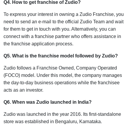
Q4. How to get franchise of Zudio?
To express your interest in owning a Zudio Franchise, you
need to send an e-mail to the official Zudio Team and wait
for them to get in touch with you. Alternatively, you can
connect with a franchise partner who offers assistance in
the franchise application process.
Q5. What is the franchise model followed by Zudio?
Zudio follows a Franchise Owned, Company Operated
(FOCO) model. Under this model, the company manages
the day-to-day business operations while the franchisee
acts as an investor.
Q6. When was Zudio launched in India?
Zudio was launched in the year 2016. Its first-standalone
store was established in Bengaluru, Karnataka.