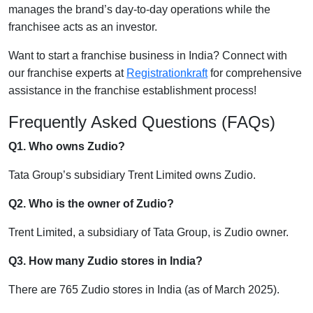
manages the brand’s day-to-day operations while the
franchisee acts as an investor.
Want to start a franchise business in India? Connect with
our franchise experts at
Registrationkraft
for comprehensive
assistance in the franchise establishment process!
Frequently Asked Questions (FAQs)
Q1. Who owns Zudio?
Tata Group’s subsidiary Trent Limited owns Zudio.
Q2. Who is the owner of Zudio?
Trent Limited, a subsidiary of Tata Group, is Zudio owner.
Q3. How many Zudio stores in India?
There are 765 Zudio stores in India (as of March 2025).