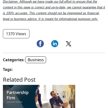
Disclaimer: Although we have made our full effort to ensure that the
content in this page is correct and up-to-date, we cannot guarantee that it
is 100% accurate. This content should not be interpreted as financial,
legal or business advice. It is meant for informational purposes only.
1370 Views
Categories:
Business
Tags:
Related Post