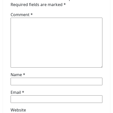
Required fields are marked
*
Comment
*
Name
*
Email
*
Website