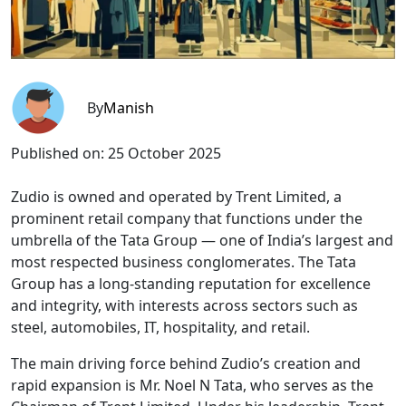
By
Manish
Published on:
25 October 2025
Zudio is owned and operated by Trent Limited, a
prominent retail company that functions under the
umbrella of the Tata Group — one of India’s largest and
most respected business conglomerates. The Tata
Group has a long-standing reputation for excellence
and integrity, with interests across sectors such as
steel, automobiles, IT, hospitality, and retail.
The main driving force behind Zudio’s creation and
rapid expansion is Mr. Noel N Tata, who serves as the