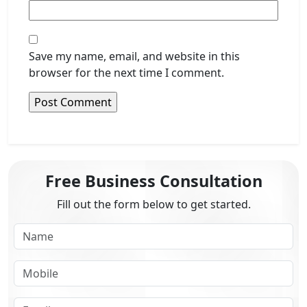
Save my name, email, and website in this
browser for the next time I comment.
Free Business Consultation
Fill out the form below to get started.