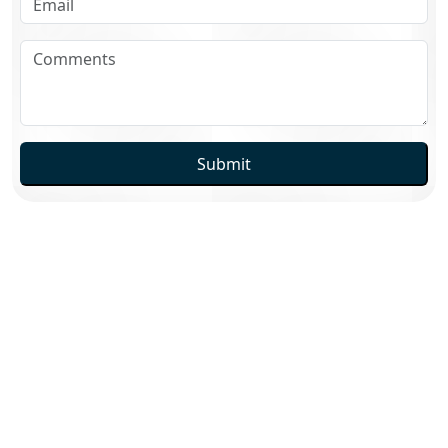
Submit