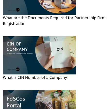
What are the Documents Required for Partnership Firm
Registration
What is CIN Number of a Company