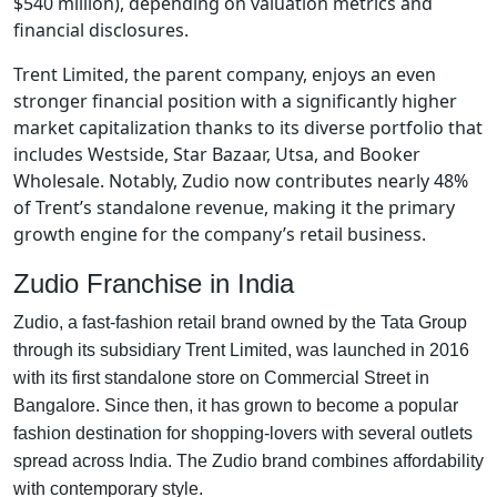
$540 million), depending on valuation metrics and
financial disclosures.
Trent Limited, the parent company, enjoys an even
stronger financial position with a significantly higher
market capitalization thanks to its diverse portfolio that
includes Westside, Star Bazaar, Utsa, and Booker
Wholesale. Notably, Zudio now contributes nearly 48%
of Trent’s standalone revenue, making it the primary
growth engine for the company’s retail business.
Zudio Franchise in India
Zudio, a fast-fashion retail brand owned by the Tata Group
through its subsidiary Trent Limited, was launched in 2016
with its first standalone store on Commercial Street in
Bangalore. Since then, it has grown to become a popular
fashion destination for shopping-lovers with several outlets
spread across India. The Zudio brand combines affordability
with contemporary style.