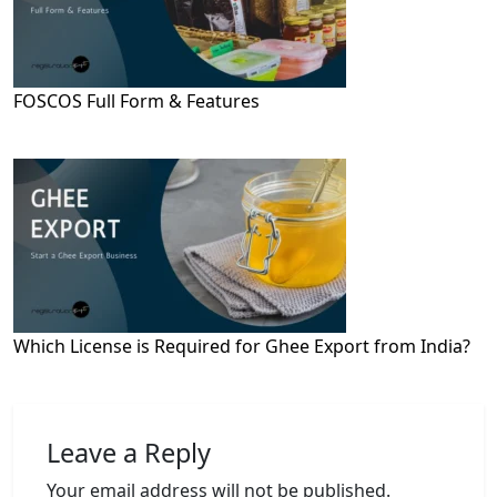
FOSCOS Full Form & Features
Which License is Required for Ghee Export from India?
Leave a Reply
Your email address will not be published.