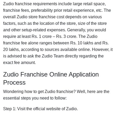
Zudio franchise requirements include large retail space,
franchise fees, preferability prior retail experience, etc. The
overall Zudio store franchise cost depends on various
factors, such as the location of the store, size of the store
and other setup-related expenses. Generally, you would
require at least Rs. 1 crore – Rs. 3 crore. The Zudio
franchise fee alone ranges between Rs. 10 lakhs and Rs.
20 lakhs, according to sources available online. However, it
is advised to ask the Zudio Team directly regarding the
exact fee amount.
Zudio Franchise Online Application
Process
Wondering how to get Zudio franchise? Well, here are the
essential steps you need to follow:
Step 1: Visit the official website of Zudio.