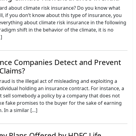
ard about climate risk insurance? Do you know what
l, if you don’t know about this type of insurance, you
verything about climate risk insurance in the following
adigm shift in the behavior of the climate, it is no
…]
nce Companies Detect and Prevent
Claims?
aud is the illegal act of misleading and exploiting a
ividual holding an insurance contract. For instance, a
ht sell somebody a policy by a company that does not
ke fake promises to the buyer for the sake of earning
In a similar […]
y Plans Offered by HDFC Life