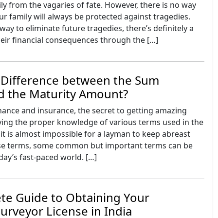
ily from the vagaries of fate. However, there is no way
ur family will always be protected against tragedies.
way to eliminate future tragedies, there’s definitely a
eir financial consequences through the […]
e Difference between the Sum
d the Maturity Amount?
inance and insurance, the secret to getting amazing
aving the proper knowledge of various terms used in the
it is almost impossible for a layman to keep abreast
hese terms, some common but important terms can be
oday’s fast-paced world. […]
te Guide to Obtaining Your
urveyor License in India