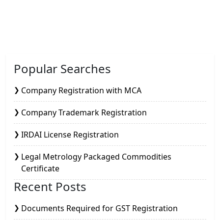
Popular Searches
Company Registration with MCA
Company Trademark Registration
IRDAI License Registration
Legal Metrology Packaged Commodities
Certificate
Recent Posts
Documents Required for GST Registration