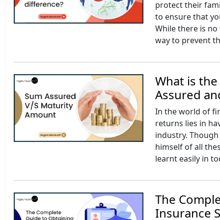
protect their fam
to ensure that yo
While there is no 
way to prevent th
What is th
Assured an
In the world of f
returns lies in h
industry. Though 
himself of all t
learnt easily in t
The Comple
Insurance S