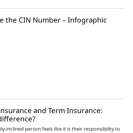
e the CIN Number – Infographic
Insurance and Term Insurance:
difference?
y-inclined person feels like it is their responsibility to