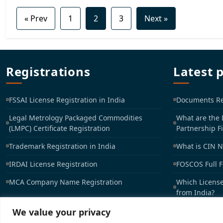
« Prev
1
2
3
Next »
Registrations
Latest 
FSSAI License Registration in India
Documents Req
Legal Metrology Packaged Commodities
What are the
(LMPC) Certificate Registration
Partnership F
Trademark Registration in India
What is CIN 
IRDAI License Registration
FOSCOS Full 
MCA Company Name Registration
Which License
from India?
We value your privacy