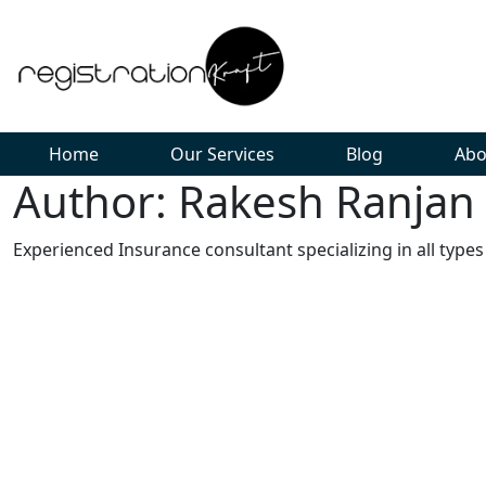
Home
Our Services
Blog
Abo
Author: Rakesh Ranjan
Experienced Insurance consultant specializing in all types