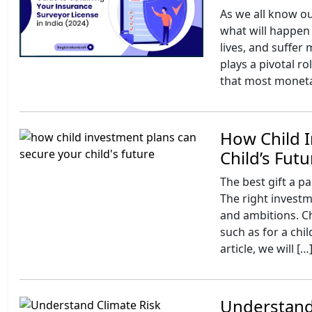
As we all know ou
what will happen 
lives, and suffer
plays a pivotal r
that most moneta
How Child 
Child’s Futu
The best gift a par
The right investme
and ambitions. Ch
such as for a chi
article, we will […
Understandi