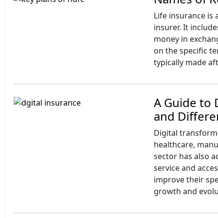
Life insurance is
insurer. It inclu
money in exchan
on the specific t
typically made af
A Guide to 
and Differ
Digital transform
healthcare, manuf
sector has also 
service and acce
improve their spe
growth and evolut