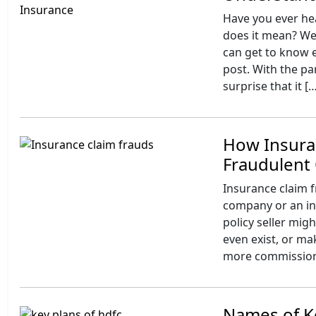
Have you ever he
does it mean? Wel
can get to know e
post. With the par
surprise that it [
How Insura
Fraudulent 
Insurance claim fr
company or an ind
policy seller mig
even exist, or ma
more commission. 
Names of Ke