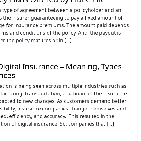
 a type of agreement between a policyholder and an
des the insurer guaranteeing to pay a fixed amount of
ge for insurance premiums. The amount paid depends
erms and conditions of the policy. And, the payout is
ter the policy matures or in […]
Digital Insurance – Meaning, Types
ences
ation is being seen across multiple industries such as
acturing, transportation, and finance. The insurance
adapted to new changes. As customers demand better
ssibility, insurance companies change themselves and
ed, efficiency, and accuracy. This resulted in the
ion of digital insurance. So, companies that […]