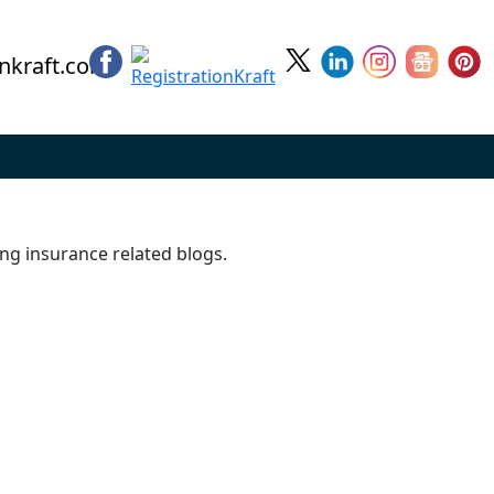
nkraft.com
ing insurance related blogs.