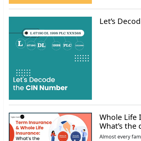
Let’s Decod
Whole Life 
What’s the 
Almost every famil