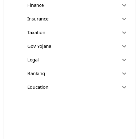
Finance
Insurance
Taxation
Gov Yojana
Legal
Banking
Education