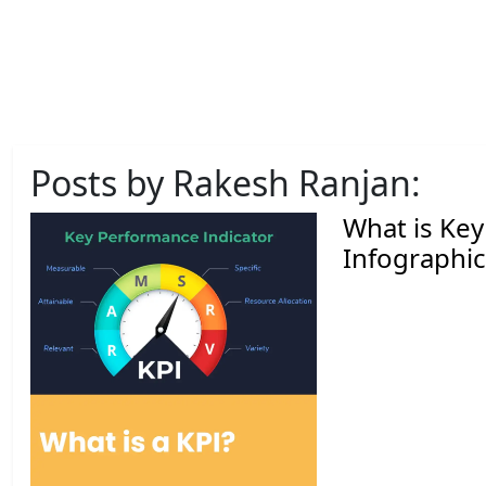
Posts by Rakesh Ranjan:
What is Key
Infographic