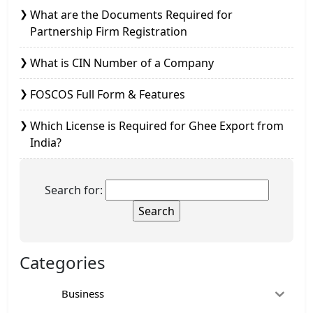
What are the Documents Required for
Partnership Firm Registration
What is CIN Number of a Company
FOSCOS Full Form & Features
Which License is Required for Ghee Export from
India?
Search for:
Categories
Business