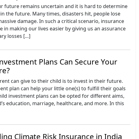
r future remains uncertain and it is hard to determine
in the future. Many times, disasters hit, people lose
 massive damage. In such a critical scenario, insurance
ole in making our lives easier by giving us an assurance
ry losses […]
Investment Plans Can Secure Your
re?
ent can give to their child is to invest in their future.
nt plan can help your little one(s) to fulfill their goals
ild investment plans can be opted for different aims,
ld’s education, marriage, healthcare, and more. In this
]
ng Climate Risk Insurance in India