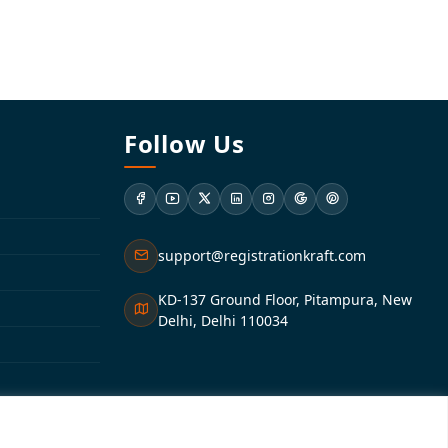
Follow Us
support@registrationkraft.com
KD-137 Ground Floor, Pitampura, New
Delhi, Delhi 110034