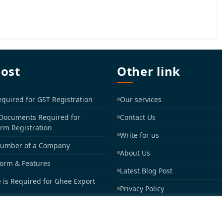
post
Other link
uired for GST Registration
Our services
 Documents Required for
Contact Us
irm Registration
Write for us
Number of a Company
About Us
Form & Features
Latest Blog Post
 is Required for Ghee Export
Privacy Policy
Sitemap