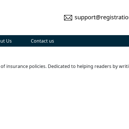
support@registratio
ut Us
Contact us
 of insurance policies. Dedicated to helping readers by writ