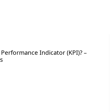
 Performance Indicator (KPI)? –
s