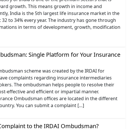
ard growth. This means growth in income and
ly, India is the 5th largest life insurance market in the
 32 to 34% every year. The industry has gone through
rmations in terms of development, growth, modification
udsman: Single Platform for Your Insurance
mbudsman scheme was created by the IRDAI for
have complaints regarding insurance intermediaries
okers. The ombudsman helps people to resolve their
ost-effective and efficient or impartial manner.
urance Ombudsman offices are located in the different
country. You can submit a complaint […]
 Complaint to the IRDAI Ombudsman?