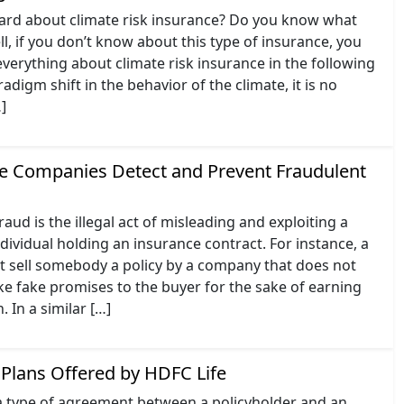
ard about climate risk insurance? Do you know what
l, if you don’t know about this type of insurance, you
verything about climate risk insurance in the following
adigm shift in the behavior of the climate, it is no
…]
 Companies Detect and Prevent Fraudulent
aud is the illegal act of misleading and exploiting a
ividual holding an insurance contract. For instance, a
ht sell somebody a policy by a company that does not
ke fake promises to the buyer for the sake of earning
In a similar […]
Plans Offered by HDFC Life
 a type of agreement between a policyholder and an