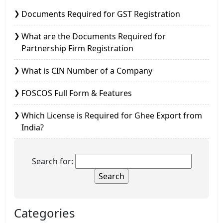
Documents Required for GST Registration
What are the Documents Required for
Partnership Firm Registration
What is CIN Number of a Company
FOSCOS Full Form & Features
Which License is Required for Ghee Export from
India?
Search for:
Categories