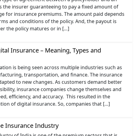
des the insurer guaranteeing to pay a fixed amount of
ge for insurance premiums. The amount paid depends
erms and conditions of the policy. And, the payout is
ter the policy matures or in […]
gital Insurance – Meaning, Types and
ation is being seen across multiple industries such as
acturing, transportation, and finance. The insurance
adapted to new changes. As customers demand better
ssibility, insurance companies change themselves and
ed, efficiency, and accuracy. This resulted in the
ion of digital insurance. So, companies that […]
he Insurance Industry
ustry of India is one of the premium sectors that is