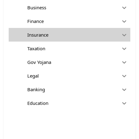
Business
Finance
Insurance
Taxation
Gov Yojana
Legal
Banking
Education