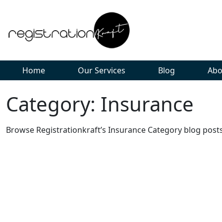
Home
Our Services
Blog
Abo
Category: Insurance
Browse Registrationkraft’s Insurance Category blog posts 