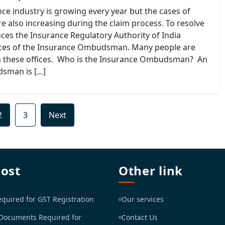
ce industry is growing every year but the cases of
are also increasing during the claim process. To resolve
ces the Insurance Regulatory Authority of India
ices of the Insurance Ombudsman. Many people are
m these offices. Who is the Insurance Ombudsman? An
sman is […]
2
3
Next
post
Other link
uired for GST Registration
Our services
 Documents Required for
Contact Us