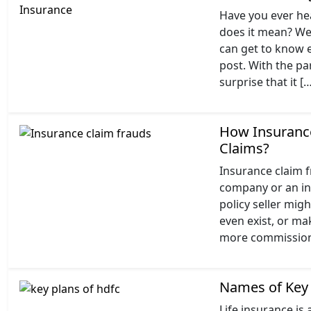
Have you ever he
does it mean? Wel
can get to know e
post. With the par
surprise that it [
How Insurance
Claims?
Insurance claim fr
company or an ind
policy seller mig
even exist, or ma
more commission. 
Names of Key 
Life insurance is