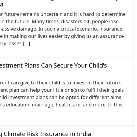
ia
r future remains uncertain and it is hard to determine
in the future. Many times, disasters hit, people lose
 massive damage. In such a critical scenario, insurance
ole in making our lives easier by giving us an assurance
ry losses […]
estment Plans Can Secure Your Child’s
ent can give to their child is to invest in their future.
nt plan can help your little one(s) to fulfill their goals
ild investment plans can be opted for different aims,
ld’s education, marriage, healthcare, and more. In this
]
 Climate Risk Insurance in India