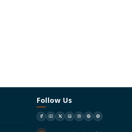
Follow Us