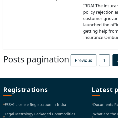
IRDAI The insuran
policy rejection 
customer grievan
launched the off
getting help fro
Insurance Ombud
Posts pagination
Previous
1
Registrations
Latest 
FSSAI License Registration in India
Documents Req
Legal Metrology Packaged Commodities
What are the