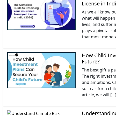
License in Ind
As we all know ou
what will happen 
lives, and suffer
plays a pivotal r
that most moneta
How Child Inv
Future?
The best gift a par
The right investme
and ambitions. Ch
such as for a chi
article, we will […
Understanding