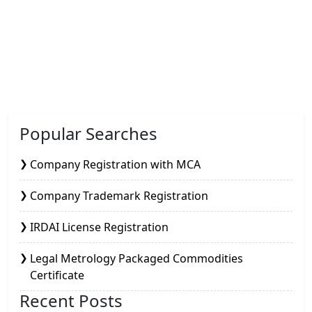
Popular Searches
Company Registration with MCA
Company Trademark Registration
IRDAI License Registration
Legal Metrology Packaged Commodities
Certificate
Recent Posts