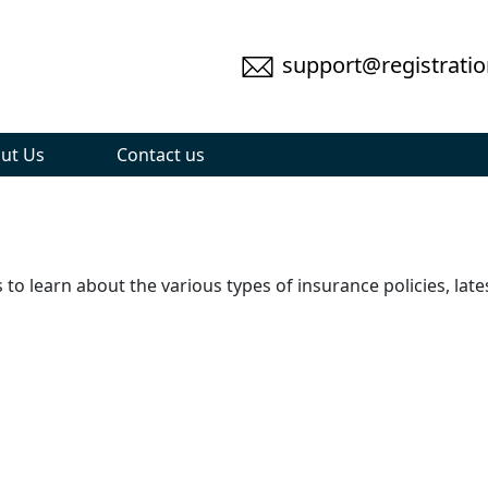
support@registratio
ut Us
Contact us
to learn about the various types of insurance policies, lat