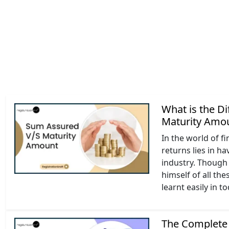
What is the D
Maturity Amo
In the world of f
returns lies in h
industry. Though 
himself of all t
learnt easily in t
The Complete 