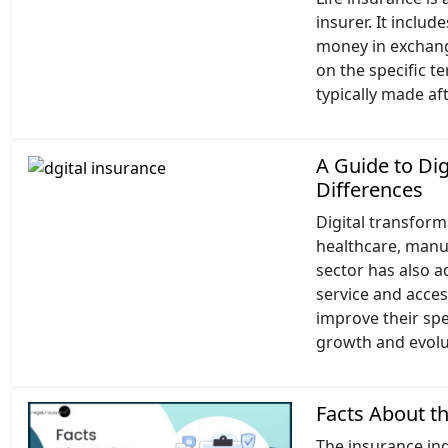
insurer. It inclu
money in exchan
on the specific t
typically made af
A Guide to Di
Differences
Digital transform
healthcare, manuf
sector has also 
service and acce
improve their spe
growth and evolut
Facts About t
The insurance ind