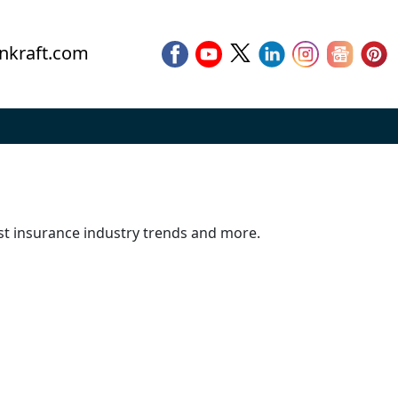
nkraft.com
est insurance industry trends and more.