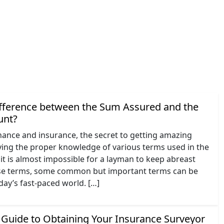
ifference between the Sum Assured and the
unt?
inance and insurance, the secret to getting amazing
aving the proper knowledge of various terms used in the
it is almost impossible for a layman to keep abreast
hese terms, some common but important terms can be
oday’s fast-paced world. […]
Guide to Obtaining Your Insurance Surveyor