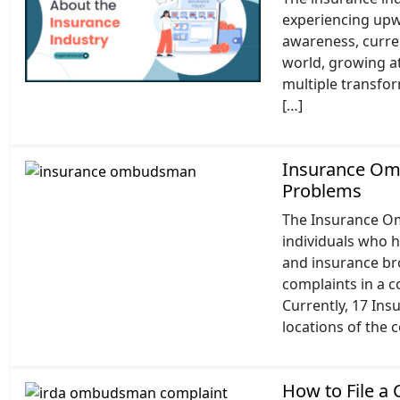
experiencing upw
awareness, current
world, growing at
multiple transfo
[…]
Insurance Omb
Problems
The Insurance O
individuals who 
and insurance br
complaints in a c
Currently, 17 Ins
locations of the 
How to File a