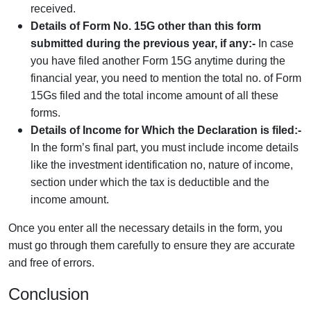
received.
Details of Form No. 15G other than this form
submitted during the previous year, if any:-
In case
you have filed another Form 15G anytime during the
financial year, you need to mention the total no. of Form
15Gs filed and the total income amount of all these
forms.
Details of Income for Which the Declaration is filed:-
In the form’s final part, you must include income details
like the investment identification no, nature of income,
section under which the tax is deductible and the
income amount.
Once you enter all the necessary details in the form, you
must go through them carefully to ensure they are accurate
and free of errors.
Conclusion