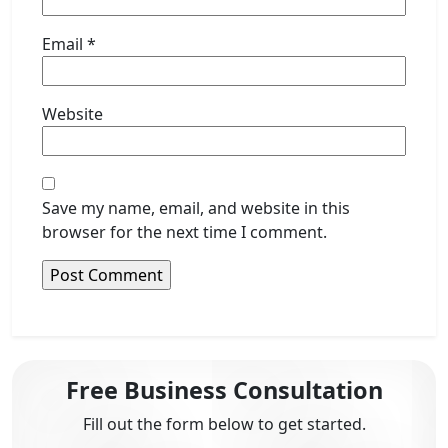
Email
*
Website
Save my name, email, and website in this
browser for the next time I comment.
Free Business Consultation
Fill out the form below to get started.