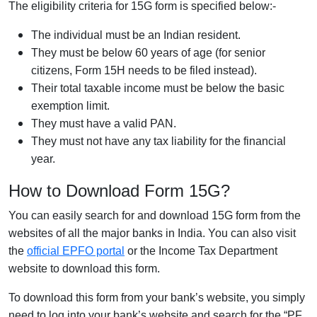
The eligibility criteria for 15G form is specified below:-
The individual must be an Indian resident.
They must be below 60 years of age (for senior
citizens, Form 15H needs to be filed instead).
Their total taxable income must be below the basic
exemption limit.
They must have a valid PAN.
They must not have any tax liability for the financial
year.
How to Download Form 15G?
You can easily search for and download 15G form from the
websites of all the major banks in India. You can also visit
the
official EPFO portal
or the Income Tax Department
website to download this form.
To download this form from your bank’s website, you simply
need to log into your bank’s website and search for the “PF