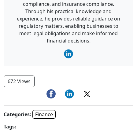
compliance, and insurance compliance.
Through his practical knowledge and
experience, he provides reliable guidance on
regulatory matters, enabling businesses to
meet legal obligations and make informed
financial decisions.
672 Views
Categories:
Finance
Tags: