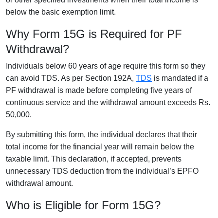
below the basic exemption limit.
Why Form 15G is Required for PF
Withdrawal?
Individuals below 60 years of age require this form so they
can avoid TDS. As per Section 192A,
TDS
is mandated if a
PF withdrawal is made before completing five years of
continuous service and the withdrawal amount exceeds Rs.
50,000.
By submitting this form, the individual declares that their
total income for the financial year will remain below the
taxable limit. This declaration, if accepted, prevents
unnecessary TDS deduction from the individual’s EPFO
withdrawal amount.
Who is Eligible for Form 15G?