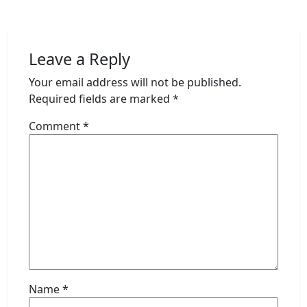
Leave a Reply
Your email address will not be published.
Required fields are marked
*
Comment
*
Name
*