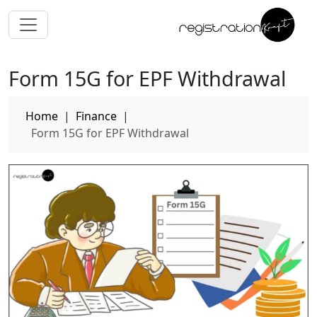
Form 15G for EPF Withdrawal
Home
|
Finance
|
Form 15G for EPF Withdrawal