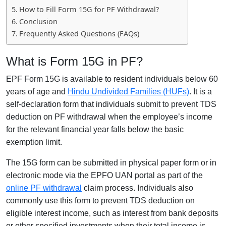
How to Fill Form 15G for PF Withdrawal?
Conclusion
Frequently Asked Questions (FAQs)
What is Form 15G in PF?
EPF Form 15G is available to resident individuals below 60
years of age and
Hindu Undivided Families (HUFs)
. It is a
self-declaration form that individuals submit to prevent TDS
deduction on PF withdrawal when the employee’s income
for the relevant financial year falls below the basic
exemption limit.
The 15G form can be submitted in physical paper form or in
electronic mode via the EPFO UAN portal as part of the
online PF withdrawal
claim process. Individuals also
commonly use this form to prevent TDS deduction on
eligible interest income, such as interest from bank deposits
or other specified investments when their total income is