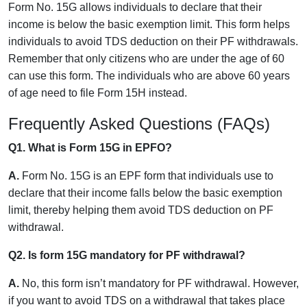
Form No. 15G allows individuals to declare that their
income is below the basic exemption limit. This form helps
individuals to avoid TDS deduction on their PF withdrawals.
Remember that only citizens who are under the age of 60
can use this form. The individuals who are above 60 years
of age need to file Form 15H instead.
Frequently Asked Questions (FAQs)
Q1. What is Form 15G in EPFO?
A.
Form No. 15G is an EPF form that individuals use to
declare that their income falls below the basic exemption
limit, thereby helping them avoid TDS deduction on PF
withdrawal.
Q2. Is form 15G mandatory for PF withdrawal?
A.
No, this form isn’t mandatory for PF withdrawal. However,
if you want to avoid TDS on a withdrawal that takes place