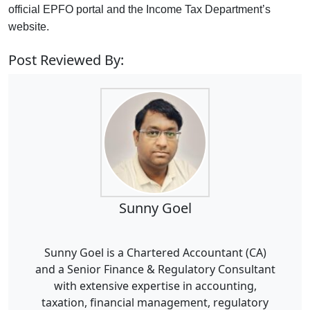
official EPFO portal and the Income Tax Department’s
website.
Post Reviewed By:
Sunny Goel
Sunny Goel is a Chartered Accountant (CA)
and a Senior Finance & Regulatory Consultant
with extensive expertise in accounting,
taxation, financial management, regulatory