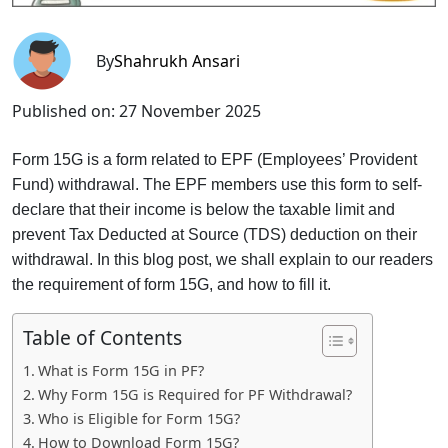
By
Shahrukh Ansari
Published on:
27 November 2025
Form 15G is a form related to EPF (Employees’ Provident
Fund) withdrawal. The EPF members use this form to self-
declare that their income is below the taxable limit and
prevent Tax Deducted at Source (TDS) deduction on their
withdrawal. In this blog post, we shall explain to our readers
the requirement of form 15G, and how to fill it.
Table of Contents
What is Form 15G in PF?
Why Form 15G is Required for PF Withdrawal?
Who is Eligible for Form 15G?
How to Download Form 15G?