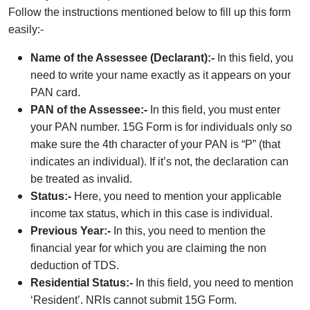
Follow the instructions mentioned below to fill up this form
easily:-
Name of the Assessee (Declarant):-
In this field, you
need to write your name exactly as it appears on your
PAN card.
PAN of the Assessee:-
In this field, you must enter
your PAN number. 15G Form is for individuals only so
make sure the 4th character of your PAN is “P” (that
indicates an individual). If it’s not, the declaration can
be treated as invalid.
Status:-
Here, you need to mention your applicable
income tax status, which in this case is individual.
Previous Year:-
In this, you need to mention the
financial year for which you are claiming the non
deduction of TDS.
Residential Status:-
In this field, you need to mention
‘Resident’. NRIs cannot submit 15G Form.