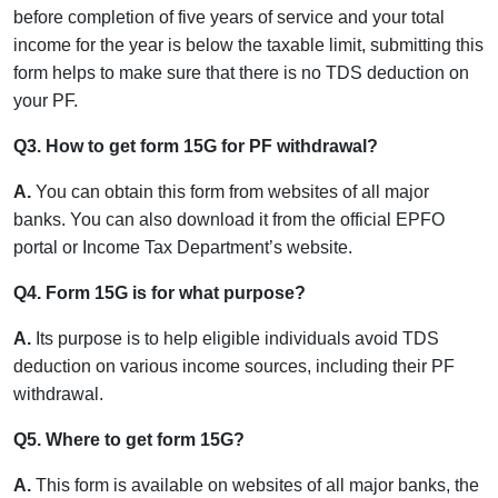
before completion of five years of service and your total
income for the year is below the taxable limit, submitting this
form helps to make sure that there is no TDS deduction on
your PF.
Q3. How to get form 15G for PF withdrawal?
A.
You can obtain this form from websites of all major
banks. You can also download it from the official EPFO
portal or Income Tax Department’s website.
Q4. Form 15G is for what purpose?
A.
Its purpose is to help eligible individuals avoid TDS
deduction on various income sources, including their PF
withdrawal.
Q5. Where to get form 15G?
A.
This form is available on websites of all major banks, the