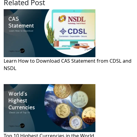
Related Post
Learn How to Download CAS Statement from CDSL and
NSDL
Top 10 Highest Currencies in the World