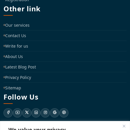
Other link
Our services
Contact Us
Write for us
About Us
Latest Blog Post
Privacy Policy
Sitemap
Follow Us
We value your privacy
support@registrationkraft.com