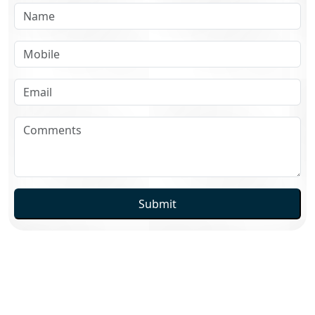
Submit