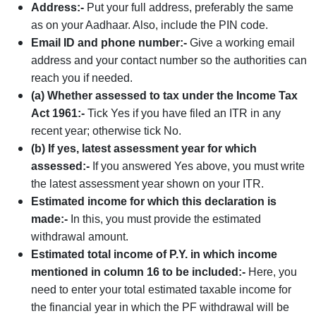
Address:-
Put your full address, preferably the same
as on your Aadhaar. Also, include the PIN code.
Email ID and phone number:-
Give a working email
address and your contact number so the authorities can
reach you if needed.
(a) Whether assessed to tax under the Income Tax
Act 1961:-
Tick Yes if you have filed an ITR in any
recent year; otherwise tick No.
(b) If yes, latest assessment year for which
assessed:-
If you answered Yes above, you must write
the latest assessment year shown on your ITR.
Estimated income for which this declaration is
made:-
In this, you must provide the estimated
withdrawal amount.
Estimated total income of P.Y. in which income
mentioned in column 16 to be included:-
Here, you
need to enter your total estimated taxable income for
the financial year in which the PF withdrawal will be