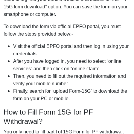
15G form download” option. You can save the form on your
smartphone or computer.
To download the form via official EPFO portal, you must
follow the steps provided below:-
Visit the official EPFO portal and then log in using your
credentials.
After you have logged in, you need to select “online
services” and then click on “online claim”.
Then, you need to fill out the required information and
verify your mobile number.
Finally, search for “upload Form-15G” to download the
form on your PC or mobile.
How to Fill Form 15G for PF
Withdrawal?
You only need to fill part I of 15G Form for PF withdrawal.