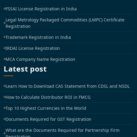
FSSAI License Registration in India
Legal Metrology Packaged Commodities (LMPC) Certificate
Registration
Trademark Registration in India
IRDAI License Registration
MCA Company Name Registration
Latest post
Learn How to Download CAS Statement from CDSL and NSDL
How to Calculate Distributor ROI in FMCG
Top 10 Highest Currencies in the World
Documents Required for GST Registration
What are the Documents Required for Partnership Firm
Registration