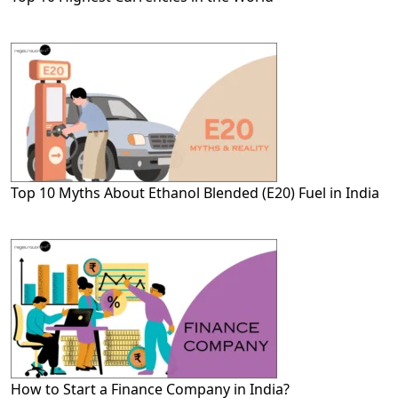
Top 10 Myths About Ethanol Blended (E20) Fuel in India
How to Start a Finance Company in India?