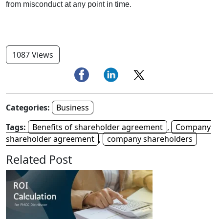
from misconduct at any point in time.
1087 Views
Categories:
Business
Tags:
Benefits of shareholder agreement
,
Company
shareholder agreement
,
company shareholders
Related Post