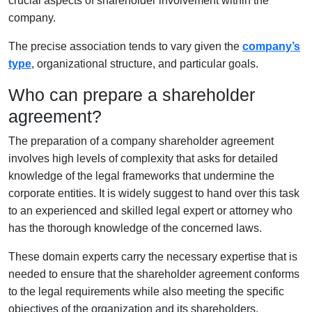
crucial aspects of shareholder involvement within the
company.
The precise association tends to vary given the
company’s
type
, organizational structure, and particular goals.
Who can prepare a shareholder
agreement?
The preparation of a company shareholder agreement
involves high levels of complexity that asks for detailed
knowledge of the legal frameworks that undermine the
corporate entities. It is widely suggest to hand over this task
to an experienced and skilled legal expert or attorney who
has the thorough knowledge of the concerned laws.
These domain experts carry the necessary expertise that is
needed to ensure that the shareholder agreement conforms
to the legal requirements while also meeting the specific
objectives of the organization and its shareholders.