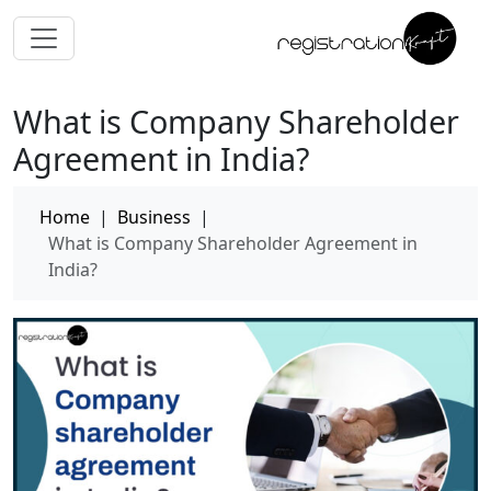
What is Company Shareholder
Agreement in India?
Home
|
Business
|
What is Company Shareholder Agreement in
India?