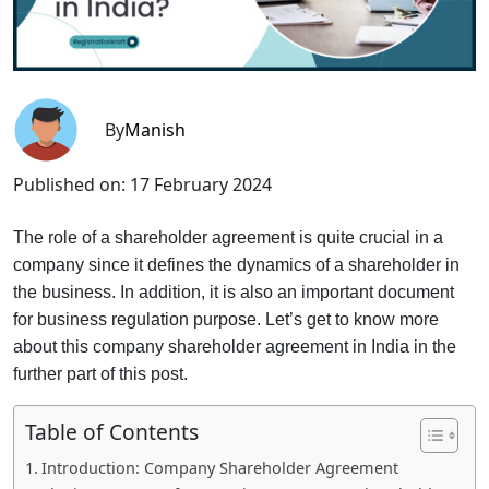
By
Manish
Published on:
17 February 2024
The role of a shareholder agreement is quite crucial in a
company since it defines the dynamics of a shareholder in
the business. In addition, it is also an important document
for business regulation purpose. Let’s get to know more
about this company shareholder agreement in India in the
further part of this post.
Table of Contents
Introduction: Company Shareholder Agreement