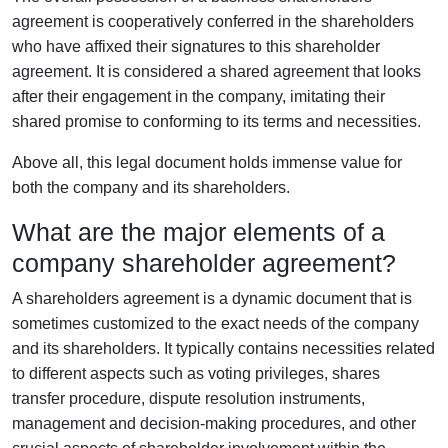
agreement is cooperatively conferred in the shareholders
who have affixed their signatures to this shareholder
agreement. It is considered a shared agreement that looks
after their engagement in the company, imitating their
shared promise to conforming to its terms and necessities.
Above all, this legal document holds immense value for
both the company and its shareholders.
What are the major elements of a
company shareholder agreement?
A shareholders agreement is a dynamic document that is
sometimes customized to the exact needs of the company
and its shareholders. It typically contains necessities related
to different aspects such as voting privileges, shares
transfer procedure, dispute resolution instruments,
management and decision-making procedures, and other