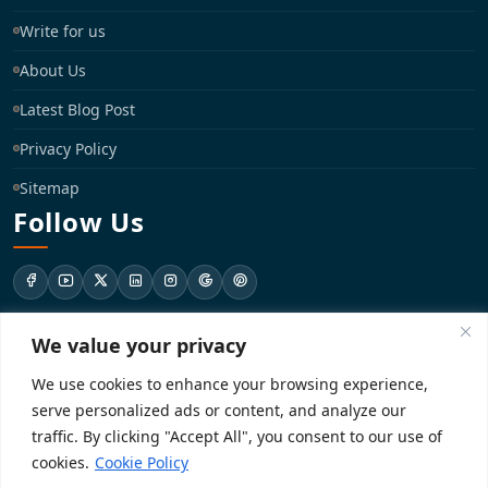
Write for us
About Us
Latest Blog Post
Privacy Policy
Sitemap
Follow Us
We value your privacy
support@registrationkraft.com
We use cookies to enhance your browsing experience,
KD-137 Ground Floor, Pitampura, New Delhi, Delhi 110034
serve personalized ads or content, and analyze our
traffic. By clicking "Accept All", you consent to our use of
cookies.
Cookie Policy