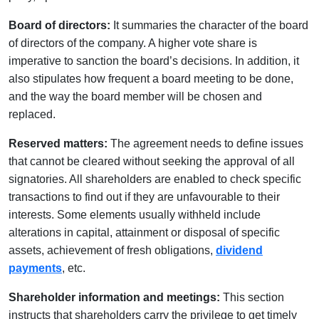
Board of directors:
It summaries the character of the board
of directors of the company. A higher vote share is
imperative to sanction the board’s decisions. In addition, it
also stipulates how frequent a board meeting to be done,
and the way the board member will be chosen and
replaced.
Reserved matters:
The agreement needs to define issues
that cannot be cleared without seeking the approval of all
signatories. All shareholders are enabled to check specific
transactions to find out if they are unfavourable to their
interests. Some elements usually withheld include
alterations in capital, attainment or disposal of specific
assets, achievement of fresh obligations,
dividend
payments
, etc.
Shareholder information and meetings:
This section
instructs that shareholders carry the privilege to get timely