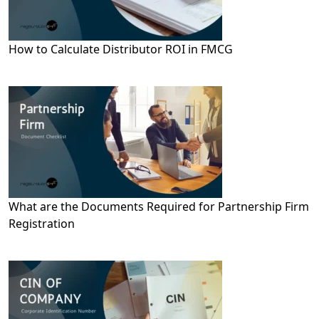
How to Calculate Distributor ROI in FMCG
What are the Documents Required for Partnership Firm
Registration