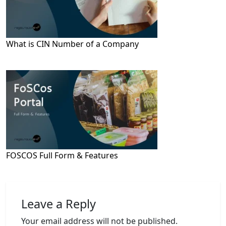
What is CIN Number of a Company
FOSCOS Full Form & Features
Leave a Reply
Your email address will not be published.