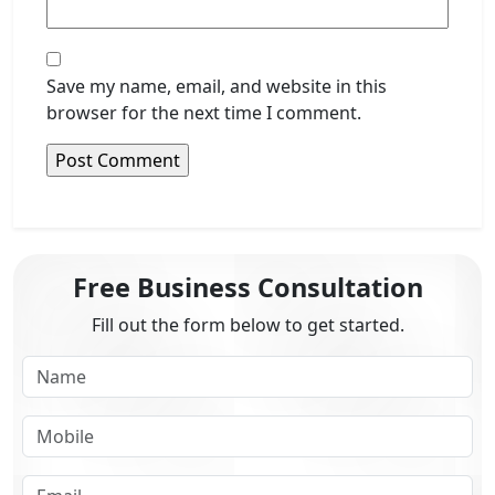
Save my name, email, and website in this
browser for the next time I comment.
Free Business Consultation
Fill out the form below to get started.