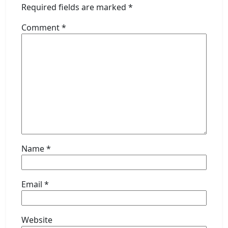
Required fields are marked
*
Comment
*
Name
*
Email
*
Website