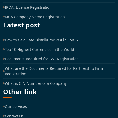
IRDAI License Registration
MCA Company Name Registration
Latest post
How to Calculate Distributor ROI in FMCG
Top 10 Highest Currencies in the World
Documents Required for GST Registration
What are the Documents Required for Partnership Firm
Registration
What is CIN Number of a Company
Other link
Our services
Contact Us