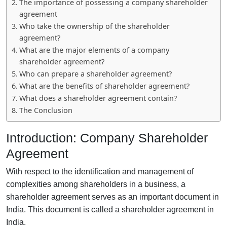
The importance of possessing a company shareholder
agreement
Who take the ownership of the shareholder
agreement?
What are the major elements of a company
shareholder agreement?
Who can prepare a shareholder agreement?
What are the benefits of shareholder agreement?
What does a shareholder agreement contain?
The Conclusion
Introduction: Company Shareholder
Agreement
With respect to the identification and management of
complexities among shareholders in a business, a
shareholder agreement serves as an important document in
India. This document is called a shareholder agreement in
India.