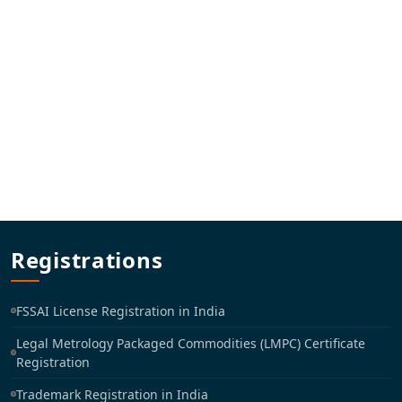
Registrations
FSSAI License Registration in India
Legal Metrology Packaged Commodities (LMPC) Certificate
Registration
Trademark Registration in India