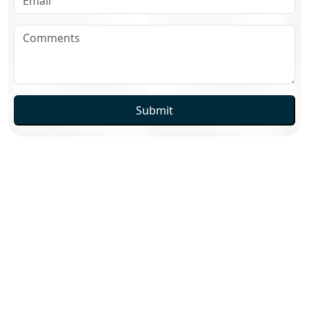
Submit