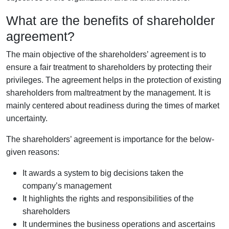
What are the benefits of shareholder
agreement?
The main objective of the shareholders’ agreement is to
ensure a fair treatment to shareholders by protecting their
privileges. The agreement helps in the protection of existing
shareholders from maltreatment by the management. It is
mainly centered about readiness during the times of market
uncertainty.
The shareholders’ agreement is importance for the below-
given reasons:
It awards a system to big decisions taken the
company’s management
It highlights the rights and responsibilities of the
shareholders
It undermines the business operations and ascertains