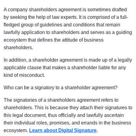
A company shareholders agreement is sometimes drafted
by seeking the help of law experts. It is comprised of a full-
fledged group of guidelines and conditions that remain
lawfully application to shareholders and serves as a guiding
ecosystem that defines the attitude of business
shareholders.
In addition, a shareholder agreement is made up of a legally
applicable clause that makes a shareholder liable for any
kind of misconduct.
Who can be a signatory to a shareholder agreement?
The signatories of a shareholders agreement refers to
shareholders. This is because they attach their signatures to
this legal document, thus officially and lawfully ascertain
their individual roles, promises, and errands in the business
ecosystem.
Learn about Digital Signature
.