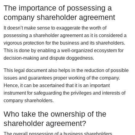
The importance of possessing a
company shareholder agreement
It doesn’t make sense to exaggerate the worth of
possessing a shareholder agreement as it is considered a
vigorous protection for the business and its shareholders.
This is done by enabling a well-organized ecosystem for
decision-making and dispute doggedness.
This legal document also helps in the reduction of possible
issues and guarantees proper working of the company.
Hence, it can be ascertained that it is an important
instrument for safeguarding the privileges and interests of
company shareholders.
Who take the ownership of the
shareholder agreement?
The overall possession of a business shareholders