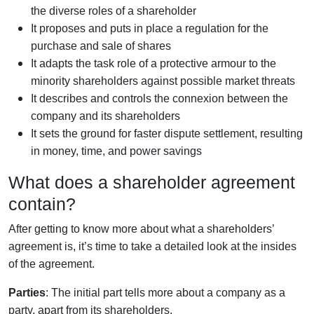
the diverse roles of a shareholder
It proposes and puts in place a regulation for the
purchase and sale of shares
It adapts the task role of a protective armour to the
minority shareholders against possible market threats
It describes and controls the connexion between the
company and its shareholders
It sets the ground for faster dispute settlement, resulting
in money, time, and power savings
What does a shareholder agreement
contain?
After getting to know more about what a shareholders’
agreement is, it’s time to take a detailed look at the insides
of the agreement.
Parties
: The initial part tells more about a company as a
party, apart from its shareholders.