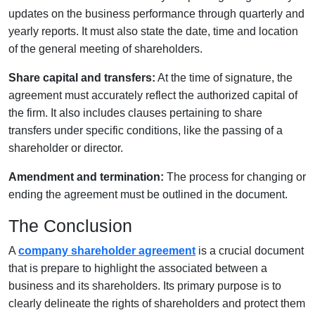
updates on the business performance through quarterly and
yearly reports. It must also state the date, time and location
of the general meeting of shareholders.
Share capital and transfers:
At the time of signature, the
agreement must accurately reflect the authorized capital of
the firm. It also includes clauses pertaining to share
transfers under specific conditions, like the passing of a
shareholder or director.
Amendment and termination:
The process for changing or
ending the agreement must be outlined in the document.
The Conclusion
A
company shareholder agreement
is a crucial document
that is prepare to highlight the associated between a
business and its shareholders. Its primary purpose is to
clearly delineate the rights of shareholders and protect them