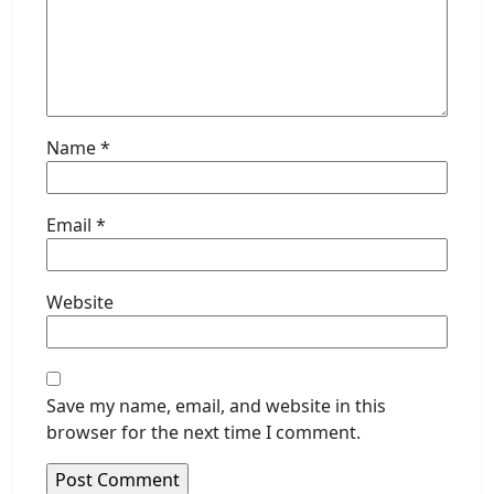
Name
*
Email
*
Website
Save my name, email, and website in this
browser for the next time I comment.