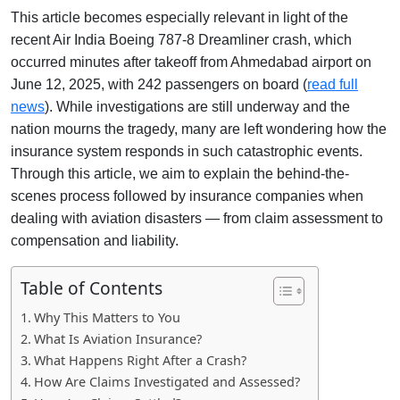
This article becomes especially relevant in light of the
recent Air India Boeing 787-8 Dreamliner crash, which
occurred minutes after takeoff from Ahmedabad airport on
June 12, 2025, with 242 passengers on board (
read full
news
). While investigations are still underway and the
nation mourns the tragedy, many are left wondering how the
insurance system responds in such catastrophic events.
Through this article, we aim to explain the behind-the-
scenes process followed by insurance companies when
dealing with aviation disasters — from claim assessment to
compensation and liability.
Table of Contents
Why This Matters to You
What Is Aviation Insurance?
What Happens Right After a Crash?
How Are Claims Investigated and Assessed?