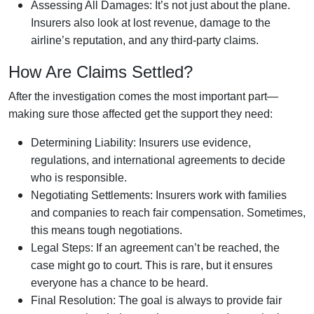
Assessing All Damages: It’s not just about the plane.
Insurers also look at lost revenue, damage to the
airline’s reputation, and any third-party claims.
How Are Claims Settled?
After the investigation comes the most important part—
making sure those affected get the support they need:
Determining Liability: Insurers use evidence,
regulations, and international agreements to decide
who is responsible.
Negotiating Settlements: Insurers work with families
and companies to reach fair compensation. Sometimes,
this means tough negotiations.
Legal Steps: If an agreement can’t be reached, the
case might go to court. This is rare, but it ensures
everyone has a chance to be heard.
Final Resolution: The goal is always to provide fair