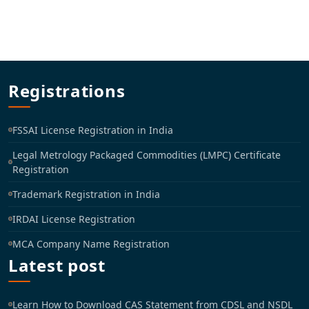
Registrations
FSSAI License Registration in India
Legal Metrology Packaged Commodities (LMPC) Certificate
Registration
Trademark Registration in India
IRDAI License Registration
MCA Company Name Registration
Latest post
Learn How to Download CAS Statement from CDSL and NSDL