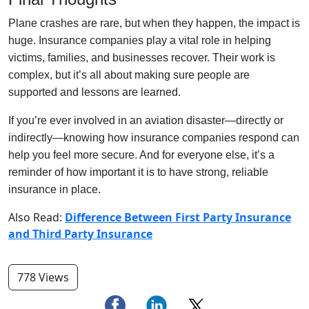
Plane crashes are rare, but when they happen, the impact is
huge. Insurance companies play a vital role in helping
victims, families, and businesses recover. Their work is
complex, but it’s all about making sure people are
supported and lessons are learned.
If you’re ever involved in an aviation disaster—directly or
indirectly—knowing how insurance companies respond can
help you feel more secure. And for everyone else, it’s a
reminder of how important it is to have strong, reliable
insurance in place.
Also Read:
Difference Between First Party Insurance
and Third Party Insurance
778 Views