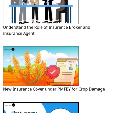
Understand the Role of Insurance Broker and
Insurance Agent
New Insurance Cover under PMFBY for Crop Damage