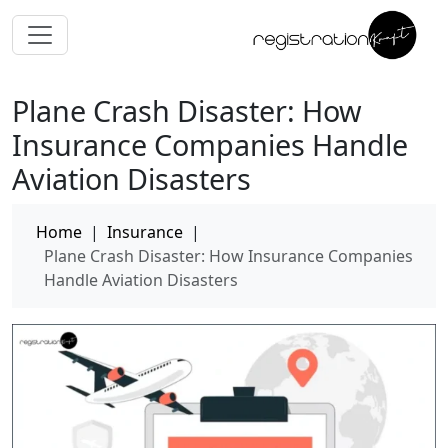
Plane Crash Disaster: How
Insurance Companies Handle
Aviation Disasters
Home
|
Insurance
|
Plane Crash Disaster: How Insurance Companies
Handle Aviation Disasters