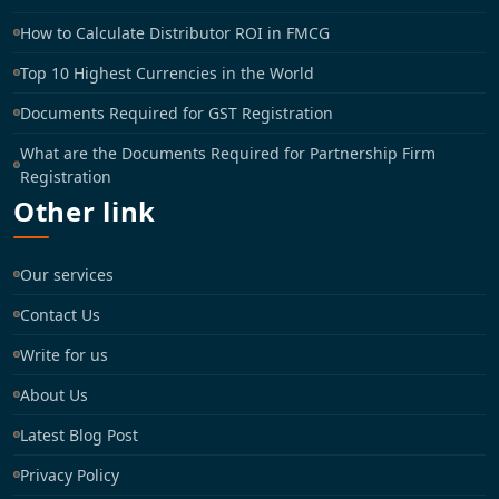
How to Calculate Distributor ROI in FMCG
Top 10 Highest Currencies in the World
Documents Required for GST Registration
What are the Documents Required for Partnership Firm
Registration
Other link
Our services
Contact Us
Write for us
About Us
Latest Blog Post
Privacy Policy