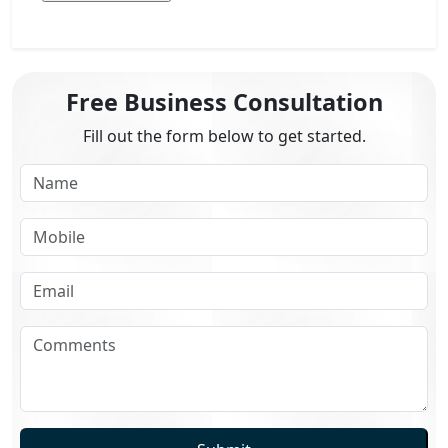
Free Business Consultation
Fill out the form below to get started.