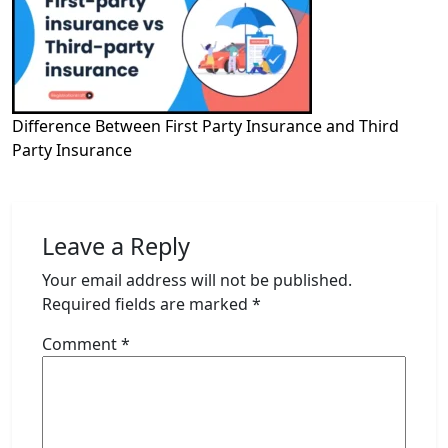
Difference Between First Party Insurance and Third
Party Insurance
Leave a Reply
Your email address will not be published.
Required fields are marked
*
Comment
*