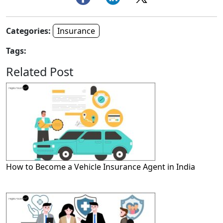
Categories:
Insurance
Tags:
Related Post
How to Become a Vehicle Insurance Agent in India