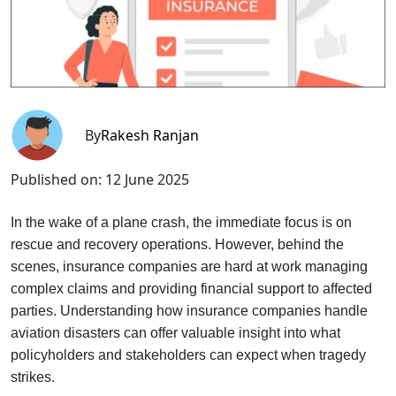
By
Rakesh Ranjan
Published on:
12 June 2025
In the wake of a plane crash, the immediate focus is on
rescue and recovery operations. However, behind the
scenes, insurance companies are hard at work managing
complex claims and providing financial support to affected
parties. Understanding how insurance companies handle
aviation disasters can offer valuable insight into what
policyholders and stakeholders can expect when tragedy
strikes.