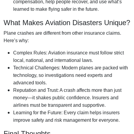
compensation, help people recover, and use what’s
learned to make flying safer in the future.
What Makes Aviation Disasters Unique?
Plane crashes are different from other insurance claims.
Here’s why:
Complex Rules: Aviation insurance must follow strict
local, national, and international laws.
Technical Challenges: Modern planes are packed with
technology, so investigations need experts and
advanced tools.
Reputation and Trust: A crash affects more than just
money—it shakes public confidence. Insurers and
airlines must be transparent and supportive.
Learning for the Future: Every claim helps insurers
improve safety and risk management for everyone.
Final Thoughts