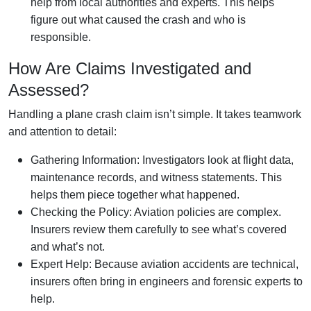
help from local authorities and experts. This helps
figure out what caused the crash and who is
responsible.
How Are Claims Investigated and
Assessed?
Handling a plane crash claim isn’t simple. It takes teamwork
and attention to detail:
Gathering Information: Investigators look at flight data,
maintenance records, and witness statements. This
helps them piece together what happened.
Checking the Policy: Aviation policies are complex.
Insurers review them carefully to see what’s covered
and what’s not.
Expert Help: Because aviation accidents are technical,
insurers often bring in engineers and forensic experts to
help.