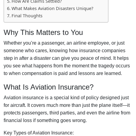
How Are Claims Settled?
What Makes Aviation Disasters Unique?
Final Thoughts
Why This Matters to You
Whether you’re a passenger, an airline employee, or just
someone who cares, knowing how insurance companies
step in after a disaster can give you peace of mind. It helps
you see what happens from the moment the tragedy occurs
to when compensation is paid and lessons are learned.
What Is Aviation Insurance?
Aviation insurance is a special kind of policy designed just
for aircraft. It covers much more than just the plane itself—it
protects passengers, third parties, and even the airline from
financial loss if something goes wrong.
Key Types of Aviation Insurance: