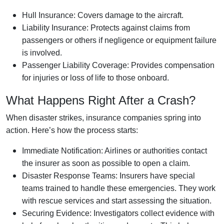
Hull Insurance: Covers damage to the aircraft.
Liability Insurance: Protects against claims from
passengers or others if negligence or equipment failure
is involved.
Passenger Liability Coverage: Provides compensation
for injuries or loss of life to those onboard.
What Happens Right After a Crash?
When disaster strikes, insurance companies spring into
action. Here’s how the process starts:
Immediate Notification: Airlines or authorities contact
the insurer as soon as possible to open a claim.
Disaster Response Teams: Insurers have special
teams trained to handle these emergencies. They work
with rescue services and start assessing the situation.
Securing Evidence: Investigators collect evidence with