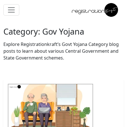
Category: Gov Yojana
Explore Registrationkraft’s Govt Yojana Category blog
posts to learn about various Central Government and
State Government schemes.