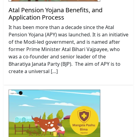
Atal Pension Yojana Benefits, and
Application Process
It has been more than a decade since the Atal
Pension Yojana (APY) was launched. It is an initiative
of the Modi-led government, and is named after
former Prime Minister Atal Bihari Vajpayee, who
was a co-founder and senior leader of the
Bharatiya Janata Party (BJP). The aim of APY is to
create a universal […]