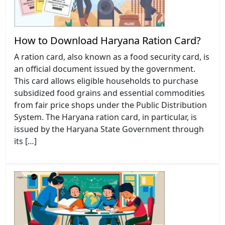
How to Download Haryana Ration Card?
A ration card, also known as a food security card, is
an official document issued by the government.
This card allows eligible households to purchase
subsidized food grains and essential commodities
from fair price shops under the Public Distribution
System. The Haryana ration card, in particular, is
issued by the Haryana State Government through
its […]