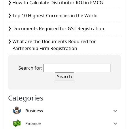
How to Calculate Distributor ROI in FMCG
Top 10 Highest Currencies in the World
Documents Required for GST Registration
What are the Documents Required for
Partnership Firm Registration
Search for:
Categories
Business
Finance