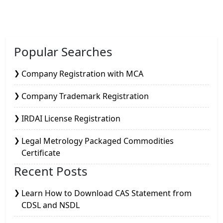
Popular Searches
Company Registration with MCA
Company Trademark Registration
IRDAI License Registration
Legal Metrology Packaged Commodities
Certificate
Recent Posts
Learn How to Download CAS Statement from
CDSL and NSDL