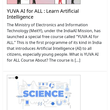
YUVA AI for ALL : Learn Artificial
Intelligence
The Ministry of Electronics and Information
Technology (MeitY), under the IndiaAI Mission, has
launched a special free course called “YUVA AI for
ALL.” This is the first programme of its kind in India
that introduces Artificial Intelligence (AI) to all
citizens, especially young people. What is YUVA AI
for ALL Course About? The course is […]