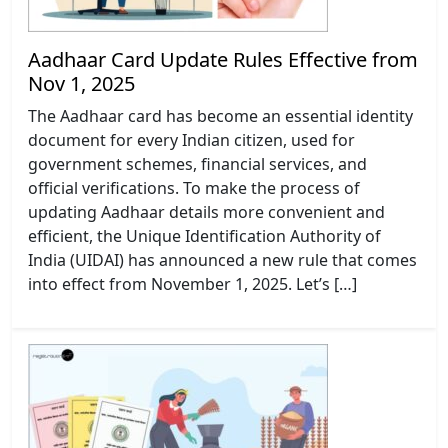
Aadhaar Card Update Rules Effective from
Nov 1, 2025
The Aadhaar card has become an essential identity
document for every Indian citizen, used for
government schemes, financial services, and
official verifications. To make the process of
updating Aadhaar details more convenient and
efficient, the Unique Identification Authority of
India (UIDAI) has announced a new rule that comes
into effect from November 1, 2025. Let’s […]