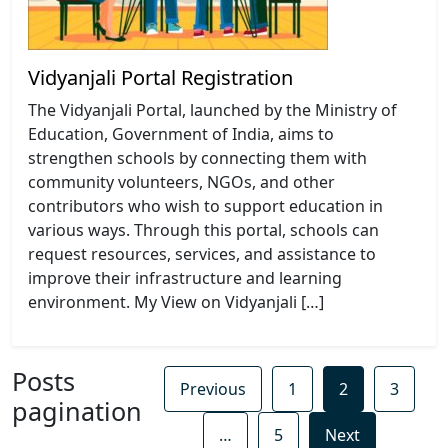
Vidyanjali Portal Registration
The Vidyanjali Portal, launched by the Ministry of
Education, Government of India, aims to
strengthen schools by connecting them with
community volunteers, NGOs, and other
contributors who wish to support education in
various ways. Through this portal, schools can
request resources, services, and assistance to
improve their infrastructure and learning
environment. My View on Vidyanjali […]
Posts
Previous
1
2
3
pagination
…
5
Next