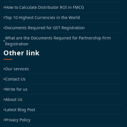
How to Calculate Distributor ROI in FMCG
Top 10 Highest Currencies in the World
Documents Required for GST Registration
What are the Documents Required for Partnership Firm
Registration
Other link
Our services
Contact Us
Write for us
About Us
Latest Blog Post
Privacy Policy