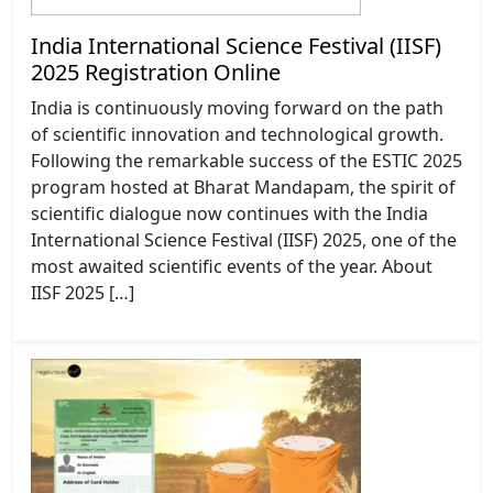
India International Science Festival (IISF)
2025 Registration Online
India is continuously moving forward on the path
of scientific innovation and technological growth.
Following the remarkable success of the ESTIC 2025
program hosted at Bharat Mandapam, the spirit of
scientific dialogue now continues with the India
International Science Festival (IISF) 2025, one of the
most awaited scientific events of the year. About
IISF 2025 […]