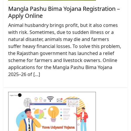
Mangla Pashu Bima Yojana Registration –
Apply Online
Animal husbandry brings profit, but it also comes
with risk. Sometimes, due to sudden illness or a
natural disaster, animals may die and farmers
suffer heavy financial losses. To solve this problem,
the Rajasthan government has launched a relief
scheme for farmers and livestock owners. Online
applications for the Mangla Pashu Bima Yojana
2025–26 of […]