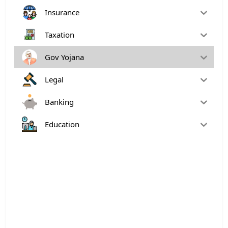
Insurance
Taxation
Gov Yojana
Legal
Banking
Education