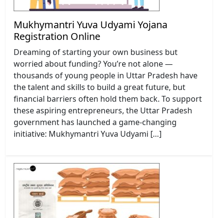
Mukhymantri Yuva Udyami Yojana
Registration Online
Dreaming of starting your own business but
worried about funding? You’re not alone —
thousands of young people in Uttar Pradesh have
the talent and skills to build a great future, but
financial barriers often hold them back. To support
these aspiring entrepreneurs, the Uttar Pradesh
government has launched a game-changing
initiative: Mukhymantri Yuva Udyami […]