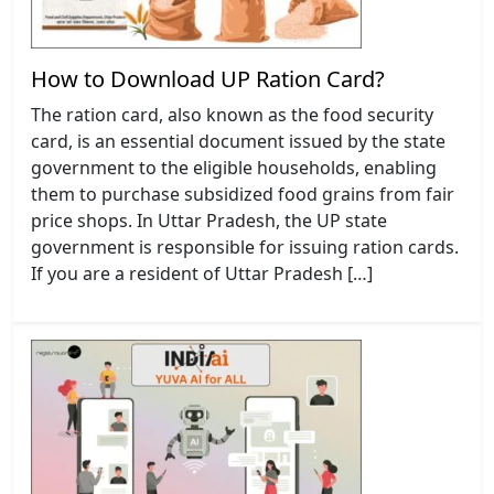
How to Download UP Ration Card?
The ration card, also known as the food security
card, is an essential document issued by the state
government to the eligible households, enabling
them to purchase subsidized food grains from fair
price shops. In Uttar Pradesh, the UP state
government is responsible for issuing ration cards.
If you are a resident of Uttar Pradesh […]