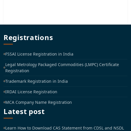
Registrations
FSSAI License Registration in India
Legal Metrology Packaged Commodities (LMPC) Certificate
Registration
Trademark Registration in India
IRDAI License Registration
MCA Company Name Registration
Latest post
Learn How to Download CAS Statement from CDSL and NSDL