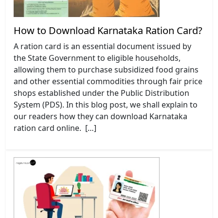
How to Download Karnataka Ration Card?
A ration card is an essential document issued by
the State Government to eligible households,
allowing them to purchase subsidized food grains
and other essential commodities through fair price
shops established under the Public Distribution
System (PDS). In this blog post, we shall explain to
our readers how they can download Karnataka
ration card online. […]