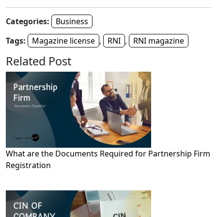
Categories:
Business
Tags:
Magazine license
,
RNI
,
RNI magazine
Related Post
What are the Documents Required for Partnership Firm
Registration