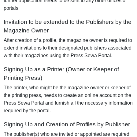
further application needs to be sent to any other offices or
portals.
Invitation to be extended to the Publishers by the
Magazine Owner
After creation of a profile, the magazine owner is required to
extend invitations to their designated publishers associated
with their magazines using the Press Sewa Portal.
Signing Up as a Printer (Owner or Keeper of
Printing Press)
The printer, who might be the magazine owner or keeper of
the printing press, needs to create an online account on the
Press Sewa Portal and furnish all the necessary information
required by the portal.
Signing Up and Creation of Profiles by Publisher
The publisher(s) who are invited or appointed are required