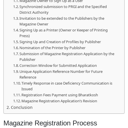
Magazine Owner to Sign Up as a User
Synchronized submission to PRGI and the Specified
District Authority
Invitation to be extended to the Publishers by the
Magazine Owner
Signing Up as a Printer (Owner or Keeper of Printing
Press)
Signing Up and Creation of Profiles by Publisher
Nomination of the Printer by Publisher
Submission of Magazine Registration Application by the
Publisher
Correction Window for Submitted Application
Unique Application Reference Number for Future
Reference
Timely Response in case Deficiency Communication is
Issued
Registration Fees Payment using Bharatkosh
Magazine Registration Application’s Revision
Conclusion
Magazine Registration Process