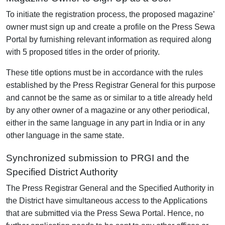
To initiate the registration process, the proposed magazine’
owner must sign up and create a profile on the Press Sewa
Portal by furnishing relevant information as required along
with 5 proposed titles in the order of priority.
These title options must be in accordance with the rules
established by the Press Registrar General for this purpose
and cannot be the same as or similar to a title already held
by any other owner of a magazine or any other periodical,
either in the same language in any part in India or in any
other language in the same state.
Synchronized submission to PRGI and the
Specified District Authority
The Press Registrar General and the Specified Authority in
the District have simultaneous access to the Applications
that are submitted via the Press Sewa Portal. Hence, no