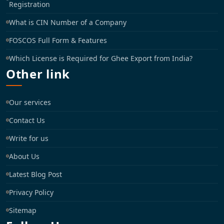
Registration
What is CIN Number of a Company
FOSCOS Full Form & Features
Which License is Required for Ghee Export from India?
Other link
Our services
Contact Us
Write for us
About Us
Latest Blog Post
Privacy Policy
Sitemap