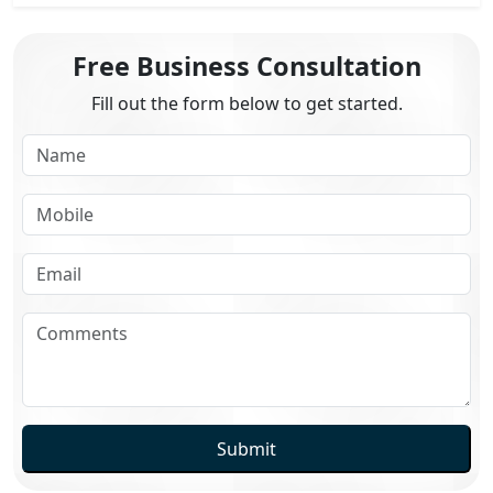
Free Business Consultation
Fill out the form below to get started.
Submit