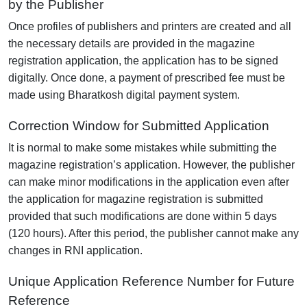
by the Publisher
Once profiles of publishers and printers are created and all
the necessary details are provided in the magazine
registration application, the application has to be signed
digitally. Once done, a payment of prescribed fee must be
made using Bharatkosh digital payment system.
Correction Window for Submitted Application
It is normal to make some mistakes while submitting the
magazine registration’s application. However, the publisher
can make minor modifications in the application even after
the application for magazine registration is submitted
provided that such modifications are done within 5 days
(120 hours). After this period, the publisher cannot make any
changes in RNI application.
Unique Application Reference Number for Future
Reference