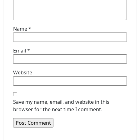
Name
*
Email
*
Website
Save my name, email, and website in this
browser for the next time I comment.