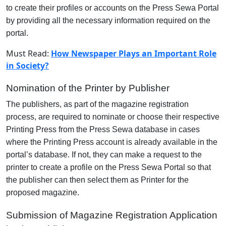
to create their profiles or accounts on the Press Sewa Portal
by providing all the necessary information required on the
portal.
Must Read:
How Newspaper Plays an Important Role
in Society?
Nomination of the Printer by Publisher
The publishers, as part of the magazine registration
process, are required to nominate or choose their respective
Printing Press from the Press Sewa database in cases
where the Printing Press account is already available in the
portal’s database. If not, they can make a request to the
printer to create a profile on the Press Sewa Portal so that
the publisher can then select them as Printer for the
proposed magazine.
Submission of Magazine Registration Application