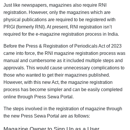
Just like newspapers, magazines also require RNI
registration. However, only the magazines which are
physical publications are required to be registered with
PRGI (formerly RNI). At present, RNI registration isn’t
required for the e-magazine registration process in India.
Before the Press & Registration of Periodicals Act of 2023
came into force, the RNI magazine registration process was
manual and cumbersome as it included multiple steps and
approvals. This would cause unnecessary complications to
those who wanted to get their magazines published.
However, with this new Act, the magazine registration
process has become simpler and can be easily completed
online through
Press Sewa Portal
.
The steps involved in the registration of magazine through
the new Press Sewa Portal are as follows:
Magazine Owner to Sign Up as a User