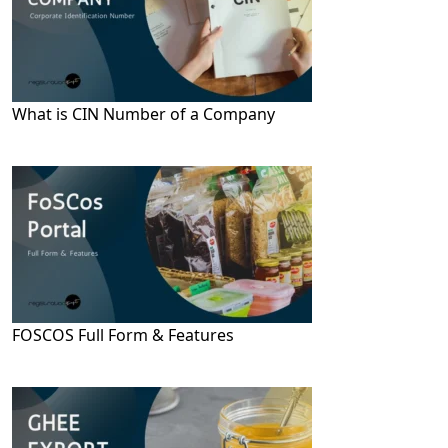
What is CIN Number of a Company
FOSCOS Full Form & Features