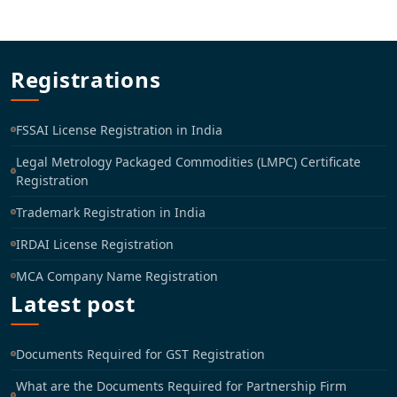
Registrations
FSSAI License Registration in India
Legal Metrology Packaged Commodities (LMPC) Certificate
Registration
Trademark Registration in India
IRDAI License Registration
MCA Company Name Registration
Latest post
Documents Required for GST Registration
What are the Documents Required for Partnership Firm