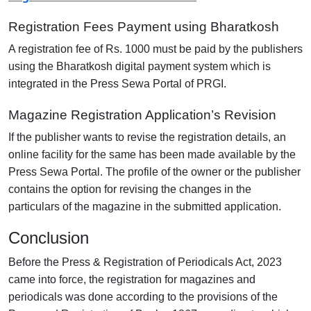
Registration Fees Payment using Bharatkosh
A registration fee of Rs. 1000 must be paid by the publishers
using the Bharatkosh digital payment system which is
integrated in the Press Sewa Portal of PRGI.
Magazine Registration Application’s Revision
If the publisher wants to revise the registration details, an
online facility for the same has been made available by the
Press Sewa Portal. The profile of the owner or the publisher
contains the option for revising the changes in the
particulars of the magazine in the submitted application.
Conclusion
Before the Press & Registration of Periodicals Act, 2023
came into force, the registration for magazines and
periodicals was done according to the provisions of the