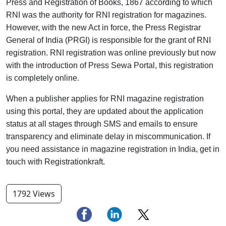
Press and Registration of Books, 1867 according to which
RNI was the authority for RNI registration for magazines.
However, with the new Act in force, the Press Registrar
General of India (PRGI) is responsible for the grant of RNI
registration. RNI registration was online previously but now
with the introduction of Press Sewa Portal, this registration
is completely online.
When a publisher applies for RNI magazine registration
using this portal, they are updated about the application
status at all stages through SMS and emails to ensure
transparency and eliminate delay in miscommunication. If
you need assistance in magazine registration in India, get in
touch with Registrationkraft.
1792 Views