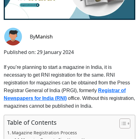
By
Manish
Published on:
29 January 2024
If you’re planning to start a magazine in India, it is
necessary to get RNI registration for the same. RNI
registration for magazines can be obtained from the Press
Registrar General of India (PRGI), formerly
Registrar of
Newspapers for India (RNI)
office. Without this registration,
magazines cannot be published in India.
Table of Contents
Magazine Registration Process