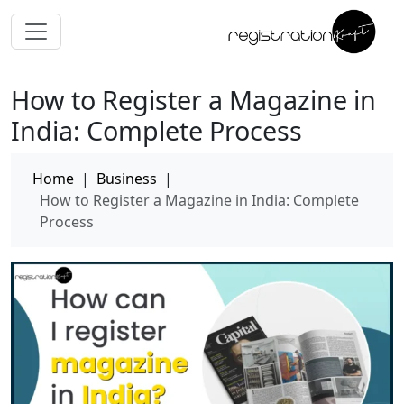
How to Register a Magazine in
India: Complete Process
Home
|
Business
|
How to Register a Magazine in India: Complete
Process