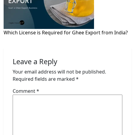
Which License is Required for Ghee Export from India?
Leave a Reply
Your email address will not be published.
Required fields are marked
*
Comment
*