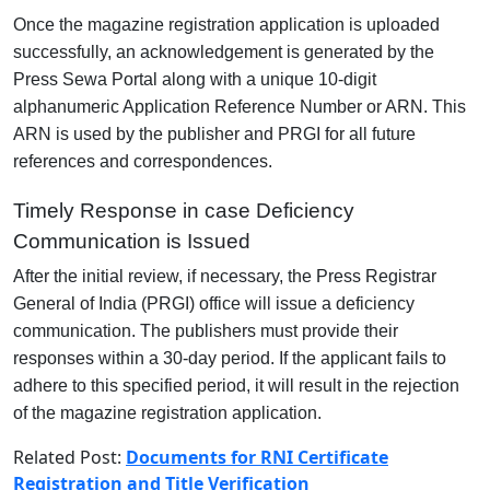
Once the magazine registration application is uploaded
successfully, an acknowledgement is generated by the
Press Sewa Portal along with a unique 10-digit
alphanumeric Application Reference Number or ARN. This
ARN is used by the publisher and PRGI for all future
references and correspondences.
Timely Response in case Deficiency
Communication is Issued
After the initial review, if necessary, the Press Registrar
General of India (PRGI) office will issue a deficiency
communication. The publishers must provide their
responses within a 30-day period. If the applicant fails to
adhere to this specified period, it will result in the rejection
of the magazine registration application.
Related Post:
Documents for RNI Certificate
Registration and Title Verification