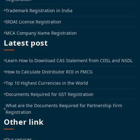
Trademark Registration in India
IRDAI License Registration
MCA Company Name Registration
Latest post
Learn How to Download CAS Statement from CDSL and NSDL
How to Calculate Distributor ROI in FMCG
Top 10 Highest Currencies in the World
Documents Required for GST Registration
What are the Documents Required for Partnership Firm
Registration
Other link
Our services