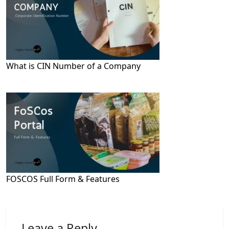
What is CIN Number of a Company
FOSCOS Full Form & Features
Leave a Reply