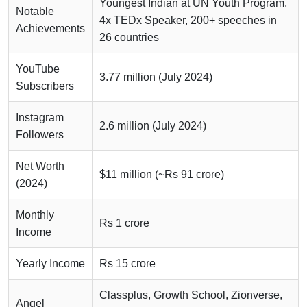
Youngest Indian at UN Youth Program,
Notable
4x TEDx Speaker, 200+ speeches in
Achievements
26 countries
YouTube
3.77 million (July 2024)
Subscribers
Instagram
2.6 million (July 2024)
Followers
Net Worth
$11 million (~Rs 91 crore)
(2024)
Monthly
Rs 1 crore
Income
Yearly Income
Rs 15 crore
Classplus, Growth School, Zionverse,
Angel