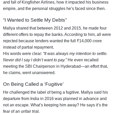
and fall of Kingfisher Airlines, how it impacted his business
empire, and the personal struggles he’s faced since then.
“I Wanted to Settle My Debts”
Mallya shared that between 2012 and 2015, he made four
different offers to repay the banks. According to him, all were
rejected because lenders wanted the full ₹14,000 crore
instead of partial repayment.
His words were clear:
“It was always my intention to settle.
Never did I say I didn’t want to pay.”
He even recalled
meeting the SBI Chairperson in Hyderabad—an effort that,
he claims, went unanswered.
On Being Called a ‘Fugitive’
He challenged the label of being a fugitive. Mallya said his
departure from India in 2016 was planned in advance and
not an escape. What’s keeping him away? He says it’s the
fear of an unfair trial.