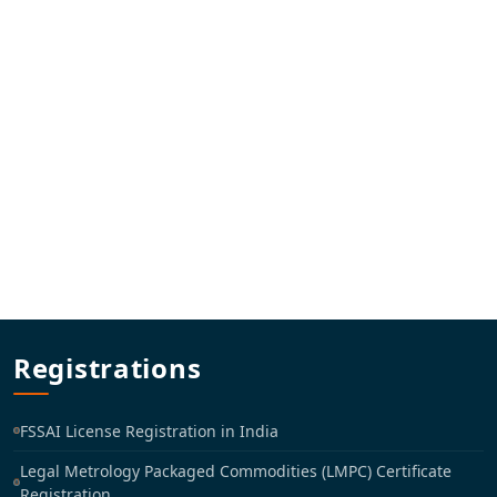
Registrations
FSSAI License Registration in India
Legal Metrology Packaged Commodities (LMPC) Certificate
Registration