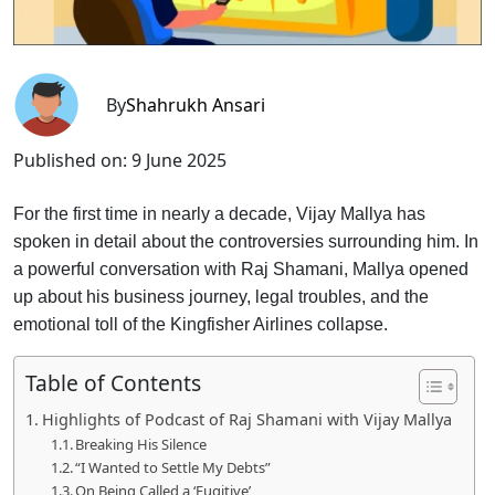
By
Shahrukh Ansari
Published on:
9 June 2025
For the first time in nearly a decade, Vijay Mallya has
spoken in detail about the controversies surrounding him. In
a powerful conversation with Raj Shamani, Mallya opened
up about his business journey, legal troubles, and the
emotional toll of the Kingfisher Airlines collapse.
Table of Contents
Highlights of Podcast of Raj Shamani with Vijay Mallya
Breaking His Silence
“I Wanted to Settle My Debts”
On Being Called a ‘Fugitive’