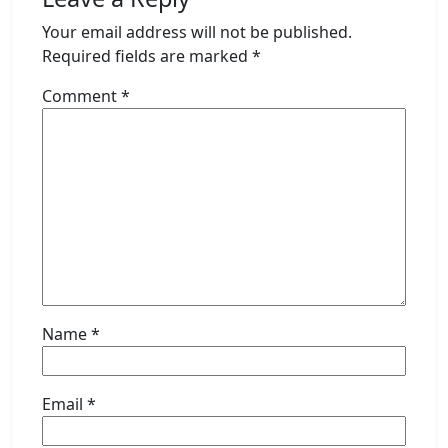
Your email address will not be published.
Required fields are marked
*
Comment
*
Name
*
Email
*