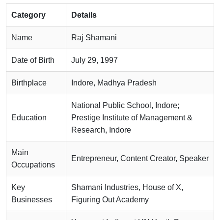
Category
Details
Name
Raj Shamani
Date of Birth
July 29, 1997
Birthplace
Indore, Madhya Pradesh
National Public School, Indore;
Education
Prestige Institute of Management &
Research, Indore
Main
Entrepreneur, Content Creator, Speaker
Occupations
Key
Shamani Industries, House of X,
Businesses
Figuring Out Academy