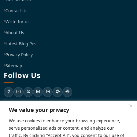
Contact Us
Write for us
About Us
Latest Blog Post
Privacy Policy
Sitemap
Follow Us
We value your privacy
support@registrationkraft.com
We use cookies to enhance your browsing experience,
KD-137 Ground Floor, Pitampura, New Delhi, Delhi 110034
serve personalized ads or content, and analyze our
traffic. By clicking "Accept All", you consent to our use of