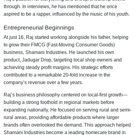
through. In interviews, he has mentioned that he once
aspired to be a rapper, influenced by the music of his youth.
Entrepreneurial Beginnings
At just 16, Raj started working alongside his father, helping
to grow their FMCG (Fast-Moving Consumer Goods)
business, Shamani Industries. He launched his own
product, Jadugar Drop, targeting local shop owners and
achieving steady profit margins. His strategic efforts
contributed to a remarkable 20-fold increase in the
company’s revenue over a few years.
Raj’s business philosophy centered on local-first growth—
building a strong foothold in regional markets before
expanding nationally. He focused on serving rural and semi-
rural areas, providing affordable products where larger
brands often overlooked the demand. This approach helped
Shamani Industries become a leading homecare brand in