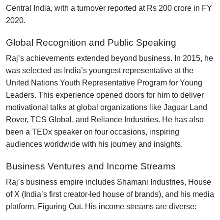
Central India, with a turnover reported at Rs 200 crore in FY
2020.
Global Recognition and Public Speaking
Raj’s achievements extended beyond business. In 2015, he
was selected as India’s youngest representative at the
United Nations Youth Representative Program for Young
Leaders. This experience opened doors for him to deliver
motivational talks at global organizations like Jaguar Land
Rover, TCS Global, and Reliance Industries. He has also
been a TEDx speaker on four occasions, inspiring
audiences worldwide with his journey and insights.
Business Ventures and Income Streams
Raj’s business empire includes Shamani Industries, House
of X (India’s first creator-led house of brands), and his media
platform, Figuring Out. His income streams are diverse: