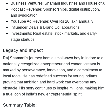
Business Ventures
: Shamani Industries and House of X
Podcast Revenue
: Sponsorships, digital distribution,
and syndication
YouTube Ad Revenue
: Over Rs 20 lakh annually
Influencer Deals & Brand Collaborations
Investments
: Real estate, stock markets, and early-
stage startups
Legacy and Impact
Raj Shamani’s journey from a small-town boy in Indore to a
nationally recognized entrepreneur and content creator is
marked by perseverance, innovation, and a commitment to
local roots. He has redefined success for young Indians,
proving that ambition and hard work can overcome any
obstacle. His story continues to inspire millions, making him
a true icon of India’s new entrepreneurial spirit.
Summary Table: