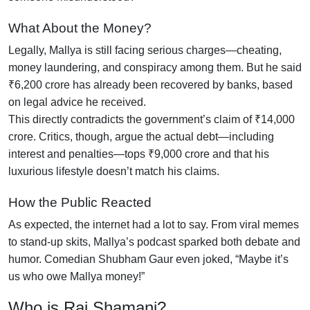
What About the Money?
Legally, Mallya is still facing serious charges—cheating,
money laundering, and conspiracy among them. But he said
₹6,200 crore has already been recovered by banks, based
on legal advice he received.
This directly contradicts the government’s claim of ₹14,000
crore. Critics, though, argue the actual debt—including
interest and penalties—tops ₹9,000 crore and that his
luxurious lifestyle doesn’t match his claims.
How the Public Reacted
As expected, the internet had a lot to say. From viral memes
to stand-up skits, Mallya’s podcast sparked both debate and
humor. Comedian Shubham Gaur even joked, “Maybe it’s
us who owe Mallya money!”
Who is Raj Shamani?