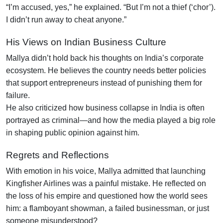
“I’m accused, yes,” he explained. “But I’m not a thief (‘chor’).
I didn’t run away to cheat anyone.”
His Views on Indian Business Culture
Mallya didn’t hold back his thoughts on India’s corporate
ecosystem. He believes the country needs better policies
that support entrepreneurs instead of punishing them for
failure.
He also criticized how business collapse in India is often
portrayed as criminal—and how the media played a big role
in shaping public opinion against him.
Regrets and Reflections
With emotion in his voice, Mallya admitted that launching
Kingfisher Airlines was a painful mistake. He reflected on
the loss of his empire and questioned how the world sees
him: a flamboyant showman, a failed businessman, or just
someone misunderstood?