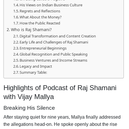
His Views on Indian Business Culture
Regrets and Reflections
What About the Money?
How the Public Reacted
Who is Raj Shamani?
Digital Transformation and Content Creation
Early Life and Challenges of Raj Shamani
Entrepreneurial Beginnings
Global Recognition and Public Speaking
Business Ventures and Income Streams
Legacy and Impact
Summary Table:
Highlights of Podcast of Raj Shamani
with Vijay Mallya
Breaking His Silence
After staying quiet for nine years, Mallya finally addressed
the allegations head-on. He spoke openly about the rise