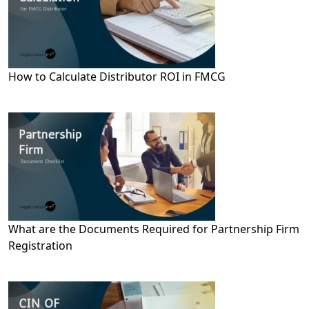
How to Calculate Distributor ROI in FMCG
What are the Documents Required for Partnership Firm
Registration