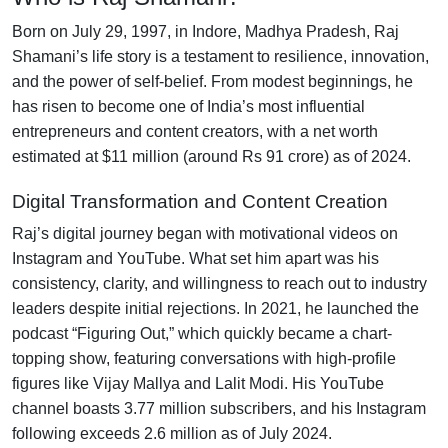
Born on July 29, 1997, in Indore, Madhya Pradesh, Raj
Shamani’s life story is a testament to resilience, innovation,
and the power of self-belief. From modest beginnings, he
has risen to become one of India’s most influential
entrepreneurs and content creators, with a net worth
estimated at $11 million (around Rs 91 crore) as of 2024.
Digital Transformation and Content Creation
Raj’s digital journey began with motivational videos on
Instagram and YouTube. What set him apart was his
consistency, clarity, and willingness to reach out to industry
leaders despite initial rejections. In 2021, he launched the
podcast “Figuring Out,” which quickly became a chart-
topping show, featuring conversations with high-profile
figures like Vijay Mallya and Lalit Modi. His YouTube
channel boasts 3.77 million subscribers, and his Instagram
following exceeds 2.6 million as of July 2024.