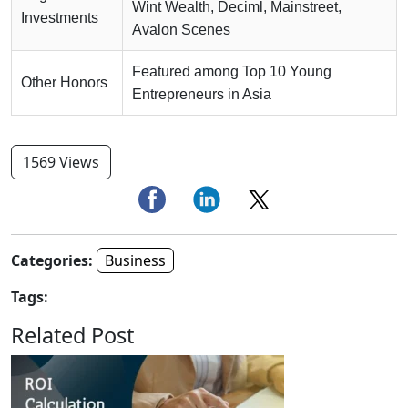
Wint Wealth, Deciml, Mainstreet,
Investments
Avalon Scenes
Featured among Top 10 Young
Other Honors
Entrepreneurs in Asia
1569 Views
Categories:
Business
Tags:
Related Post