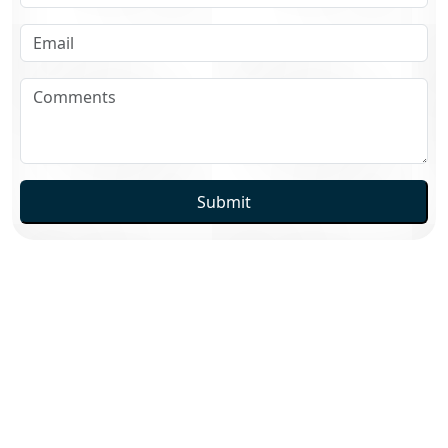
Submit