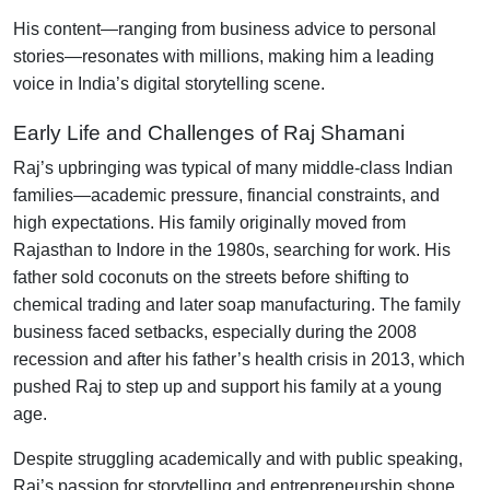
His content—ranging from business advice to personal
stories—resonates with millions, making him a leading
voice in India’s digital storytelling scene.
Early Life and Challenges of Raj Shamani
Raj’s upbringing was typical of many middle-class Indian
families—academic pressure, financial constraints, and
high expectations. His family originally moved from
Rajasthan to Indore in the 1980s, searching for work. His
father sold coconuts on the streets before shifting to
chemical trading and later soap manufacturing. The family
business faced setbacks, especially during the 2008
recession and after his father’s health crisis in 2013, which
pushed Raj to step up and support his family at a young
age
.
Despite struggling academically and with public speaking,
Raj’s passion for storytelling and entrepreneurship shone