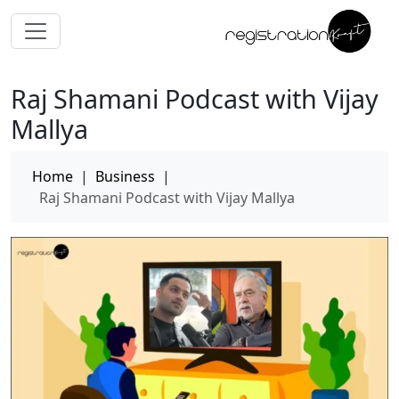
Raj Shamani Podcast with Vijay
Mallya
Home
|
Business
|
Raj Shamani Podcast with Vijay Mallya