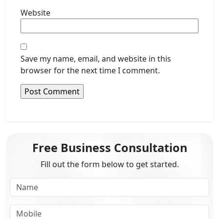
Website
Save my name, email, and website in this
browser for the next time I comment.
Free Business Consultation
Fill out the form below to get started.