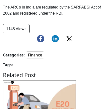
The ARCs in India are regulated by the SARFAESI Act of
2002 and registered under the RBI.
1148 Views
Categories:
Finance
Tags:
Related Post