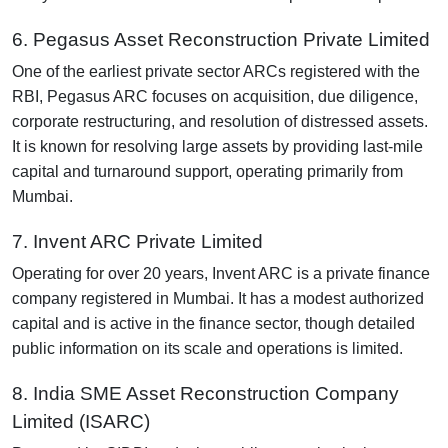
6. Pegasus Asset Reconstruction Private Limited
One of the earliest private sector ARCs registered with the
RBI, Pegasus ARC focuses on acquisition, due diligence,
corporate restructuring, and resolution of distressed assets.
It is known for resolving large assets by providing last-mile
capital and turnaround support, operating primarily from
Mumbai.
7. Invent ARC Private Limited
Operating for over 20 years, Invent ARC is a private finance
company registered in Mumbai. It has a modest authorized
capital and is active in the finance sector, though detailed
public information on its scale and operations is limited.
8. India SME Asset Reconstruction Company
Limited (ISARC)