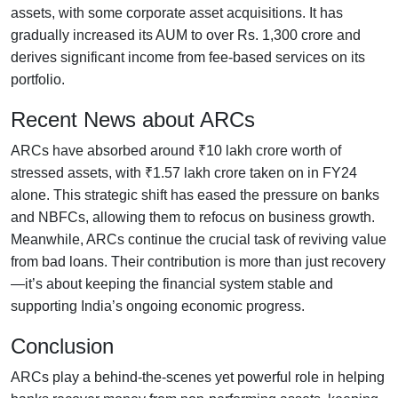
assets, with some corporate asset acquisitions. It has
gradually increased its AUM to over Rs. 1,300 crore and
derives significant income from fee-based services on its
portfolio.
Recent News about ARCs
ARCs have absorbed around ₹10 lakh crore worth of
stressed assets, with ₹1.57 lakh crore taken on in FY24
alone. This strategic shift has eased the pressure on banks
and NBFCs, allowing them to refocus on business growth.
Meanwhile, ARCs continue the crucial task of reviving value
from bad loans. Their contribution is more than just recovery
—it’s about keeping the financial system stable and
supporting India’s ongoing economic progress.
Conclusion
ARCs play a behind-the-scenes yet powerful role in helping