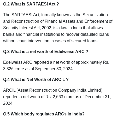
Q.2 What is SARFAESI Act ?
The SARFAESI Act, formally known as the Securitization
and Reconstruction of Financial Assets and Enforcement of
Security Interest Act, 2002, is a law in India that allows
banks and financial institutions to recover defaulted loans
without court intervention in cases of secured loans.
Q.3 What is a net worth of Edelweiss ARC ?
Edelweiss ARC reported a net worth of approximately Rs.
3,326 crore as of September 30, 2024
Q.4 What is Net Worth of ARCIL ?
ARCIL (Asset Reconstruction Company India Limited)
reported a net worth of Rs. 2,663 crore as of December 31,
2024
Q.5 Which body regulates ARCs in India?