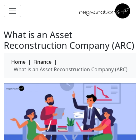
What is an Asset
Reconstruction Company (ARC)
Home
|
Finance
|
What is an Asset Reconstruction Company (ARC)