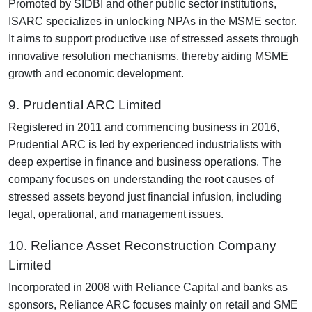
Promoted by SIDBI and other public sector institutions,
ISARC specializes in unlocking NPAs in the MSME sector.
It aims to support productive use of stressed assets through
innovative resolution mechanisms, thereby aiding MSME
growth and economic development.
9. Prudential ARC Limited
Registered in 2011 and commencing business in 2016,
Prudential ARC is led by experienced industrialists with
deep expertise in finance and business operations. The
company focuses on understanding the root causes of
stressed assets beyond just financial infusion, including
legal, operational, and management issues.
10. Reliance Asset Reconstruction Company
Limited
Incorporated in 2008 with Reliance Capital and banks as
sponsors, Reliance ARC focuses mainly on retail and SME