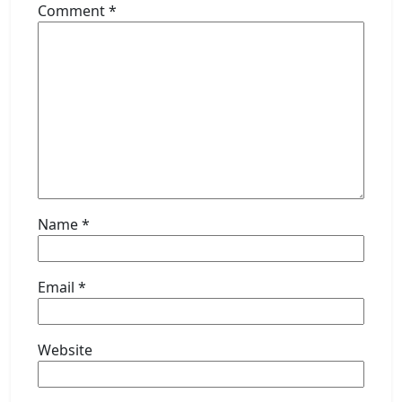
Comment
*
Name
*
Email
*
Website