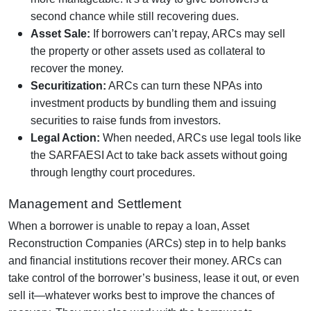
second chance while still recovering dues.
Asset Sale:
If borrowers can’t repay, ARCs may sell
the property or other assets used as collateral to
recover the money.
Securitization:
ARCs can turn these NPAs into
investment products by bundling them and issuing
securities to raise funds from investors.
Legal Action:
When needed, ARCs use legal tools like
the SARFAESI Act to take back assets without going
through lengthy court procedures.
Management and Settlement
When a borrower is unable to repay a loan, Asset
Reconstruction Companies (ARCs) step in to help banks
and financial institutions recover their money. ARCs can
take control of the borrower’s business, lease it out, or even
sell it—whatever works best to improve the chances of