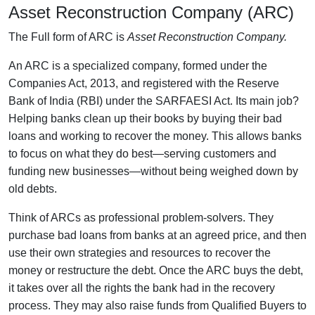
Asset Reconstruction Company (ARC)
The Full form of ARC is
Asset Reconstruction Company.
An ARC
is a specialized company, formed under the
Companies Act, 2013, and registered with the Reserve
Bank of India (RBI) under the SARFAESI Act. Its main job?
Helping banks clean up their books by buying their bad
loans and working to recover the money. This allows banks
to focus on what they do best—serving customers and
funding new businesses—without being weighed down by
old debts.
Think of ARCs as professional problem-solvers. They
purchase bad loans from banks at an agreed price, and then
use their own strategies and resources to recover the
money or restructure the debt. Once the ARC buys the debt,
it takes over all the rights the bank had in the recovery
process. They may also raise funds from Qualified Buyers to