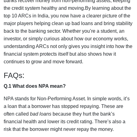
banks recover money from non-performing assets, keeping
the credit system healthy and moving.
By learning about the
top 10 ARCs in India, you now have a clearer picture of the
major players helping clean up bad loans and bring stability
back to the banking sector. Whether you’re a student, an
investor, or simply curious about how our economy works,
understanding ARCs not only gives you insight into how the
financial system protects itself but also shows how it
continues to grow and move forward.
:
FAQs
Q.1 What does NPA mean?
NPA stands for Non-Performing Asset. In simple words, it’s
a loan that a borrower has stopped repaying. These are
often called
bad loans
because they hurt the bank’s
financial health and lower its credit rating. There’s also a
risk that the borrower might never repay the money.