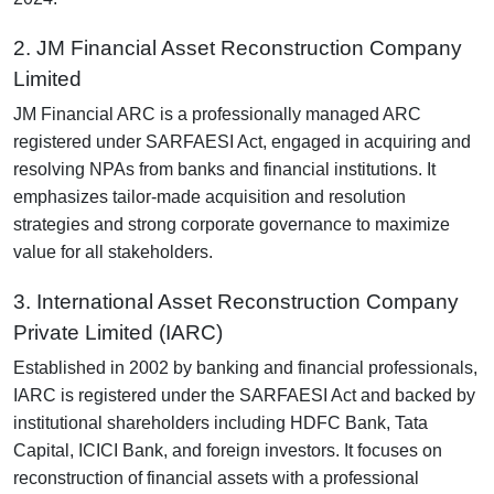
2. JM Financial Asset Reconstruction Company
Limited
JM Financial ARC is a professionally managed ARC
registered under SARFAESI Act, engaged in acquiring and
resolving NPAs from banks and financial institutions. It
emphasizes tailor-made acquisition and resolution
strategies and strong corporate governance to maximize
value for all stakeholders.
3. International Asset Reconstruction Company
Private Limited (IARC)
Established in 2002 by banking and financial professionals,
IARC is registered under the SARFAESI Act and backed by
institutional shareholders including HDFC Bank, Tata
Capital, ICICI Bank, and foreign investors. It focuses on
reconstruction of financial assets with a professional