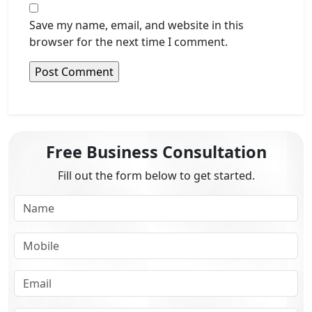
Save my name, email, and website in this
browser for the next time I comment.
Free Business Consultation
Fill out the form below to get started.