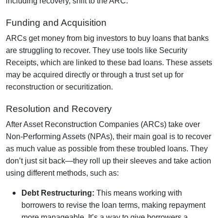
including recovery, shift to the ARC.
Funding and Acquisition
ARCs get money from big investors to buy loans that banks
are struggling to recover. They use tools like Security
Receipts, which are linked to these bad loans. These assets
may be acquired directly or through a trust set up for
reconstruction or securitization.
Resolution and Recovery
After Asset Reconstruction Companies (ARCs) take over
Non-Performing Assets (NPAs), their main goal is to recover
as much value as possible from these troubled loans. They
don’t just sit back—they roll up their sleeves and take action
using different methods, such as:
Debt Restructuring:
This means working with
borrowers to revise the loan terms, making repayment
more manageable. It’s a way to give borrowers a