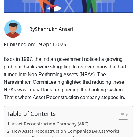
By
Shahrukh Ansari
Published on:
19 April 2025
Back in 1997, the Indian government noticed a growing
problem: banks were struggling to recover loans that had
turned into Non-Performing Assets (NPAs). The
Narasimham Committee highlighted that reducing these
NPAs was crucial for strengthening the banking system.
That’s where Asset Reconstruction company stepped in.
Table of Contents
Asset Reconstruction Company (ARC)
How Asset Reconstruction Companies (ARCs) Works