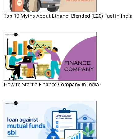
Top 10 Myths About Ethanol Blended (E20) Fuel in India
How to Start a Finance Company in India?