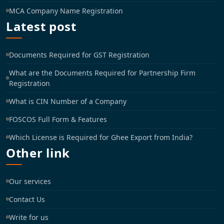
MCA Company Name Registration
Latest post
Documents Required for GST Registration
What are the Documents Required for Partnership Firm
Registration
What is CIN Number of a Company
FOSCOS Full Form & Features
Which License is Required for Ghee Export from India?
Other link
Our services
Contact Us
Write for us