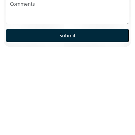
Submit