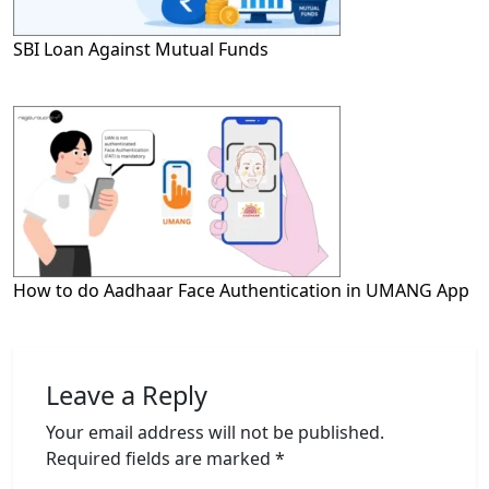
SBI Loan Against Mutual Funds
How to do Aadhaar Face Authentication in UMANG App
Leave a Reply
Your email address will not be published.
Required fields are marked
*