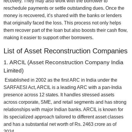
recovery. They may also work with the borrower to
reschedule payments or settle outstanding dues. Once the
money is recovered, it’s shared with the banks or lenders
that originally faced the loss. This process not only helps
them recover part of the loan but also boosts their cash flow,
making it easier to support other borrowers.
List of Asset Reconstruction Companies
1. ARCIL (Asset Reconstruction Company India
Limited)
Established in 2002 as the first ARC in India under the
SARFAESI Act, ARCIL is a leading ARC with a pan-India
presence across 12 states. It handles stressed assets
across corporate, SME, and retail segments and has strong
relationships with major Indian banks. ARCIL is known for
its specialized approach tailored to different asset classes
and has a substantial net worth of Rs. 2463 crore as of
2024.