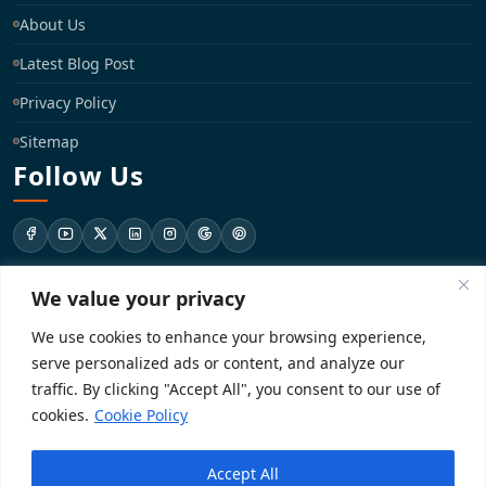
About Us
Latest Blog Post
Privacy Policy
Sitemap
Follow Us
We value your privacy
support@registrationkraft.com
We use cookies to enhance your browsing experience,
KD-137 Ground Floor, Pitampura, New Delhi, Delhi 110034
serve personalized ads or content, and analyze our
traffic. By clicking "Accept All", you consent to our use of
cookies.
Cookie Policy
Copyright 2026. Registrationkraft All rights reserved. ​
Accept All
Powered by