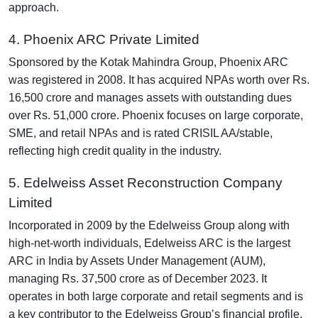
approach.
4. Phoenix ARC Private Limited
Sponsored by the Kotak Mahindra Group, Phoenix ARC
was registered in 2008. It has acquired NPAs worth over Rs.
16,500 crore and manages assets with outstanding dues
over Rs. 51,000 crore. Phoenix focuses on large corporate,
SME, and retail NPAs and is rated CRISIL AA/stable,
reflecting high credit quality in the industry.
5. Edelweiss Asset Reconstruction Company
Limited
Incorporated in 2009 by the Edelweiss Group along with
high-net-worth individuals, Edelweiss ARC is the largest
ARC in India by Assets Under Management (AUM),
managing Rs. 37,500 crore as of December 2023. It
operates in both large corporate and retail segments and is
a key contributor to the Edelweiss Group’s financial profile.