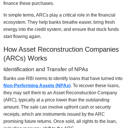
finance these purchases.
In simple terms, ARCs play a critical role in the financial
ecosystem. They help banks breathe easier, bring fresh
energy into the credit system, and ensure that stuck funds
start flowing again.
How Asset Reconstruction Companies
(ARCs) Works
Identification and Transfer of NPAs
Banks use RBI norms to identify loans that have turned into
Non-Performing Assets (NPAs)
. To recover these loans,
they may sell them to an Asset Reconstruction Company
(ARC), typically at a price lower than the outstanding
amount. The sale can involve upfront cash or security
receipts, which are instruments issued by the ARC
promising future returns. Once sold, all rights to the loan,