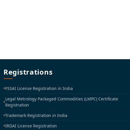
Registrations
FSSAI License Registration in India
Legal Metrology Packaged Commodities (LMPC) Certificate
Registration
Trademark Registration in India
IRDAI License Registration