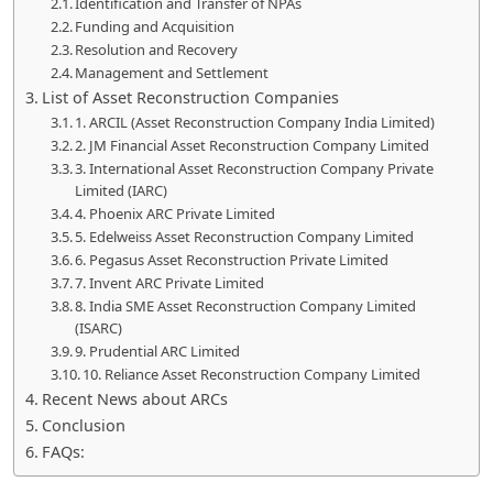
Identification and Transfer of NPAs
Funding and Acquisition
Resolution and Recovery
Management and Settlement
List of Asset Reconstruction Companies
1. ARCIL (Asset Reconstruction Company India Limited)
2. JM Financial Asset Reconstruction Company Limited
3. International Asset Reconstruction Company Private
Limited (IARC)
4. Phoenix ARC Private Limited
5. Edelweiss Asset Reconstruction Company Limited
6. Pegasus Asset Reconstruction Private Limited
7. Invent ARC Private Limited
8. India SME Asset Reconstruction Company Limited
(ISARC)
9. Prudential ARC Limited
10. Reliance Asset Reconstruction Company Limited
Recent News about ARCs
Conclusion
FAQs: