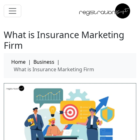
What is Insurance Marketing
Firm
Home
|
Business
|
What is Insurance Marketing Firm