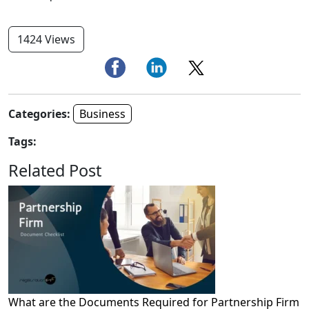
1424 Views
Categories:
Business
Tags:
Related Post
What are the Documents Required for Partnership Firm