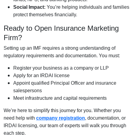
Social Impact:
You’re helping individuals and families
protect themselves financially.
Ready to Open Insurance Marketing
Firm?
Setting up an IMF requires a strong understanding of
regulatory requirements and documentation. You must:
Register your business as a company or LLP
Apply for an IRDAI license
Appoint qualified Principal Officer and insurance
salespersons
Meet infrastructure and capital requirements
We’re here to simplify this journey for you. Whether you
need help with
company registration
, documentation, or
IRDAI licensing, our team of experts will walk you through
each step.