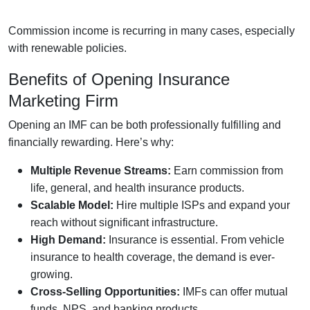
Commission income is recurring in many cases, especially
with renewable policies.
Benefits of Opening Insurance
Marketing Firm
Opening an IMF can be both professionally fulfilling and
financially rewarding. Here’s why:
Multiple Revenue Streams:
Earn commission from
life, general, and health insurance products.
Scalable Model:
Hire multiple ISPs and expand your
reach without significant infrastructure.
High Demand:
Insurance is essential. From vehicle
insurance to health coverage, the demand is ever-
growing.
Cross-Selling Opportunities:
IMFs can offer mutual
funds, NPS, and banking products.