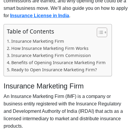
commissions are earned, and why opening one could be a
smart business move. We’ll also guide you on how to apply
for
Insurance License in India
.
Table of Contents
Insurance Marketing Firm
How Insurance Marketing Firm Works
Insurance Marketing Firm Commission
Benefits of Opening Insurance Marketing Firm
Ready to Open Insurance Marketing Firm?
Insurance Marketing Firm
An Insurance Marketing Firm (IMF) is a company or
business entity registered with the Insurance Regulatory
and Development Authority of India (IRDAI) that acts as a
licensed intermediary to market and distribute insurance
products.