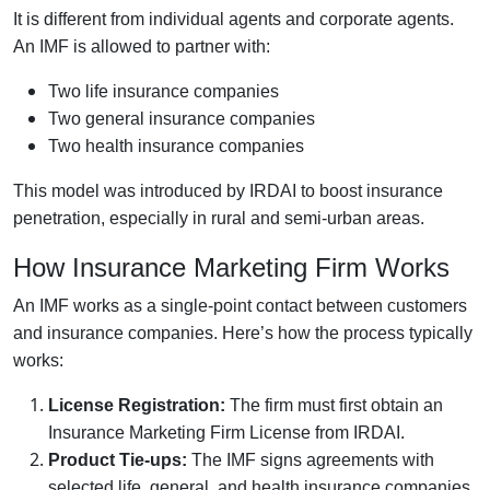
It is different from individual agents and corporate agents.
An IMF is allowed to partner with:
Two life insurance companies
Two general insurance companies
Two health insurance companies
This model was introduced by IRDAI to boost insurance
penetration, especially in rural and semi-urban areas.
How Insurance Marketing Firm Works
An IMF works as a single-point contact between customers
and insurance companies. Here’s how the process typically
works:
License Registration:
The firm must first obtain an
Insurance Marketing Firm License from IRDAI.
Product Tie-ups:
The IMF signs agreements with
selected life, general, and health insurance companies.