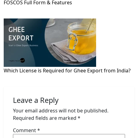
FOSCOS Full Form & Features
Which License is Required for Ghee Export from India?
Leave a Reply
Your email address will not be published.
Required fields are marked
*
Comment
*