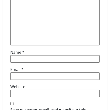
Name
*
Email
*
Website
Save my name, email, and website in this