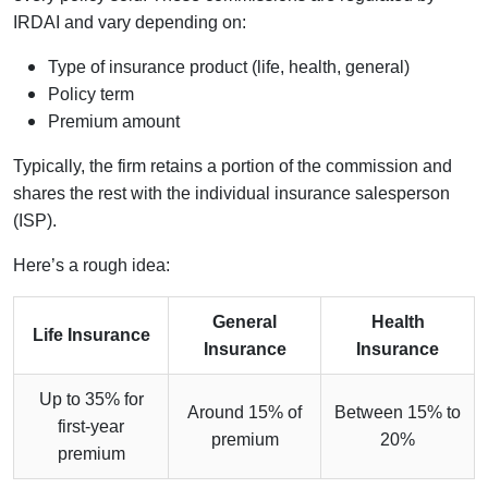
IRDAI and vary depending on:
Type of insurance product (life, health, general)
Policy term
Premium amount
Typically, the firm retains a portion of the commission and
shares the rest with the individual insurance salesperson
(ISP).
Here’s a rough idea:
General
Health
Life Insurance
Insurance
Insurance
Up to 35% for
Around 15% of
Between 15% to
first-year
premium
20%
premium