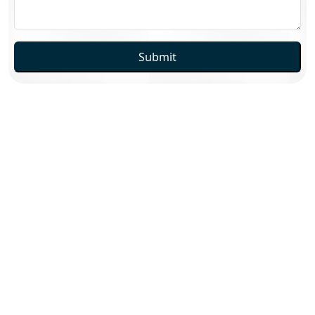
Submit