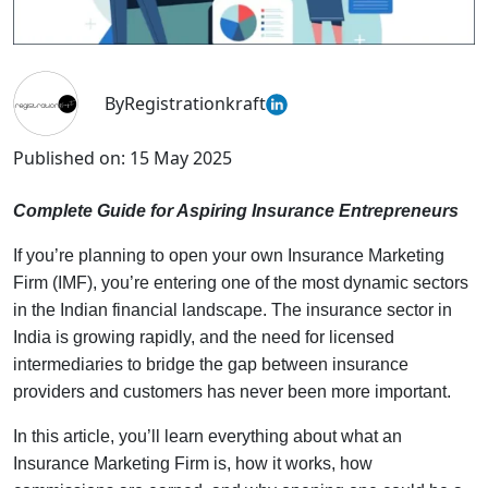
By
Registrationkraft
Published on:
15 May 2025
Complete Guide for Aspiring Insurance Entrepreneurs
If you’re planning to open your own Insurance Marketing
Firm (IMF), you’re entering one of the most dynamic sectors
in the Indian financial landscape. The insurance sector in
India is growing rapidly, and the need for licensed
intermediaries to bridge the gap between insurance
providers and customers has never been more important.
In this article, you’ll learn everything about what an
Insurance Marketing Firm is, how it works, how