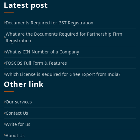
Latest post
Documents Required for GST Registration
What are the Documents Required for Partnership Firm
Registration
What is CIN Number of a Company
FOSCOS Full Form & Features
Which License is Required for Ghee Export from India?
Other link
Our services
Contact Us
Write for us
About Us