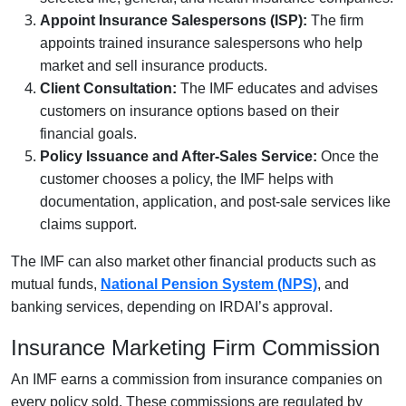
Appoint Insurance Salespersons (ISP):
The firm
appoints trained insurance salespersons who help
market and sell insurance products.
Client Consultation:
The IMF educates and advises
customers on insurance options based on their
financial goals.
Policy Issuance and After-Sales Service:
Once the
customer chooses a policy, the IMF helps with
documentation, application, and post-sale services like
claims support.
The IMF can also market other financial products such as
mutual funds,
National Pension System (NPS)
, and
banking services, depending on IRDAI’s approval.
Insurance Marketing Firm Commission
An IMF earns a commission from insurance companies on
every policy sold. These commissions are regulated by