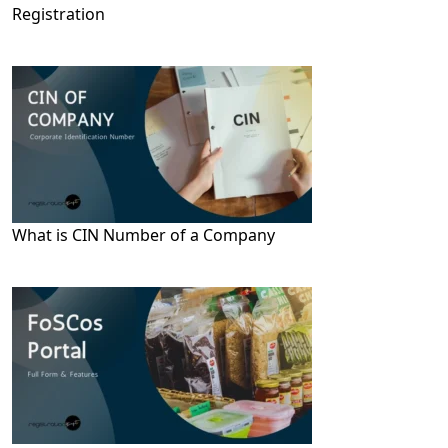
Registration
What is CIN Number of a Company