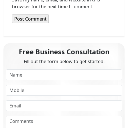
browser for the next time I comment.
Free Business Consultation
Fill out the form below to get started.