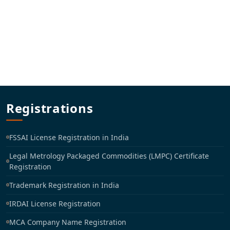
Registrations
FSSAI License Registration in India
Legal Metrology Packaged Commodities (LMPC) Certificate
Registration
Trademark Registration in India
IRDAI License Registration
MCA Company Name Registration