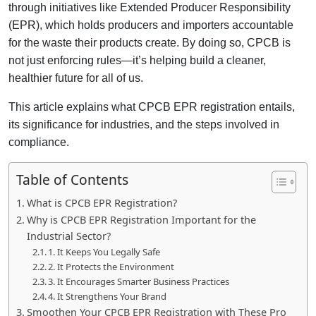
through initiatives like Extended Producer Responsibility
(EPR), which holds producers and importers accountable
for the waste their products create. By doing so, CPCB is
not just enforcing rules—it’s helping build a cleaner,
healthier future for all of us.
This article explains what CPCB EPR registration entails,
its significance for industries, and the steps involved in
compliance.
Table of Contents
What is CPCB EPR Registration?
Why is CPCB EPR Registration Important for the
Industrial Sector?
1. It Keeps You Legally Safe
2. It Protects the Environment
3. It Encourages Smarter Business Practices
4. It Strengthens Your Brand
Smoothen Your CPCB EPR Registration with These Pro