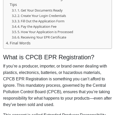
Tips
1. Get Your Documents Ready
2. Create Your Login Credentials
3. Fill Out the Application Form
4. Pay the Application Fee
5. How Your Application is Processed
6. Receiving Your EPR Certificate
Final Words
What is CPCB EPR Registration?
If you’re a producer, importer, or brand owner dealing with
plastics, electronics, batteries, or hazardous materials,
CPCB EPR Registration is something you can’t afford to
ignore. This mandatory process, governed by the Central
Pollution Control Board (CPCB), ensures that you’re taking
responsibility for what happens to your products—even after
they’ve been sold and used.