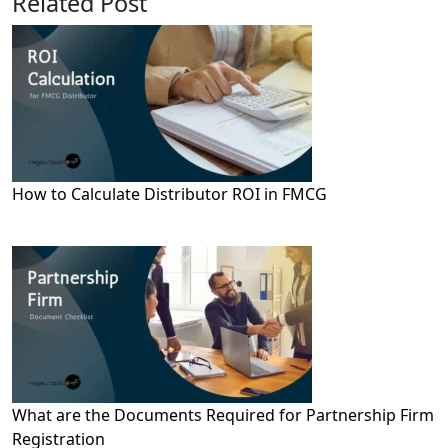
Related Post
How to Calculate Distributor ROI in FMCG
What are the Documents Required for Partnership Firm
Registration