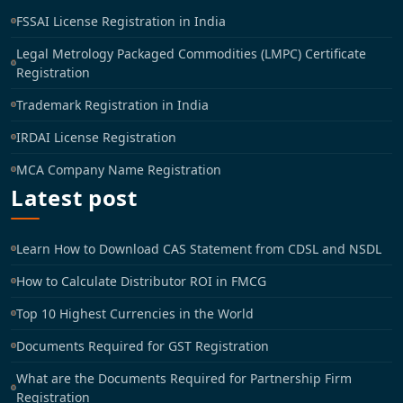
FSSAI License Registration in India
Legal Metrology Packaged Commodities (LMPC) Certificate
Registration
Trademark Registration in India
IRDAI License Registration
MCA Company Name Registration
Latest post
Learn How to Download CAS Statement from CDSL and NSDL
How to Calculate Distributor ROI in FMCG
Top 10 Highest Currencies in the World
Documents Required for GST Registration
What are the Documents Required for Partnership Firm
Registration