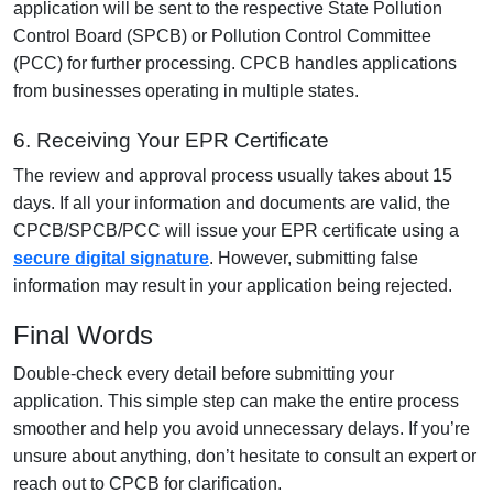
application will be sent to the respective State Pollution
Control Board (SPCB) or Pollution Control Committee
(PCC) for further processing. CPCB handles applications
from businesses operating in multiple states.
6. Receiving Your EPR Certificate
The review and approval process usually takes about 15
days. If all your information and documents are valid, the
CPCB/SPCB/PCC will issue your EPR certificate using a
secure digital signature
. However, submitting false
information may result in your application being rejected.
Final Words
Double-check every detail before submitting your
application. This simple step can make the entire process
smoother and help you avoid unnecessary delays. If you’re
unsure about anything, don’t hesitate to consult an expert or
reach out to CPCB for clarification.