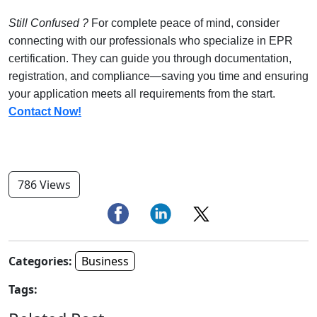
Still Confused ?
For complete peace of mind, consider
connecting with our professionals who specialize in EPR
certification. They can guide you through documentation,
registration, and compliance—saving you time and ensuring
your application meets all requirements from the start.
Contact Now!
786 Views
Categories:
Business
Tags: