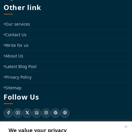
Other link
Our services
Contact Us
Write for us
About Us
Latest Blog Post
Privacy Policy
Sitemap
Follow Us
We value your privacy
support@registrationkraft.com