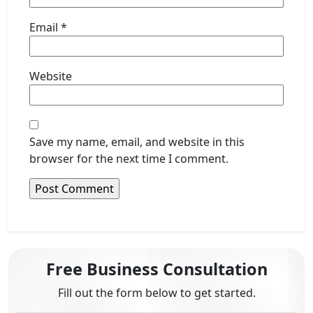
Email
*
Website
Save my name, email, and website in this
browser for the next time I comment.
Free Business Consultation
Fill out the form below to get started.