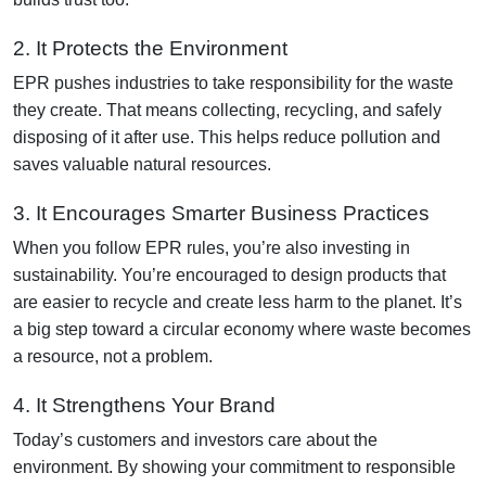
2. It Protects the Environment
EPR pushes industries to take responsibility for the waste
they create. That means collecting, recycling, and safely
disposing of it after use. This helps reduce pollution and
saves valuable natural resources.
3. It Encourages Smarter Business Practices
When you follow EPR rules, you’re also investing in
sustainability. You’re encouraged to design products that
are easier to recycle and create less harm to the planet. It’s
a big step toward a circular economy where waste becomes
a resource, not a problem.
4. It Strengthens Your Brand
Today’s customers and investors care about the
environment. By showing your commitment to responsible