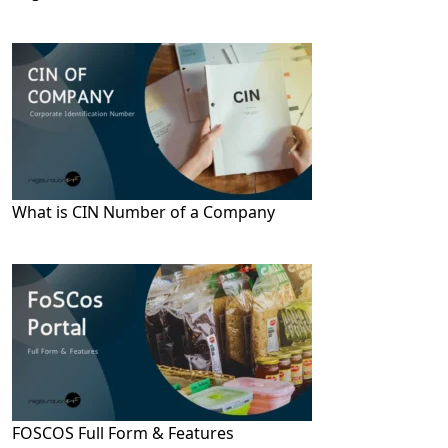
What is CIN Number of a Company
FOSCOS Full Form & Features