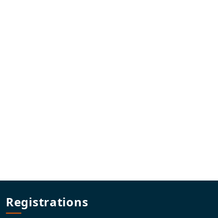
Registrations