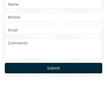
Submit