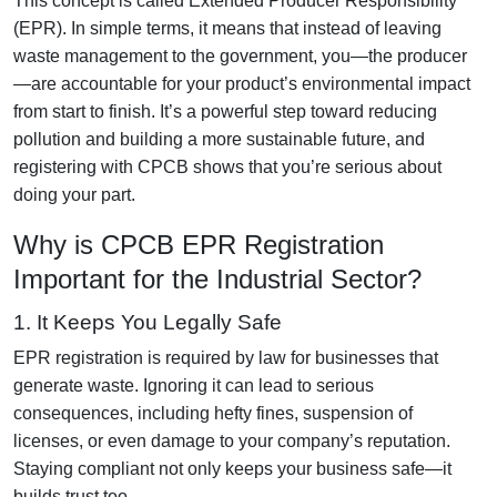
This concept is called Extended Producer Responsibility
(EPR). In simple terms, it means that instead of leaving
waste management to the government, you—the producer
—are accountable for your product’s environmental impact
from start to finish. It’s a powerful step toward reducing
pollution and building a more sustainable future, and
registering with CPCB shows that you’re serious about
doing your part.
Why is CPCB EPR Registration
Important for the Industrial Sector?
1. It Keeps You Legally Safe
EPR registration is required by law for businesses that
generate waste. Ignoring it can lead to serious
consequences, including hefty fines, suspension of
licenses, or even damage to your company’s reputation.
Staying compliant not only keeps your business safe—it
builds trust too.