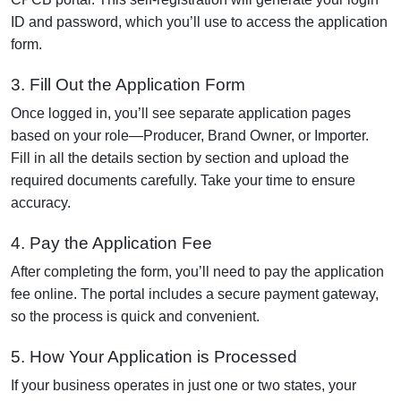
ID and password, which you’ll use to access the application
form.
3. Fill Out the Application Form
Once logged in, you’ll see separate application pages
based on your role—Producer, Brand Owner, or Importer.
Fill in all the details section by section and upload the
required documents carefully. Take your time to ensure
accuracy.
4. Pay the Application Fee
After completing the form, you’ll need to pay the application
fee online. The portal includes a secure payment gateway,
so the process is quick and convenient.
5. How Your Application is Processed
If your business operates in just one or two states, your