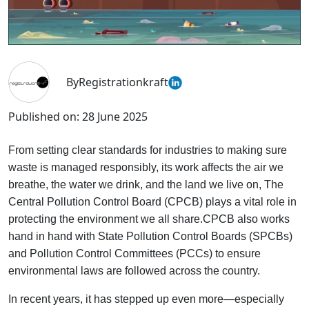
By
Registrationkraft
Published on:
28 June 2025
From setting clear standards for industries to making sure
waste is managed responsibly, its work affects the air we
breathe, the water we drink, and the land we live on, The
Central Pollution Control Board (CPCB) plays a vital role in
protecting the environment we all share.CPCB also works
hand in hand with State Pollution Control Boards (SPCBs)
and Pollution Control Committees (PCCs) to ensure
environmental laws are followed across the country.
In recent years, it has stepped up even more—especially