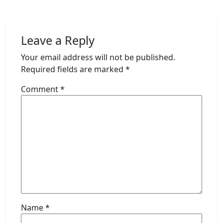
Leave a Reply
Your email address will not be published.
Required fields are marked
*
Comment
*
Name
*