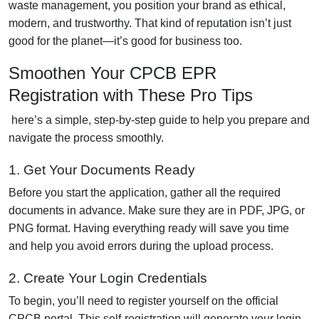
waste management, you position your brand as ethical,
modern, and trustworthy. That kind of reputation isn’t just
good for the planet—it’s good for business too.
Smoothen Your CPCB EPR
Registration with These Pro Tips
here’s a simple, step-by-step guide to help you prepare and
navigate the process smoothly.
1. Get Your Documents Ready
Before you start the application, gather all the required
documents in advance. Make sure they are in PDF, JPG, or
PNG format. Having everything ready will save you time
and help you avoid errors during the upload process.
2. Create Your Login Credentials
To begin, you’ll need to register yourself on the official
CPCB portal. This self-registration will generate your login