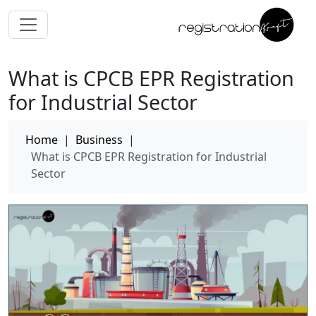
What is CPCB EPR Registration
for Industrial Sector
Home
|
Business
|
What is CPCB EPR Registration for Industrial
Sector