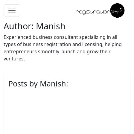
Author: Manish
Experienced business consultant specializing in all
types of business registration and licensing, helping
entrepreneurs smoothly launch and grow their
ventures.
Posts by Manish: