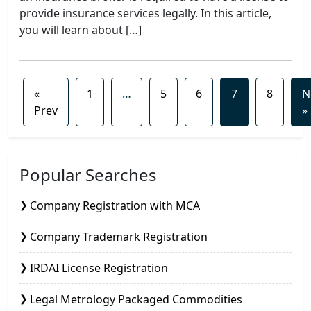
provide insurance services legally. In this article,
you will learn about […]
«
1
…
5
6
7
8
N
Prev
»
Popular Searches
Company Registration with MCA
Company Trademark Registration
IRDAI License Registration
Legal Metrology Packaged Commodities