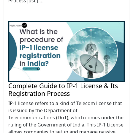
Process Just […]
Complete Guide to IP-1 License & Its
Registration Process
IP-1 license refers to a kind of Telecom license that
is issued by the Department of
Telecommunications (DoT), which comes under the
ruling of the Government of India. This IP-1 License
allows companies to setup and manage passive