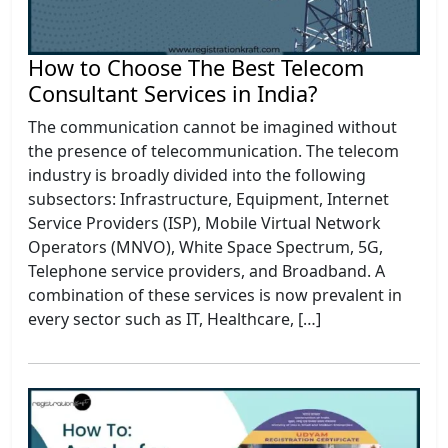
How to Choose The Best Telecom
Consultant Services in India?
The communication cannot be imagined without
the presence of telecommunication. The telecom
industry is broadly divided into the following
subsectors: Infrastructure, Equipment, Internet
Service Providers (ISP), Mobile Virtual Network
Operators (MNVO), White Space Spectrum, 5G,
Telephone service providers, and Broadband. A
combination of these services is now prevalent in
every sector such as IT, Healthcare, […]