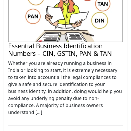
Essential Business Identification
Numbers – CIN, GSTIN, PAN & TAN
Whether you are already running a business in
India or looking to start, it is extremely necessary
to taken into account all the legal compliances to
give a safe and secure identification to your
business identity. In addition, doing would help you
avoid any underlying penalty due to non-
compliance. A majority of business owners
understand […]