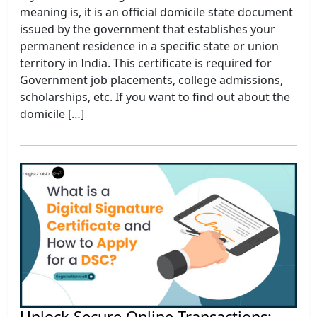
meaning is, it is an official domicile state document
issued by the government that establishes your
permanent residence in a specific state or union
territory in India. This certificate is required for
Government job placements, college admissions,
scholarships, etc. If you want to find out about the
domicile […]
Unlock Secure Online Transactions: