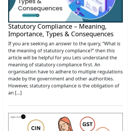
Statutory Compliance – Meaning,
Importance, Types & Consequences
If you are seeking an answer to the query, “What is
the meaning of statutory compliance?” then this
article will be helpful for you Lets understand the
meaning of statutory compliance first. An
organisation have to adhere to multiple regulations
made by the government and other authorities.
However, statutory compliance is the obligation of
an […]