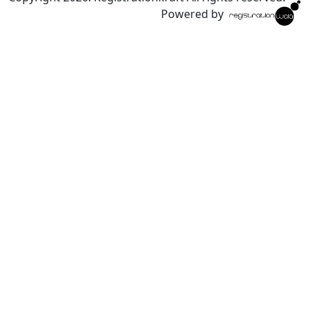
Powered by