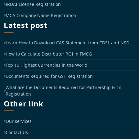
IRDAI License Registration
MCA Company Name Registration
Latest post
Learn How to Download CAS Statement from CDSL and NSDL
How to Calculate Distributor ROI in FMCG
Top 10 Highest Currencies in the World
Documents Required for GST Registration
What are the Documents Required for Partnership Firm
Registration
Other link
Our services
Contact Us