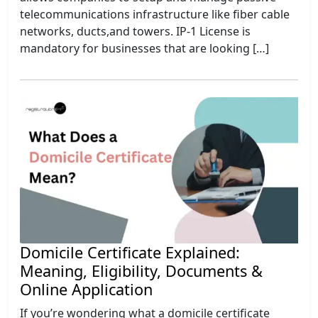
telecommunications infrastructure like fiber cable
networks, ducts,and towers. IP-1 License is
mandatory for businesses that are looking […]
Domicile Certificate Explained:
Meaning, Eligibility, Documents &
Online Application
If you’re wondering what a domicile certificate