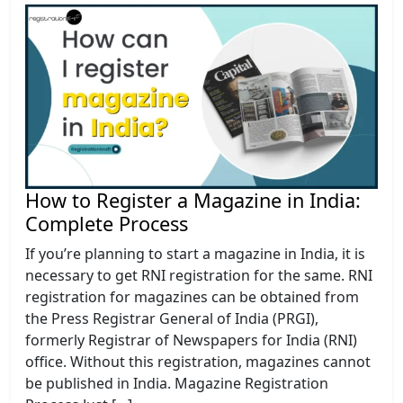
How to Register a Magazine in India:
Complete Process
If you’re planning to start a magazine in India, it is
necessary to get RNI registration for the same. RNI
registration for magazines can be obtained from
the Press Registrar General of India (PRGI),
formerly Registrar of Newspapers for India (RNI)
office. Without this registration, magazines cannot
be published in India. Magazine Registration