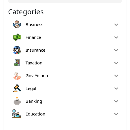
Categories
Business
Finance
Insurance
Taxation
Gov Yojana
Legal
Banking
Education