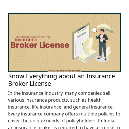
Know Everything about an Insurance
Broker License
In the insurance industry, many companies sell
various insurance products, such as health
insurance, life insurance, and general insurance.
Every insurance company offers multiple policies to
cover the unique needs of policyholders. In India,
an insurance broker is required to have a license to