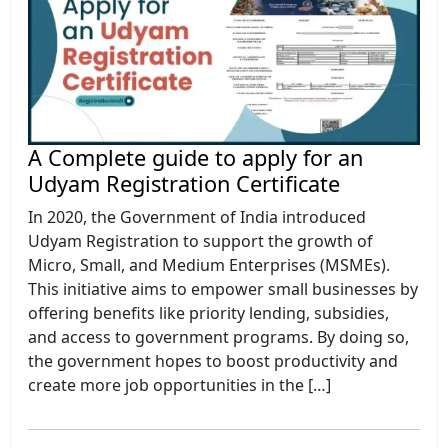
A Complete guide to apply for an
Udyam Registration Certificate
In 2020, the Government of India introduced
Udyam Registration to support the growth of
Micro, Small, and Medium Enterprises (MSMEs).
This initiative aims to empower small businesses by
offering benefits like priority lending, subsidies,
and access to government programs. By doing so,
the government hopes to boost productivity and
create more job opportunities in the […]