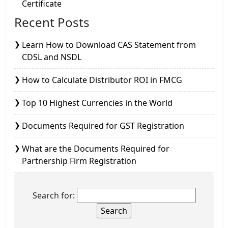
Certificate
Recent Posts
Learn How to Download CAS Statement from
CDSL and NSDL
How to Calculate Distributor ROI in FMCG
Top 10 Highest Currencies in the World
Documents Required for GST Registration
What are the Documents Required for
Partnership Firm Registration
Search for: