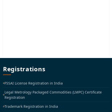
Registrations
FSSAI License Registration in India
Legal Metrology Packaged Commodities (LMPC) Certificate
Registration
Trademark Registration in India