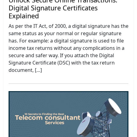
Digital Signature Certificates
Explained
As per the IT Act, of 2000, a digital signature has the
same status as your normal or regular signature
has. For example: a digital signature is used to file
income tax returns without any complications in a
secure and safer way. If you attach the Digital
Signature Certificate (DSC) with the tax return
document, […]