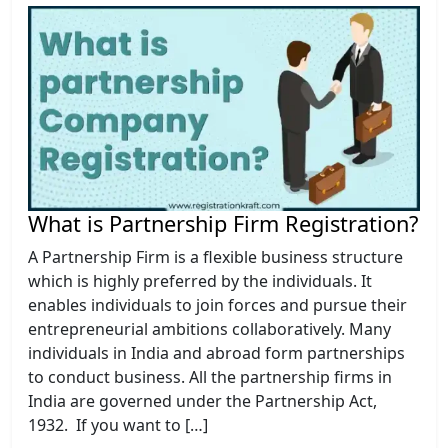
What is Partnership Firm Registration?
A Partnership Firm is a flexible business structure
which is highly preferred by the individuals. It
enables individuals to join forces and pursue their
entrepreneurial ambitions collaboratively. Many
individuals in India and abroad form partnerships
to conduct business. All the partnership firms in
India are governed under the Partnership Act,
1932. If you want to […]