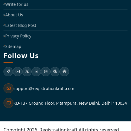
Write for us
About Us
Latest Blog Post
Privacy Policy
Sitemap
Follow Us
support@registrationkraft.com
KD-137 Ground Floor, Pitampura, New Delhi, Delhi 110034
Copyright 2026. Registrationkraft All rights reserved. ​