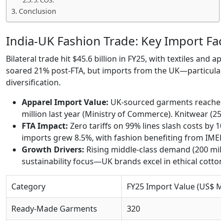
5. COS:
Conclusion
India-UK Fashion Trade: Key Import Fa
Bilateral trade hit $45.6 billion in FY25, with textiles and
soared 21% post-FTA, but imports from the UK—particular
diversification.
Apparel Import Value:
UK-sourced garments reached 
million last year (Ministry of Commerce). Knitwear (2
FTA Impact:
Zero tariffs on 99% lines slash costs by 
imports grew 8.5%, with fashion benefiting from IMEE
Growth Drivers:
Rising middle-class demand (200 mi
sustainability focus—UK brands excel in ethical cotto
Category
FY25 Import Value (US$ 
Ready-Made Garments
320