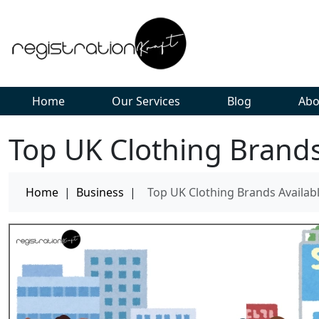
Home
Our Services
Blog
Abo
Top UK Clothing Brands 
Home
|
Business
|
Top UK Clothing Brands Availabl