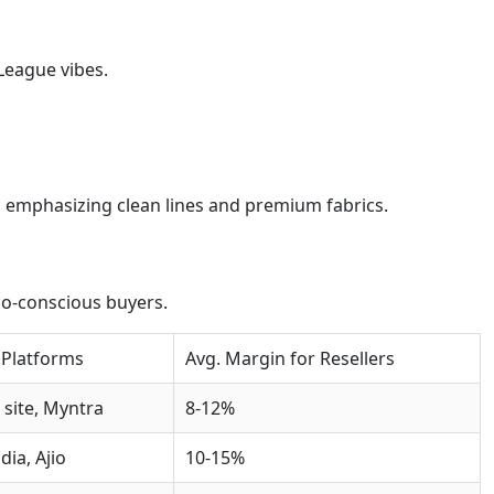
 League vibes.
 emphasizing clean lines and premium fabrics.
co-conscious buyers.
 Platforms
Avg. Margin for Resellers
l site, Myntra
8-12%
dia, Ajio
10-15%