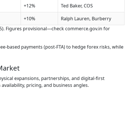
+12%
Ted Baker, COS
+10%
Ralph Lauren, Burberry
25). Figures provisional—check commerce.gov.in for
pee-based payments (post-FTA) to hedge forex risks, while
Market
ysical expansions, partnerships, and digital-first
 availability, pricing, and business angles.