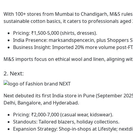
With 100+ stores from Mumbai to Chandigarh, M&S rules
sustainable cotton basics, it caters to professionals aged 
Pricing: ₹1,500-5,000 (shirts, dresses).
India Presence: marksandspencer.in, plus Shoppers St
Business Insight: Imported 20% more volume post-FTA;
M&S imports focus on ethical wool and linen, aligning wit
2. Next:
Next debuted its first India store in Pune (September 2025
Delhi, Bangalore, and Hyderabad.
Pricing: ₹2,000-7,000 (casual wear, kidswear).
Standouts: Tailored blazers, holiday collections.
Expansion Strategy: Shop-in-shops at Lifestyle; nextdir