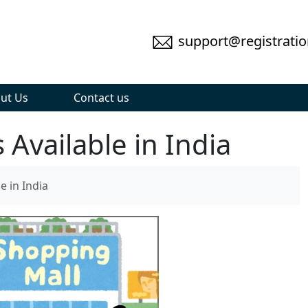
support@registratio
ut Us
Contact us
Available in India
e in India