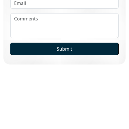
Submit