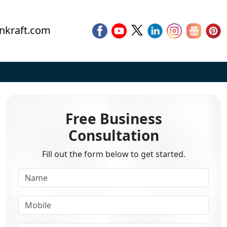
nkraft.com
Free Business
Consultation
Fill out the form below to get started.