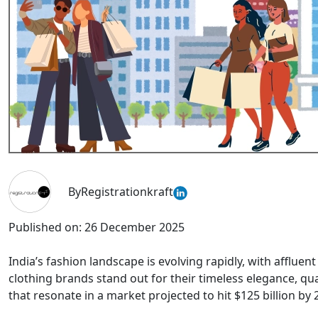
By
Registrationkraft
Published on:
26 December 2025
India’s fashion landscape is evolving rapidly, with afflue
clothing brands stand out for their timeless elegance, qu
that resonate in a market projected to hit $125 billion by