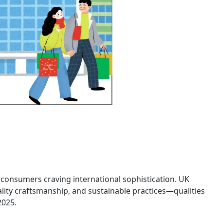
nt consumers craving international sophistication. UK
ality craftsmanship, and sustainable practices—qualities
 2025.