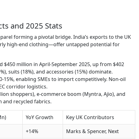
cts and 2025 Stats
 apparel forming a pivotal bridge. India’s exports to the UK
ly high-end clothing—offer untapped potential for
$450 million in April-September 2025, up from $402
5%), suits (18%), and accessories (15%) dominate.
10-15%, enabling SMEs to import competitively. Non-oil
C corridor logistics.
llion shoppers), e-commerce boom (Myntra, Ajio), and
n and recycled fabrics.
Mn)
YoY Growth
Key UK Contributors
+14%
Marks & Spencer, Next