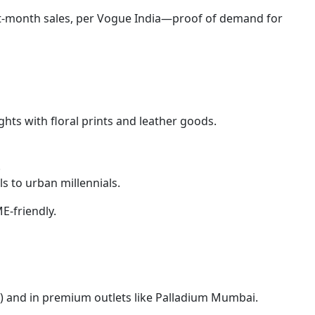
rst-month sales, per Vogue India—proof of demand for
ights with floral prints and leather goods.
.
s to urban millennials.
E-friendly.
n) and in premium outlets like Palladium Mumbai.