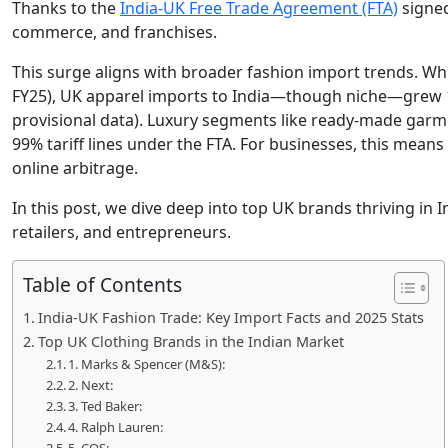
Thanks to the
India-UK Free Trade Agreement (FTA)
signed
commerce, and franchises.
This surge aligns with broader fashion import trends. Whil
FY25), UK apparel imports to India—though niche—grew 1
provisional data). Luxury segments like ready-made garme
99% tariff lines under the FTA. For businesses, this means
online arbitrage.
In this post, we dive deep into top UK brands thriving in I
retailers, and entrepreneurs.
Table of Contents
India-UK Fashion Trade: Key Import Facts and 2025 Stats
Top UK Clothing Brands in the Indian Market
1. Marks & Spencer (M&S):
2. Next:
3. Ted Baker:
4. Ralph Lauren: