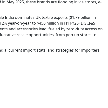
 in May 2025, these brands are flooding in via stores, e-
e India dominates UK textile exports ($1.79 billion in
2% year-on-year to $450 million in H1 FY26 (DGCI&S
nts and accessories lead, fueled by zero-duty access on
 lucrative resale opportunities, from pop-up stores to
ndia, current import stats, and strategies for importers,