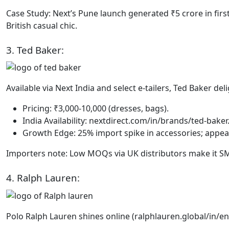
Case Study: Next’s Pune launch generated ₹5 crore in fi
British casual chic.
3. Ted Baker:
Available via Next India and select e-tailers, Ted Baker del
Pricing: ₹3,000-10,000 (dresses, bags).
India Availability: nextdirect.com/in/brands/ted-baker
Growth Edge: 25% import spike in accessories; appeal
Importers note: Low MOQs via UK distributors make it SM
4. Ralph Lauren:
Polo Ralph Lauren shines online (ralphlauren.global/in/e