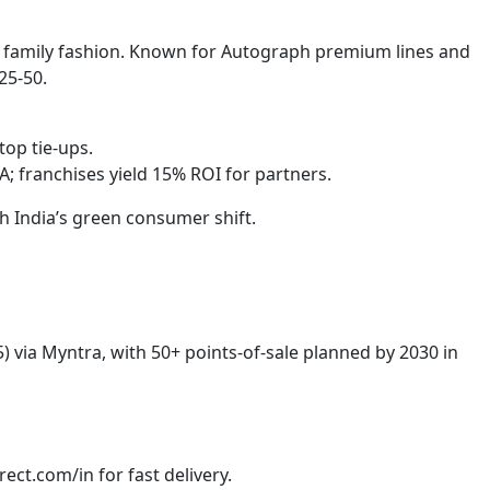
 family fashion. Known for Autograph premium lines and
25-50.
op tie-ups.
 franchises yield 15% ROI for partners.
h India’s green consumer shift.
) via Myntra, with 50+ points-of-sale planned by 2030 in
ect.com/in for fast delivery.