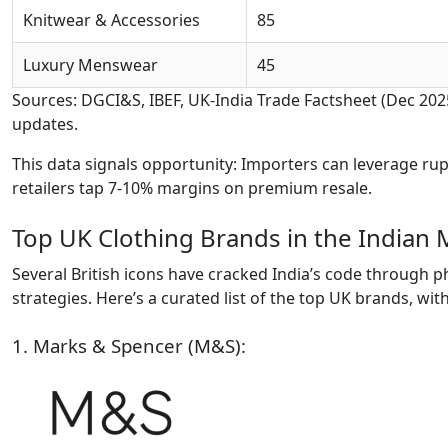
Knitwear & Accessories
85
Luxury Menswear
45
Sources: DGCI&S, IBEF, UK-India Trade Factsheet (Dec 20
updates.
This data signals opportunity: Importers can leverage ru
retailers tap 7-10% margins on premium resale.
Top UK Clothing Brands in the Indian 
Several British icons have cracked India’s code through ph
strategies. Here’s a curated list of the top UK brands, with
1. Marks & Spencer (M&S):