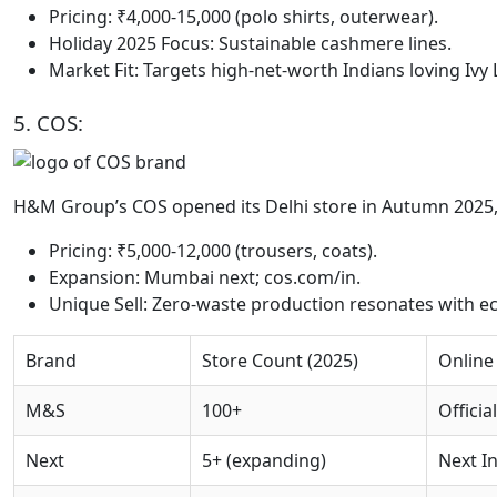
Pricing: ₹4,000-15,000 (polo shirts, outerwear).
Holiday 2025 Focus: Sustainable cashmere lines.
Market Fit: Targets high-net-worth Indians loving Ivy
5. COS:
H&M Group’s COS opened its Delhi store in Autumn 2025,
Pricing: ₹5,000-12,000 (trousers, coats).
Expansion: Mumbai next; cos.com/in.
Unique Sell: Zero-waste production resonates with e
Brand
Store Count (2025)
Online
M&S
100+
Officia
Next
5+ (expanding)
Next In