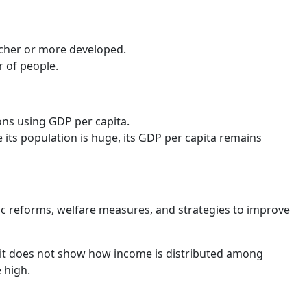
icher or more developed.
r of people.
ons using GDP per capita.
 its population is huge, its GDP per capita remains
c reforms, welfare measures, and strategies to improve
it does not show how income is distributed among
e high.