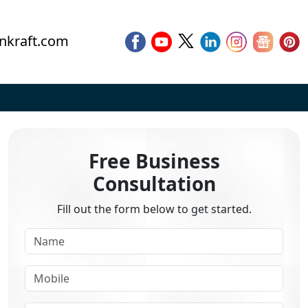
nkraft.com
Free Business
Consultation
Fill out the form below to get started.