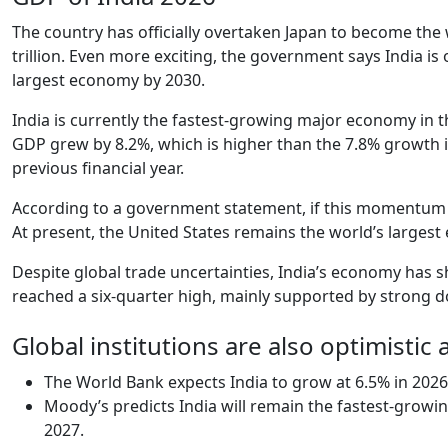
The country has officially overtaken Japan to become the w
trillion. Even more exciting, the government says India i
largest economy by 2030.
India is currently the fastest-growing major economy in t
GDP grew by 8.2%, which is higher than the 7.8% growth in 
previous financial year.
According to a government statement, if this momentum co
At present, the United States remains the world’s largest
Despite global trade uncertainties, India’s economy has 
reached a six-quarter high, mainly supported by strong
Global institutions are also optimistic 
The World Bank expects India to grow at 6.5% in 2026
Moody’s predicts India will remain the fastest-growi
2027.