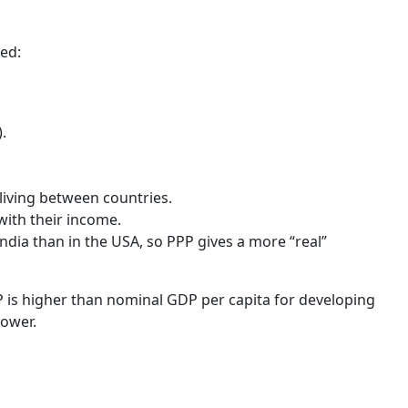
ed:
.
 living between countries.
with their income.
ndia than in the USA, so PPP gives a more “real”
P is higher than nominal GDP per capita for developing
lower.