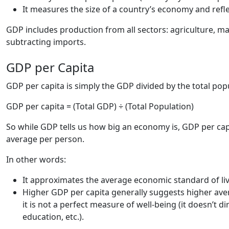
It measures the size of a country’s economy and reflec
GDP includes production from all sectors: agriculture, m
subtracting imports.
GDP per Capita
GDP per capita is simply the GDP divided by the total popu
GDP per capita = (Total GDP) ÷ (Total Population)
So while GDP tells us how big an economy is, GDP per ca
average per person.
In other words:
It approximates the average economic standard of liv
Higher GDP per capita generally suggests higher ave
it is not a perfect measure of well-being (it doesn’t d
education, etc.).