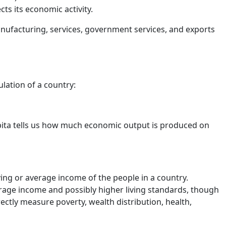
ts its economic activity.
anufacturing, services, government services, and exports
lation of a country:
pita tells us how much economic output is produced on
ing or average income of the people in a country.
rage income and possibly higher living standards, though
irectly measure poverty, wealth distribution, health,