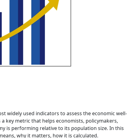
st widely used indicators to assess the economic well-
’s a key metric that helps economists, policymakers,
s performing relative to its population size. In this
means, why it matters, how it is calculated.