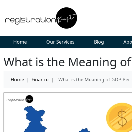
Home
Our Services
Blog
Abo
What is the Meaning of
Home
|
Finance
|
What is the Meaning of GDP Per 