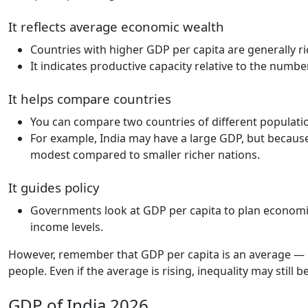
It reflects average economic wealth
Countries with higher GDP per capita are generally r
It indicates productive capacity relative to the numbe
It helps compare countries
You can compare two countries of different populati
For example, India may have a large GDP, but because
modest compared to smaller richer nations.
It guides policy
Governments look at GDP per capita to plan economi
income levels.
However, remember that GDP per capita is an average — 
people. Even if the average is rising, inequality may still b
GDP of India 2026