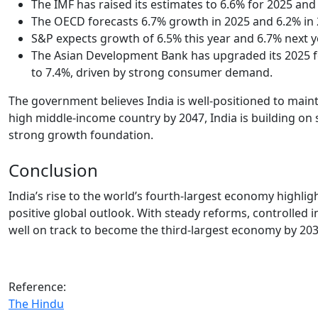
The IMF has raised its estimates to 6.6% for 2025 and
The OECD forecasts 6.7% growth in 2025 and 6.2% in 
S&P expects growth of 6.5% this year and 6.7% next y
The Asian Development Bank has upgraded its 2025 for
to 7.4%, driven by strong consumer demand.
The government believes India is well-positioned to main
high middle-income country by 2047, India is building on 
strong growth foundation.
Conclusion
India’s rise to the world’s fourth-largest economy highli
positive global outlook. With steady reforms, controlled i
well on track to become the third-largest economy by 20
Reference:
The Hindu