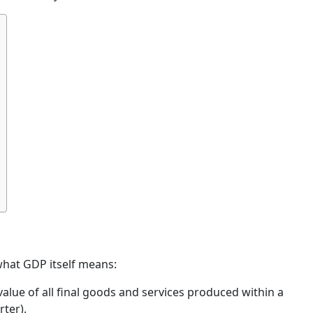
what GDP itself means:
alue of all final goods and services produced within a
rter).