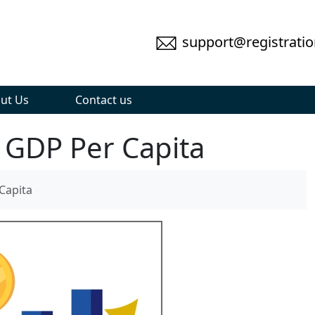
support@registratio
ut Us
Contact us
 GDP Per Capita
Capita