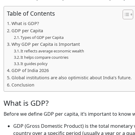
Table of Contents
What is GDP?
GDP per Capita
Types of GDP per Capita
Why GDP per Capita is Important
It reflects average economic wealth
It helps compare countries
It guides policy
GDP of India 2026
Global institutions are also optimistic about India’s future.
Conclusion
What is GDP?
Before we define GDP per capita, it’s important to know 
GDP (Gross Domestic Product) is the total monetary v
country over a specific period (usually a year or a qua