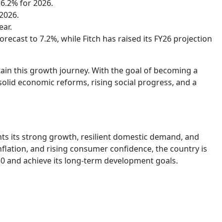
 6.2% for 2026.
2026.
ear.
ecast to 7.2%, while Fitch has raised its FY26 projection
tain this growth journey. With the goal of becoming a
solid economic reforms, rising social progress, and a
ghts its strong growth, resilient domestic demand, and
nflation, and rising consumer confidence, the country is
30 and achieve its long-term development goals.