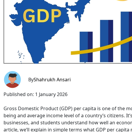
By
Shahrukh Ansari
Published on:
1 January 2026
Gross Domestic Product (GDP) per capita is one of the mo
being and average income level of a country’s citizens. It
businesses, and students understand how well an economy i
article, we’ll explain in simple terms what GDP per capita 