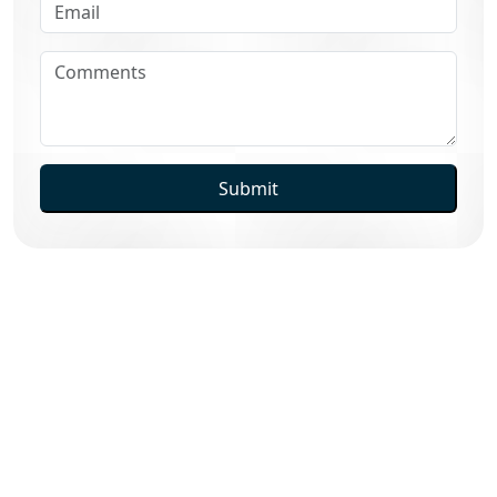
Submit