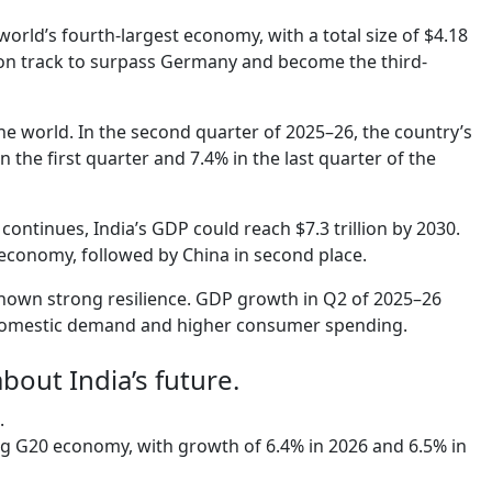
orld’s fourth-largest economy, with a total size of $4.18
s on track to surpass Germany and become the third-
he world. In the second quarter of 2025–26, the country’s
the first quarter and 7.4% in the last quarter of the
ntinues, India’s GDP could reach $7.3 trillion by 2030.
 economy, followed by China in second place.
shown strong resilience. GDP growth in Q2 of 2025–26
 domestic demand and higher consumer spending.
about India’s future.
.
ng G20 economy, with growth of 6.4% in 2026 and 6.5% in