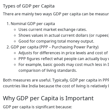
Types of GDP per Capita
There are mainly two ways GDP per capita can be measur
Nominal GDP per capita
Uses current market exchange rates.
Shows values in actual current dollars (or rupees)
Good for comparing total money output.
GDP per capita (PPP – Purchasing Power Parity)
Adjusts for differences in price levels and cost of
PPP figures reflect what people can actually buy 
For example, basic goods may cost much less in I
comparison of living standards.
Both measures are useful. Typically, GDP per capita in PP
countries like India because the cost of living is relatively 
Why GDP per Capita is Important
GDP per capita is significant because: