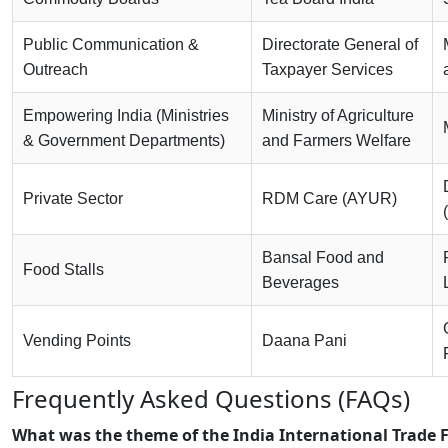
Public Communication &
Directorate General of
Outreach
Taxpayer Services
Empowering India (Ministries
Ministry of Agriculture
& Government Departments)
and Farmers Welfare
Private Sector
RDM Care (AYUR)
Bansal Food and
Food Stalls
Beverages
Vending Points
Daana Pani
Frequently Asked Questions (FAQs)
What was the theme of the India International Trade F