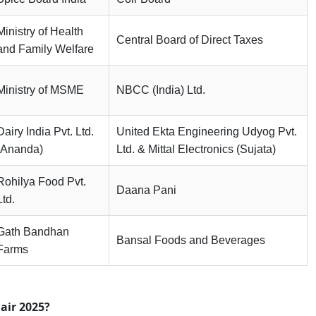
Ministry of Health
Central Board of Direct Taxes
and Family Welfare
Ministry of MSME
NBCC (India) Ltd.
Dairy India Pvt. Ltd.
United Ekta Engineering Udyog Pvt.
(Ananda)
Ltd. & Mittal Electronics (Sujata)
Rohilya Food Pvt.
Daana Pani
Ltd.
Gath Bandhan
Bansal Foods and Beverages
Farms
air 2025?