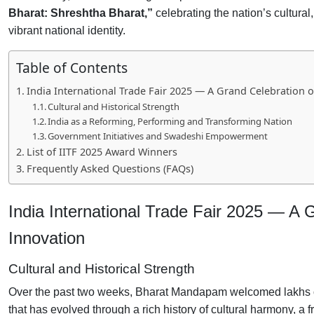
Bharat: Shreshtha Bharat,”
celebrating the nation’s cultural,
vibrant national identity.
Table of Contents
India International Trade Fair 2025 — A Grand Celebration o
Cultural and Historical Strength
India as a Reforming, Performing and Transforming Nation
Government Initiatives and Swadeshi Empowerment
List of IITF 2025 Award Winners
Frequently Asked Questions (FAQs)
India International Trade Fair 2025 — A 
Innovation
Cultural and Historical Strength
Over the past two weeks, Bharat Mandapam welcomed lakhs of 
that has evolved through a rich history of cultural harmony, a 