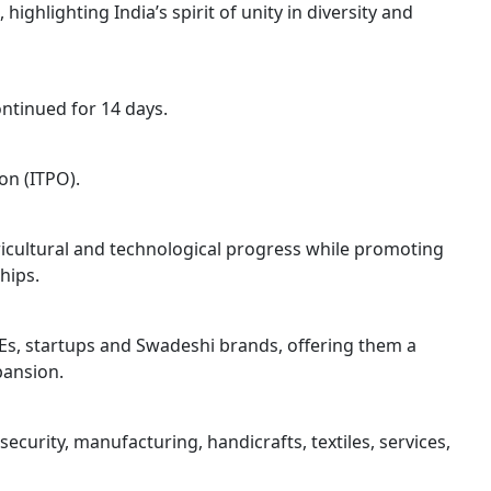
ighlighting India’s spirit of unity in diversity and
ntinued for 14 days.
on (ITPO).
gricultural and technological progress while promoting
hips.
Es, startups and Swadeshi brands, offering them a
pansion.
ecurity, manufacturing, handicrafts, textiles, services,