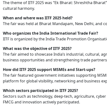
The theme of IITF 2025 was “Ek Bharat: Shreshtha Bharat”, h
cultural harmony.
When and where was IITF 2025 held?
The fair was held at Bharat Mandapam, New Delhi, and co
Who organizes the India International Trade Fair?
IITF is organized by the India Trade Promotion Organisati
What was the objective of IITF 2025?
The fair aimed to showcase India’s industrial, cultural, a
business opportunities and strengthening trade partners
How did IITF 2025 support MSMEs and Start-ups?
The fair featured government initiatives supporting MSM
platform for global visibility, networking and business ex
Which sectors participated in IITF 2025?
Sectors such as technology, deep-tech, agriculture, cyber s
FMCG and innovation actively participated.