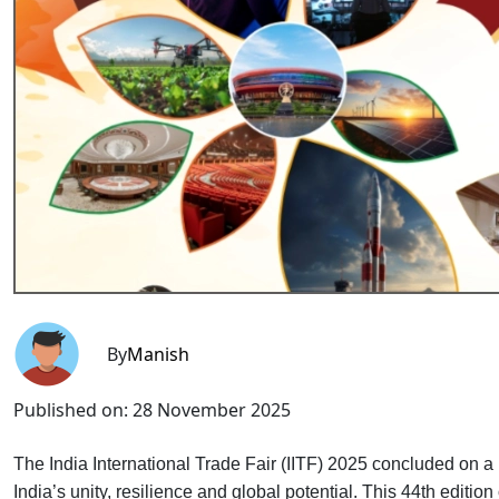
By
Manish
Published on:
28 November 2025
The India International Trade Fair (IITF) 2025 concluded on a
India’s unity, resilience and global potential. This 44th editio