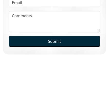
Submit