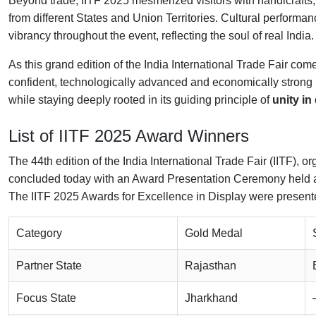
Beyond trade, IITF 2025 mesmerized visitors with handicrafts, h
from different States and Union Territories. Cultural perfor
vibrancy throughout the event, reflecting the soul of real India.
As this grand edition of the India International Trade Fair come
confident, technologically advanced and economically strong 
while staying deeply rooted in its guiding principle of
unity in
List of
IITF 2025
Award Winners
The 44th edition of the India International Trade Fair (IITF),
concluded today with an Award Presentation Ceremony held 
The IITF 2025 Awards for Excellence in Display were present
Category
Gold Medal
Partner State
Rajasthan
Focus State
Jharkhand