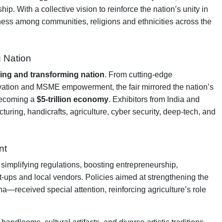
. With a collective vision to reinforce the nation’s unity in
rness among communities, religions and ethnicities across the
g Nation
ing and transforming nation
. From cutting-edge
nnovation and MSME empowerment, the fair mirrored the nation’s
 becoming a
$5-trillion economy
. Exhibitors from India and
turing, handicrafts, agriculture, cyber security, deep-tech, and
nt
implifying regulations, boosting entrepreneurship,
rt-ups and local vendors. Policies aimed at strengthening the
—received special attention, reinforcing agriculture’s role