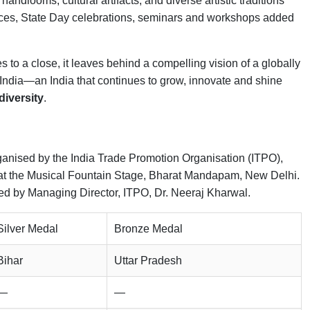
andlooms, cultural artifacts, and diverse artistic traditions
mances, State Day celebrations, seminars and workshops added
s to a close, it leaves behind a compelling vision of a globally
India—an India that continues to grow, innovate and shine
 diversity
.
 organised by the India Trade Promotion Organisation (ITPO),
at the Musical Fountain Stage, Bharat Mandapam, New Delhi.
ed by Managing Director, ITPO, Dr. Neeraj Kharwal.
Silver Medal
Bronze Medal
Bihar
Uttar Pradesh
—
—