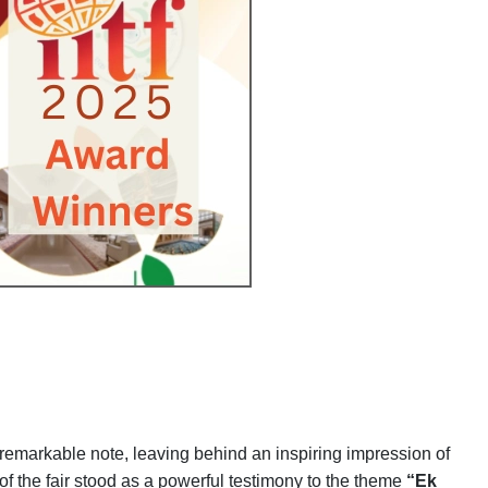
 remarkable note, leaving behind an inspiring impression of
n of the fair stood as a powerful testimony to the theme
“Ek