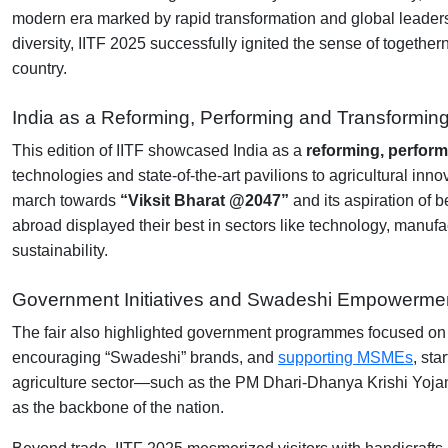
modern era marked by rapid transformation and global leadership
diversity, IITF 2025 successfully ignited the sense of togethe
country.
India as a Reforming, Performing and Transformin
This edition of IITF showcased India as a
reforming, perform
technologies and state-of-the-art pavilions to agricultural i
march towards
“Viksit Bharat @2047”
and its aspiration of
abroad displayed their best in sectors like technology, manufac
sustainability.
Government Initiatives and Swadeshi Empowerme
The fair also highlighted government programmes focused on s
encouraging “Swadeshi” brands, and
supporting MSMEs
, sta
agriculture sector—such as the PM Dhari-Dhanya Krishi Yojana
as the backbone of the nation.