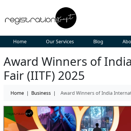
Home
Our Services
Blog
Abo
Award Winners of India
Fair (IITF) 2025
Home
|
Business
|
Award Winners of India Internati