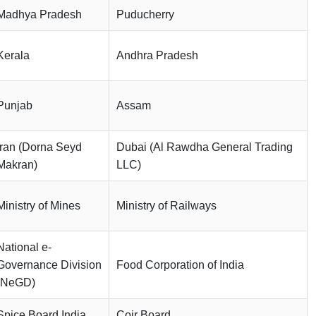
Madhya Pradesh
Puducherry
Kerala
Andhra Pradesh
Punjab
Assam
Iran (Dorna Seyd
Dubai (Al Rawdha General Trading
Makran)
LLC)
Ministry of Mines
Ministry of Railways
National e-
Governance Division
Food Corporation of India
(NeGD)
Spice Board India
Coir Board