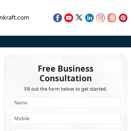
nkraft.com
Free Business
Consultation
Fill out the form below to get started.