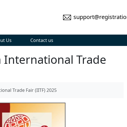
support@registratio
ut Us
Contact us
 International Trade
onal Trade Fair (IITF) 2025