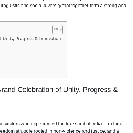
 linguistic and social diversity that together form a strong and
f Unity, Progress & Innovation
Grand Celebration of Unity, Progress &
visitors who experienced the true spirit of India—an India
freedom struggle rooted in non-violence and justice, and a