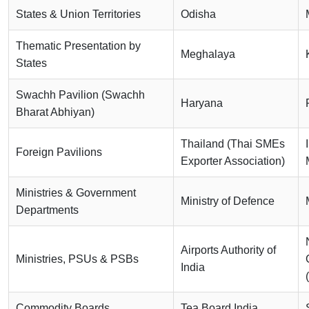
States & Union Territories
Odisha
Thematic Presentation by
Meghalaya
States
Swachh Pavilion (Swachh
Haryana
Bharat Abhiyan)
Thailand (Thai SMEs
Foreign Pavilions
Exporter Association)
Ministries & Government
Ministry of Defence
Departments
Airports Authority of
Ministries, PSUs & PSBs
India
Commodity Boards
Tea Board India