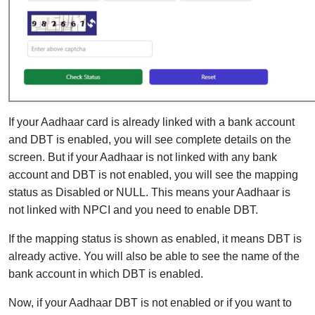
If your Aadhaar card is already linked with a bank account
and DBT is enabled, you will see complete details on the
screen. But if your Aadhaar is not linked with any bank
account and DBT is not enabled, you will see the mapping
status as Disabled or NULL. This means your Aadhaar is
not linked with NPCI and you need to enable DBT.
If the mapping status is shown as enabled, it means DBT is
already active. You will also be able to see the name of the
bank account in which DBT is enabled.
Now, if your Aadhaar DBT is not enabled or if you want to