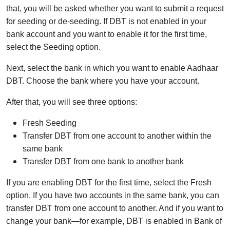
that, you will be asked whether you want to submit a request
for seeding or de-seeding. If DBT is not enabled in your
bank account and you want to enable it for the first time,
select the Seeding option.
Next, select the bank in which you want to enable Aadhaar
DBT. Choose the bank where you have your account.
After that, you will see three options:
Fresh Seeding
Transfer DBT from one account to another within the
same bank
Transfer DBT from one bank to another bank
If you are enabling DBT for the first time, select the Fresh
option. If you have two accounts in the same bank, you can
transfer DBT from one account to another. And if you want to
change your bank—for example, DBT is enabled in Bank of