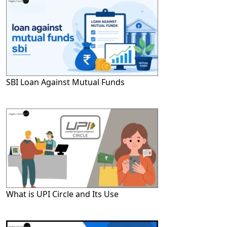
SBI Loan Against Mutual Funds
What is UPI Circle and Its Use