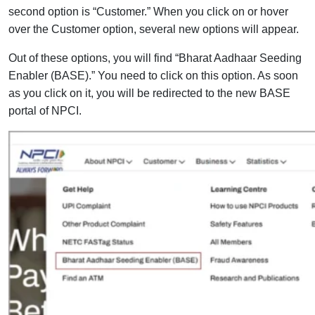
second option is “Customer.” When you click on or hover
over the Customer option, several new options will appear.
Out of these options, you will find “Bharat Aadhaar Seeding
Enabler (BASE).” You need to click on this option. As soon
as you click on it, you will be redirected to the new BASE
portal of NPCI.