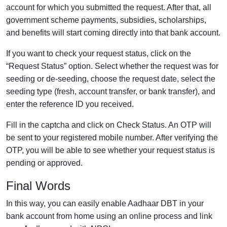
account for which you submitted the request. After that, all
government scheme payments, subsidies, scholarships,
and benefits will start coming directly into that bank account.
If you want to check your request status, click on the
“Request Status” option. Select whether the request was for
seeding or de-seeding, choose the request date, select the
seeding type (fresh, account transfer, or bank transfer), and
enter the reference ID you received.
Fill in the captcha and click on Check Status. An OTP will
be sent to your registered mobile number. After verifying the
OTP, you will be able to see whether your request status is
pending or approved.
Final Words
In this way, you can easily enable Aadhaar DBT in your
bank account from home using an online process and link