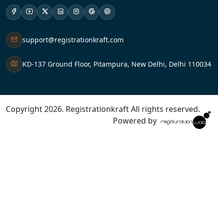
support@registrationkraft.com
KD-137 Ground Floor, Pitampura, New Delhi, Delhi 110034
Copyright 2026. Registrationkraft All rights reserved. ​
Powered by