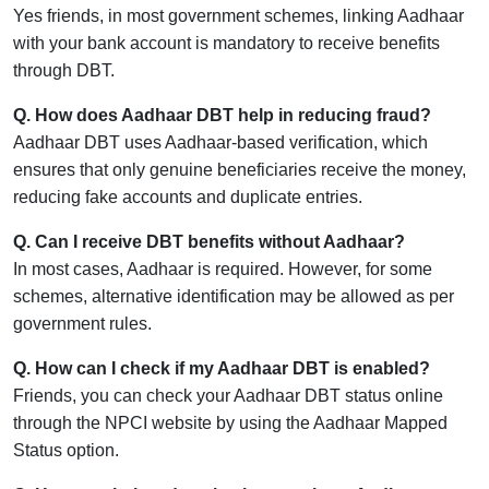
Yes friends, in most government schemes, linking Aadhaar
with your bank account is mandatory to receive benefits
through DBT.
Q. How does Aadhaar DBT help in reducing fraud?
Aadhaar DBT uses Aadhaar-based verification, which
ensures that only genuine beneficiaries receive the money,
reducing fake accounts and duplicate entries.
Q. Can I receive DBT benefits without Aadhaar?
In most cases, Aadhaar is required. However, for some
schemes, alternative identification may be allowed as per
government rules.
Q. How can I check if my Aadhaar DBT is enabled?
Friends, you can check your Aadhaar DBT status online
through the NPCI website by using the Aadhaar Mapped
Status option.