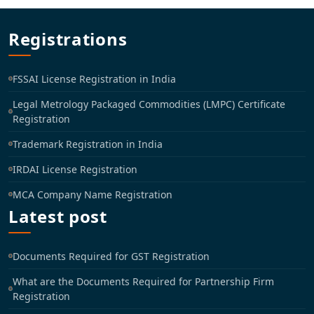
Registrations
FSSAI License Registration in India
Legal Metrology Packaged Commodities (LMPC) Certificate
Registration
Trademark Registration in India
IRDAI License Registration
MCA Company Name Registration
Latest post
Documents Required for GST Registration
What are the Documents Required for Partnership Firm
Registration