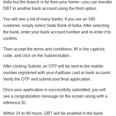
India but the branch is far from your home—you can transfer
DBT to another bank account using the third option.
You will see a list of many banks. If you are an SBI
customer, simply select State Bank of India. After selecting
the bank, enter your bank account number and re-enter it to
confirm.
Then accept the terms and conditions, fill in the captcha
code, and click on the Submit button.
After clicking Submit, an OTP will be sent to the mobile
number registered with your Aadhaar card or bank account.
Verify the OTP and submit your final application.
Once your application is successfully submitted, you will
see a congratulation message on the screen along with a
reference ID.
Within 24 to 48 hours, DBT will be enabled in the bank