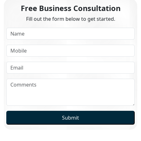
Free Business Consultation
Fill out the form below to get started.
Submit