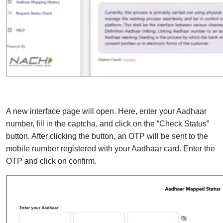
A new interface page will open. Here, enter your Aadhaar
number, fill in the captcha, and click on the “Check Status”
button. After clicking the button, an OTP will be sent to the
mobile number registered with your Aadhaar card. Enter the
OTP and click on confirm.