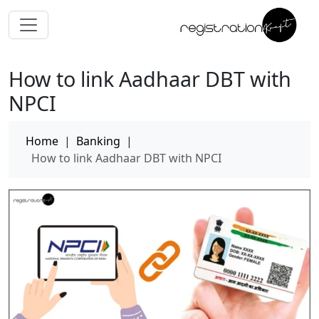
How to link Aadhaar DBT with
NPCI
Home
|
Banking
|
How to link Aadhaar DBT with NPCI