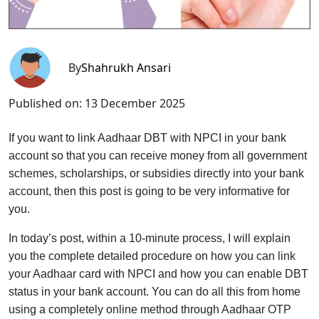
By
Shahrukh Ansari
Published on:
13 December 2025
If you want to link Aadhaar DBT with NPCI in your bank
account so that you can receive money from all government
schemes, scholarships, or subsidies directly into your bank
account, then this post is going to be very informative for
you.
In today’s post, within a 10-minute process, I will explain
you the complete detailed procedure on how you can link
your Aadhaar card with NPCI and how you can enable DBT
status in your bank account. You can do all this from home
using a completely online method through Aadhaar OTP