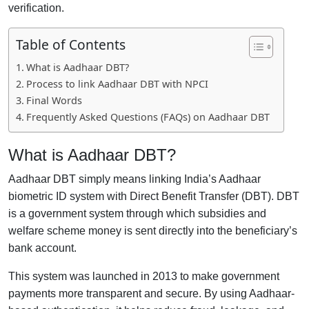
verification.
Table of Contents
What is Aadhaar DBT?
Process to link Aadhaar DBT with NPCI
Final Words
Frequently Asked Questions (FAQs) on Aadhaar DBT
What is Aadhaar DBT?
Aadhaar DBT simply means linking India’s Aadhaar
biometric ID system with Direct Benefit Transfer (DBT). DBT
is a government system through which subsidies and
welfare scheme money is sent directly into the beneficiary’s
bank account.
This system was launched in 2013 to make government
payments more transparent and secure. By using Aadhaar-