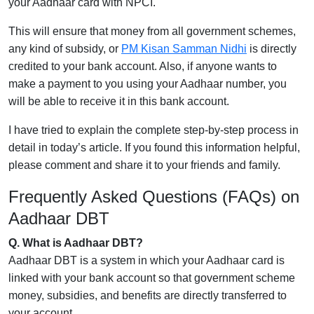
your Aadhaar card with NPCI.
This will ensure that money from all government schemes,
any kind of subsidy, or
PM Kisan Samman Nidhi
is directly
credited to your bank account. Also, if anyone wants to
make a payment to you using your Aadhaar number, you
will be able to receive it in this bank account.
I have tried to explain the complete step-by-step process in
detail in today’s article. If you found this information helpful,
please comment and share it to your friends and family.
Frequently Asked Questions (FAQs) on
Aadhaar DBT
Q. What is Aadhaar DBT?
Aadhaar DBT is a system in which your Aadhaar card is
linked with your bank account so that government scheme
money, subsidies, and benefits are directly transferred to
your account.