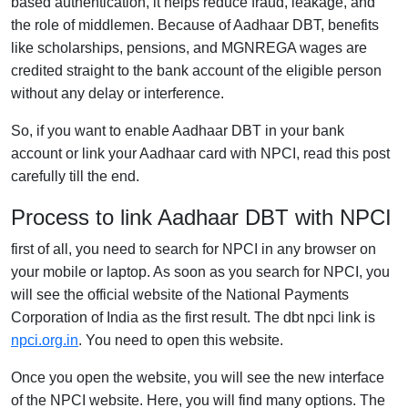
based authentication, it helps reduce fraud, leakage, and
the role of middlemen. Because of Aadhaar DBT, benefits
like scholarships, pensions, and MGNREGA wages are
credited straight to the bank account of the eligible person
without any delay or interference.
So, if you want to enable Aadhaar DBT in your bank
account or link your Aadhaar card with NPCI, read this post
carefully till the end.
Process to link Aadhaar DBT with NPCI
first of all, you need to search for NPCI in any browser on
your mobile or laptop. As soon as you search for NPCI, you
will see the official website of the National Payments
Corporation of India as the first result. The dbt npci link is
npci.org.in
. You need to open this website.
Once you open the website, you will see the new interface
of the NPCI website. Here, you will find many options. The