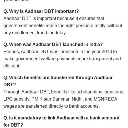
Q. Why is Aadhaar DBT important?
Aadhaar DBT is important because it ensures that
government benefits reach the right person directly, without
any middlemen, fraud, or delay.
Q. When was Aadhaar DBT launched in India?
Friends, Aadhaar DBT was launched in the year 2013 to
make government welfare payments more transparent and
efficient.
Q. Which benefits are transferred through Aadhaar
DBT?
Through Aadhaar DBT, benefits like scholarships, pensions,
LPG subsidy, PM Kisan Samman Nidhi, and MGNREGA
wages are transferred directly to bank accounts.
Q. Is it mandatory to link Aadhaar with a bank account
for DBT?