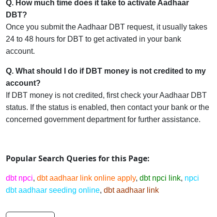
Q. How much time does it take to activate Aadhaar
DBT?
Once you submit the Aadhaar DBT request, it usually takes
24 to 48 hours for DBT to get activated in your bank
account.
Q. What should I do if DBT money is not credited to my
account?
If DBT money is not credited, first check your Aadhaar DBT
status. If the status is enabled, then contact your bank or the
concerned government department for further assistance.
Popular Search Queries for this Page:
d
bt
npci
,
dbt aadhaar link online apply
,
dbt npci link
,
npci
dbt aadhaar seeding online
,
dbt aadhaar link