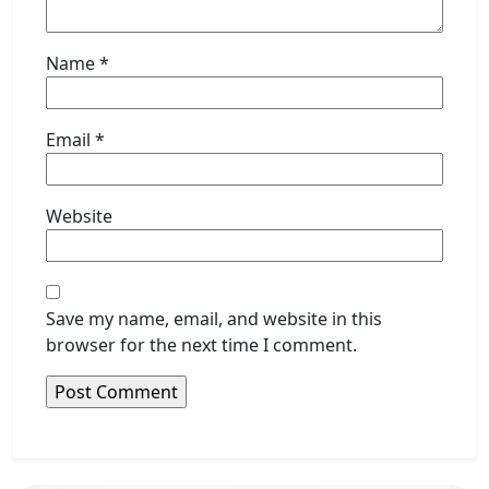
Name
*
Email
*
Website
Save my name, email, and website in this
browser for the next time I comment.