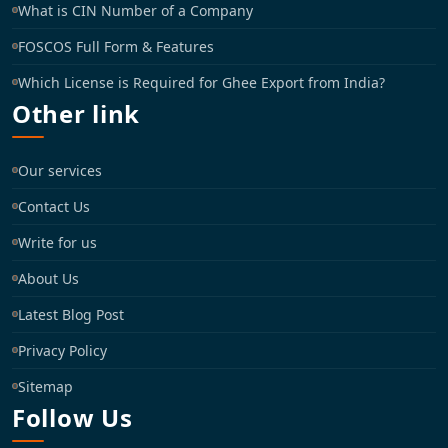
What is CIN Number of a Company
FOSCOS Full Form & Features
Which License is Required for Ghee Export from India?
Other link
Our services
Contact Us
Write for us
About Us
Latest Blog Post
Privacy Policy
Sitemap
Follow Us