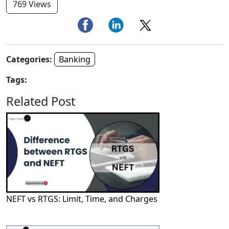
769 Views
Categories:
Banking
Tags:
Related Post
NEFT vs RTGS: Limit, Time, and Charges