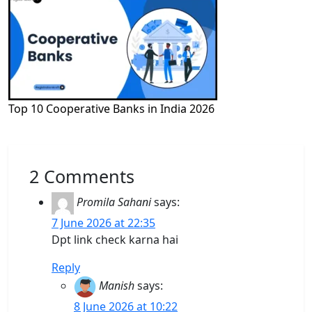
Top 10 Cooperative Banks in India 2026
2 Comments
Promila Sahani
says:
7 June 2026 at 22:35
Dpt link check karna hai
Reply
Manish
says:
8 June 2026 at 10:22