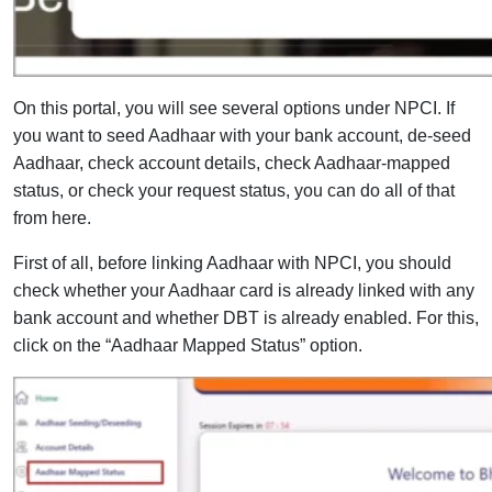
On this portal, you will see several options under NPCI. If
you want to seed Aadhaar with your bank account, de-seed
Aadhaar, check account details, check Aadhaar-mapped
status, or check your request status, you can do all of that
from here.
First of all, before linking Aadhaar with NPCI, you should
check whether your Aadhaar card is already linked with any
bank account and whether DBT is already enabled. For this,
click on the “Aadhaar Mapped Status” option.