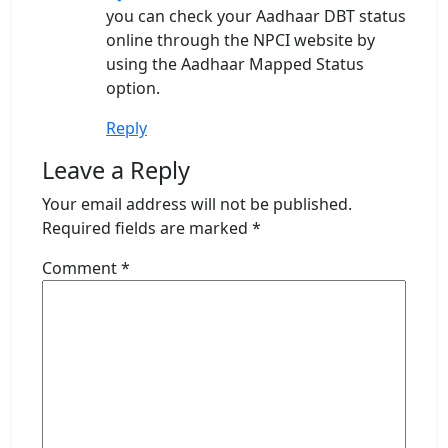
you can check your Aadhaar DBT status
online through the NPCI website by
using the Aadhaar Mapped Status
option.
Reply
Leave a Reply
Your email address will not be published.
Required fields are marked
*
Comment
*