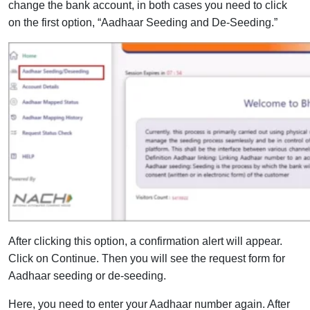
change the bank account, in both cases you need to click
on the first option, “Aadhaar Seeding and De-Seeding.”
After clicking this option, a confirmation alert will appear.
Click on Continue. Then you will see the request form for
Aadhaar seeding or de-seeding.
Here, you need to enter your Aadhaar number again. After